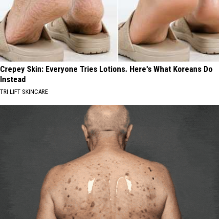
Crepey Skin: Everyone Tries Lotions. Here's What Koreans Do
Instead
TRI LIFT SKINCARE