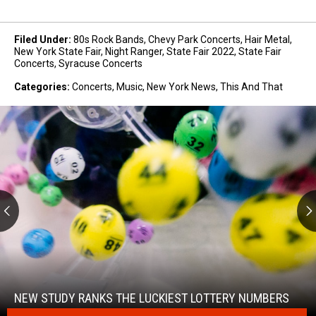
Filed Under
:
80s Rock Bands
,
Chevy Park Concerts
,
Hair Metal
,
New York State Fair
,
Night Ranger
,
State Fair 2022
,
State Fair
Concerts
,
Syracuse Concerts
Categories
:
Concerts
,
Music
,
New York News
,
This And That
New
Study
Ranks
the
NEW STUDY RANKS THE LUCKIEST LOTTERY NUMBERS
Luckiest