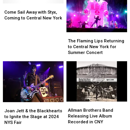
New
New
Since
Since
Come
Come
York
York
2017
2017
Sail
Sail
This
This
Come Sail Away with Styx,
Away
Away
Summer
Summer
Coming to Central New York
with
with
Styx,
Styx,
The
The
Coming
Coming
Flaming
Flaming
to
to
The Flaming Lips Returning
Lips
Lips
Central
Central
to Central New York for
Returning
Returning
New
New
Summer Concert
to
to
York
York
Central
Central
New
New
York
York
for
for
Summer
Summer
Concert
Concert
Allman
Allman
Joan
Joan
Brothers
Brothers
Allman Brothers Band
Jett
Jett
Joan Jett & the Blackhearts
Band
Band
Releasing Live Album
&
&
to Ignite the Stage at 2024
Releasing
Releasing
Recorded in CNY
the
the
NYS Fair
Live
Live
Blackhearts
Blackhearts