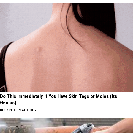
Do This Immediately if You Have Skin Tags or Moles (Its
Genius)
BHSKIN DERMATOLOGY