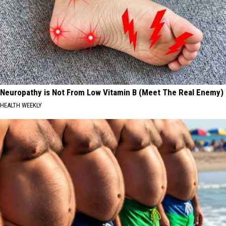
Neuropathy is Not From Low Vitamin B (Meet The Real Enemy)
HEALTH WEEKLY