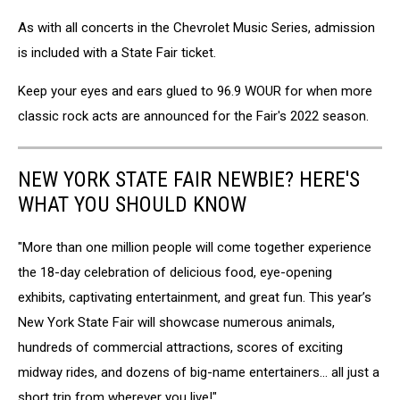
As with all concerts in the Chevrolet Music Series, admission
is included with a State Fair ticket.
Keep your eyes and ears glued to 96.9 WOUR for when more
classic rock acts are announced for the Fair's 2022 season.
NEW YORK STATE FAIR NEWBIE? HERE'S
WHAT YOU SHOULD KNOW
"More than one million people will come together experience
the 18-day celebration of delicious food, eye-opening
exhibits, captivating entertainment, and great fun. This year’s
New York State Fair will showcase numerous animals,
hundreds of commercial attractions, scores of exciting
midway rides, and dozens of big-name entertainers... all just a
short trip from wherever you live!"