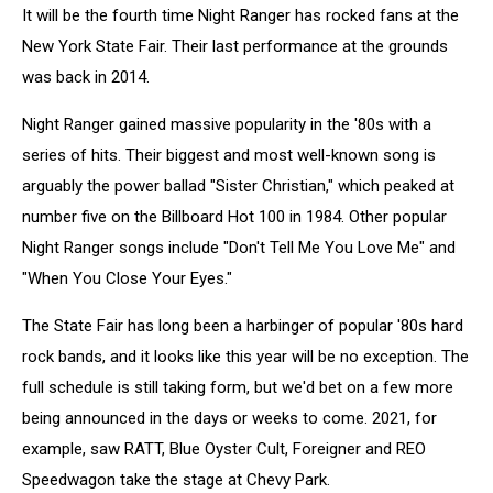
It will be the fourth time Night Ranger has rocked fans at the
New York State Fair. Their last performance at the grounds
was back in 2014.
Night Ranger gained massive popularity in the '80s with a
series of hits. Their biggest and most well-known song is
arguably the power ballad "Sister Christian," which peaked at
number five on the Billboard Hot 100 in 1984. Other popular
Night Ranger songs include "Don't Tell Me You Love Me" and
"When You Close Your Eyes."
The State Fair has long been a harbinger of popular '80s hard
rock bands, and it looks like this year will be no exception. The
full schedule is still taking form, but we'd bet on a few more
being announced in the days or weeks to come. 2021, for
example, saw RATT, Blue Oyster Cult, Foreigner and REO
Speedwagon take the stage at Chevy Park.