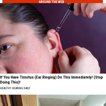
AROUND THE WEB
New
Lottery
Study
Numbers
Ranks
the
Luckiest
Lottery
Numbers
If You Have Tinnitus (Ear Ringing) Do This Immediately! (Stop
Doing This)!
HEALTHY HEARING DAILY