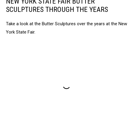
NEW YORK STATE FAIR BUTTER
SCULPTURES THROUGH THE YEARS
Take a look at the Butter Sculptures over the years at the New
York State Fair.