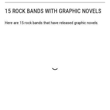
15 ROCK BANDS WITH GRAPHIC NOVELS
Here are 15 rock bands that have released graphic novels.