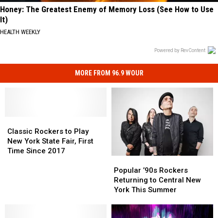
Honey: The Greatest Enemy of Memory Loss (See How to Use
It)
HEALTH WEEKLY
Powered by RevContent
MORE FROM 96.9 WOUR
Classic
Classic
Rockers
Rockers
Classic Rockers to Play
to
to
New York State Fair, First
Play
Play
Time Since 2017
Popular
Popular
New
New
’90s
’90s
York
York
Popular ’90s Rockers
Rockers
Rockers
State
State
Returning to Central New
Returning
Returning
Fair,
Fair,
York This Summer
to
to
First
First
Central
Central
Time
Time