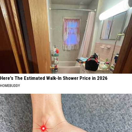
Here's The Estimated Walk-In Shower Price in 2026
HOMEBUDDY