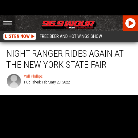
LISTEN NOW
FREE BEER AND HOT WINGS SHOW
NIGHT RANGER RIDES AGAIN AT
THE NEW YORK STATE FAIR
Will Phillips
Published: February 23, 2022
Will
Phillips