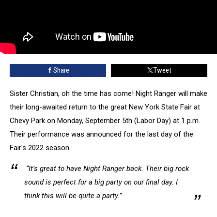
Share
Tweet
Sister Christian, oh the time has come! Night Ranger will make
their long-awaited return to the great New York State Fair at
Chevy Park on Monday, September 5th (Labor Day) at 1 p.m.
Their performance was announced for the last day of the
Fair's 2022 season.
“It’s great to have Night Ranger back. Their big rock
sound is perfect for a big party on our final day. I
think this will be quite a party.”