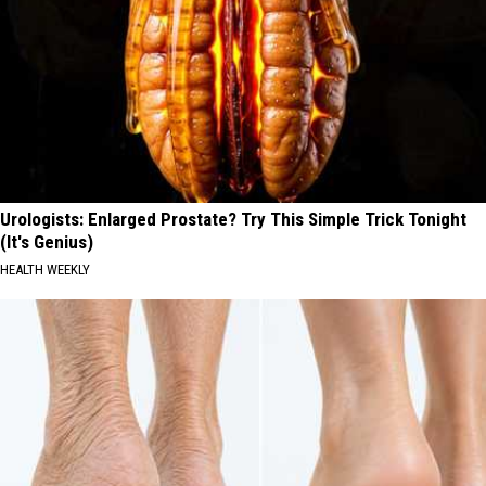
Urologists: Enlarged Prostate? Try This Simple Trick Tonight
(It's Genius)
HEALTH WEEKLY