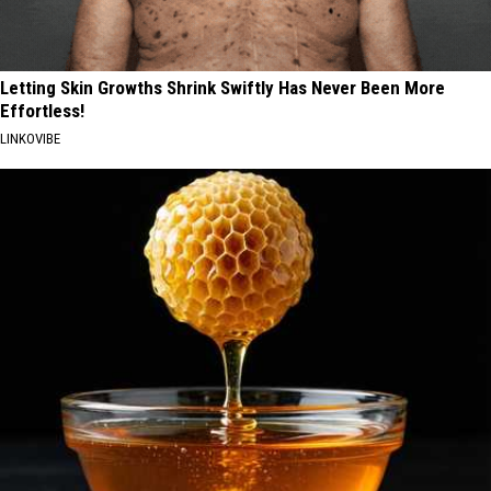
Letting Skin Growths Shrink Swiftly Has Never Been More
Effortless!
LINKOVIBE