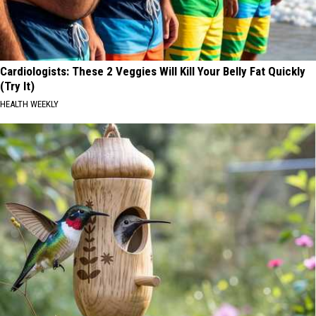
Cardiologists: These 2 Veggies Will Kill Your Belly Fat Quickly
(Try It)
HEALTH WEEKLY