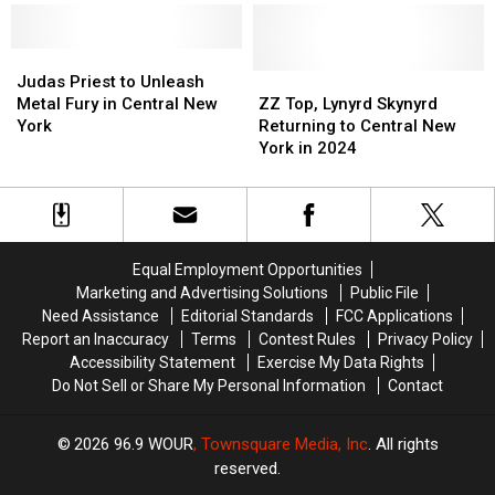
Album
Album
to
to
Recorded
Recorded
Ignite
Ignite
in
in
the
the
Judas
Judas
CNY
CNY
Stage
Stage
Priest
Priest
ZZ
ZZ
Judas Priest to Unleash
at
at
to
to
Top,
Top,
Metal Fury in Central New
ZZ Top, Lynyrd Skynyrd
2024
2024
Unleash
Unleash
Lynyrd
Lynyrd
York
Returning to Central New
NYS
NYS
Metal
Metal
Skynyrd
Skynyrd
York in 2024
Fair
Fair
Fury
Fury
Returning
Returning
in
in
to
to
Central
Central
Central
Central
New
New
New
New
York
York
York
York
Equal Employment Opportunities
in
in
Marketing and Advertising Solutions
Public File
2024
2024
Need Assistance
Editorial Standards
FCC Applications
Report an Inaccuracy
Terms
Contest Rules
Privacy Policy
Accessibility Statement
Exercise My Data Rights
Do Not Sell or Share My Personal Information
Contact
2026
96.9 WOUR
, Townsquare Media, Inc
. All rights
reserved.