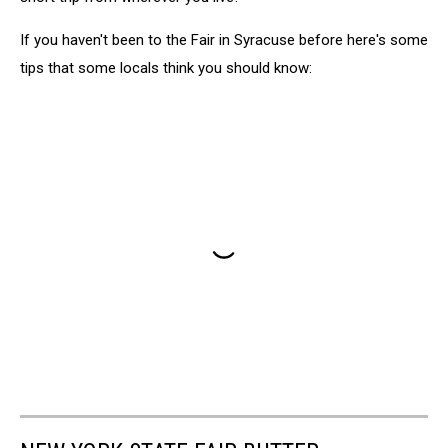
If you haven't been to the Fair in Syracuse before here's some
tips that some locals think you should know: