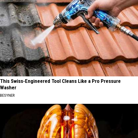
This Swiss-Engineered Tool Cleans Like a Pro Pressure
Washer
BESYNER