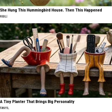
She Hung This Hummingbird House. Then This Happened
RIBILI
A Tiny Planter That Brings Big Personality
FANYIL