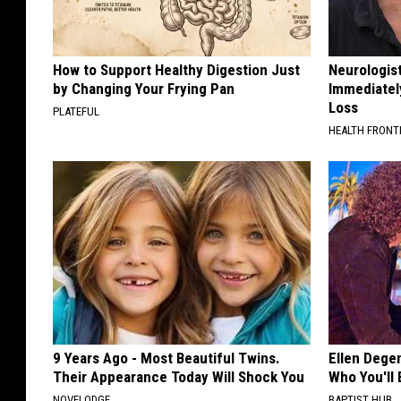
How to Support Healthy Digestion Just
Neurologist
by Changing Your Frying Pan
Immediatel
Loss
PLATEFUL
HEALTH FRONT
9 Years Ago - Most Beautiful Twins.
Ellen Dege
Their Appearance Today Will Shock You
Who You'll 
NOVELODGE
BAPTIST HUB