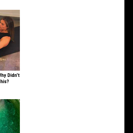
hy Didn't
This?