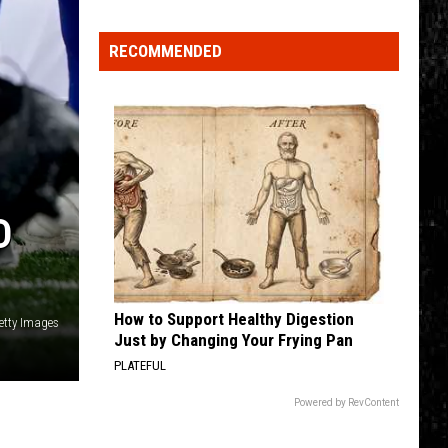
Click
That
RECOMMENDED
Party
Invite
Until
You
Read
This
D
How to Support Healthy Digestion
etty Images
Just by Changing Your Frying Pan
PLATEFUL
Powered by RevContent