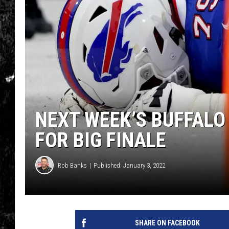
NEXT WEEK’S BUFFALO
FOR BIG FINALE
Rob Banks
Published: January 3, 2022
SHARE ON FACEBOOK