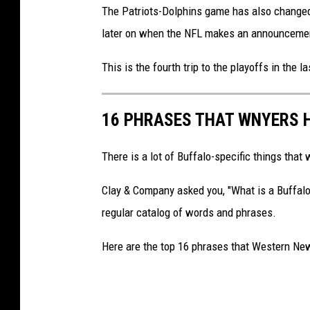
The Patriots-Dolphins game has also changed 
later on when the NFL makes an announcement
This is the fourth trip to the playoffs in the l
16 PHRASES THAT WNYERS 
There is a lot of Buffalo-specific things tha
Clay & Company asked you, "What is a Buffalo
regular catalog of words and phrases.
Here are the top 16 phrases that Western Ne