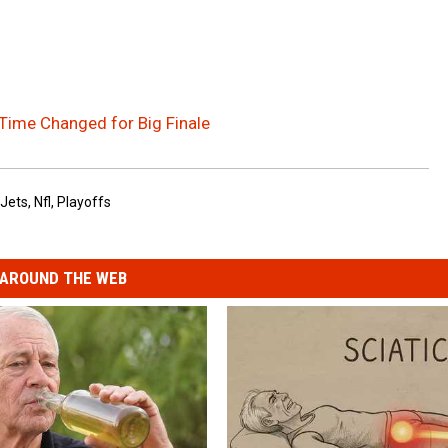
 Time Changed for Big Finale
Jets
,
Nfl
,
Playoffs
AROUND THE WEB