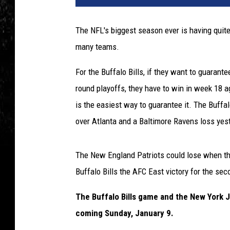
The NFL's biggest season ever is having quite 
many teams.
For the Buffalo Bills, if they want to guarant
round playoffs, they have to win in week 18 a
is the easiest way to guarantee it. The Buffalo
over Atlanta and a Baltimore Ravens loss yest
The New England Patriots could lose when the
Buffalo Bills the AFC East victory for the se
The Buffalo Bills game and the New York 
coming Sunday, January 9.