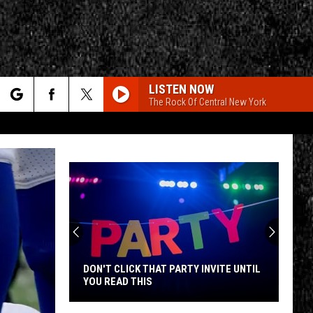
LISTEN NOW
The Rock Of Central New York
rch
e
CY
T RULES
DON'T CLICK THAT PARTY INVITE UNTIL
YOU READ THIS
Don't