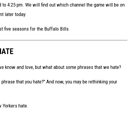
to 4:25 pm. We will find out which channel the game will be on
 later today.
ast five seasons for the Buffalo Bills.
HATE
t we know and love, but what about some phrases that we hate?
 phrase that you hate?" And now, you may be rethinking your
w Yorkers hate.