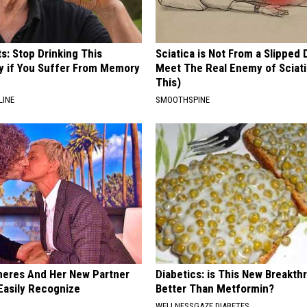
s: Stop Drinking This
Sciatica is Not From a Slipped 
y if You Suffer From Memory
Meet The Real Enemy of Sciati
This)
LINE
SMOOTHSPINE
neres And Her New Partner
Diabetics: is This New Breakth
Easily Recognize
Better Than Metformin?
WELLNESSGAZE DIABETES