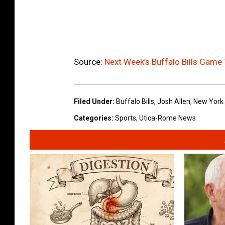
Source:
Next Week’s Buffalo Bills Game
Filed Under
:
Buffalo Bills
,
Josh Allen
,
New York 
Categories
:
Sports
,
Utica-Rome News