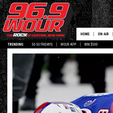
HOME
ON-AIR
TRENDING:
50-50 FRIDAYS
WOUR APP
WIN $500
SCHEDUL