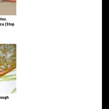
Disc.
ca (Stop
rough