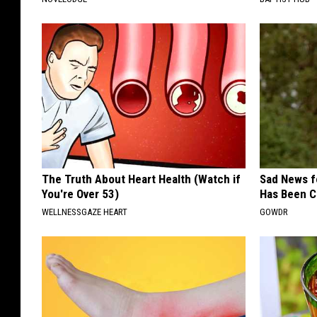
The Truth About Heart Health (Watch if
Sad News fo
You're Over 53)
Has Been C
WELLNESSGAZE HEART
GOWDR