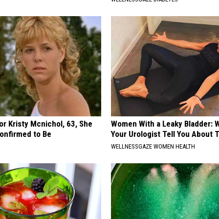
r Kristy Mcnichol, 63, She
Women With a Leaky Bladder: W
onfirmed to Be
Your Urologist Tell You About 
WELLNESSGAZE WOMEN HEALTH