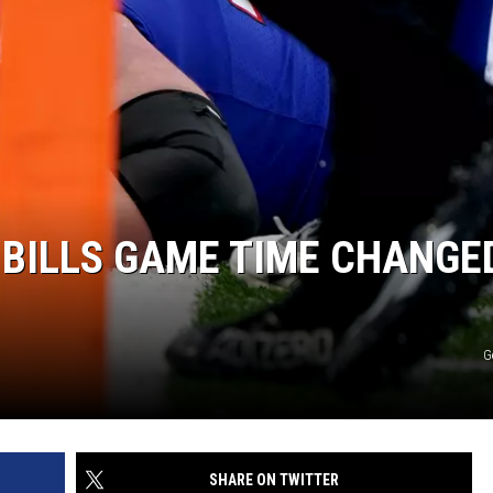
 BILLS GAME TIME CHANGE
G
SHARE ON TWITTER