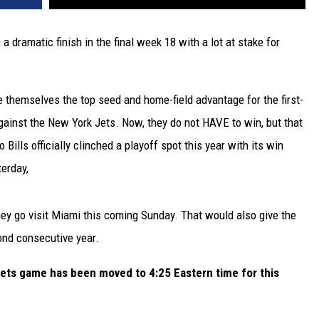
a dramatic finish in the final week 18 with a lot at stake for
ee themselves the top seed and home-field advantage for the first-
gainst the New York Jets. Now, they do not HAVE to win, but that
 Bills officially clinched a playoff spot this year with its win
erday,
y go visit Miami this coming Sunday. That would also give the
cond consecutive year.
Jets game has been moved to 4:25 Eastern time for this