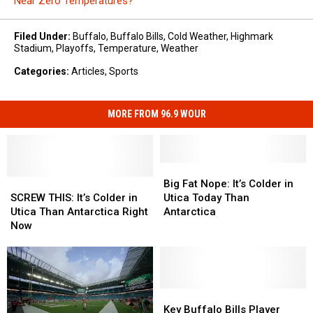
Near Zero Temperatures?
Filed Under
:
Buffalo
,
Buffalo Bills
,
Cold Weather
,
Highmark
Stadium
,
Playoffs
,
Temperature
,
Weather
Categories
:
Articles
,
Sports
MORE FROM 96.9 WOUR
Big
Big
SCREW
SCREW
Fat
Fat
Big Fat Nope: It’s Colder in
THIS:
THIS:
Nope:
Nope:
SCREW THIS: It’s Colder in
Utica Today Than
It’s
It’s
It’s
It’s
Utica Than Antarctica Right
Antarctica
Colder
Colder
Colder
Colder
Now
in
in
in
in
Utica
Utica
Utica
Utica
Than
Than
Today
Today
Antarctica
Antarctica
Than
Than
Right
Right
Antarctica
Antarctica
Key
Key
Now
Now
Buffalo
Buffalo
Key Buffalo Bills Player