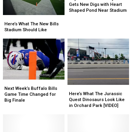
Bills
Bills
Gets New Digs with Heart
Player
Player
Shaped Pond Near Stadium
Gets
Gets
Here’s
Here’s
New
New
What
What
Here’s What The New Bills
Digs
Digs
The
The
Stadium Should Like
with
with
New
New
Heart
Heart
Bills
Bills
Shaped
Shaped
Stadium
Stadium
Pond
Pond
Should
Should
Near
Near
Like
Like
Stadium
Stadium
Next
Next
Here’s
Here’s
Week’s
Week’s
Next Week’s Buffalo Bills
What
What
Here’s What The Jurassic
Buffalo
Buffalo
Game Time Changed for
The
The
Quest Dinosaurs Look Like
Bills
Bills
Big Finale
Jurassic
Jurassic
in Orchard Park [VIDEO]
Game
Game
Quest
Quest
Time
Time
Dinosaurs
Dinosaurs
Changed
Changed
Look
Look
for
for
Like
Like
Big
Big