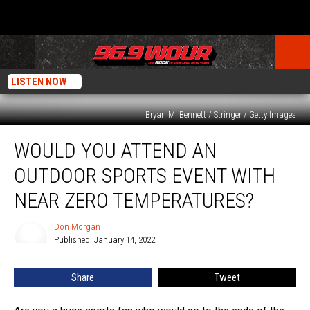
LISTEN NOW
Bryan M. Bennett / Stringer / Getty Images
Would
WOULD YOU ATTEND AN
You
Attend
OUTDOOR SPORTS EVENT WITH
An
Outdoor
NEAR ZERO TEMPERATURES?
Sports
Event
Don Morgan
Don
With
Published: January 14, 2022
Morgan
Near
Zero
Share
Tweet
Temperatures?