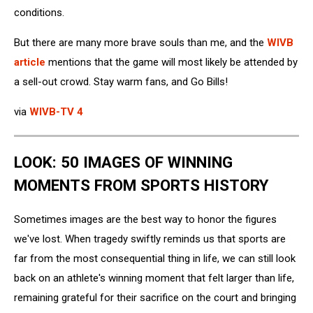
conditions.
But there are many more brave souls than me, and the
WIVB
article
mentions that the game will most likely be attended by
a sell-out crowd. Stay warm fans, and Go Bills!
via
WIVB-TV 4
LOOK: 50 IMAGES OF WINNING
MOMENTS FROM SPORTS HISTORY
Sometimes images are the best way to honor the figures
we've lost. When tragedy swiftly reminds us that sports are
far from the most consequential thing in life, we can still look
back on an athlete's winning moment that felt larger than life,
remaining grateful for their sacrifice on the court and bringing