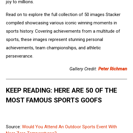
joy to millions.
Read on to explore the full collection of 50 images Stacker
compiled showcasing various iconic winning moments in
sports history. Covering achievements from a multitude of
sports, these images represent stunning personal
achievements, team championships, and athletic
perseverance.
Gallery Credit:
Peter Richman
KEEP READING: HERE ARE 50 OF THE
MOST FAMOUS SPORTS GOOFS
Source:
Would You Attend An Outdoor Sports Event With