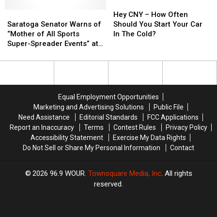
in
in
Hey
Hey
Finale
Finale
Saratoga
Saratoga
Orchard
Orchard
CNY
CNY
Hey CNY – How Often
Senator
Senator
Park
Park
–
–
Saratoga Senator Warns of
Should You Start Your Car
Warns
Warns
[VIDEO]
[VIDEO]
How
How
“Mother of All Sports
In The Cold?
of
of
Often
Often
Super-Spreader Events” at
“Mother
“Mother
Should
Should
Buffalo Bills Home Playoff
of
of
You
You
Game
All
All
Start
Start
Sports
Sports
Your
Your
Super-
Super-
Car
Car
Equal Employment Opportunities
Spreader
Spreader
In
In
Marketing and Advertising Solutions
Public File
Events”
Events”
The
The
Need Assistance
Editorial Standards
FCC Applications
at
at
Cold?
Cold?
Report an Inaccuracy
Terms
Contest Rules
Privacy Policy
Buffalo
Buffalo
Accessibility Statement
Exercise My Data Rights
Bills
Bills
Do Not Sell or Share My Personal Information
Contact
Home
Home
Playoff
Playoff
Game
Game
2026
96.9 WOUR
, Townsquare Media, Inc
. All rights
reserved.