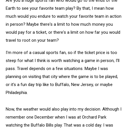
Are you a huge sports fan who would go to the ends of the
Earth to see your favorite team play? By that, I mean how
much would you endure to watch your favorite team in action
in person? Maybe there's a limit to how much money you
would pay for a ticket, or there's a limit on how far you would
travel to root on your team?
I'm more of a casual sports fan, so if the ticket price is too
steep for what I think is worth watching a game in person, I'll
pass. Travel depends on a few situations. Maybe I was
planning on visiting that city where the game is to be played,
or it's a fun day trip like to Buffalo, New Jersey, or maybe
Philadephia.
Now, the weather would also play into my decision. Although I
remember one December when I was at Orchard Park
watching the Buffalo Bills play. That was a cold day. I was