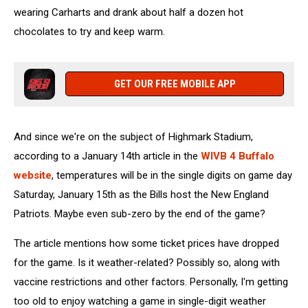
wearing Carharts and drank about half a dozen hot
chocolates to try and keep warm.
GET OUR FREE MOBILE APP
And since we're on the subject of Highmark Stadium,
according to a January 14th article in the
WIVB 4 Buffalo
website
, temperatures will be in the single digits on game day
Saturday, January 15th as the Bills host the New England
Patriots. Maybe even sub-zero by the end of the game?
The article mentions how some ticket prices have dropped
for the game. Is it weather-related? Possibly so, along with
vaccine restrictions and other factors. Personally, I'm getting
too old to enjoy watching a game in single-digit weather