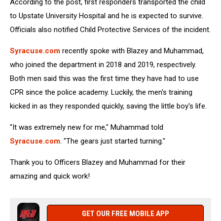
According to the post, first responders transported the child
to Upstate University Hospital and he is expected to survive.
Officials also notified Child Protective Services of the incident.
Syracuse.com
recently spoke with Blazey and Muhammad,
who joined the department in 2018 and 2019, respectively.
Both men said this was the first time they have had to use
CPR since the police academy. Luckily, the men's training
kicked in as they responded quickly, saving the little boy's life.
"It was extremely new for me," Muhammad told
Syracuse.com
. "The gears just started turning."
Thank you to Officers Blazey and Muhammad for their
amazing and quick work!
GET OUR FREE MOBILE APP