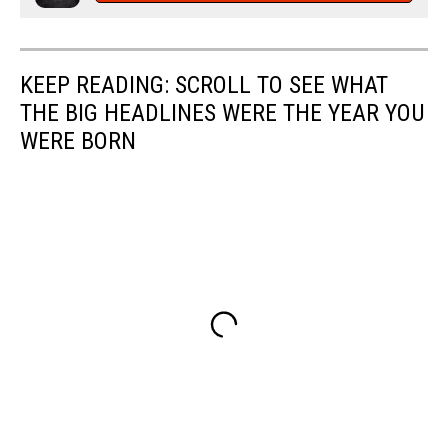
KEEP READING: SCROLL TO SEE WHAT
THE BIG HEADLINES WERE THE YEAR YOU
WERE BORN