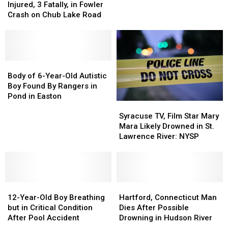
Lake
Lake
Death
Death
Injured, 3 Fatally, in Fowler
to
to
Released:
Released:
Crash on Chub Lake Road
Save
Save
5
5
His
His
Injured,
Injured,
Son
Son
3
3
Fatally,
Fatally,
in
in
Body
Body
Fowler
Fowler
of
of
Body of 6-Year-Old Autistic
Crash
Crash
6-
6-
Boy Found By Rangers in
on
on
Year-
Year-
Pond in Easton
Syracuse
Syracuse
Chub
Chub
Old
Old
TV,
TV,
Lake
Lake
Autistic
Autistic
Syracuse TV, Film Star Mary
Film
Film
Road
Road
Boy
Boy
Mara Likely Drowned in St.
Star
Star
Found
Found
Lawrence River: NYSP
Mary
Mary
By
By
Mara
Mara
Rangers
Rangers
Likely
Likely
in
in
Drowned
Drowned
Pond
Pond
12-
12-
in
in
Hartford,
Hartford,
in
in
Year-
Year-
St.
St.
Connecticut
Connecticut
Easton
Easton
12-Year-Old Boy Breathing
Hartford, Connecticut Man
Old
Old
Lawrence
Lawrence
Man
Man
but in Critical Condition
Dies After Possible
Boy
Boy
River:
River:
Dies
Dies
After Pool Accident
Drowning in Hudson River
Breathing
Breathing
NYSP
NYSP
After
After