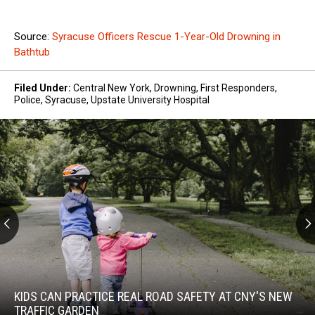
Source:
Syracuse Officers Rescue 1-Year-Old Drowning in
Bathtub
Filed Under
:
Central New York
,
Drowning
,
First Responders
,
Police
,
Syracuse
,
Upstate University Hospital
Kids
Can
Practice
KIDS CAN PRACTICE REAL ROAD SAFETY AT CNY'S NEW
Real
TRAFFIC GARDEN