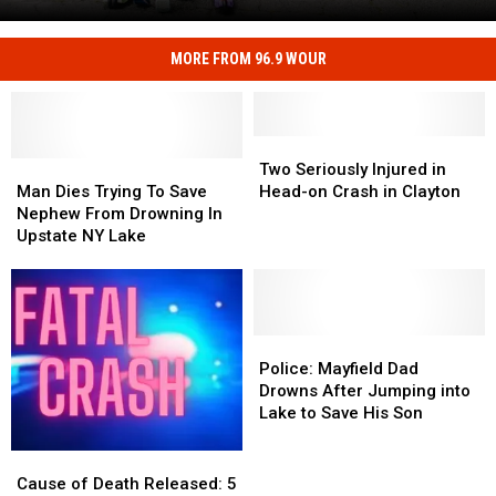
Road
Safety
at
MORE FROM 96.9 WOUR
Kids
CNY's
Can
New
Practice
Traffic
Real
Garden
Two
Two
Road
Man
Man
Seriously
Seriously
Two Seriously Injured in
Safety
Dies
Dies
Injured
Injured
Man Dies Trying To Save
Head-on Crash in Clayton
at
Trying
Trying
in
in
Nephew From Drowning In
CNY's
To
To
Head-
Head-
Upstate NY Lake
New
Save
Save
on
on
Traffic
Nephew
Nephew
Crash
Crash
Garden
From
From
in
in
Drowning
Drowning
Clayton
Clayton
In
In
Police:
Police:
Upstate
Upstate
Mayfield
Mayfield
Police: Mayfield Dad
NY
NY
Dad
Dad
Drowns After Jumping into
Lake
Lake
Drowns
Drowns
Lake to Save His Son
After
After
Jumping
Jumping
Cause
Cause
into
into
of
of
Cause of Death Released: 5