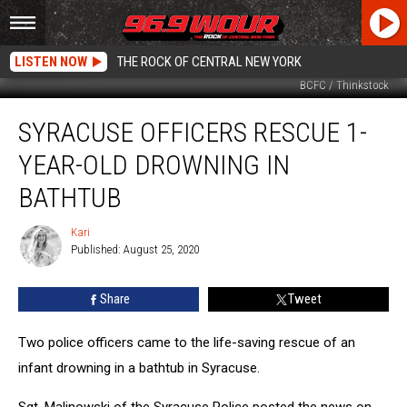
LISTEN NOW
THE ROCK OF CENTRAL NEW YORK
BCFC / Thinkstock
Syracuse
SYRACUSE OFFICERS RESCUE 1-
Officers
Rescue
YEAR-OLD DROWNING IN
1-
Year-
BATHTUB
Old
Drowning
Kari
Kari
in
Published: August 25, 2020
Bathtub
Share
Tweet
Two police officers came to the life-saving rescue of an
infant drowning in a bathtub in Syracuse.