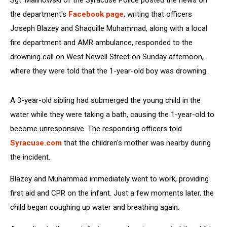
Sgt. Malinowski of the Syracuse Police posted the news on
the department's
Facebook page
, writing that officers
Joseph Blazey and Shaquille Muhammad, along with a local
fire department and AMR ambulance, responded to the
drowning call on West Newell Street on Sunday afternoon,
where they were told that the 1-year-old boy was drowning.
A 3-year-old sibling had submerged the young child in the
water while they were taking a bath, causing the 1-year-old to
become unresponsive. The responding officers told
Syracuse.com
that the children's mother was nearby during
the incident.
Blazey and Muhammad immediately went to work, providing
first aid and CPR on the infant. Just a few moments later, the
child began coughing up water and breathing again.