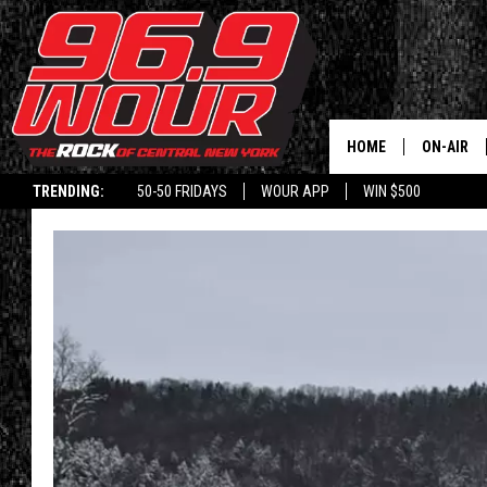
HOME
ON-AIR
TRENDING:
50-50 FRIDAYS
WOUR APP
WIN $500
SCHEDUL