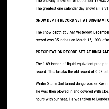
The one-day snowfall for December 17 was 26.
The greatest one calendar day snowfall is 31
SNOW DEPTH RECORD SET AT BINGHAMTON
The snow depth at 7 AM yesterday, December 
record was 35 inches on March 15, 1993, after
PRECIPITATION RECORD SET AT BINGHAMT
The 1.69 inches of liquid-equivalent precipit
record. This breaks the old record of 0.93 set
Winter Storm Gail turned dangerous as Kevin Kr
He was then plowed in and covered with close
hours with our heat. He was taken to Lourdes