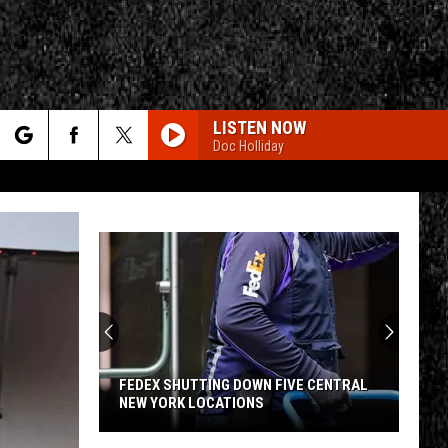
LISTEN NOW
Doc Holliday
rch
e
No
CY
T RULES
Fishing
License
Needed
for
OWN FIVE CENTRAL
NO FISHING LICENSE NEEDED FOR THIS
This
ONS
FREE UTICA LEARN TO FISH EVENT
Free
Utica