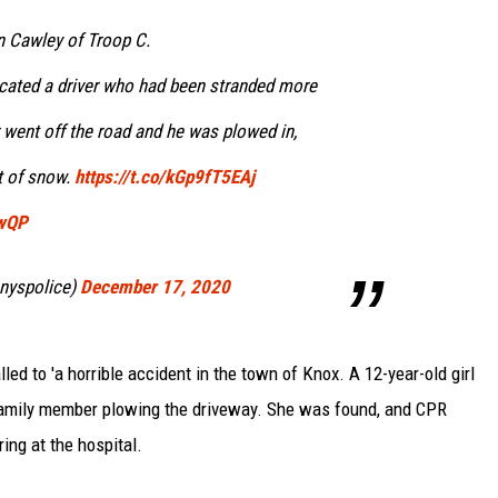
 Cawley of Troop C.
cated a driver who had been stranded more
r went off the road and he was plowed in,
t of snow.
https://t.co/kGp9fT5EAj
UwQP
nyspolice)
December 17, 2020
led to 'a horrible accident in the town of Knox. A 12-year-old girl
family member plowing the driveway. She was found, and CPR
ing at the hospital.