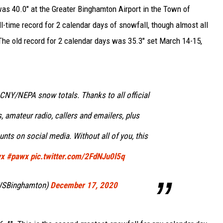
as 40.0" at the Greater Binghamton Airport in the Town of
l-time record for 2 calendar days of snowfall, though almost all
. The old record for 2 calendar days was 35.3" set March 14-15,
f CNY/NEPA snow totals. Thanks to all official
, amateur radio, callers and emailers, plus
ts on social media. Without all of you, this
wx
#pawx
pic.twitter.com/2FdNJu0l5q
WSBinghamton)
December 17, 2020