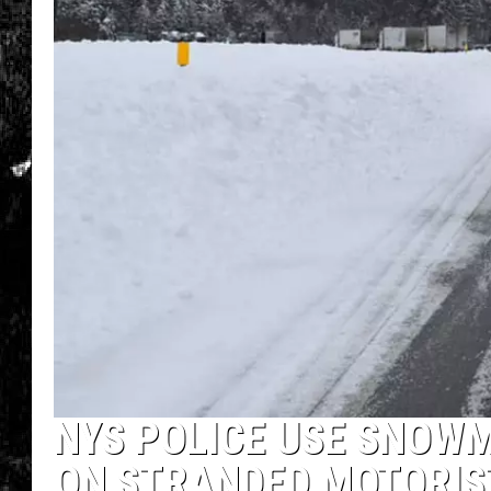
NYS POLICE USE SNOWM
ON STRANDED MOTORIS