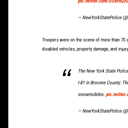
pic.twitter.com/D5RfnQz
— NewYorkStatePolice (@
Troopers were on the scene of more than 70 a
disabled vehicles, property damage, and injur
The New York State Police
I-81 in Broome County. Th
snowmobiles.
pic.twitte
— NewYorkStatePolice (@