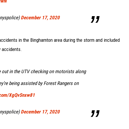
0wN
nyspolice)
December 17, 2020
ccidents in the Binghamton area during the storm and included
y accidents.
 out in the UTV checking on motorists along
ey’re being assisted by Forest Rangers on
r.com/XgQvSnxw81
nyspolice)
December 17, 2020