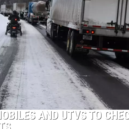
Shutting
Down
Five
Central
New
York
Locations
OBILES AND UTVS TO CHE
TS