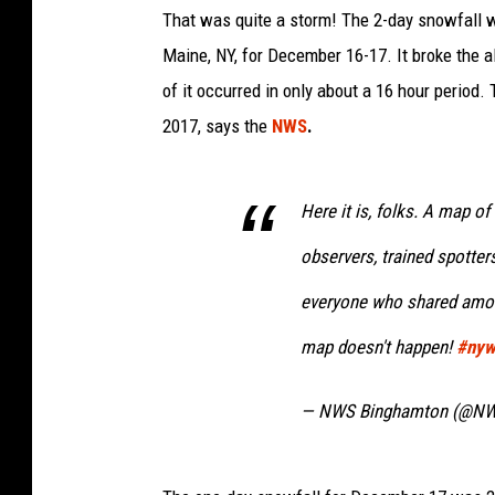
That was quite a storm! The 2-day snowfall w
Maine, NY, for December 16-17. It broke the al
of it occurred in only about a 16 hour period
2017, says the
NWS
.
Here it is, folks. A map o
observers, trained spotters
everyone who shared amoun
map doesn't happen!
#ny
— NWS Binghamton (@N