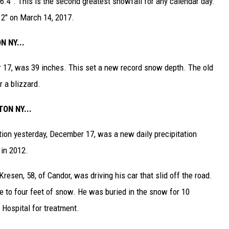
4". This is the second greatest snowfall for any calendar day.
.2" on March 14, 2017.
 NY...
17, was 39 inches. This set a new record snow depth. The old
 a blizzard.
ON NY...
ation yesterday, December 17, was a new daily precipitation
 in 2012.
esen, 58, of Candor, was driving his car that slid off the road.
 to four feet of snow. He was buried in the snow for 10
 Hospital for treatment.