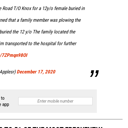
 Road T/O Knox for a 12y/o female buried in
rned that a family member was plowing the
buried the 12 y/o The family located the
m transported to the hospital for further
om/7ZPmqn98OI
Applesr)
December 17, 2020
 to
e app