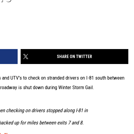
SHARE ON TWITTER
 and UTV's to check on stranded drivers on I-81 south between
e roadway is shut down during Winter Storm Gail.
en checking on drivers stopped along I-81 in
backed up for miles between exits 7 and 8.