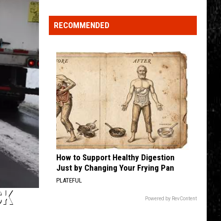
Learn
to
RECOMMENDED
Fish
Event
How to Support Healthy Digestion
Just by Changing Your Frying Pan
PLATEFUL
CK
Powered by RevContent