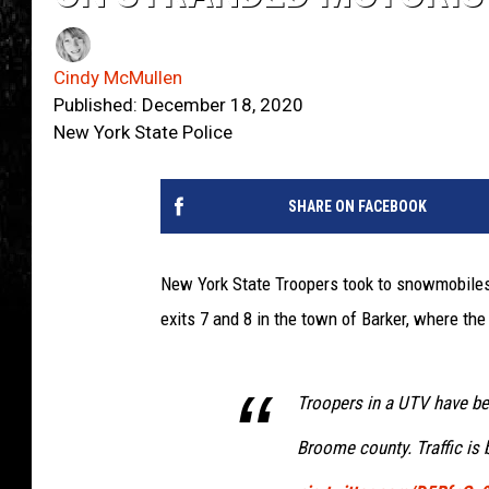
Cindy McMullen
Published: December 18, 2020
New York State Police
SHARE ON FACEBOOK
New York State Troopers took to snowmobiles
exits 7 and 8 in the town of Barker, where th
Troopers in a UTV have be
Broome county. Traffic is 