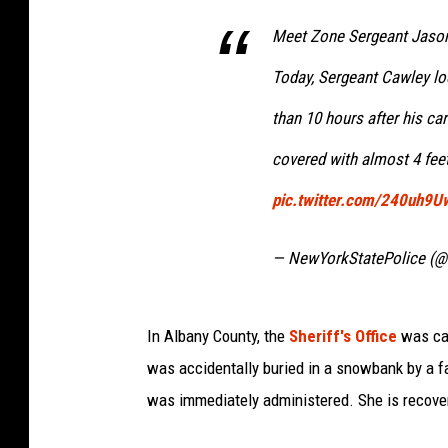
Meet Zone Sergeant Jason
Today, Sergeant Cawley lo
than 10 hours after his ca
covered with almost 4 fee
pic.twitter.com/240uh9
— NewYorkStatePolice (@
In Albany County, the
Sheriff's Office
was cal
was accidentally buried in a snowbank by a 
was immediately administered. She is recover