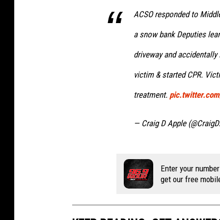
ACSO responded to Middle
a snow bank Deputies lea
driveway and accidentally 
victim & started CPR. Victi
treatment.
pic.twitter.c
— Craig D Apple (@CraigD
Enter your number
get our free mobil