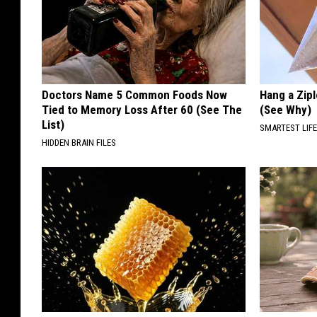
Doctors Name 5 Common Foods Now
Hang a Zip
Tied to Memory Loss After 60 (See The
(See Why)
List)
SMARTEST LIF
HIDDEN BRAIN FILES