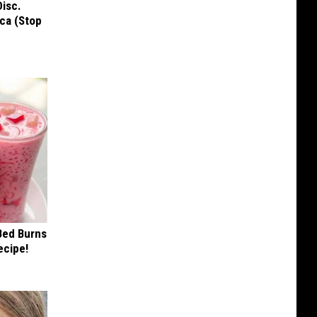
Disc.
ca (Stop
 Bed Burns
ecipe!