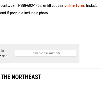
unts, call 1-888-603-1402, or fill out this
online form
. Include
and if possible include a photo.
 to
e app
S THE NORTHEAST