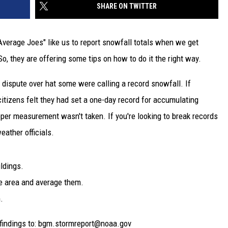
SHARE ON TWITTER
verage Joes" like us to report snowfall totals when we get
So, they are offering some tips on how to do it the right way.
 dispute over hat some were calling a record snowfall. If
itizens felt they had set a one-day record for accumulating
per measurement wasn't taken. If you're looking to break records
eather officials.
ildings.
e area and average them.
.
findings to: bgm.stormreport@noaa.gov