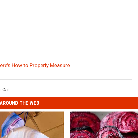
re’s How to Properly Measure
 Gail
AROUND THE WEB