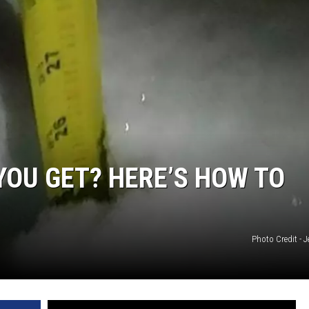
OU GET? HERE’S HOW TO
Photo Credit - 