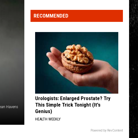
Click
That
RECOMMENDED
Party
Invite
Until
You
Read
This
Urologists: Enlarged Prostate? Try
This Simple Trick Tonight (It's
Jean Havens
Genius)
HEALTH WEEKLY
Powered by RevContent