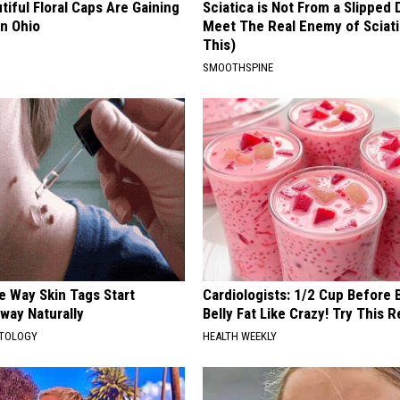
iful Floral Caps Are Gaining
Sciatica is Not From a Slipped 
in Ohio
Meet The Real Enemy of Sciati
This)
SMOOTHSPINE
e Way Skin Tags Start
Cardiologists: 1/2 Cup Before
way Naturally
Belly Fat Like Crazy! Try This R
ATOLOGY
HEALTH WEEKLY