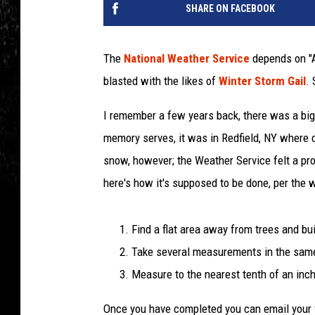
SHARE ON FACEBOOK
The
National Weather Service
depends on "A
blasted with the likes of
Winter Storm Gail
. 
I remember a few years back, there was a big
memory serves, it was in Redfield, NY where c
snow, however; the Weather Service felt a pro
here's how it's supposed to be done, per the w
Find a flat area away from trees and bu
Take several measurements in the sam
Measure to the nearest tenth of an inch
Once you have completed you can email your 