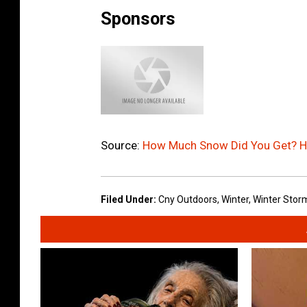
Sponsors
Source:
How Much Snow Did You Get? He
Filed Under
:
Cny Outdoors
,
Winter
,
Winter Storm