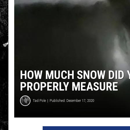
HOW MUCH SNOW DID Y
PROPERLY MEASURE
Tad Pole
Published: December 17, 2020