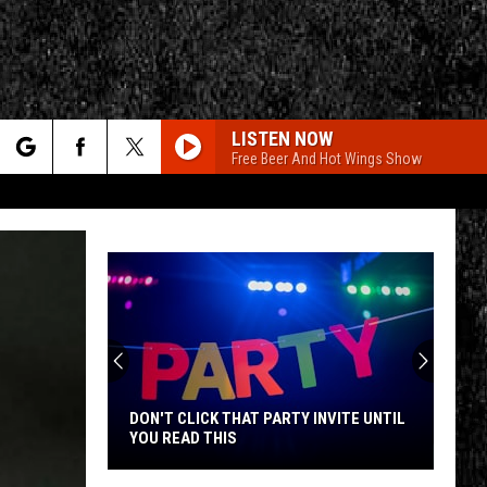
LISTEN NOW
Free Beer And Hot Wings Show
rch
e
CY
T RULES
DON'T CLICK THAT PARTY INVITE UNTIL
YOU READ THIS
Don't