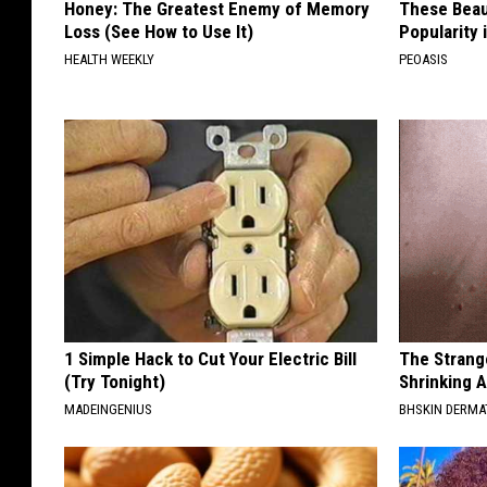
Honey: The Greatest Enemy of Memory
These Beaut
Loss (See How to Use It)
Popularity 
HEALTH WEEKLY
PEOASIS
1 Simple Hack to Cut Your Electric Bill
The Strang
(Try Tonight)
Shrinking A
MADEINGENIUS
BHSKIN DERM