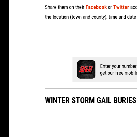
Share them on their
Facebook
or
Twitter
acco
the location (town and county), time and date 
Enter your number
get our free mobil
WINTER STORM GAIL BURIE