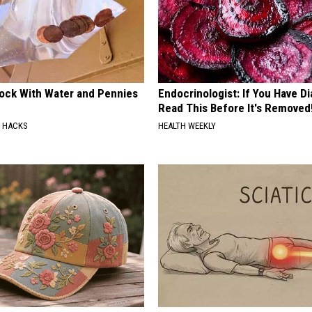
lock With Water and Pennies
Endocrinologist: If You Have D
Read This Before It's Removed
E HACKS
HEALTH WEEKLY