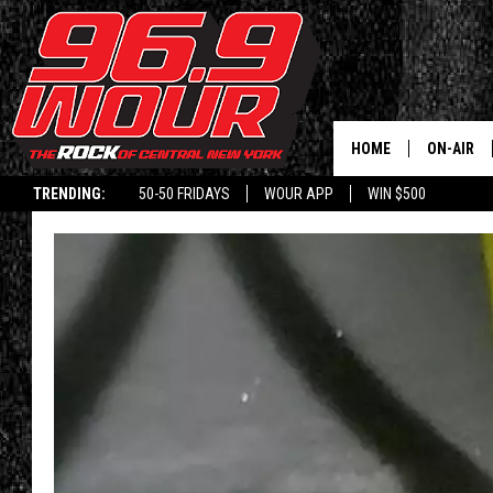
HOME
ON-AIR
TRENDING:
50-50 FRIDAYS
WOUR APP
WIN $500
SCHEDUL