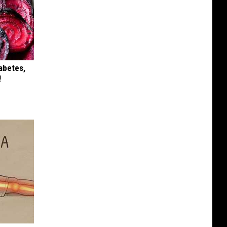
iabetes,
!