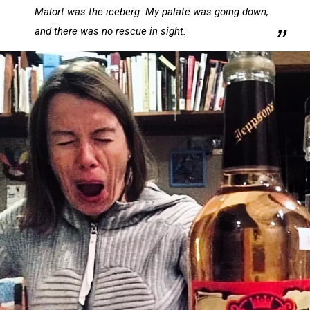
on
Malort was the iceberg. My palate was going down,
Facebook
and there was no rescue in sight.
via
psychostick