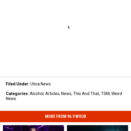
Filed Under
:
Utica News
Categories
:
Alcohol
,
Articles
,
News
,
This And That
,
TSM
,
Weird
News
MORE FROM 96.9 WOUR