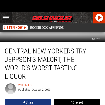
LISTEN NOW
ROCKBLOCK WEEKENDS
Canva
Central
CENTRAL NEW YORKERS TRY
New
Yorkers
JEPPSON’S MALORT, THE
Try
Jeppson’s
WORLD’S WORST TASTING
Malort,
LIQUOR
the
World’s
Will Phillips
Worst
Will
Published: October 2, 2023
Phillips
Tasting
Liquor
Share
Tweet