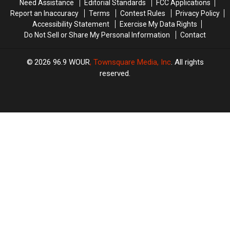
Need Assistance
Editorial Standards
FCC Applications
Report an Inaccuracy
Terms
Contest Rules
Privacy Policy
Accessibility Statement
Exercise My Data Rights
Do Not Sell or Share My Personal Information
Contact
2026
96.9 WOUR
, Townsquare Media, Inc
. All rights
reserved.