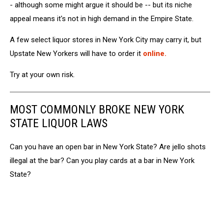
- although some might argue it should be -- but its niche
appeal means it's not in high demand in the Empire State.
A few select liquor stores in New York City may carry it, but
Upstate New Yorkers will have to order it
online.
Try at your own risk.
MOST COMMONLY BROKE NEW YORK
STATE LIQUOR LAWS
Can you have an open bar in New York State? Are jello shots
illegal at the bar? Can you play cards at a bar in New York
State?