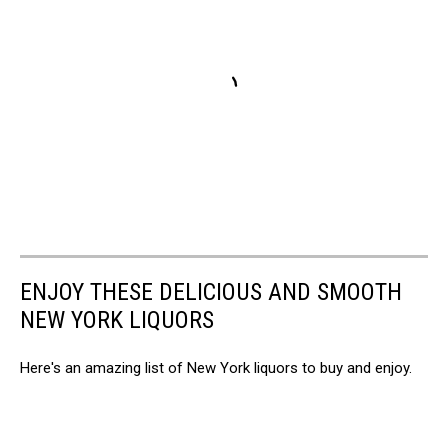
ENJOY THESE DELICIOUS AND SMOOTH
NEW YORK LIQUORS
Here's an amazing list of New York liquors to buy and enjoy.