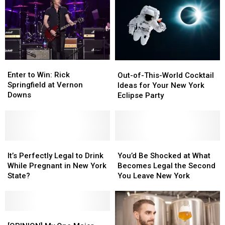
Enter
Enter
Out-
Out-
to
to
of-
of-
Enter to Win: Rick
Out-of-This-World Cocktail
Win:
Win:
This-
This-
Springfield at Vernon
Ideas for Your New York
Rick
Rick
World
World
Downs
Eclipse Party
Springfield
Springfield
Cocktail
Cocktail
at
at
Ideas
Ideas
Vernon
Vernon
for
for
Downs
Downs
Your
Your
It’s
It’s
New
New
You’d
You’d
Perfectly
Perfectly
York
York
Be
Be
It’s Perfectly Legal to Drink
You’d Be Shocked at What
Legal
Legal
Eclipse
Eclipse
Shocked
Shocked
While Pregnant in New York
Becomes Legal the Second
to
to
Party
Party
at
at
State?
You Leave New York
Drink
Drink
What
What
While
While
Becomes
Becomes
Pregnant
Pregnant
Legal
Legal
in
in
[OPINION]
[OPINION]
the
the