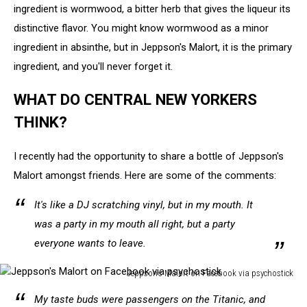
ingredient is wormwood, a bitter herb that gives the liqueur its
distinctive flavor. You might know wormwood as a minor
ingredient in absinthe, but in Jeppson's Malort, it is the primary
ingredient, and you'll never forget it.
WHAT DO CENTRAL NEW YORKERS
THINK?
I recently had the opportunity to share a bottle of Jeppson's
Malort amongst friends. Here are some of the comments:
It's like a DJ scratching vinyl, but in my mouth. It
was a party in my mouth all right, but a party
everyone wants to leave.
Jeppson's Malort on Facebook via psychostick
Jeppson's
My taste buds were passengers on the Titanic, and
Malort