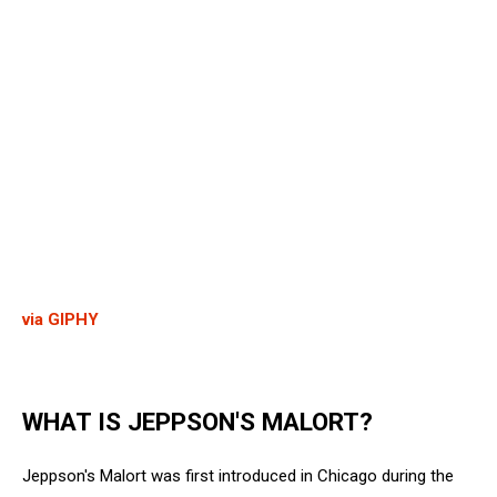
via GIPHY
WHAT IS JEPPSON'S MALORT?
Jeppson's Malort was first introduced in Chicago during the