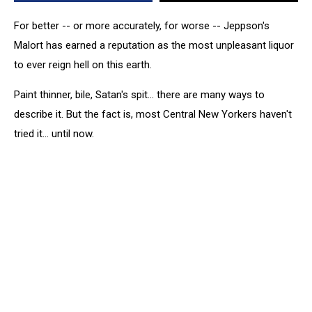
For better -- or more accurately, for worse -- Jeppson's
Malort has earned a reputation as the most unpleasant liquor
to ever reign hell on this earth.
Paint thinner, bile, Satan's spit... there are many ways to
describe it. But the fact is, most Central New Yorkers haven't
tried it... until now.