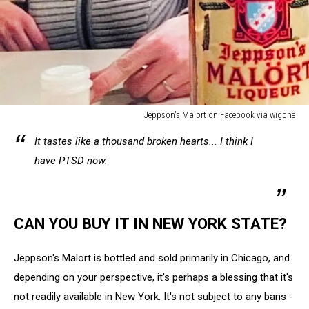
Jeppson's Malort on Facebook via wigone
Jeppson's
It tastes like a thousand broken hearts... I think I
Malort
on
have PTSD now.
Facebook
via
wigone
CAN YOU BUY IT IN NEW YORK STATE?
Jeppson's Malort is bottled and sold primarily in Chicago, and
depending on your perspective, it's perhaps a blessing that it's
not readily available in New York. It's not subject to any bans -