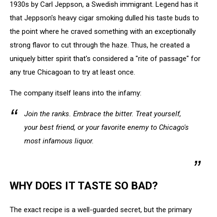
1930s by Carl Jeppson, a Swedish immigrant. Legend has it
that Jeppson's heavy cigar smoking dulled his taste buds to
the point where he craved something with an exceptionally
strong flavor to cut through the haze. Thus, he created a
uniquely bitter spirit that's considered a "rite of passage" for
any true Chicagoan to try at least once.
The company itself leans into the infamy:
Join the ranks. Embrace the bitter. Treat yourself,
your best friend, or your favorite enemy to Chicago's
most infamous liquor.
WHY DOES IT TASTE SO BAD?
The exact recipe is a well-guarded secret, but the primary