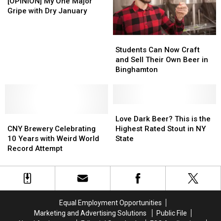
New
New
My
My
Second
Second
[OPINION] My One Major
York
York
One
One
You
You
Gripe with Dry January
State?
State?
Major
Major
Leave
Leave
Gripe
Gripe
New
New
Students
Students
with
with
York
York
Can
Can
Dry
Dry
Students Can Now Craft
Now
Now
January
January
and Sell Their Own Beer in
Craft
Craft
Binghamton
and
and
Sell
Sell
Their
Their
Own
Own
Love
Love
CNY
CNY
Beer
Beer
Dark
Dark
Love Dark Beer? This is the
Brewery
Brewery
in
in
Beer?
Beer?
CNY Brewery Celebrating
Highest Rated Stout in NY
Celebrating
Celebrating
Binghamton
Binghamton
This
This
10 Years with Weird World
State
10
10
is
is
Record Attempt
Years
Years
the
the
with
with
Highest
Highest
Weird
Weird
Rated
Rated
World
World
Stout
Stout
Record
Record
in
in
Equal Employment Opportunities
Attempt
Attempt
NY
NY
Marketing and Advertising Solutions
Public File
State
State