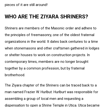
pieces of it are still around!
WHO ARE THE ZIYARA SHRINERS?
Shriners are members of the Masonic order and adhere to
the principles of freemasonry, one of the oldest fraternal
organizations in the world. It
dates back centuries
to a
time
when
stonemasons
and
other
craftsmen
gathered
in
lodges
or
shelter
houses
to
work
on
construction
projects.
In
contemporary times, members
are
no longer
brought
together
by
a
common
profession,
but
by
fraternal
brotherhood.
The Ziyara chapter of the Shriners can be traced back to a
man named Frazier W. Hurlbut.
Hurlburt
was
responsible
for
assembling
a
group
of
local
men
and
requesting
a
dispensation
to
open
a
Shrine
Temple
in
Utica
.
Utica
became