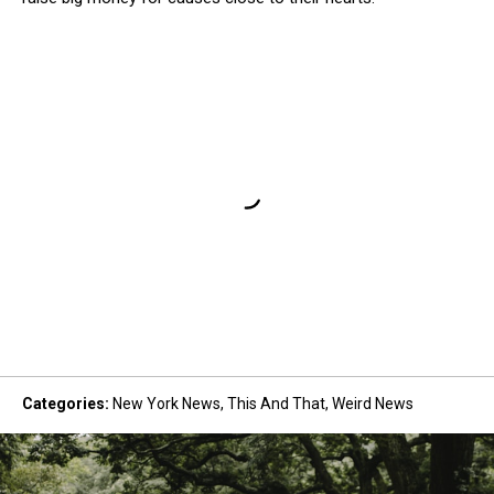
Categories
:
New York News
,
This And That
,
Weird News