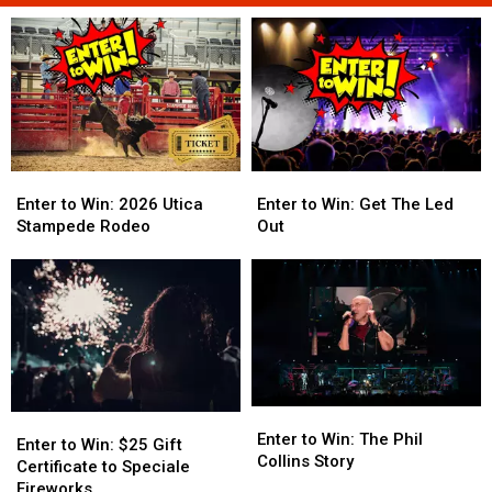
Enter
Enter
Enter
Enter
to
to
to
to
Enter to Win: 2026 Utica
Enter to Win: Get The Led
Win:
Win:
Win:
Win:
Stampede Rodeo
Out
2026
2026
Get
Get
Utica
Utica
The
The
Stampede
Stampede
Led
Led
Rodeo
Rodeo
Out
Out
Enter
Enter
Enter
Enter
to
to
Enter to Win: The Phil
to
to
Enter to Win: $25 Gift
Win:
Win:
Collins Story
Win:
Win:
Certificate to Speciale
The
The
$25
$25
Fireworks