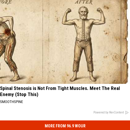
Spinal Stenosis is Not From Tight Muscles. Meet The Real
Enemy (Stop This)
SMOOTHSPINE
Powered by RevContent
MORE FROM 96.9 WOUR