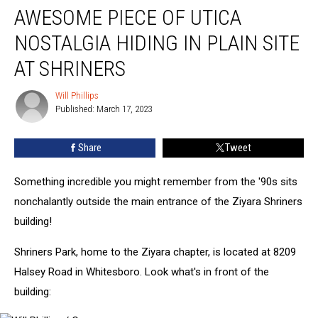
AWESOME PIECE OF UTICA
Piece
of
NOSTALGIA HIDING IN PLAIN SITE
Utica
Nostalgia
AT SHRINERS
Hiding
in
Will Phillips
Will
Plain
Published: March 17, 2023
Phillips
Site
at
Share
Tweet
Shriners
Something incredible you might remember from the '90s sits
nonchalantly outside the main entrance of the Ziyara Shriners
building!
Shriners Park, home to the Ziyara chapter, is located at 8209
Halsey Road in Whitesboro. Look what's in front of the
building: