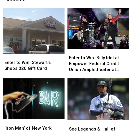
Phil
Phil
Gift
Gift
Collins
Collins
Certificate
Certificate
Story
Story
to
to
Speciale
Speciale
Fireworks
Fireworks
Enter
Enter
Enter
Enter
to
to
Enter to Win: Billy Idol at
to
to
Enter to Win: Stewart’s
Win:
Win:
Empower Federal Credit
Win:
Win:
Shops $20 Gift Card
Billy
Billy
Union Amphitheater at
Stewart’s
Stewart’s
Idol
Idol
Lakeview
Shops
Shops
at
at
$20
$20
Empower
Empower
Gift
Gift
Federal
Federal
Card
Card
Credit
Credit
Union
Union
Amphitheater
Amphitheater
at
at
‘Iron
‘Iron
Lakeview
Lakeview
See
See
Man’
Man’
‘Iron Man’ of New York
Legends
Legends
See Legends & Hall of