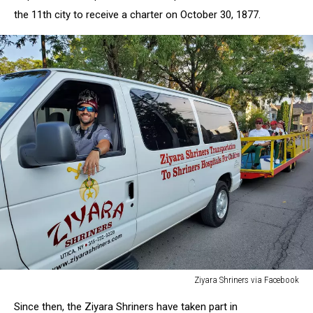
the
11th
city
to
receive
a
charter
on
October
30,
1877.
Ziyara Shriners via Facebook
Ziyara
Since then, the Ziyara Shriners have
taken
part
in
Shriners