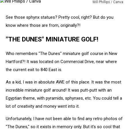
Will Phillips / Canva
Will
Phillips
See those sphynx statues? Pretty cool, right? But do you
/
know where those are from, originally?!
Canva
"THE DUNES" MINIATURE GOLF!
Who remembers "The Dunes" miniature golf course in New
Hartford?! It was located on Commercial Drive, near where
the current exit to 840 East is.
As a kid, I was in absolute AWE of this place. It was the most
incredible miniature golf around! It was putt-putt with an
Egyptian theme, with pyramids, sphynxes, etc. You could tell a
lot of creativity and money went into it.
Unfortunately, I have not been able to find any retro photos of
"The Dunes," so it exists in memory only. But it's so cool that