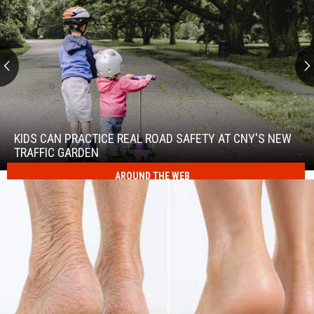
Kids
Can
Practice
KIDS CAN PRACTICE REAL ROAD SAFETY AT CNY'S NEW
Real
TRAFFIC GARDEN
Road
AROUND THE WEB
Safety
at
Kids
CNY's
Can
New
Practice
Traffic
Real
Garden
Road
Safety
at
CNY's