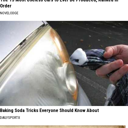
Order
NOVELODGE
Baking Soda Tricks Everyone Should Know About
DAILYSPORTX