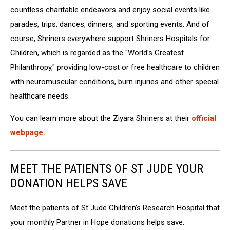
via
countless
charitable
endeavors
and
enjoy
social
events
like
Facebook
parades,
trips,
dances,
dinners,
and
sporting
events.
And of
course, S
hriners everywhere
support
Shriners
Hospitals
for
Children,
which
is
regarded
as
the
"World's
Greatest
Philanthropy," providing low-cost or free healthcare to children
with neuromuscular conditions, burn injuries and other special
healthcare needs.
You can learn more about the Ziyara Shriners at their
official
webpage.
MEET THE PATIENTS OF ST JUDE YOUR
DONATION HELPS SAVE
Meet the patients of St Jude Children's Research Hospital that
your monthly Partner in Hope donations helps save.