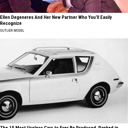
Ellen Degeneres And Her New Partner Who You'll Easily
Recognize
OUTLIER MODEL
The 15 Most Useless Cars to Ever Be Produced, Ranked in