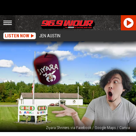
LISTEN NOW
JEN AUSTIN
Ziyara Shriners via Facebook / Google Maps / Canva
Awesome