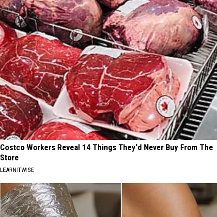
Costco Workers Reveal 14 Things They'd Never Buy From The
Store
LEARNITWISE