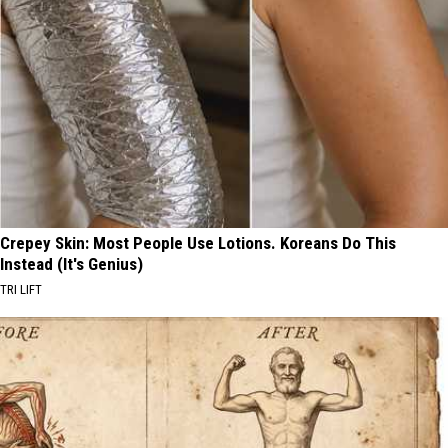
Crepey Skin: Most People Use Lotions. Koreans Do This
Instead (It's Genius)
TRI LIFT