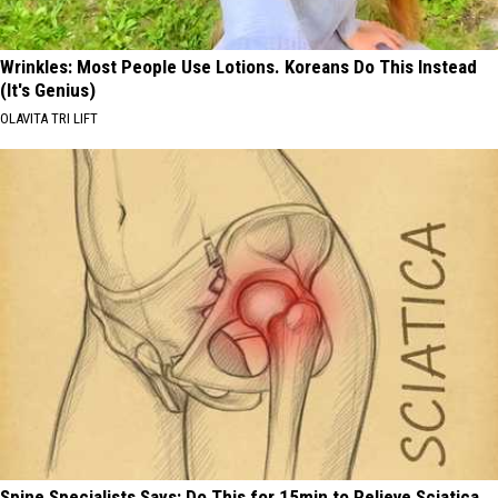
Wrinkles: Most People Use Lotions. Koreans Do This Instead
(It's Genius)
OLAVITA TRI LIFT
Spine Specialists Says: Do This for 15min to Relieve Sciatica