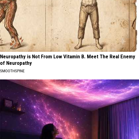
Neuropathy is Not From Low Vitamin B. Meet The Real Enemy
of Neuropathy
SMOOTHSPINE