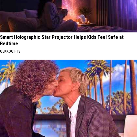
Smart Holographic Star Projector Helps Kids Feel Safe at
Bedtime
GEKKOGIFTS