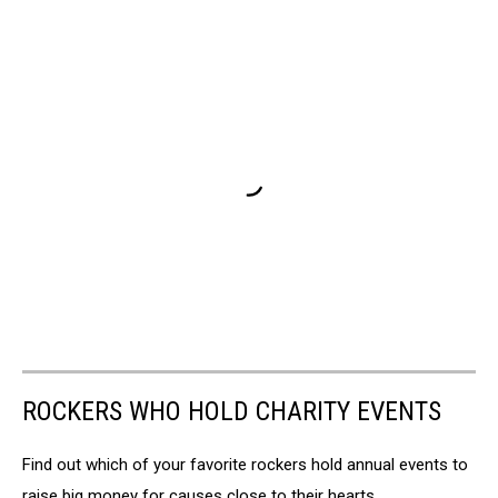
ROCKERS WHO HOLD CHARITY EVENTS
Find out which of your favorite rockers hold annual events to
raise big money for causes close to their hearts.