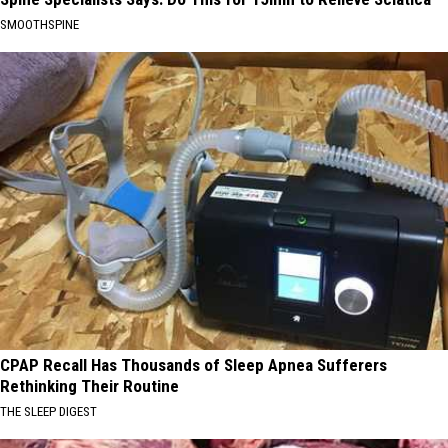
SMOOTHSPINE
CPAP Recall Has Thousands of Sleep Apnea Sufferers
Rethinking Their Routine
THE SLEEP DIGEST