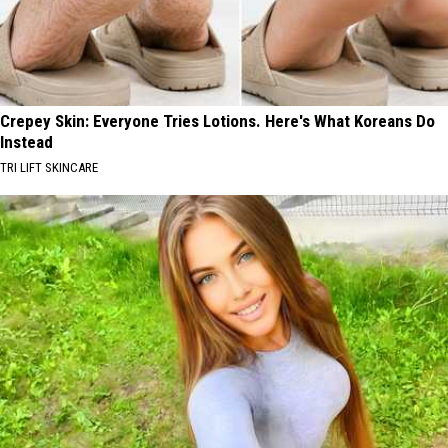
New
Traffic
Garden
Crepey Skin: Everyone Tries Lotions. Here's What Koreans Do
Instead
TRI LIFT SKINCARE