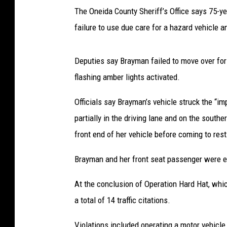
The Oneida County Sheriff’s Office says 75-
failure to use due care for a hazard vehicle 
Deputies say Brayman failed to move over for
flashing amber lights activated.
Officials say Brayman’s vehicle struck the “
partially in the driving lane and on the southe
front end of her vehicle before coming to rest
Brayman and her front seat passenger were e
At the conclusion of Operation Hard Hat, whic
a total of 14 traffic citations.
Violations included operating a motor vehicle