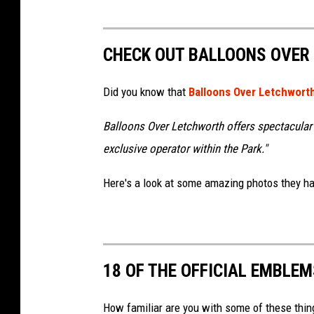
CHECK OUT BALLOONS OVER
Did you know that
Balloons Over Letchwort
Balloons Over Letchworth offers spectacular 
exclusive operator within the Park."
Here's a look at some amazing photos they ha
18 OF THE OFFICIAL EMBLE
How familiar are you with some of these thin