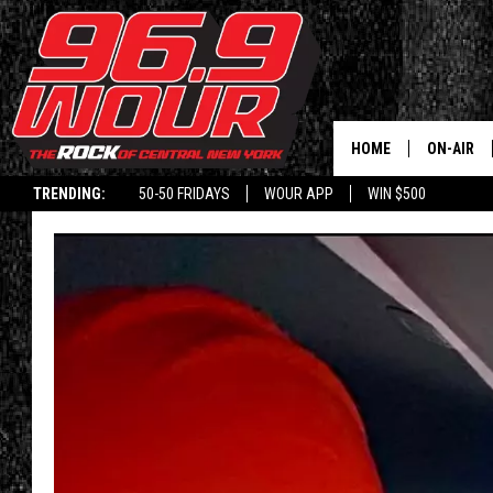
HOME
ON-AIR
TRENDING:
50-50 FRIDAYS
WOUR APP
WIN $500
SCHEDUL