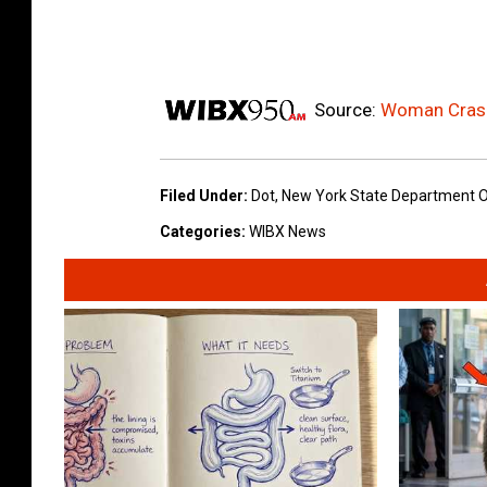
Source:
Woman Crash
Filed Under
:
Dot
,
New York State Department O
Categories
:
WIBX News