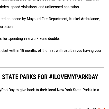
cles, speed violations, and unlicensed operation.
isted on scene by Maynard Fire Department, Kunkel Ambulance,
ortation.
es for speeding in a work zone double.
ket within 18 months of the first will result in you having your
P STATE PARKS FOR #ILOVEMYPARKDAY
arkDay to give back to their local New York State Park's in a