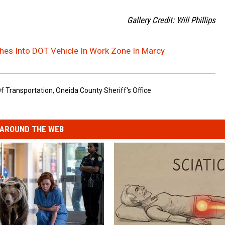
Gallery Credit: Will Phillips
es Into DOT Vehicle In Work Zone In Marcy
f Transportation
,
Oneida County Sheriff's Office
AROUND THE WEB