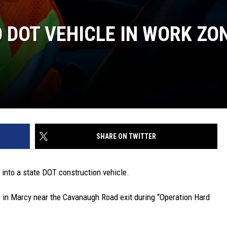
DOT VEHICLE IN WORK ZO
SHARE ON TWITTER
into a state DOT construction vehicle.
 in Marcy near the Cavanaugh Road exit during “Operation Hard