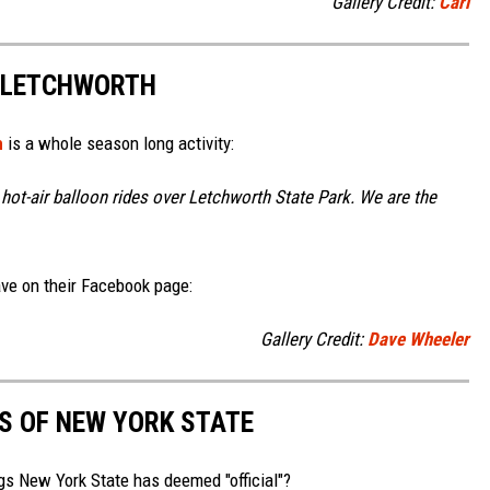
Gallery Credit:
Carl
 LETCHWORTH
h
is a whole season long activity:
hot-air balloon rides over Letchworth State Park. We are the
ve on their Facebook page:
Gallery Credit:
Dave Wheeler
MS OF NEW YORK STATE
gs New York State has deemed "official"?