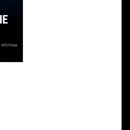
NE
NYS Police