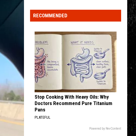
Click
That
RECOMMENDED
Party
Invite
Until
You
Read
This
Stop Cooking With Heavy Oils: Why
Doctors Recommend Pure Titanium
Pans
PLATEFUL
Powered by RevContent