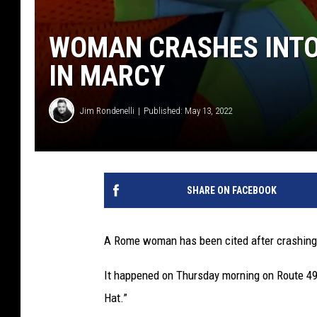
WOMAN CRASHES INTO 
IN MARCY
Jim Rondenelli
Published: May 13, 2022
SHARE ON FACEBOOK
A Rome woman has been cited after crashing 
It happened on Thursday morning on Route 49
Hat.”