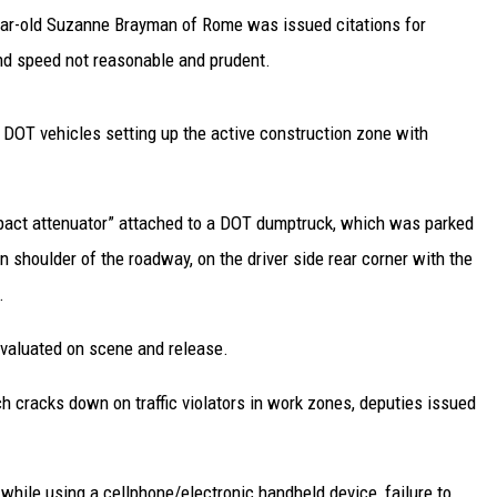
year-old Suzanne Brayman of Rome was issued citations for
and speed not reasonable and prudent.
 DOT vehicles setting up the active construction zone with
impact attenuator” attached to a DOT dumptruck, which was parked
rn shoulder of the roadway, on the driver side rear corner with the
.
valuated on scene and release.
h cracks down on traffic violators in work zones, deputies issued
 while using a cellphone/electronic handheld device, failure to