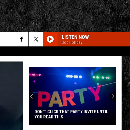
LISTEN NOW
Doc Holliday
rch
e
CY
T RULES
DON'T CLICK THAT PARTY INVITE UNTIL
YOU READ THIS
Don't