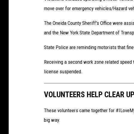
move over for emergency vehicles/Hazard vehi
The Oneida County Sheriff's Office were ass
and the New York State Department of Transp
State Police are reminding motorists that fin
Receiving a second work zone related speed tic
license suspended.
VOLUNTEERS HELP CLEAR U
These volunteers came together for #ILoveMyP
big way.