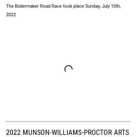
The Boilermaker Road Race took place Sunday, July 10th,
2022.
2022 MUNSON-WILLIAMS-PROCTOR ARTS