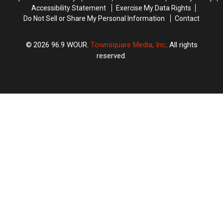
Accessibility Statement
Exercise My Data Rights
Do Not Sell or Share My Personal Information
Contact
2026
96.9 WOUR
, Townsquare Media, Inc
. All rights
reserved.