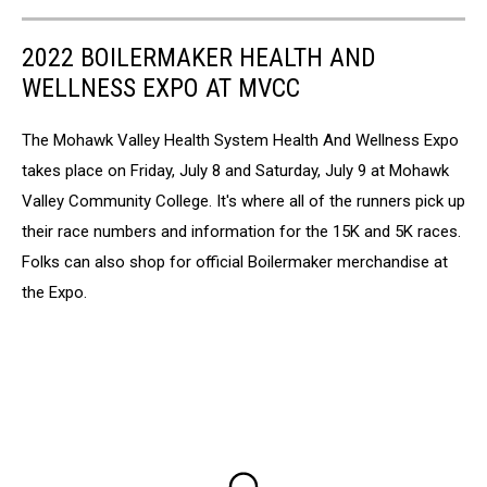
2022 BOILERMAKER HEALTH AND
WELLNESS EXPO AT MVCC
The Mohawk Valley Health System Health And Wellness Expo
takes place on Friday, July 8 and Saturday, July 9 at Mohawk
Valley Community College. It's where all of the runners pick up
their race numbers and information for the 15K and 5K races.
Folks can also shop for official Boilermaker merchandise at
the Expo.