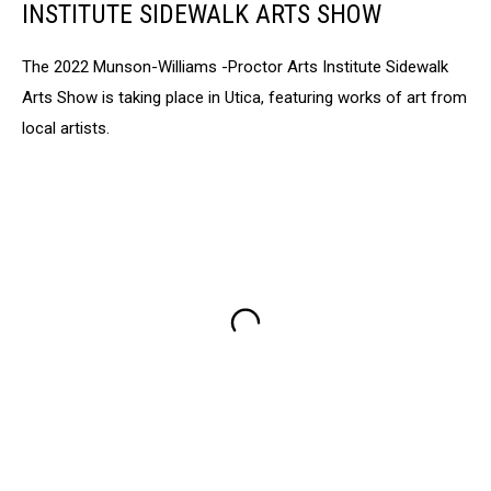
INSTITUTE SIDEWALK ARTS SHOW
The 2022 Munson-Williams -Proctor Arts Institute Sidewalk
Arts Show is taking place in Utica, featuring works of art from
local artists.