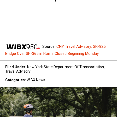
Source:
CNY Travel Advisory: SR-825
Bridge Over SR-365 in Rome Closed Beginning Monday
Filed Under
:
New York State Department Of Transportation
,
Travel Advisory
Categories
:
WIBX News