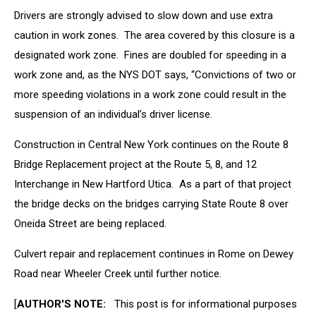
Drivers are strongly advised to slow down and use extra
caution in work zones. The area covered by this closure is a
designated work zone. Fines are doubled for speeding in a
work zone and, as the NYS DOT says, “Convictions of two or
more speeding violations in a work zone could result in the
suspension of an individual’s driver license.
Construction in Central New York continues on the Route 8
Bridge Replacement project at the Route 5, 8, and 12
Interchange in New Hartford Utica. As a part of that project
the bridge decks on the bridges carrying State Route 8 over
Oneida Street are being replaced.
Culvert repair and replacement continues in Rome on Dewey
Road near Wheeler Creek until further notice.
[
AUTHOR'S NOTE:
This post is for informational purposes