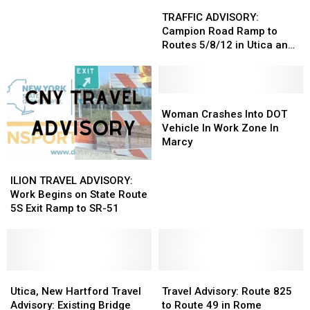
TRAFFIC
TRAFFIC
That
That
ADVISORY:
ADVISORY:
TRAFFIC ADVISORY:
Will
Will
Campion
Campion
Campion Road Ramp to
Make
Make
Road
Road
Routes 5/8/12 in Utica and
Your
Your
Ramp
Ramp
New Hartford
Blood
Blood
to
to
Boil
Boil
Routes
Routes
5/8/12
5/8/12
Woman
Woman
in
in
Crashes
Crashes
Woman Crashes Into DOT
Utica
Utica
Into
Into
Vehicle In Work Zone In
and
and
DOT
DOT
Marcy
New
New
Vehicle
Vehicle
ILION
ILION
Hartford
Hartford
In
In
TRAVEL
TRAVEL
ILION TRAVEL ADVISORY:
Work
Work
ADVISORY:
ADVISORY:
Work Begins on State Route
Zone
Zone
Work
Work
5S Exit Ramp to SR-51
In
In
Begins
Begins
Marcy
Marcy
on
on
State
State
Route
Route
5S
5S
Utica,
Utica,
Travel
Travel
Exit
Exit
New
New
Advisory:
Advisory:
Utica, New Hartford Travel
Travel Advisory: Route 825
Ramp
Ramp
Hartford
Hartford
Route
Route
Advisory: Existing Bridge
to Route 49 in Rome