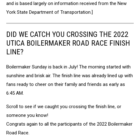
and is based largely on information received from the New
York State Department of Transportation.]
DID WE CATCH YOU CROSSING THE 2022
UTICA BOILERMAKER ROAD RACE FINISH
LINE?
Boilermaker Sunday is back in July! The morning started with
sunshine and brisk air. The finish line was already lined up with
fans ready to cheer on their family and friends as early as
6:45 AM.
Scroll to see if we caught you crossing the finish line, or
someone you know!
Congrats again to all the participants of the 2022 Boilermaker
Road Race.