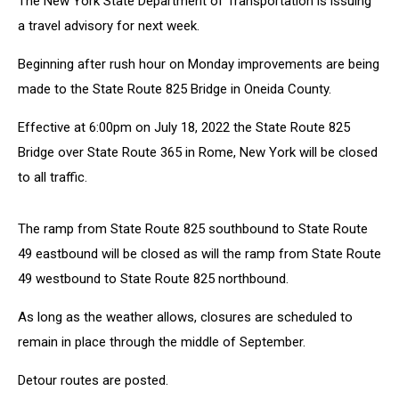
The New York State Department of Transportation is issuing
Beginning
Monday
a travel advisory for next week.
Beginning after rush hour on Monday improvements are being
made to the State Route 825 Bridge in Oneida County.
Effective at 6:00pm on July 18, 2022 the State Route 825
Bridge over State Route 365 in Rome, New York will be closed
to all traffic.
The ramp from State Route 825 southbound to State Route
49 eastbound will be closed as will the ramp from State Route
49 westbound to State Route 825 northbound.
As long as the weather allows, closures are scheduled to
remain in place through the middle of September.
Detour routes are posted.