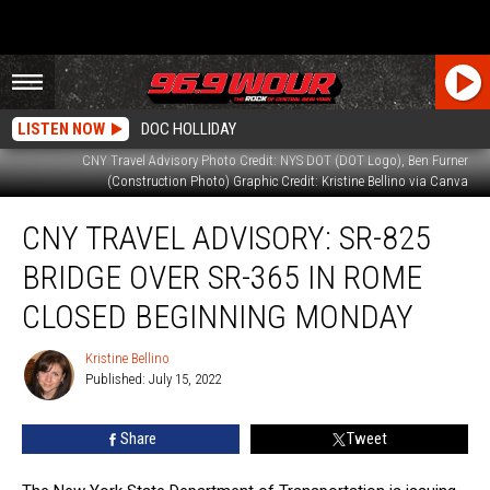
LISTEN NOW
DOC HOLLIDAY
CNY Travel Advisory Photo Credit: NYS DOT (DOT Logo), Ben Furner
(Construction Photo) Graphic Credit: Kristine Bellino via Canva
CNY
CNY TRAVEL ADVISORY: SR-825
Travel
Advisory:
BRIDGE OVER SR-365 IN ROME
SR-
825
CLOSED BEGINNING MONDAY
Bridge
Over
Kristine Bellino
Kristine
SR-
Published: July 15, 2022
Bellino
365
in
Share
Tweet
Rome
Closed