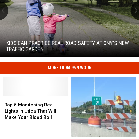
Kids
Can
Practice
KIDS CAN PRACTICE REAL ROAD SAFETY AT CNY'S NEW
Real
TRAFFIC GARDEN
Road
Safety
at
MORE FROM 96.9 WOUR
Kids
CNY's
Can
New
Practice
Traffic
Real
Garden
Road
Top
Top
Safety
5
5
Top 5 Maddening Red
at
Maddening
Maddening
Lights in Utica That Will
CNY's
Red
Red
Make Your Blood Boil
New
Lights
Lights
Traffic
in
in
Garden
Utica
Utica