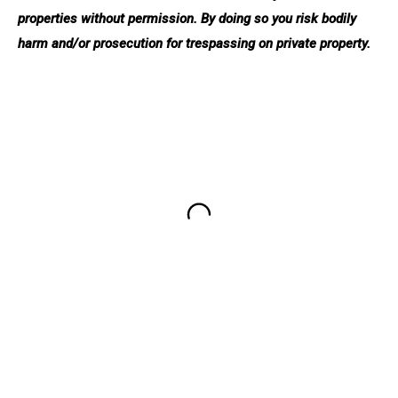
properties without permission. By doing so you risk bodily
harm and/or prosecution for trespassing on private property.