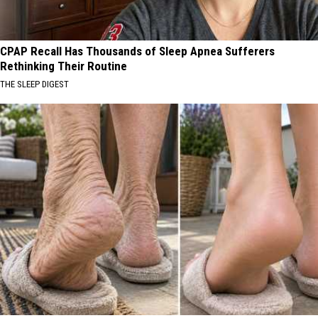
CPAP Recall Has Thousands of Sleep Apnea Sufferers
Rethinking Their Routine
THE SLEEP DIGEST