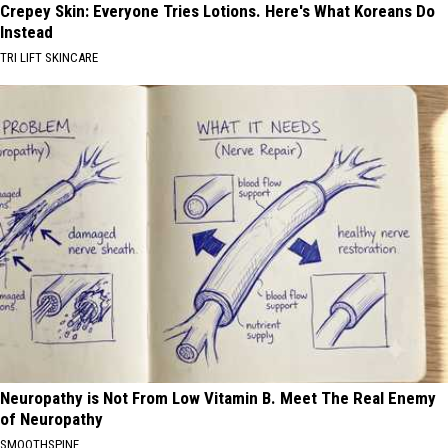
Crepey Skin: Everyone Tries Lotions. Here's What Koreans Do
Instead
TRI LIFT SKINCARE
Neuropathy is Not From Low Vitamin B. Meet The Real Enemy
of Neuropathy
SMOOTHSPINE