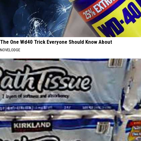
The One Wd40 Trick Everyone Should Know About
NOVELODGE