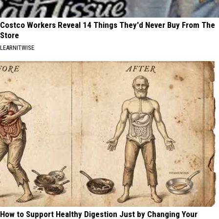
Costco Workers Reveal 14 Things They'd Never Buy From The
Store
LEARNITWISE
How to Support Healthy Digestion Just by Changing Your