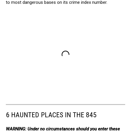
to most dangerous bases on its crime index number.
6 HAUNTED PLACES IN THE 845
WARNING: Under no circumstances should you enter these