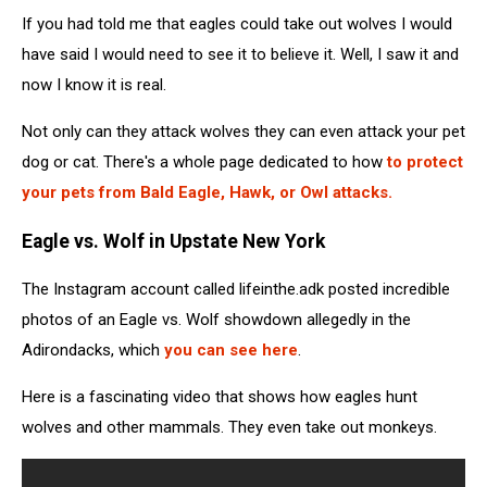
If you had told me that eagles could take out wolves I would
have said I would need to see it to believe it. Well, I saw it and
now I know it is real.
Not only can they attack wolves they can even attack your pet
dog or cat. There's a whole page dedicated to how
to protect
your pets from Bald Eagle, Hawk, or Owl attacks.
Eagle vs. Wolf in Upstate New York
The Instagram account called lifeinthe.adk posted incredible
photos of an Eagle vs. Wolf showdown allegedly in the
Adirondacks, which
you can see here
.
Here is a fascinating video that shows how eagles hunt
wolves and other mammals. They even take out monkeys.