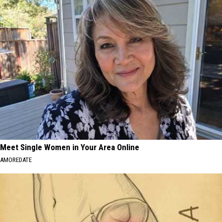
at
Kids
CNY's
Can
New
Practice
Traffic
Real
Garden
Road
Safety
at
CNY's
New
Traffic
Garden
Meet Single Women in Your Area Online
AMOREDATE