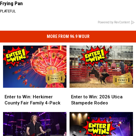
Frying Pan
PLATEFUL
Powered by RevContent
MORE FROM 96.9 WOUR
Enter
Enter
Enter
Enter
to
to
to
to
Enter to Win: Herkimer
Enter to Win: 2026 Utica
Win:
Win:
Win:
Win:
County Fair Family 4-Pack
Stampede Rodeo
Herkimer
Herkimer
2026
2026
County
County
Utica
Utica
Fair
Fair
Stampede
Stampede
Family
Family
Rodeo
Rodeo
4-
4-