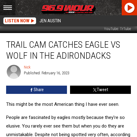
LISTEN NOW
JEN AUSTIN
YouTube: TrTube
Trail
TRAIL CAM CATCHES EAGLE VS
Cam
Catches
WOLF IN THE ADIRONDACKS
Eagle
Vs
Nick
Nick
Wolf
Published: February 16, 2023
in
the
Share
Tweet
Adirondacks
This might be the most American thing I have ever seen.
People are fascinated by eagles mostly because they're so
elusive. You rarely ever see them but when you do they are
unmistakable. Despite not being spotted very often, according