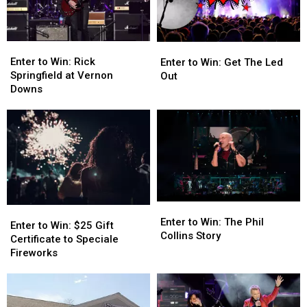
Pack
Pack
Enter
Enter
Enter
Enter
to
to
to
to
Enter to Win: Rick
Enter to Win: Get The Led
Win:
Win:
Win:
Win:
Springfield at Vernon
Out
Rick
Rick
Get
Get
Downs
Springfield
Springfield
The
The
at
at
Led
Led
Vernon
Vernon
Out
Out
Downs
Downs
Enter
Enter
Enter
Enter
to
to
Enter to Win: The Phil
to
to
Enter to Win: $25 Gift
Win:
Win:
Collins Story
Win:
Win:
Certificate to Speciale
The
The
$25
$25
Fireworks
Phil
Phil
Gift
Gift
Collins
Collins
Certificate
Certificate
Story
Story
to
to