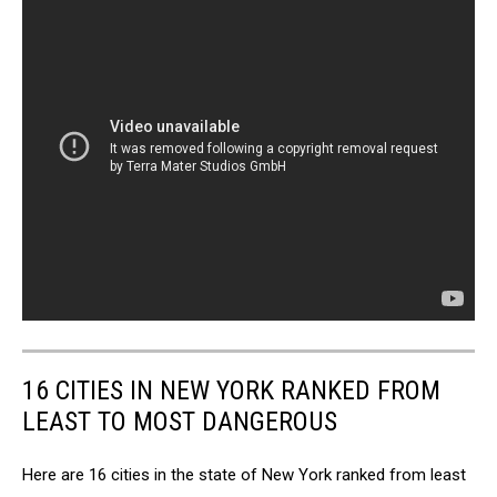
16 CITIES IN NEW YORK RANKED FROM
LEAST TO MOST DANGEROUS
Here are 16 cities in the state of New York ranked from least