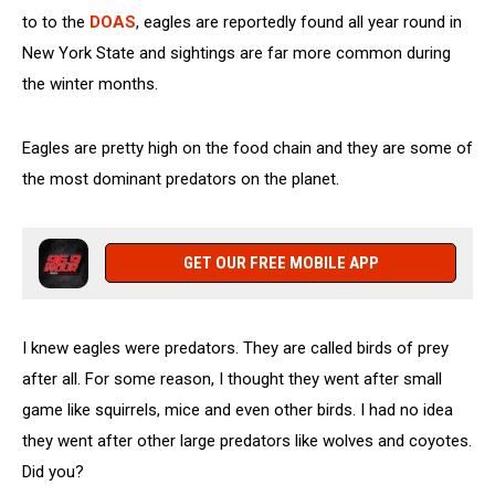
to to the
DOAS
, eagles are reportedly found all year round in
New York State and sightings are far more common during
the winter months.
Eagles are pretty high on the food chain and they are some of
the most dominant predators on the planet.
GET OUR FREE MOBILE APP
I knew eagles were predators. They are called birds of prey
after all. For some reason, I thought they went after small
game like squirrels, mice and even other birds. I had no idea
they went after other large predators like wolves and coyotes.
Did you?