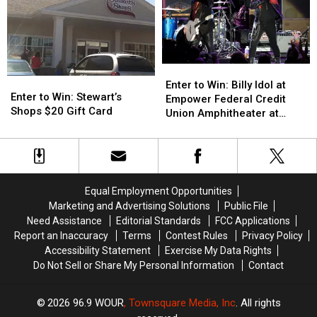
Speciale
Speciale
Fireworks
Fireworks
Enter
Enter
Enter
Enter
to
to
Enter to Win: Billy Idol at
to
to
Enter to Win: Stewart’s
Win:
Win:
Empower Federal Credit
Win:
Win:
Shops $20 Gift Card
Billy
Billy
Union Amphitheater at
Stewart’s
Stewart’s
Idol
Idol
Lakeview
Shops
Shops
at
at
$20
$20
Empower
Empower
Gift
Gift
Federal
Federal
Card
Card
Credit
Credit
Equal Employment Opportunities
Union
Union
Marketing and Advertising Solutions
Public File
Amphitheater
Amphitheater
Need Assistance
Editorial Standards
FCC Applications
at
at
Report an Inaccuracy
Terms
Contest Rules
Privacy Policy
Lakeview
Lakeview
Accessibility Statement
Exercise My Data Rights
Do Not Sell or Share My Personal Information
Contact
2026
96.9 WOUR
, Townsquare Media, Inc
. All rights