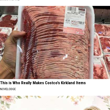
This is Who Really Makes Costco's Kirkland Items
NOVELODGE