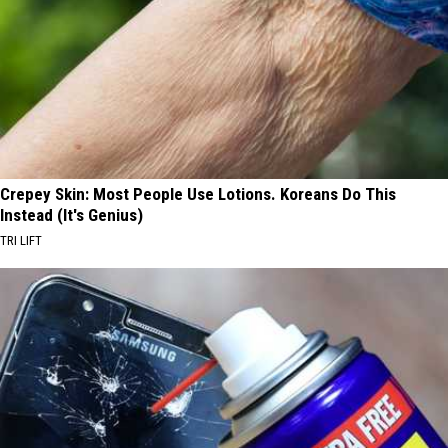
Crepey Skin: Most People Use Lotions. Koreans Do This
Instead (It's Genius)
TRI LIFT