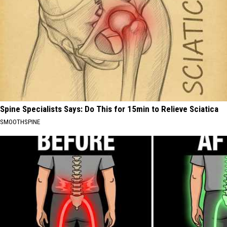
Spine Specialists Says: Do This for 15min to Relieve Sciatica
SMOOTHSPINE