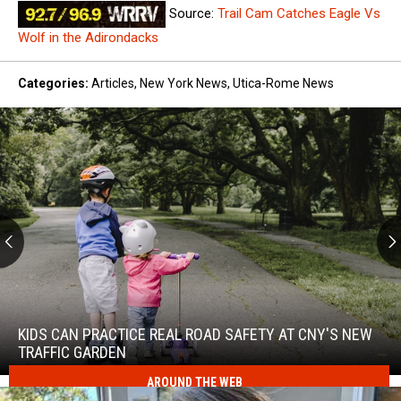
Source:
Trail Cam Catches Eagle Vs
Wolf in the Adirondacks
Categories
:
Articles
,
New York News
,
Utica-Rome News
Kids
Can
Practice
KIDS CAN PRACTICE REAL ROAD SAFETY AT CNY'S NEW
Real
TRAFFIC GARDEN
Road
AROUND THE WEB
Safety