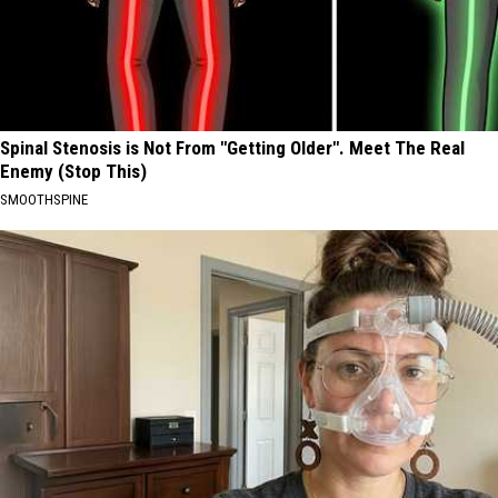
Spinal Stenosis is Not From "Getting Older". Meet The Real
Enemy (Stop This)
SMOOTHSPINE