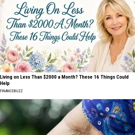
Living on Less Than $2000 a Month? These 16 Things Could
Help
FINANCEBUZZ