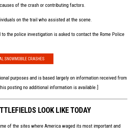
 causes of the crash or contributing factors.
viduals on the trail who assisted at the scene.
 to the police investigation is asked to contact the Rome Police
AL SNOWMOBILE CRASHES
onal purposes and is based largely on information received from
is posting no additional information is available.]
TTLEFIELDS LOOK LIKE TODAY
ame of the sites where America waged its most important and