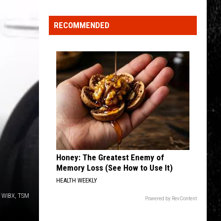
Click
That
RECOMMENDED
Party
Invite
Until
You
Read
This
Honey: The Greatest Enemy of
Memory Loss (See How to Use It)
HEALTH WEEKLY
o, WIBX, TSM
Powered by RevContent