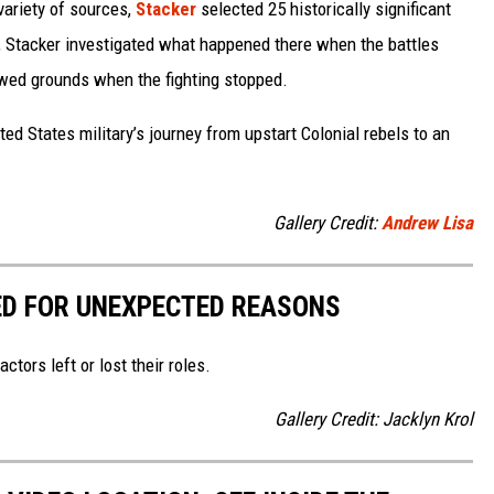
variety of sources,
Stacker
selected 25 historically significant
e, Stacker investigated what happened there when the battles
wed grounds when the fighting stopped.
ted States military’s journey from upstart Colonial rebels to an
Gallery Credit:
Andrew Lisa
D FOR UNEXPECTED REASONS
tors left or lost their roles.
Gallery Credit: Jacklyn Krol