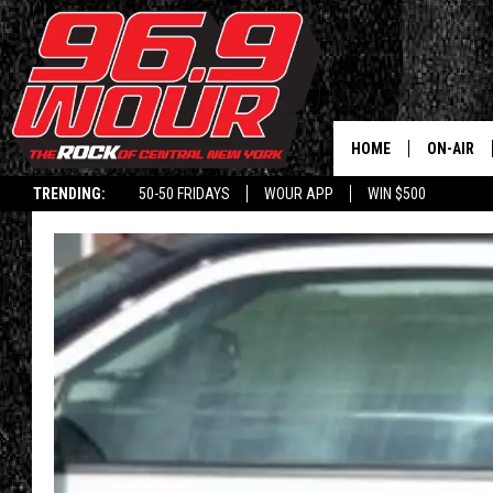
HOME
ON-AIR
TRENDING:
50-50 FRIDAYS
WOUR APP
WIN $500
SCHEDUL