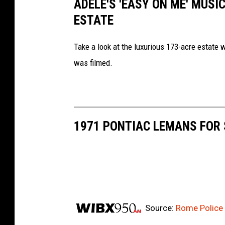
ADELE'S 'EASY ON ME' MUSIC
ESTATE
Take a look at the luxurious 173-acre estate 
was filmed.
1971 PONTIAC LEMANS FOR 
Source:
Rome Police 