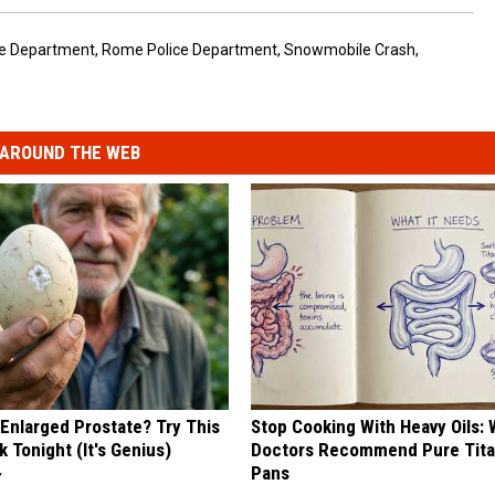
e Department
,
Rome Police Department
,
Snowmobile Crash
,
AROUND THE WEB
 Enlarged Prostate? Try This
Stop Cooking With Heavy Oils:
k Tonight (It's Genius)
Doctors Recommend Pure Tit
Pans
Y