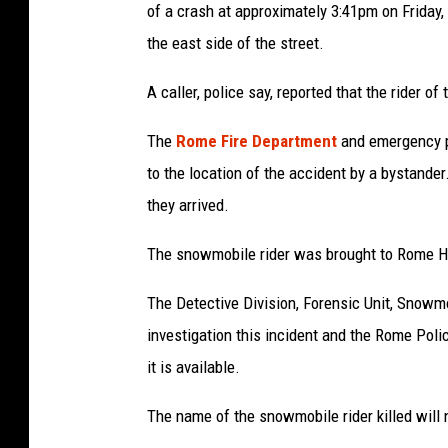
of a crash at approximately 3:41pm on Friday, 
the east side of the street.
A caller, police say, reported that the rider 
The
Rome Fire Department
and emergency 
to the location of the accident by a bystand
they arrived.
The snowmobile rider was brought to Rome 
The Detective Division, Forensic Unit, Snowmo
investigation this incident and the Rome Pol
it is available.
The name of the snowmobile rider killed will 