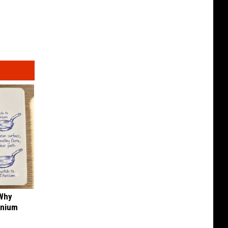
 Why
anium