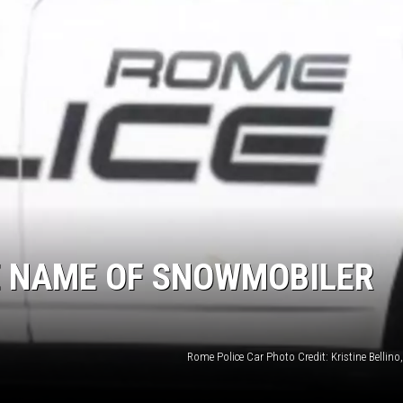
E NAME OF SNOWMOBILER
Rome Police Car Photo Credit: Kristine Bellin