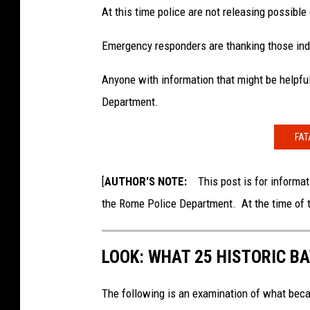
At this time police are not releasing possible
Emergency responders are thanking those indi
Anyone with information that might be helpful
Department.
FAT
[
AUTHOR'S NOTE:
This post is for informati
the Rome Police Department. At the time of th
LOOK: WHAT 25 HISTORIC BA
The following is an examination of what bec