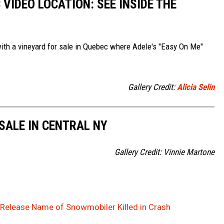
 VIDEO LOCATION: SEE INSIDE THE
with a vineyard for sale in Quebec where Adele's "Easy On Me"
Gallery Credit:
Alicia Selin
SALE IN CENTRAL NY
Gallery Credit: Vinnie Martone
Release Name of Snowmobiler Killed in Crash