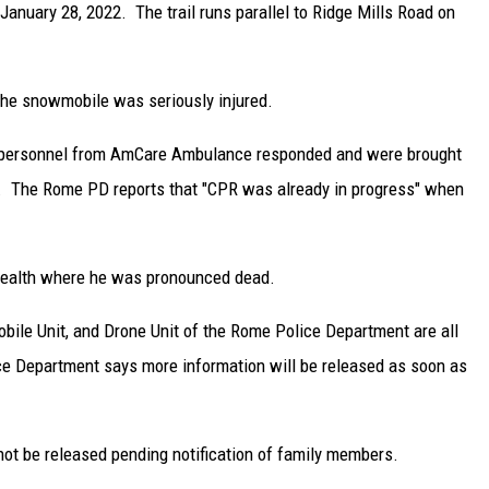
January 28, 2022. The trail runs parallel to Ridge Mills Road on
of the snowmobile was seriously injured.
personnel from AmCare Ambulance responded and were brought
er. The Rome PD reports that "CPR was already in progress" when
Health where he was pronounced dead.
bile Unit, and Drone Unit of the Rome Police Department are all
ice Department says more information will be released as soon as
not be released pending notification of family members.