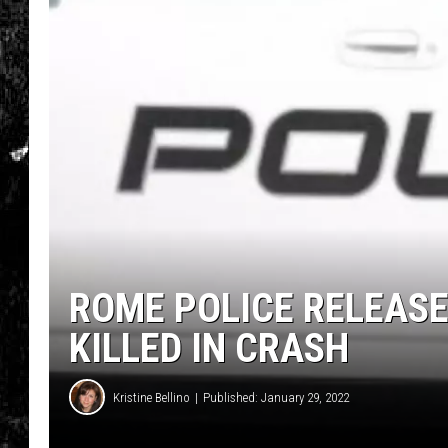
ROME POLICE RELEAS
KILLED IN CRASH
Kristine Bellino
Published: January 29, 2022