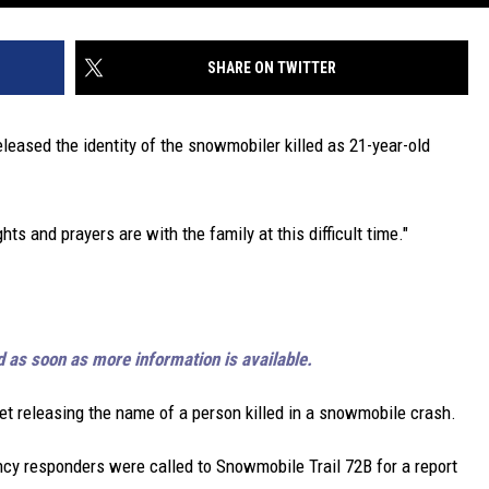
SHARE ON TWITTER
eased the identity of the snowmobiler killed as 21-year-old
s and prayers are with the family at this difficult time."
d as soon as more information is available.
yet releasing the name of a person killed in a snowmobile crash.
cy responders were called to Snowmobile Trail 72B for a report