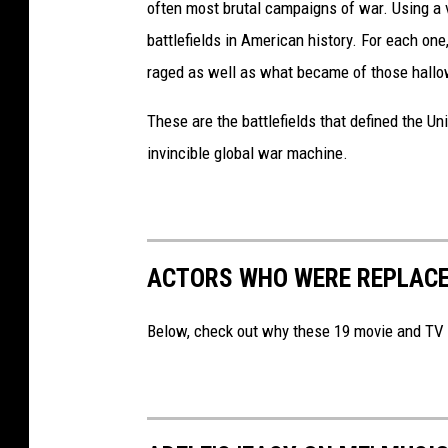
often most brutal campaigns of war. Using a 
battlefields in American history. For each on
raged as well as what became of those hallo
These are the battlefields that defined the Uni
invincible global war machine.
ACTORS WHO WERE REPLACE
Below, check out why these 19 movie and TV ac