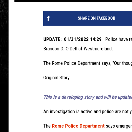
SHARE ON FACEBOOK
UPDATE: 01/31/2022 14:29
Police have rel
Brandon D. O'Dell of Westmoreland.
The Rome Police Department says, "Our thought
Original Story:
This is a developing story and will be update
An investigation is active and police are not 
The
Rome Police Department
says emergen