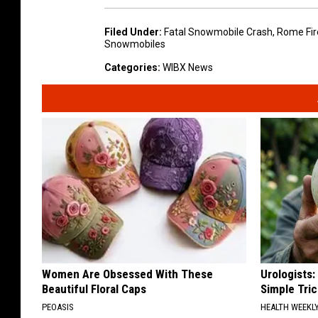
Filed Under
:
Fatal Snowmobile Crash
,
Rome Fir
Snowmobiles
Categories
:
WIBX News
Women Are Obsessed With These
Urologists:
Beautiful Floral Caps
Simple Tric
PEOASIS
HEALTH WEEKL