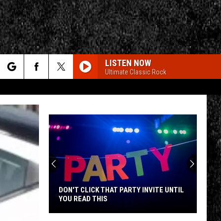
LISTEN NOW
Ultimate Classic Rock
rch
e
CY
T RULES
DON'T CLICK THAT PARTY INVITE UNTIL
YOU READ THIS
Don't