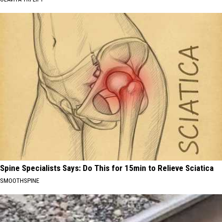
Spine Specialists Says: Do This for 15min to Relieve Sciatica
SMOOTHSPINE