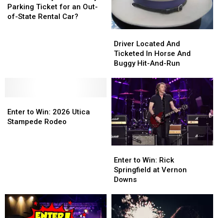
Really
Really
Sticker
Sticker
Parking Ticket for an Out-
Have
Have
of-State Rental Car?
to
to
Driver
Driver
Pay
Pay
Located
Located
Driver Located And
a
a
And
And
Ticketed In Horse And
Parking
Parking
Ticketed
Ticketed
Buggy Hit-And-Run
Ticket
Ticket
In
In
for
for
Horse
Horse
an
an
And
And
Out-
Out-
Enter
Enter
Buggy
Buggy
of-
of-
to
to
Hit-
Hit-
Enter to Win: 2026 Utica
State
State
Win:
Win:
And-
And-
Stampede Rodeo
Rental
Rental
2026
2026
Run
Run
Car?
Car?
Utica
Utica
Enter
Enter
Stampede
Stampede
to
to
Enter to Win: Rick
Rodeo
Rodeo
Win:
Win:
Springfield at Vernon
Rick
Rick
Downs
Springfield
Springfield
at
at
Vernon
Vernon