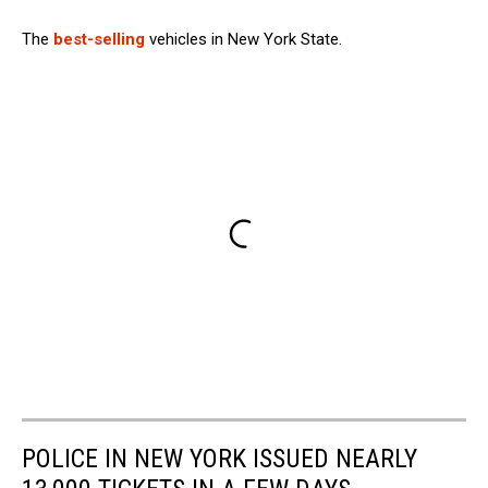
The
best-selling
vehicles in New York State.
POLICE IN NEW YORK ISSUED NEARLY