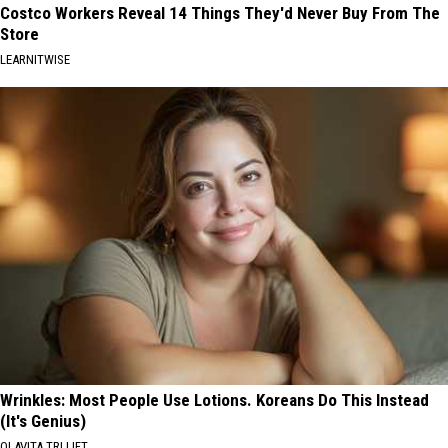
Costco Workers Reveal 14 Things They'd Never Buy From The
Store
LEARNITWISE
Wrinkles: Most People Use Lotions. Koreans Do This Instead
(It's Genius)
OLAVITA TRI LIFT