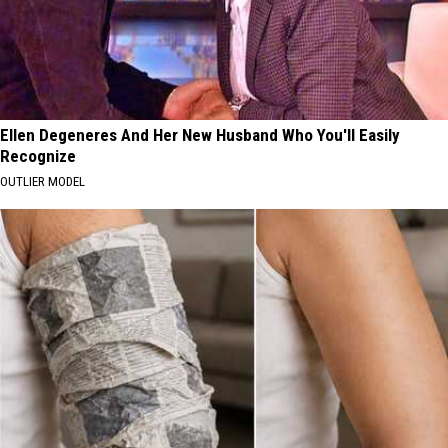
Ellen Degeneres And Her New Husband Who You'll Easily
Recognize
OUTLIER MODEL