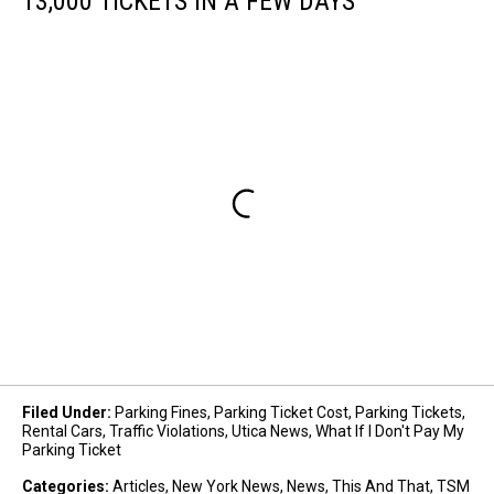
13,000 TICKETS IN A FEW DAYS
Filed Under
:
Parking Fines
,
Parking Ticket Cost
,
Parking Tickets
,
Rental Cars
,
Traffic Violations
,
Utica News
,
What If I Don't Pay My
Parking Ticket
Categories
:
Articles
,
New York News
,
News
,
This And That
,
TSM