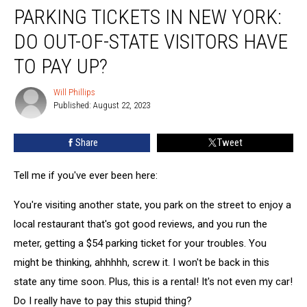
PARKING TICKETS IN NEW YORK:
Tickets
in
DO OUT-OF-STATE VISITORS HAVE
New
York:
TO PAY UP?
Do
Out-
Will Phillips
Will
of-
Published: August 22, 2023
Phillips
State
Visitors
Share
Tweet
Have
to
Tell me if you've ever been here:
Pay
Up?
You're visiting another state, you park on the street to enjoy a
local restaurant that's got good reviews, and you run the
meter, getting a $54 parking ticket for your troubles. You
might be thinking, ahhhhh, screw it. I won't be back in this
state any time soon. Plus, this is a rental! It's not even my car!
Do I really have to pay this stupid thing?