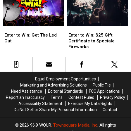
Downs
Downs
Enter
Enter
Enter
Enter
to
to
to
to
Enter to Win: Get The Led
Enter to Win: $25 Gift
Win:
Win:
Win:
Win:
Out
Certificate to Speciale
Get
Get
$25
$25
Fireworks
The
The
Gift
Gift
Led
Led
Certificate
Certificate
Out
Out
to
to
Speciale
Speciale
Fireworks
Fireworks
Equal Employment Opportunities
Marketing and Advertising Solutions
Public File
Need Assistance
Editorial Standards
FCC Applications
Report an Inaccuracy
Terms
Contest Rules
Privacy Policy
Accessibility Statement
Exercise My Data Rights
Do Not Sell or Share My Personal Information
Contact
2026
96.9 WOUR
, Townsquare Media, Inc
. All rights