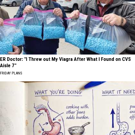
ER Doctor: "I Threw out My Viagra After What I Found on CVS
Aisle 7"
FRIDAY PLANS