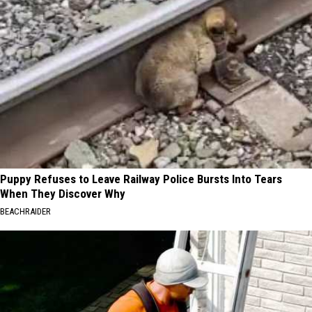
Puppy Refuses to Leave Railway Police Bursts Into Tears
When They Discover Why
BEACHRAIDER