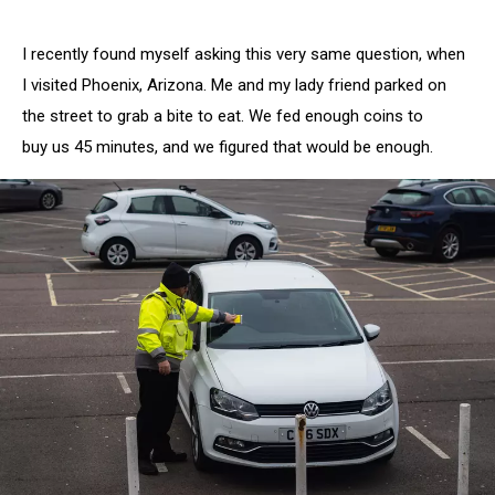
I recently found myself asking this very same question, when
I visited Phoenix, Arizona. Me and my lady friend parked on
the street to grab a bite to eat. We fed enough coins to
buy us 45 minutes, and we figured that would be enough.