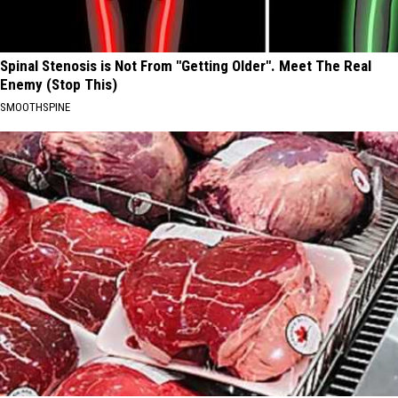
Spinal Stenosis is Not From "Getting Older". Meet The Real
Enemy (Stop This)
SMOOTHSPINE