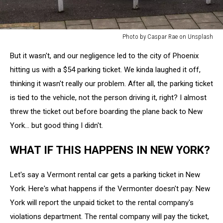
Photo by Caspar Rae on Unsplash
Photo
But it wasn't, and our negligence led to the city of Phoenix
by
Caspar
hitting us with a $54 parking ticket. We kinda laughed it off,
Rae
thinking it wasn't really our problem. After all, the parking ticket
on
is tied to the vehicle, not the person driving it, right? I almost
Unsplash
threw the ticket out before boarding the plane back to New
York... but good thing I didn't.
WHAT IF THIS HAPPENS IN NEW YORK?
Let's say a Vermont rental car gets a parking ticket in New
York. Here's what happens if the Vermonter doesn't pay: New
York will report the unpaid ticket to the rental company's
violations department. The rental company will pay the ticket,