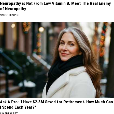
Neuropathy is Not From Low Vitamin B. Meet The Real Enemy
of Neuropathy
SMOOTHSPINE
Ask A Pro: "I Have $2.3M Saved for Retirement. How Much Can
I Spend Each Year?"
SMARTASSET