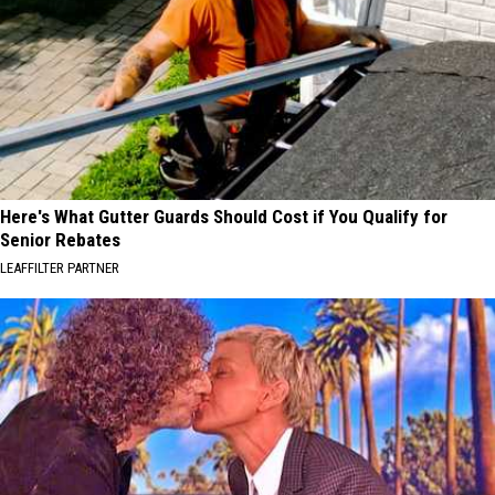
Here's What Gutter Guards Should Cost if You Qualify for
Senior Rebates
LEAFFILTER PARTNER