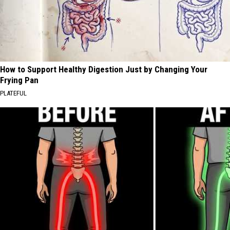
How to Support Healthy Digestion Just by Changing Your
Frying Pan
PLATEFUL