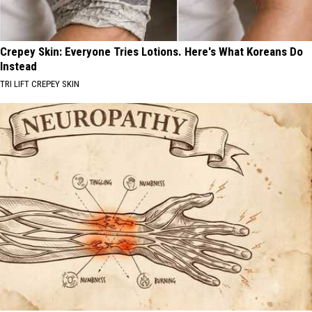
Crepey Skin: Everyone Tries Lotions. Here's What Koreans Do
Instead
TRI LIFT CREPEY SKIN