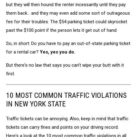
but they will then hound the renter incessantly until they pay
them back... and they may even add some sort of outrageous
fee for their troubles. The $54 parking ticket could skyrocket
past the $100 point if the person lets it get out of hand.
So, in short: Do you have to pay an out-of-state parking ticket
for a rental car?
Yes, yes you do.
But there's no law that says you can't wipe your butt with it
first.
10 MOST COMMON TRAFFIC VIOLATIONS
IN NEW YORK STATE
Traffic tickets can be annoying. Also, keep in mind that traffic
tickets can carry fines and points on your driving record.
Here's a look at the 10 most common traffic violations in all