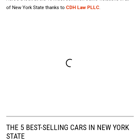
of New York State thanks to
CDH Law PLLC
.
THE 5 BEST-SELLING CARS IN NEW YORK
STATE