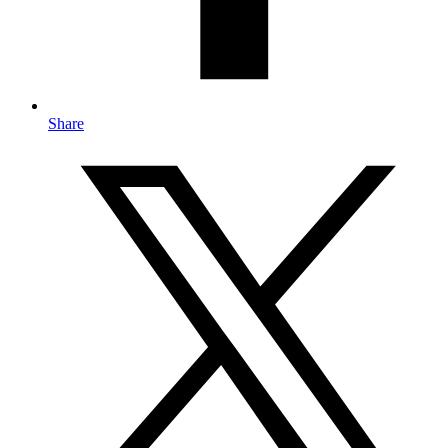
Share