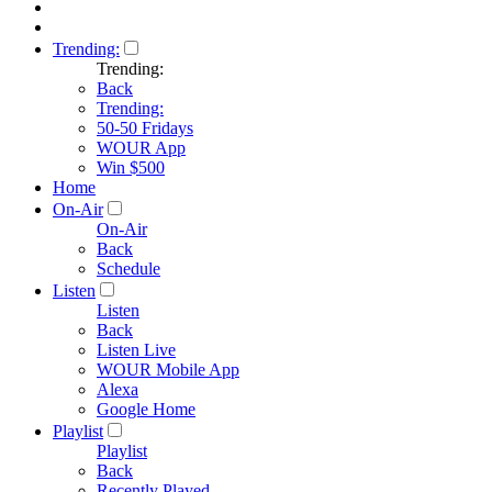
Trending:
Trending:
Back
Trending:
50-50 Fridays
WOUR App
Win $500
Home
On-Air
On-Air
Back
Schedule
Listen
Listen
Back
Listen Live
WOUR Mobile App
Alexa
Google Home
Playlist
Playlist
Back
Recently Played