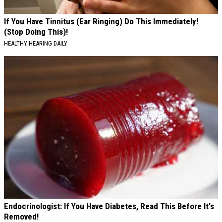
If You Have Tinnitus (Ear Ringing) Do This Immediately!
(Stop Doing This)!
HEALTHY HEARING DAILY
Endocrinologist: If You Have Diabetes, Read This Before It's
Removed!