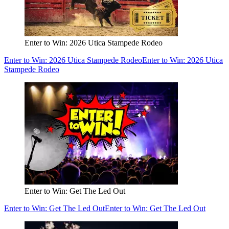
Enter to Win: 2026 Utica Stampede Rodeo
Enter to Win: 2026 Utica Stampede Rodeo
Enter to Win: 2026 Utica
Stampede Rodeo
Enter to Win: Get The Led Out
Enter to Win: Get The Led Out
Enter to Win: Get The Led Out