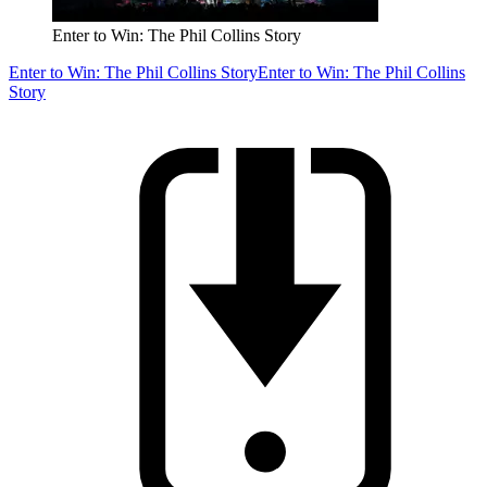
Enter to Win: The Phil Collins Story
Enter to Win: The Phil Collins Story
Enter to Win: The Phil Collins
Story