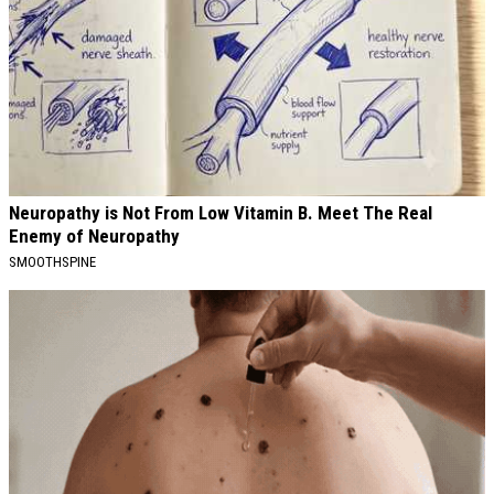
Neuropathy is Not From Low Vitamin B. Meet The Real
Enemy of Neuropathy
SMOOTHSPINE