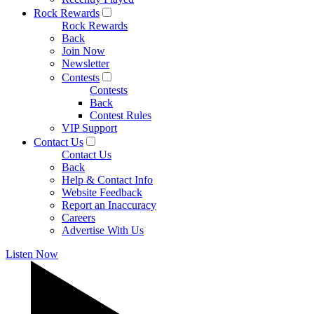
Rock Rewards
Rock Rewards
Back
Join Now
Newsletter
Contests
Contests
Back
Contest Rules
VIP Support
Contact Us
Contact Us
Back
Help & Contact Info
Website Feedback
Report an Inaccuracy
Careers
Advertise With Us
Listen Now