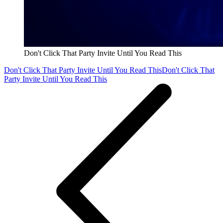
Don't Click That Party Invite Until You Read This
Don't Click That Party Invite Until You Read This
Don't Click That
Party Invite Until You Read This