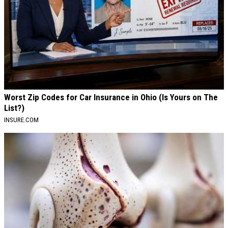
Worst Zip Codes for Car Insurance in Ohio (Is Yours on The
List?)
INSURE.COM