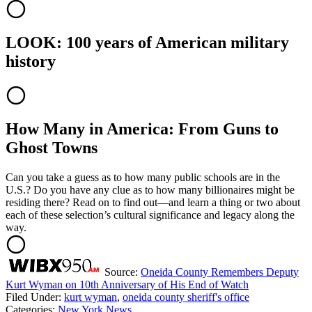
LOOK: 100 years of American military
history
How Many in America: From Guns to
Ghost Towns
Can you take a guess as to how many public schools are in the
U.S.? Do you have any clue as to how many billionaires might be
residing there? Read on to find out—and learn a thing or two about
each of these selection’s cultural significance and legacy along the
way.
Source:
Oneida County Remembers Deputy
Kurt Wyman on 10th Anniversary of His End of Watch
Filed Under
:
kurt wyman
,
oneida county sheriff's office
Categories
:
New York News