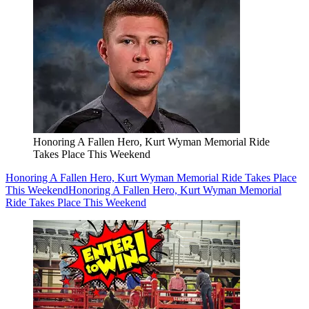
Honoring A Fallen Hero, Kurt Wyman Memorial Ride
Takes Place This Weekend
Honoring A Fallen Hero, Kurt Wyman Memorial Ride Takes Place
This Weekend
Honoring A Fallen Hero, Kurt Wyman Memorial
Ride Takes Place This Weekend