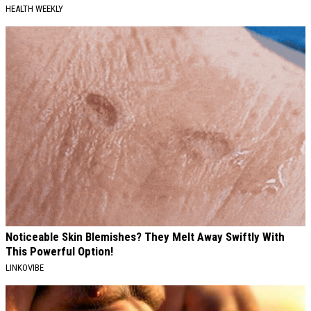
HEALTH WEEKLY
Noticeable Skin Blemishes? They Melt Away Swiftly With
This Powerful Option!
LINKOVIBE