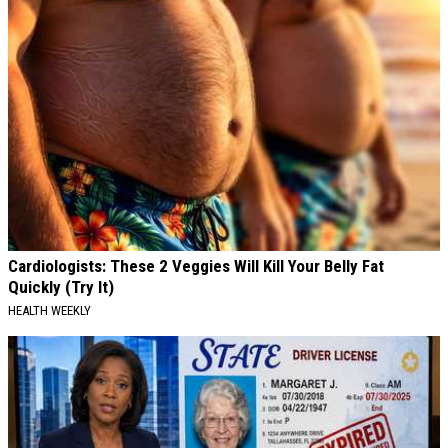
Cardiologists: These 2 Veggies Will Kill Your Belly Fat
Quickly (Try It)
HEALTH WEEKLY