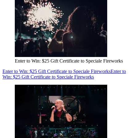
Enter to Win: $25 Gift Certificate to Speciale Fireworks
Enter to Win: $25 Gift Certificate to Speciale Fireworks
Enter to
Win: $25 Gift Certificate to Speciale Fireworks