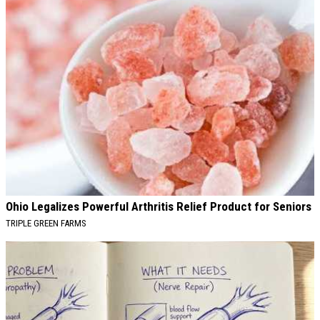
Ohio Legalizes Powerful Arthritis Relief Product for Seniors
TRIPLE GREEN FARMS