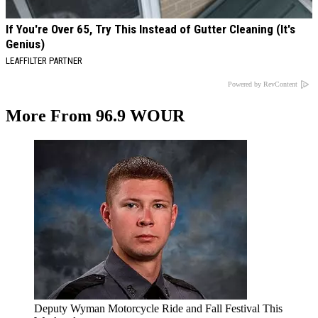
If You're Over 65, Try This Instead of Gutter Cleaning (It's
Genius)
LEAFFILTER PARTNER
Powered by RevContent
More From 96.9 WOUR
Deputy Wyman Motorcycle Ride and Fall Festival This