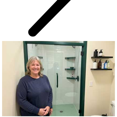
AROUND THE WEB