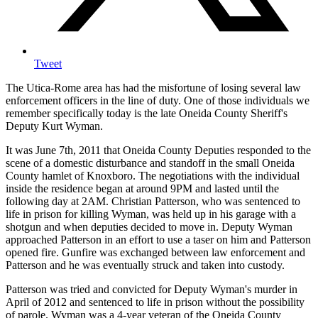
Tweet
The Utica-Rome area has had the misfortune of losing several law
enforcement officers in the line of duty. One of those individuals we
remember specifically today is the late Oneida County Sheriff's
Deputy Kurt Wyman.
It was June 7th, 2011 that Oneida County Deputies responded to the
scene of a domestic disturbance and standoff in the small Oneida
County hamlet of Knoxboro. The negotiations with the individual
inside the residence began at around 9PM and lasted until the
following day at 2AM. Christian Patterson, who was sentenced to
life in prison for killing Wyman, was held up in his garage with a
shotgun and when deputies decided to move in. Deputy Wyman
approached Patterson in an effort to use a taser on him and Patterson
opened fire. Gunfire was exchanged between law enforcement and
Patterson and he was eventually struck and taken into custody.
Patterson was tried and convicted for Deputy Wyman's murder in
April of 2012 and sentenced to life in prison without the possibility
of parole. Wyman was a 4-year veteran of the Oneida County