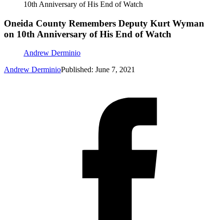
10th Anniversary of His End of Watch
Oneida County Remembers Deputy Kurt Wyman
on 10th Anniversary of His End of Watch
Andrew Derminio
Andrew Derminio
Published: June 7, 2021