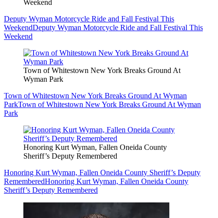
Weekend
Deputy Wyman Motorcycle Ride and Fall Festival This
Weekend
Deputy Wyman Motorcycle Ride and Fall Festival This
Weekend
Town of Whitestown New York Breaks Ground At
Wyman Park
Town of Whitestown New York Breaks Ground At Wyman
Park
Town of Whitestown New York Breaks Ground At Wyman
Park
Honoring Kurt Wyman, Fallen Oneida County
Sheriff’s Deputy Remembered
Honoring Kurt Wyman, Fallen Oneida County Sheriff’s Deputy
Remembered
Honoring Kurt Wyman, Fallen Oneida County
Sheriff’s Deputy Remembered