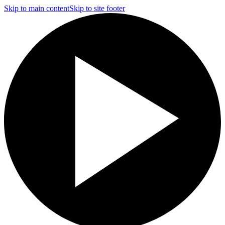
Skip to main content
Skip to site footer