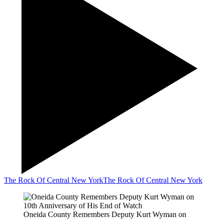
The Rock Of Central New York
The Rock Of Central New York
Oneida County Remembers Deputy Kurt Wyman on