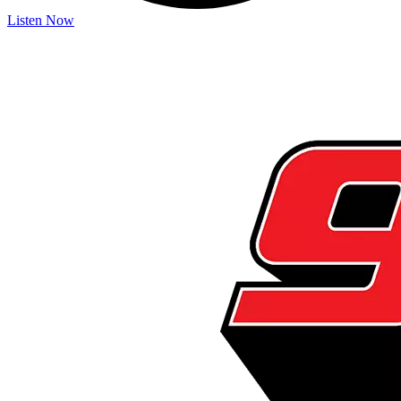
Listen Now