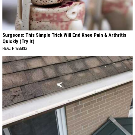
Surgeons: This Simple Trick Will End Knee Pain & Arthritis
Quickly (Try It)
HEALTH WEEKLY