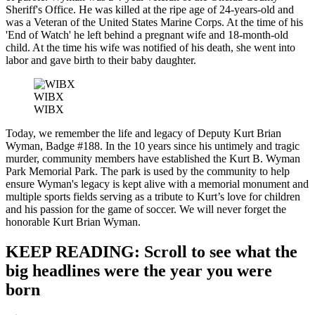
Sheriff's Office. He was killed at the ripe age of 24-years-old and
was a Veteran of the United States Marine Corps. At the time of his
'End of Watch' he left behind a pregnant wife and 18-month-old
child. At the time his wife was notified of his death, she went into
labor and gave birth to their baby daughter.
WIBX
WIBX
Today, we remember the life and legacy of Deputy Kurt Brian
Wyman, Badge #188. In the 10 years since his untimely and tragic
murder, community members have established the Kurt B. Wyman
Park Memorial Park. The park is used by the community to help
ensure Wyman's legacy is kept alive with a memorial monument and
multiple sports fields serving as a tribute to Kurt’s love for children
and his passion for the game of soccer. We will never forget the
honorable Kurt Brian Wyman.
KEEP READING: Scroll to see what the
big headlines were the year you were
born