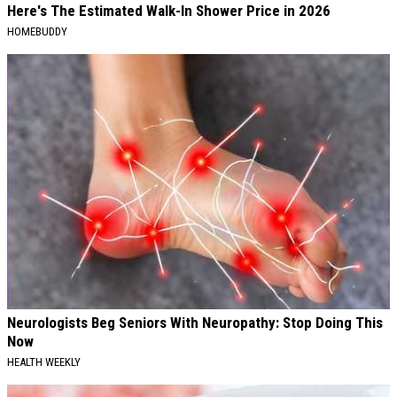
Here's The Estimated Walk-In Shower Price in 2026
HOMEBUDDY
Neurologists Beg Seniors With Neuropathy: Stop Doing This
Now
HEALTH WEEKLY