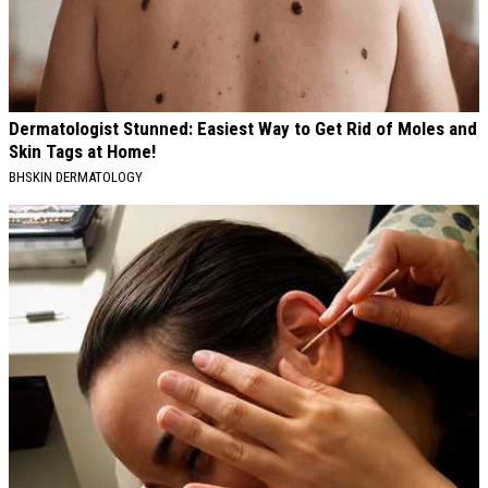
Dermatologist Stunned: Easiest Way to Get Rid of Moles and
Skin Tags at Home!
BHSKIN DERMATOLOGY