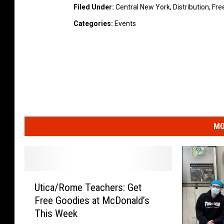
Filed Under
:
Central New York
,
Distribution
,
Fre
Categories
:
Events
MO
U
Utica/Rome Teachers: Get
t
Free Goodies at McDonald’s
i
This Week
c