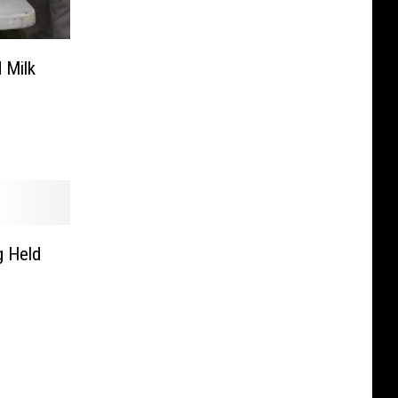
 Milk
g Held