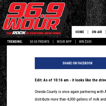
ONEIDA COUNTY HOSTI
DISTRIBUTION TODAY
HOME
ON-AIR
Kaylin
Published: June 23, 2020
TRENDING:
50-50 FRIDAYS
WOUR APP
WIN $500
SCHEDUL
M
i
SHARE ON FACEBOOK
l
k
P
Edit: As of 10:16 am - it looks like the drive
r
i
Oneida County is once again partnering with 
c
distribute more than 4,000 gallons of milk and
e