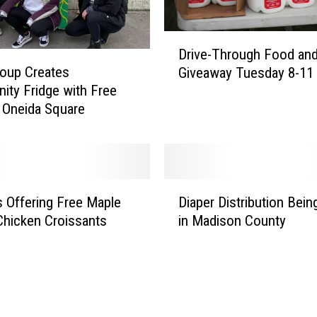
D
Drive-Through Food and
r
roup Creates
Giveaway Tuesday 8-11
i
ty Fridge with Free
v
 Oneida Square
e
-
T
h
r
D
o
 Offering Free Maple
Diaper Distribution Bein
i
u
hicken Croissants
in Madison County
a
g
p
h
e
F
r
o
D
o
i