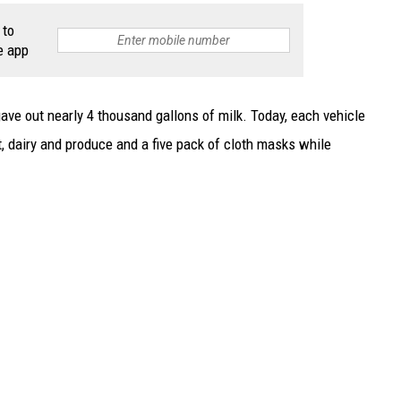
 to
e app
gave out nearly 4 thousand gallons of milk. Today, each vehicle
t, dairy and produce and a five pack of cloth masks while