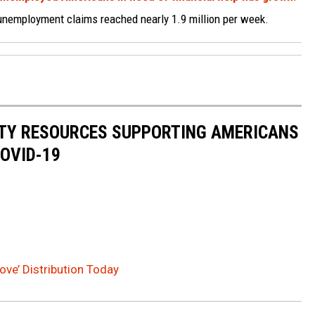
 unemployment claims reached nearly 1.9 million per week.
ITY RESOURCES SUPPORTING AMERICANS
COVID-19
ve’ Distribution Today