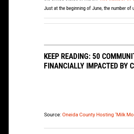
Just at the beginning of June, the number of
KEEP READING: 50 COMMUN
FINANCIALLY IMPACTED BY 
Source:
Oneida County Hosting ‘Milk Moo