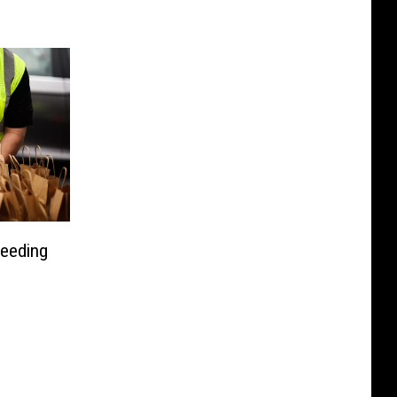
Feeding