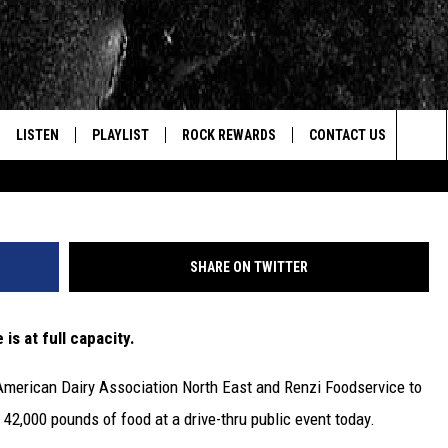
NG ‘MILK MOOVE’
LISTEN
PLAYLIST
ROCK REWARDS
CONTACT US
Tim Boyle/G
Sea
E
LISTEN LIVE
RECENTLY PLAYED
JOIN NOW
HELP & CONTACT INFO
The
WOUR MOBILE APP
NEWSLETTER
WEBSITE FEEDBACK
Sit
SHARE ON TWITTER
ALEXA
CONTESTS
REPORT AN INACCURA
CONTES
 is at full capacity.
GOOGLE HOME
VIP SUPPORT
CAREERS
American Dairy Association North East and Renzi Foodservice to
ADVERTISE WITH US
 42,000 pounds of food at a drive-thru public event today.