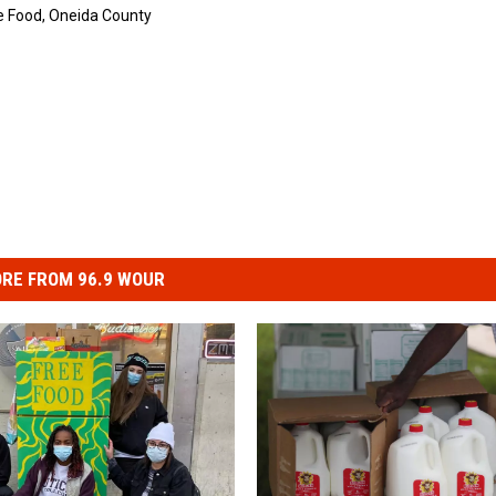
e Food
,
Oneida County
RE FROM 96.9 WOUR