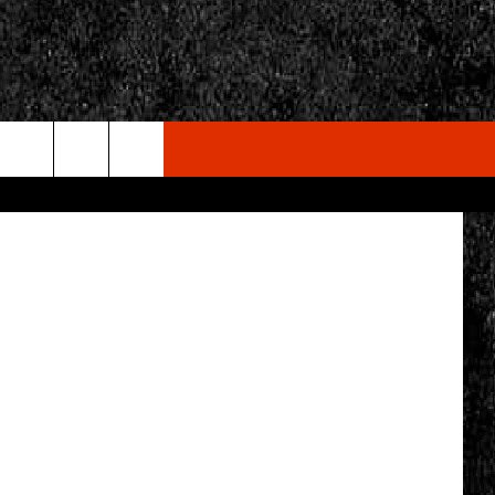
etty Images
rch
e
CY
T RULES