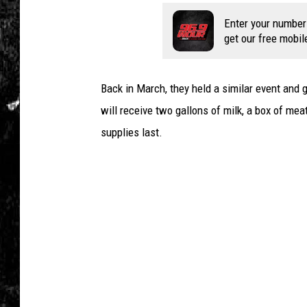
s
S
Enter your number
e
get our free mobil
t
T
o
Back in March, they held a similar event and 
R
will receive two gallons of milk, a box of mea
i
supplies last.
s
e
S
h
a
r
p
l
y