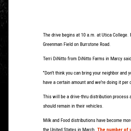
The drive begins at 10 a.m. at Utica College.
Greenman Field on Burrstone Road.
Terri DiNitto from DiNitto Farms in Marcy said
"Don't think you can bring your neighbor and yo
have a certain amount and we're doing it per ca
This will be a drive-thru distribution process
should remain in their vehicles.
Milk and Food distributions have become more
the United States in March.
The number of u