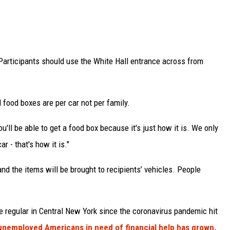
 Participants should use the White Hall entrance across from
 food boxes are per car not per family.
u'll be able to get a food box because it's just how it is. We only
r - that's how it is."
 and the items will be brought to recipients’ vehicles. People
 regular in Central New York since the coronavirus pandemic hit
nemployed Americans in need of financial help has grown.