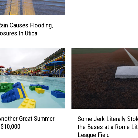
e
e
r
n
f
t
ain Causes Flooding,
o
o
r
osures In Utica
L
R
i
u
t
s
t
h
l
’
e
s
S
N
t
e
e
w
v
‘
e
S
C
Another Great Summer
Some Jerk Literally Stol
n
o
i
 $10,000
the Bases at a Rome Lit
’
m
n
League Field
s
e