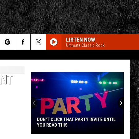
LISTEN NOW
Ultimate Classic Rock
rch
NT
e
CY
T RULES
DON'T CLICK THAT PARTY INVITE UNTIL
YOU READ THIS
Don't