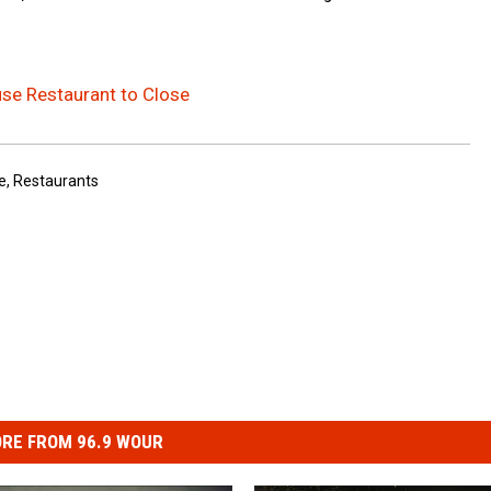
se Restaurant to Close
e
,
Restaurants
RE FROM 96.9 WOUR