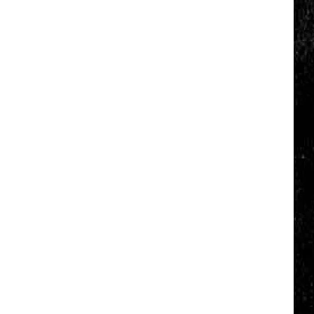
Click
That
Party
Invite
Until
You
Read
This