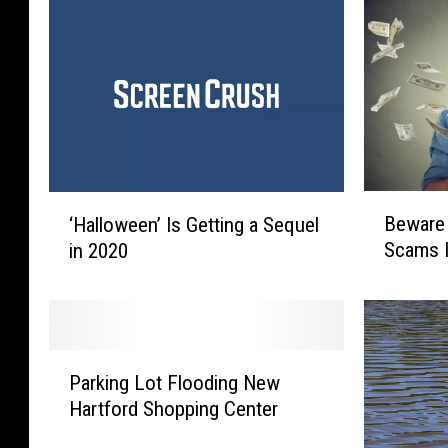
B
‘
Beware
‘Halloween’ Is Getting a Sequel
e
H
Scams 
in 2020
w
a
a
l
r
l
e
o
O
w
P
f
e
Parking Lot Flooding New
a
T
e
Hartford Shopping Center
r
h
n
k