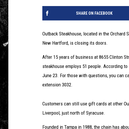
SHARE ON FACEBOOK
Outback Steakhouse, located in the Orchard 
New Hartford, is closing its doors.
After 15 years of business at 8655 Clinton St
steakhouse employs 51 people. According to co
June 23. For those with questions, you can cal
extension 3032.
Customers can still use gift cards at other O
Liverpool, just north of Syracuse.
Founded in Tampa in 1988, the chain has about