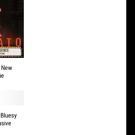
s New
ie
s Bluesy
usive