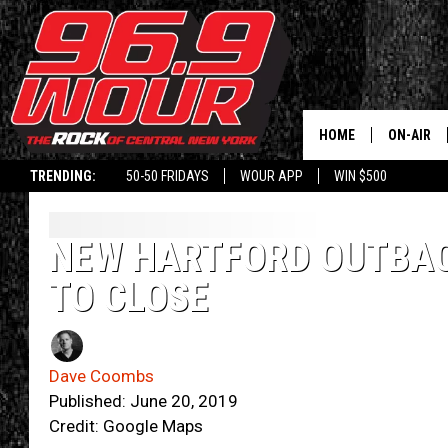
HOME
ON-AIR
TRENDING:
50-50 FRIDAYS
WOUR APP
WIN $500
SCHEDUL
NEW HARTFORD OUTBA
TO CLOSE
Dave Coombs
Published: June 20, 2019
Credit: Google Maps