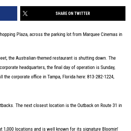
SHARE ON TWITTER
Shopping Plaza, across the parking lot from Marquee Cinemas in
reet, the Australian-themed restaurant is shutting down. The
rporate headquarters, the final day of operation is Sunday,
l the corporate office in Tampa, Florida here: 813-282-1224,
utbacks. The next closest location is the Outback on Route 31 in
 1,000 locations and is well known for its signature Bloomin'