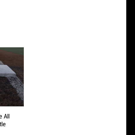
e All
tle