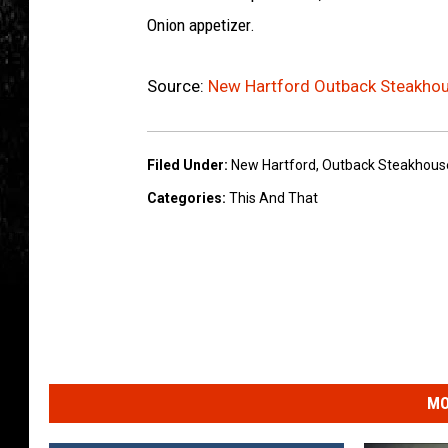
Onion appetizer.
Source:
New Hartford Outback Steakhou
Filed Under
:
New Hartford
,
Outback Steakhous
Categories
:
This And That
MO