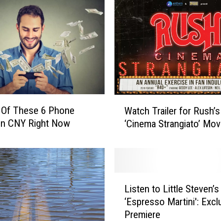
W
 Of These 6 Phone
Watch Trailer for Rush’
a
In CNY Right Now
‘Cinema Strangiato’ Mov
t
c
h
T
r
L
a
Listen to Little Steven’
i
i
‘Espresso Martini': Excl
s
l
Premiere
t