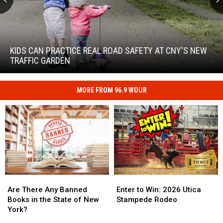
Kids
Can
Practice
KIDS CAN PRACTICE REAL ROAD SAFETY AT CNY'S NEW
Real
TRAFFIC GARDEN
Road
Safety
at
MORE FROM 96.9 WOUR
Kids
CNY's
Can
New
Practice
Traffic
Real
Garden
Road
Safety
at
CNY's
New
Are
Are
Enter
Enter
Traffic
There
There
to
to
Are There Any Banned
Enter to Win: 2026 Utica
Garden
Any
Any
Win:
Win:
Books in the State of New
Stampede Rodeo
Banned
Banned
2026
2026
York?
Books
Books
Utica
Utica