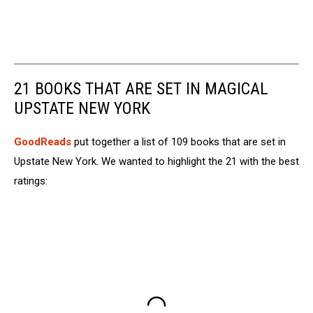
21 BOOKS THAT ARE SET IN MAGICAL
UPSTATE NEW YORK
GoodReads
put together a list of 109 books that are set in
Upstate New York. We wanted to highlight the 21 with the best
ratings: