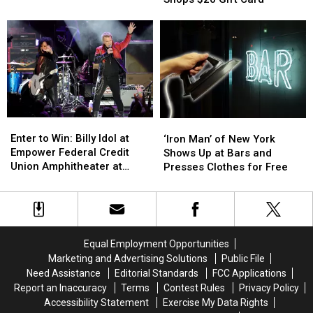
Phil
Phil
Stewart’s
Stewart’s
Collins
Collins
Shops
Shops
Story
Story
$20
$20
Gift
Gift
Card
Card
Enter
Enter
‘Iron
‘Iron
to
to
Man’
Man’
Enter to Win: Billy Idol at
‘Iron Man’ of New York
Win:
Win:
of
of
Empower Federal Credit
Shows Up at Bars and
Billy
Billy
New
New
Union Amphitheater at
Presses Clothes for Free
Idol
Idol
York
York
Lakeview
at
at
Shows
Shows
Empower
Empower
Up
Up
Federal
Federal
at
at
Credit
Credit
Bars
Bars
Equal Employment Opportunities
Union
Union
and
and
Marketing and Advertising Solutions
Public File
Amphitheater
Amphitheater
Presses
Presses
Need Assistance
Editorial Standards
FCC Applications
at
at
Clothes
Clothes
Report an Inaccuracy
Terms
Contest Rules
Privacy Policy
Lakeview
Lakeview
for
for
Accessibility Statement
Exercise My Data Rights
Free
Free