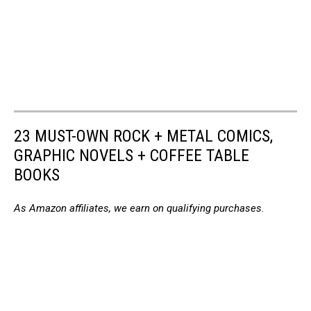
23 MUST-OWN ROCK + METAL COMICS,
GRAPHIC NOVELS + COFFEE TABLE
BOOKS
As Amazon affiliates, we earn on qualifying purchases.