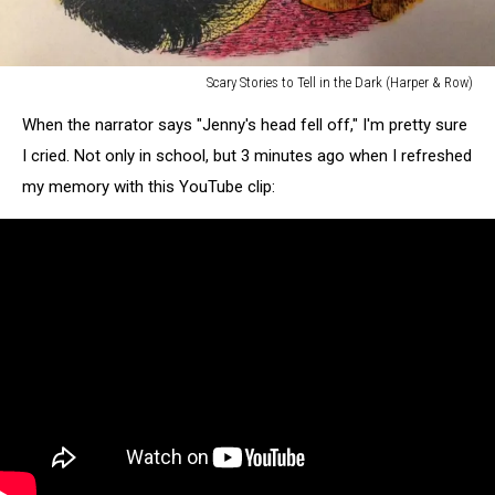
Scary Stories to Tell in the Dark (Harper & Row)
Scary
When the narrator says "Jenny's head fell off," I'm pretty sure
Stories
to
I cried. Not only in school, but 3 minutes ago when I refreshed
Tell
my memory with this YouTube clip:
in
the
Dark
(Harper
&
Row)