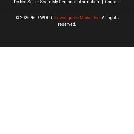
Do Not Sell or Share My Personal Information
Contact
2026
96.9 WOUR
, Townsquare Media, Inc
. All rights
reserved.