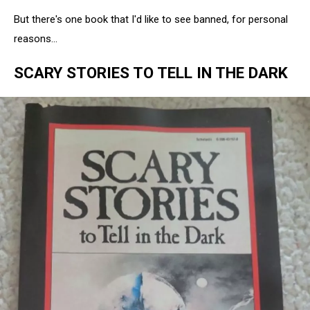
But there's one book that I'd like to see banned, for personal
reasons...
SCARY STORIES TO TELL IN THE DARK