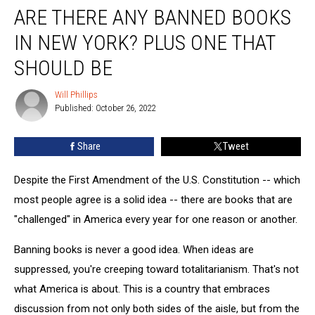
ARE THERE ANY BANNED BOOKS
There
Any
IN NEW YORK? PLUS ONE THAT
Banned
Books
SHOULD BE
in
New
Will Phillips
Will
York?
Published: October 26, 2022
Phillips
Plus
One
Share
Tweet
That
Should
Despite the First Amendment of the U.S. Constitution -- which
Be
most people agree is a solid idea -- there are books that are
"challenged" in America every year for one reason or another.
Banning books is never a good idea. When ideas are
suppressed, you're creeping toward totalitarianism. That's not
what America is about. This is a country that embraces
discussion from not only both sides of the aisle, but from the