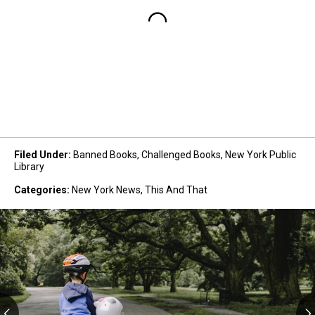
Filed Under
:
Banned Books
,
Challenged Books
,
New York Public
Library
Categories
:
New York News
,
This And That