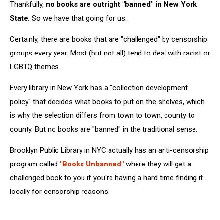
Thankfully,
no books are outright "banned" in New York
State.
So we have that going for us.
Certainly, there are books that are "challenged" by censorship
groups every year. Most (but not all) tend to deal with racist or
LGBTQ themes.
Every library in New York has a "collection development
policy" that decides what books to put on the shelves, which
is why the selection differs from town to town, county to
county. But no books are "banned" in the traditional sense.
Brooklyn Public Library in NYC actually has an anti-censorship
program called
"Books Unbanned"
where they will get a
challenged book to you if you're having a hard time finding it
locally for censorship reasons.