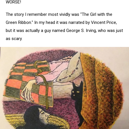
WORSE!
The story I remember most vividly was "The Girl with the
Green Ribbon." In my head it was narrated by Vincent Price,
but it was actually a guy named George S. Irving, who was just
as scary.