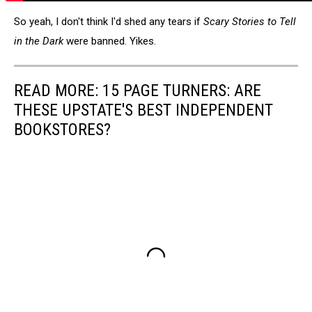
So yeah, I don't think I'd shed any tears if
Scary Stories to Tell
in the Dark
were banned. Yikes.
READ MORE: 15 PAGE TURNERS: ARE
THESE UPSTATE'S BEST INDEPENDENT
BOOKSTORES?