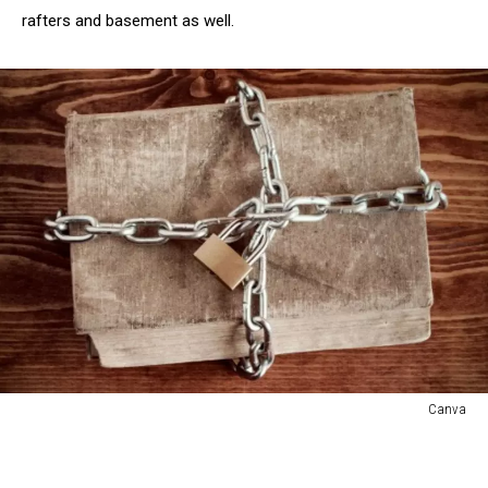
rafters and basement as well.
Canva
Canva