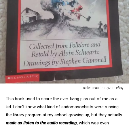
seller beachinbuyz on eBay
seller
This book used to scare the ever-living piss out of me as a
beachinbuyz
on
kid. I don't know what kind of sadomasochists were running
eBay
the library program at my school growing up, but they actually
made us listen to the audio recording
,
which was even