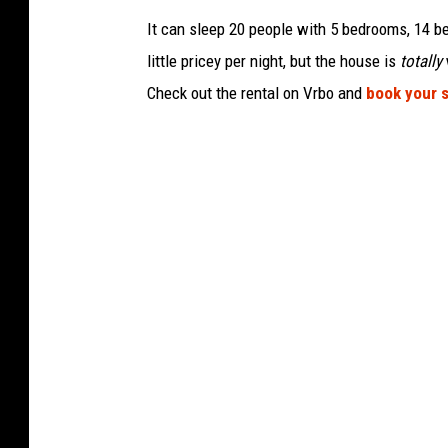
It can sleep 20 people with 5 bedrooms, 14 be
little pricey per night, but the house is
totally
Check out the rental on Vrbo and
book your s