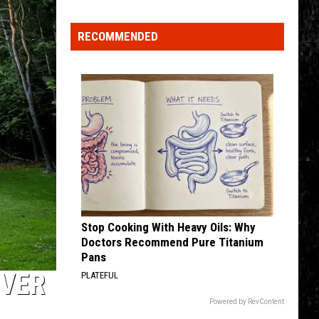
4 (Expanded Version) [2002 Remaster]
Top
5
RECOMMENDED
BLUE COLLAR MAN
Spot
Styx
Styx
in
Pieces of Eight
New
VIEW ALL RECENTLY PLAYED SONGS
Ranking
of
Best
States
to
Grow
Old
In
Stop Cooking With Heavy Oils: Why
Doctors Recommend Pure Titanium
Pans
OVER
PLATEFUL
Powered by RevContent