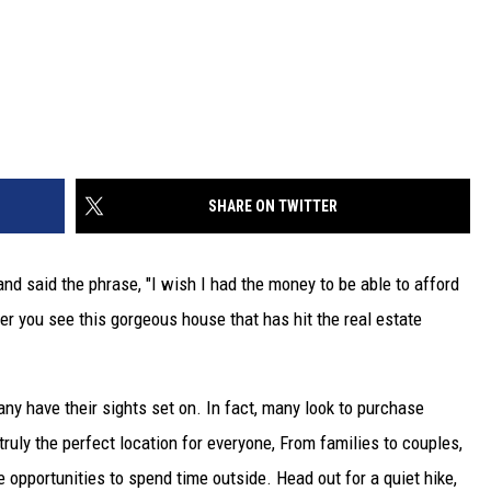
SHARE ON TWITTER
nd said the phrase, "I wish I had the money to be able to afford
fter you see this gorgeous house that has hit the real estate
any have their sights set on. In fact, many look to purchase
truly the perfect location for everyone, From families to couples,
re opportunities to spend time outside. Head out for a quiet hike,