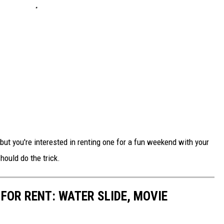
ut you're interested in renting one for a fun weekend with your
hould do the trick.
FOR RENT: WATER SLIDE, MOVIE