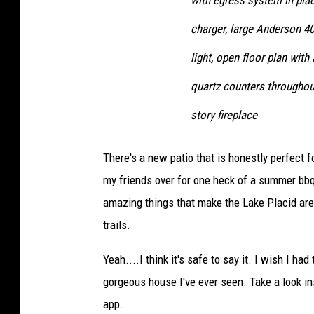
with egress system in plac
charger, large Anderson 4
light, open floor plan wit
quartz counters throughout
story fireplace
There's a new patio that is honestly perfect 
my friends over for one heck of a summer bbq) 
amazing things that make the Lake Placid area 
trails.
Yeah....I think it's safe to say it. I wish I ha
gorgeous house I've ever seen. Take a look in
app.