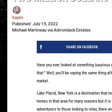
Kaylin
Published: July 19, 2022
Michael Martineau via Adirondack Estates
SHARE ON FACEBOOK
Have you ever looked at something luxurious a
that." Well, you'll be saying the same thing a
market.
Lake Placid, New York is a destination that m
homes in that area for many reasons but it is 
adventurers to those looking to relax, there a