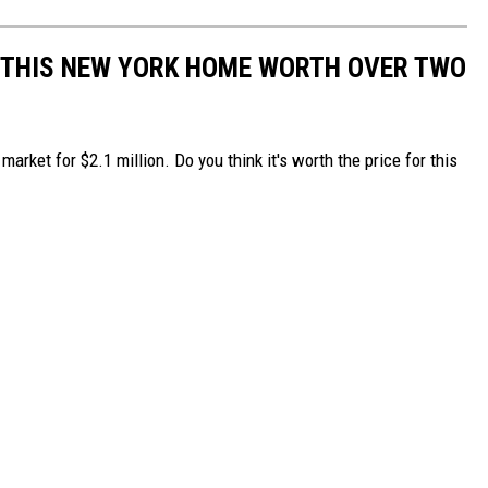
H THIS NEW YORK HOME WORTH OVER TWO
arket for $2.1 million. Do you think it's worth the price for this