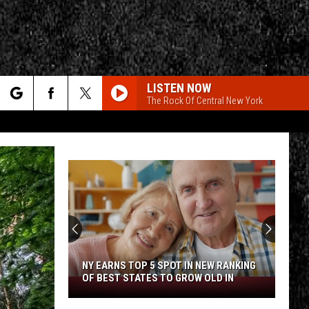
LISTEN NOW
The Rock Of Central New York
rch
CALL ME THE BREEZE
Lynyrd
Lynyrd Skynyrd
Skynyrd
Second Helping
e
HERE I GO AGAIN
Whitesnake
Whitesnake
CY
T RULES
Whitesnake (30th Anniversary Super Deluxe Edition)
URGENT
Foreigner
Foreigner
4 (Expanded Version) [2002 Remaster]
NY EARNS TOP 5 SPOT IN NEW RANKING
OF BEST STATES TO GROW OLD IN
NY
URGENT
Earns
Foreigner
Foreigner