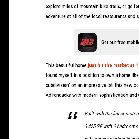
explore miles of mountain bike trails, or go f
adventure at all of the local restaurants and 
Get our free mobil
This beautiful home
just hit the market at 
found myself in a position to own a home like
subdivision" on an impressive lot, this new 
Adirondacks with modern sophistication and 
Built with the finest mater
3,425 SF with 6 bedrooms,