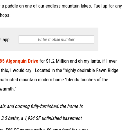
or a paddle on one of our endless mountain lakes. Fuel up for any
shops.
e app
185 Algonquin Drive
for $1.2 Million and oh my lanta, if I ever
 this, I would cry. Located in the "highly desirable Fawn Ridge
constructed mountain modern home "blends touches of the
warmth."
ials and coming fully-furnished, the home is
 3.5 baths, a 1,934 SF unfinished basement