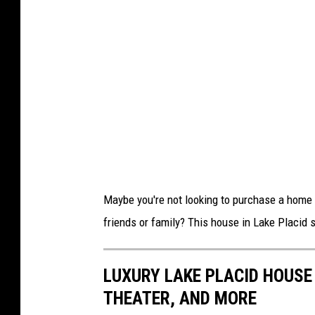
Maybe you're not looking to purchase a home b
friends or family? This house in Lake Placid s
LUXURY LAKE PLACID HOUSE 
THEATER, AND MORE