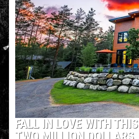
FALL IN LOVE WITH TH
TWO MILLION DOLLARS