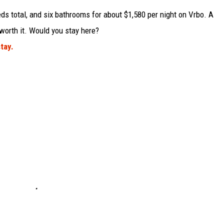
ds total, and six bathrooms for about $1,580 per night on Vrbo. A
worth it. Would you stay here?
tay.