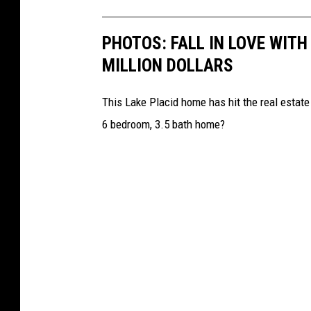
PHOTOS: FALL IN LOVE WIT
MILLION DOLLARS
This Lake Placid home has hit the real estate m
6 bedroom, 3.5 bath home?