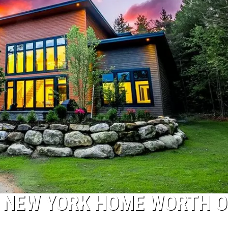
IS NEW YORK HOME WORTH 