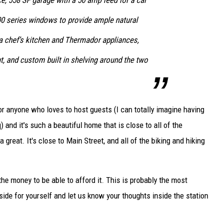
e, 558 SF garage with a 50 amp feed for a car
00 series windows to provide ample natural
h a chef’s kitchen and Thermador appliances,
, and custom built in shelving around the two
for anyone who loves to host guests (I can totally imagine having
and it's such a beautiful home that is close to all of the
great. It's close to Main Street, and all of the biking and hiking
d the money to be able to afford it. This is probably the most
side for yourself and let us know your thoughts inside the station