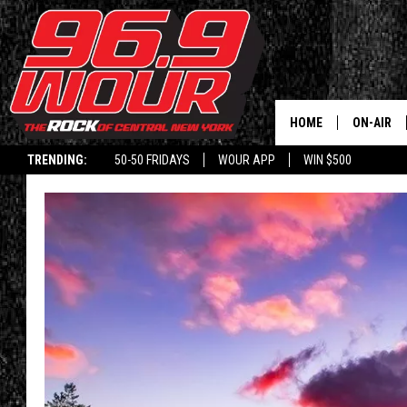
HOME
ON-AIR
TRENDING:
50-50 FRIDAYS
WOUR APP
WIN $500
SCHEDUL