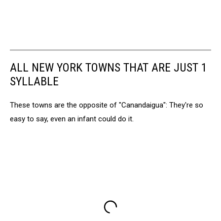
ALL NEW YORK TOWNS THAT ARE JUST 1
SYLLABLE
These towns are the opposite of "Canandaigua": They're so
easy to say, even an infant could do it.