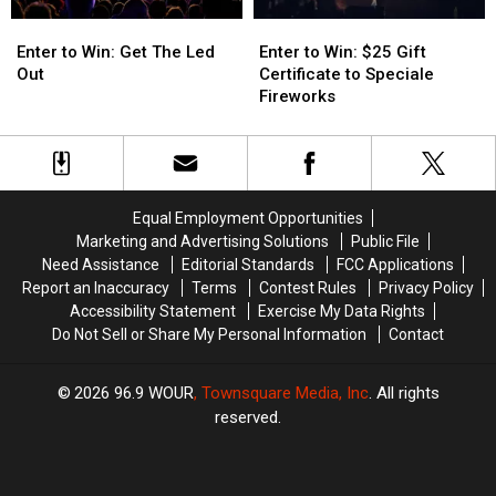
Enter
Enter
Enter
Enter
to
to
to
to
Enter to Win: Get The Led
Enter to Win: $25 Gift
Win:
Win:
Win:
Win:
Out
Certificate to Speciale
Get
Get
$25
$25
Fireworks
The
The
Gift
Gift
Led
Led
Certificate
Certificate
Out
Out
to
to
Speciale
Speciale
Fireworks
Fireworks
Equal Employment Opportunities
Marketing and Advertising Solutions
Public File
Need Assistance
Editorial Standards
FCC Applications
Report an Inaccuracy
Terms
Contest Rules
Privacy Policy
Accessibility Statement
Exercise My Data Rights
Do Not Sell or Share My Personal Information
Contact
2026
96.9 WOUR
, Townsquare Media, Inc
. All rights
reserved.