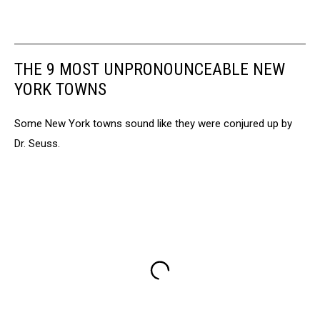
THE 9 MOST UNPRONOUNCEABLE NEW
YORK TOWNS
Some New York towns sound like they were conjured up by
Dr. Seuss.