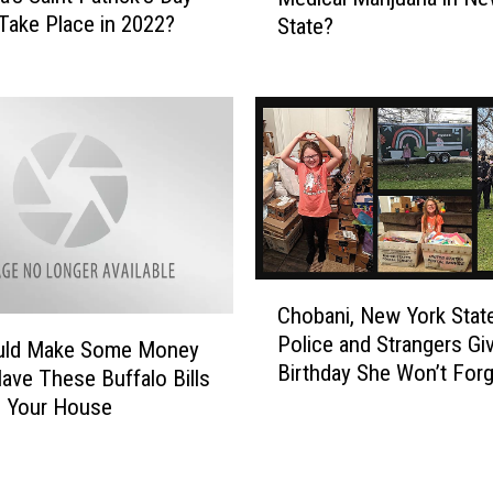
e
Take Place in 2022?
A
State?
s
t
H
t
e
r
a
a
l
c
t
t
h
i
I
o
n
n
s
C
i
u
Chobani, New York Stat
h
s
r
Police and Strangers Giv
o
uld Make Some Money
C
a
Birthday She Won’t Forg
b
Have These Buffalo Bills
a
n
a
n Your House
u
c
n
s
e
i
i
P
,
n