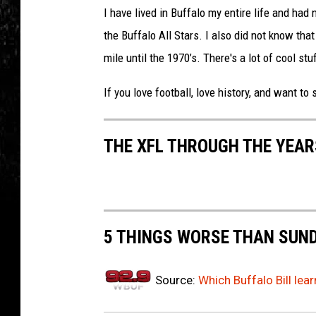
I have lived in Buffalo my entire life and had 
the Buffalo All Stars. I also did not know t
mile until the 1970’s. There's a lot of cool stuf
If you love football, love history, and want to 
THE XFL THROUGH THE YEAR
5 THINGS WORSE THAN SUND
Source:
Which Buffalo Bill lea