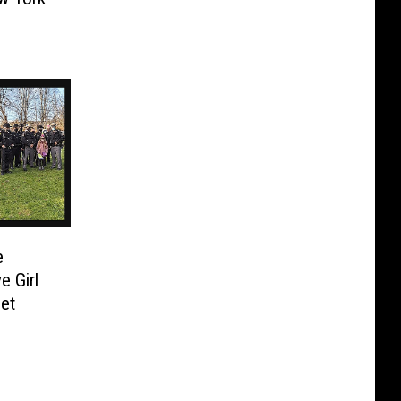
e
e Girl
et