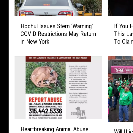
H
I
Hochul Issues Stern ‘Warning’
If You Have TikTok, Some Of
o
f
COVID Restrictions May Return
This La
c
Y
in New York
To Clai
h
o
u
u
l
H
I
a
s
v
s
e
u
T
e
i
s
k
S
T
t
o
H
e
k
W
Heartbreaking Animal Abuse:
e
r
,
Will Uti
i