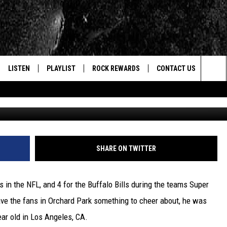
LEARNED TO PLAY FOOTBAL
LISTEN
PLAYLIST
ROCK REWARDS
CONTACT US
Sea
G
E
LISTEN LIVE
RECENTLY PLAYED
JOIN NOW
HELP & CONTACT INFO
The
WOUR MOBILE APP
NEWSLETTER
WEBSITE FEEDBACK
Sit
ALEXA
CONTESTS
REPORT AN INACCURA
CONTES
SHARE ON TWITTER
GOOGLE HOME
VIP SUPPORT
CAREERS
in the NFL, and 4 for the Buffalo Bills during the teams Super
ADVERTISE WITH US
ve the fans in Orchard Park something to cheer about, he was
ear old in Los Angeles, CA.