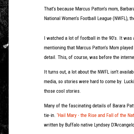
That’s because Marcus Patton’s mom, Barbara 
National Women’s Football League (NWFL), the
I watched a lot of football in the 90’s. It wa
mentioning that Marcus Patton’s Mom played l
detail. This, of course, was before the intern
It turns out, a lot about the NWFL isn’t availa
media, so stories were hard to come by. Lucki
those cool stories.
Many of the fascinating details of Barara
Pat
tie-in.
‘Hail Mary - the Rise and Fall of the N
written by Buffalo native Lyndsey D’Arcangelo