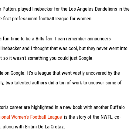
Patton, played linebacker for the Los Angeles Dandelions in the
 first professional football league for women.
s a fun time to be a Bills fan. I can remember announcers
inebacker and I thought that was cool, but they never went into
et so it wasn’t something you could just Google.
ble on Google. It’s a league that went vastly uncovered by the
ly, two talented authors did a ton of work to uncover some of
ton’s career are highlighted in a new book with another Buffalo
ational Women’s Football League’
is the story of the NWFL, co-
, along with Britini De La Cretaz.