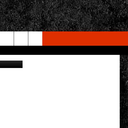
L
rch
etty Images
e
CY
T RULES