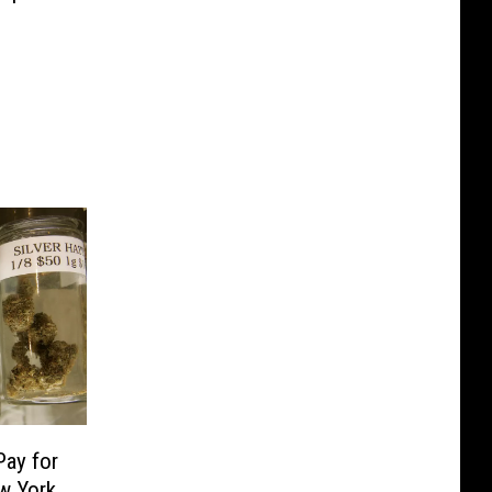
Pay for
w York