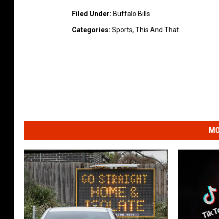
Filed Under
:
Buffalo Bills
Categories
:
Sports
,
This And That
MO