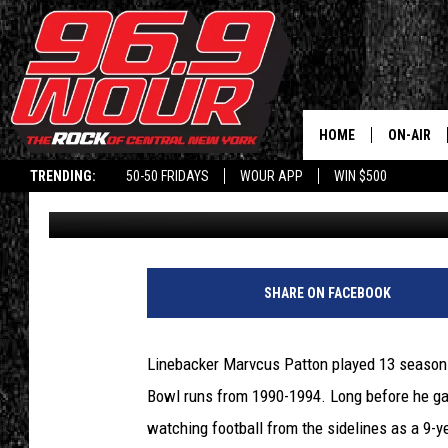
WHICH BUFFALO BILL 
FROM HIS MOM?
HOME
ON-AIR
TRENDING:
50-50 FRIDAYS
WOUR APP
WIN $500
Greg Bauch
Published: November 17, 2021
SCHEDUL
SHARE ON FACEBOOK
Linebacker Marvcus Patton played 13 seasons 
Bowl runs from 1990-1994. Long before he ga
watching football from the sidelines as a 9-y