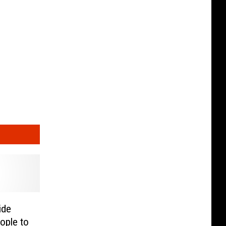
ide
ople to