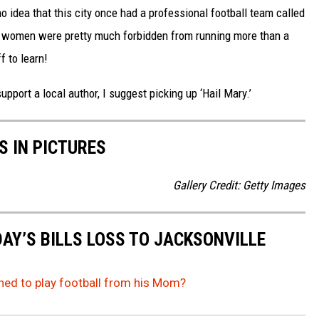
no idea that this city once had a professional football team called
hat women were pretty much forbidden from running more than a
f to learn!
support a local author, I suggest picking up ‘Hail Mary.’
S IN PICTURES
Gallery Credit: Getty Images
AY’S BILLS LOSS TO JACKSONVILLE
rned to play football from his Mom?