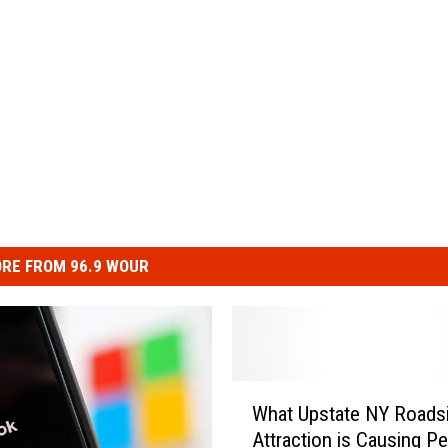
RE FROM 96.9 WOUR
W
What Upstate NY Roads
h
Attraction is Causing Pe
a