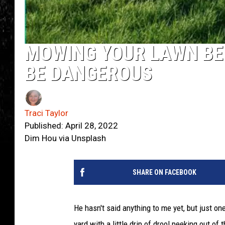
MOWING YOUR LAWN BE
BE DANGEROUS
Traci Taylor
Published: April 28, 2022
Dim Hou via Unsplash
SHARE ON FACEBOOK
He hasn't said anything to me yet, but just o
yard with a little drip of drool peeking out of 