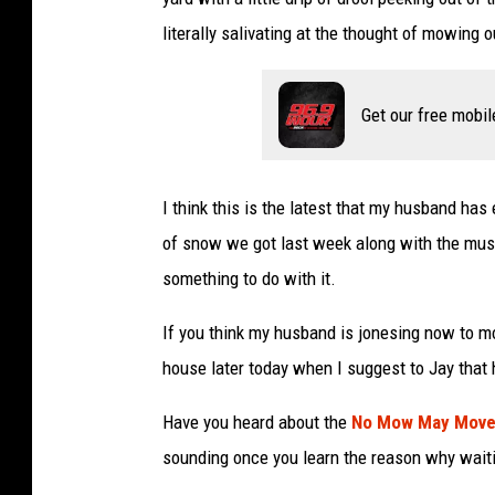
literally salivating at the thought of mowing 
Get our free mobil
I think this is the latest that my husband has
of snow we got last week along with the mush
something to do with it.
If you think my husband is jonesing now to mo
house later today when I suggest to Jay that h
Have you heard about the
No Mow May Mov
sounding once you learn the reason why waitin