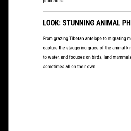
pollinators.
LOOK: STUNNING ANIMAL P
From grazing Tibetan antelope to migrating mo
capture the staggering grace of the animal ki
to water, and focuses on birds, land mammals, 
sometimes all on their own.