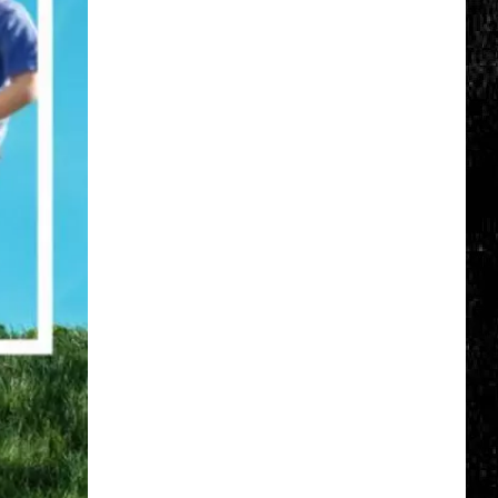
Click
That
Party
Invite
Until
You
Read
This