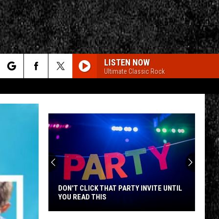
LISTEN NOW
Ultimate Classic Rock
rch
e
CY
T RULES
DON'T CLICK THAT PARTY INVITE UNTIL
YOU READ THIS
Don't