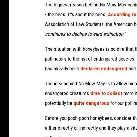
The biggest reason behind No Mow May is abou
- the bees. It's about the bees.
According to 
Association of Law Students, the American h
continues to decline toward extinction
.”
The situation with honeybees is so dire that 
pollinators to the list of endangered specie
has already been
declared endangered
and 
The idea behind No Mow May is to allow more f
endangered creatures
time to collect
more n
potentially be
quite dangerous
for our pollin
Before you pooh-pooh honeybees, consider this
either directly or indirectly and they play a vi