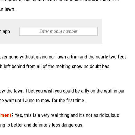
our lawn.
e app
 ever gone without giving our lawn a trim and the nearly two feet
 left behind from all of the melting snow no doubt has
w the lawn, I bet you wish you could be a fly on the wall in our
e wait until June to mow for the first time.
ement
? Yes, this is a very real thing and it's not as ridiculous
g is better and definitely less dangerous.