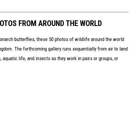
HOTOS FROM AROUND THE WORLD
narch butterflies, these 50 photos of wildlife around the world
ngdom. The forthcoming gallery runs sequentially from air to land
aquatic life, and insects as they work in pairs or groups, or