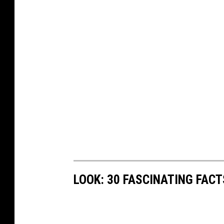
LOOK: 30 FASCINATING FAC