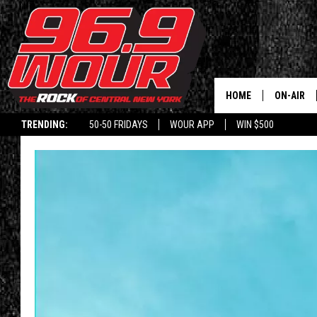
HOME
ON-AIR
TRENDING:
50-50 FRIDAYS
WOUR APP
WIN $500
SCHEDUL