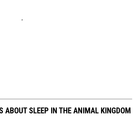
TS ABOUT SLEEP IN THE ANIMAL KINGDOM