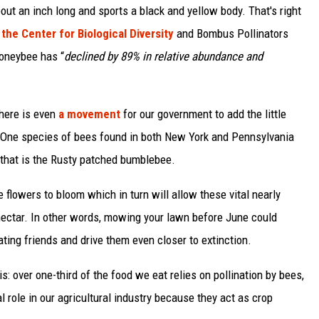
t an inch long and sports a black and yellow body. That's right
the Center for Biological Diversity
and Bombus Pollinators
oneybee has “
declined by 89% in relative abundance and
there is even
a movement
for our government to add the little
s. One species of bees found in both New York and Pennsylvania
that is the Rusty patched bumblebee.
lowers to bloom which in turn will allow these vital nearly
ectar. In other words, mowing your lawn before June could
ating friends and drive them even closer to extinction.
: over one-third of the food we eat relies on pollination by bees,
tal role in our agricultural industry because they act as crop