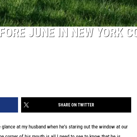
FORE JUNE IN NEW YORK C
SHARE ON TWITTER
ne glance at my husband when he's staring out the window at our
the corner of his mouth is all I need to see to know that he is