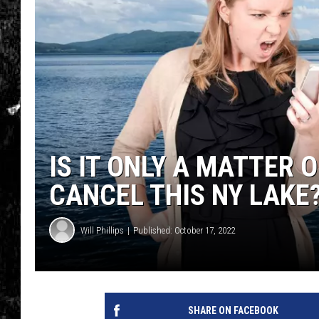
IS IT ONLY A MATTER 
CANCEL THIS NY LAKE
Will Phillips
Published: October 17, 2022
SHARE ON FACEBOOK