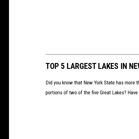
TOP 5 LARGEST LAKES IN N
Did you know that New York State has more 
portions of two of the five Great Lakes? Have