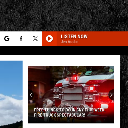
LISTEN NOW
Jen Austin
rch
e
Up
CY
T RULES
to
100
Shooting
Stars
UP TO 100 SHOOTING STARS AN HOUR
an
COULD SOON BE VISIBLE OVER NY
Hour
Could