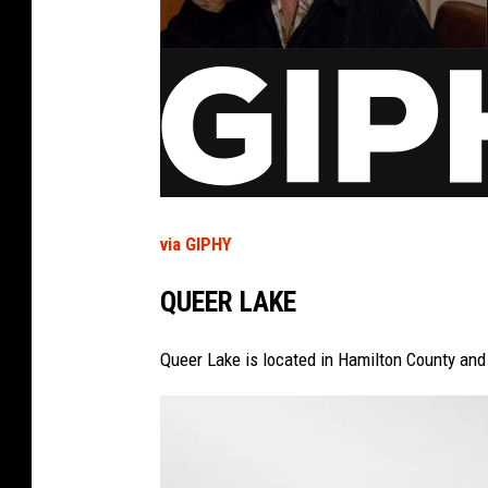
via GIPHY
QUEER LAKE
Queer Lake is located in Hamilton County and