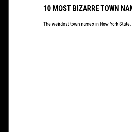
10 MOST BIZARRE TOWN NA
The weirdest town names in New York State.