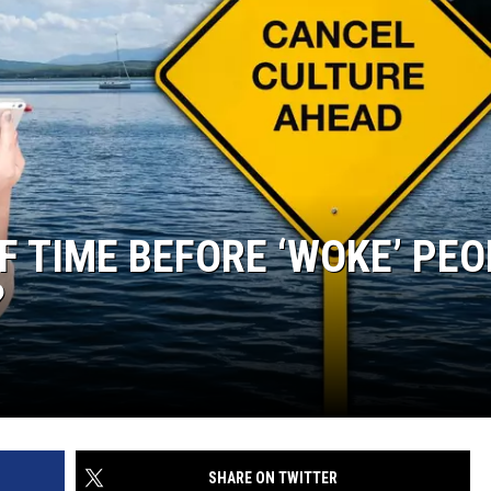
OF TIME BEFORE ‘WOKE’ PE
?
SHARE ON TWITTER