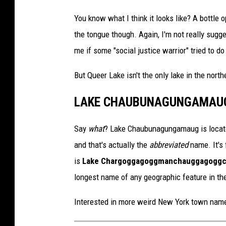
a
c
You know what I think it looks like? A bottle 
h
m
e
the tongue though. Again, I'm not really sugg
n
t
me if some "social justice warrior" tried to do 
-
q
u
e
But Queer Lake isn't the only lake in the north
e
r
l
a
LAKE CHAUBUNAGUNGAMAU
k
e
g
o
Say
what
? Lake Chaubunagungamaug is locate
o
g
l
and that's actually the
abbreviated
name. It's
e
m
is
Lake Char­gogg­a­gogg­man­chaugg­a­gogg­
a
p
s
longest name of any geographic feature in th
Interested in more weird New York town name