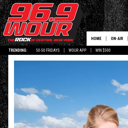
HOME
ON-AIR
TRENDING:
50-50 FRIDAYS
WOUR APP
WIN $500
SCHEDUL