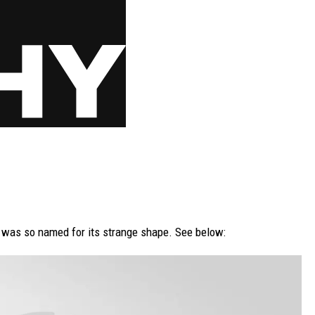
 was so named for its strange shape. See below: