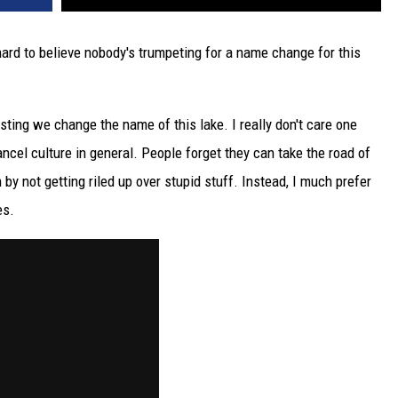
hard to believe nobody's trumpeting for a name change for this
ting we change the name of this lake. I really don't care one
ncel culture in general. People forget they can take the road of
 by not getting riled up over stupid stuff. Instead, I much prefer
es.