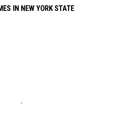
MES IN NEW YORK STATE