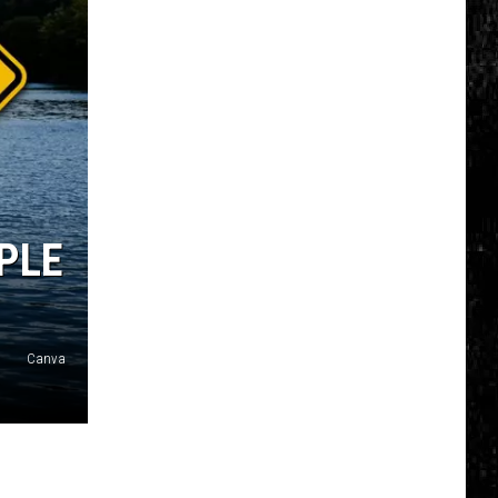
Soon
Be
Visible
Over
NY
OPLE
Canva