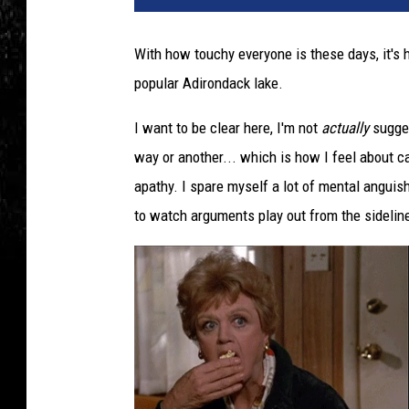
With how touchy everyone is these days, it's 
popular Adirondack lake.
I want to be clear here, I'm not
actually
sugges
way or another... which is how I feel about ca
apathy. I spare myself a lot of mental anguish
to watch arguments play out from the sidelin