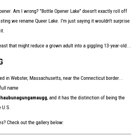
opener. Am I wrong? "Bottle Opener Lake" doesn't exactly roll off
esting we rename Queer Lake. I'm just saying it wouldn't surprise
it.
east that might reduce a grown adult into a giggling 13-year-old...
G
d in Webster, Massachusetts, near the Connecticut border...
 full name
chau­bun­a­gung­a­maugg
, and it has the distinction of being the
e U.S.
s? Check out the gallery below: