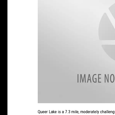
a
t
Queer Lake is a 7.3 mile, moderately challengi
t