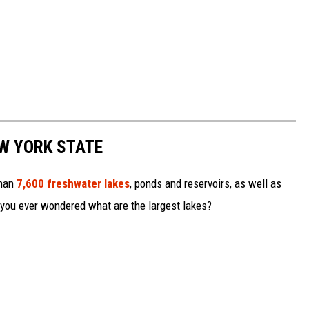
EW YORK STATE
than
7,600 freshwater lakes
, ponds and reservoirs, as well as
 you ever wondered what are the largest lakes?