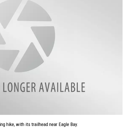
ng hike, with its trailhead near Eagle Bay.