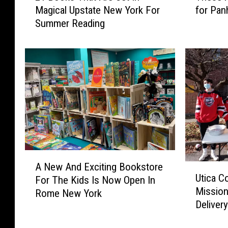
Magical Upstate New York For
for Pan
B
e
Summer Reading
o
s
o
e
k
A
s
r
T
e
h
t
a
h
t
e
A
8
r
W
e
o
A
S
r
A New And Exciting Bookstore
U
N
e
s
Utica C
For The Kids Is Now Open In
t
e
t
t
Mission
i
Rome New York
w
I
S
Deliver
c
A
n
p
a
n
M
o