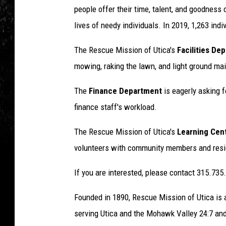
people offer their time, talent, and goodness 
lives of needy individuals. In 2019, 1,263 ind
The Rescue Mission of Utica's
Facilities De
mowing, raking the lawn, and light ground ma
The
Finance Department
is eagerly asking f
finance staff's workload.
The Rescue Mission of Utica's
Learning Cen
volunteers with community members and resi
If you are interested, please contact 315.735
Founded in 1890, Rescue Mission of Utica is a 
serving Utica and the Mohawk Valley 24:7 and 