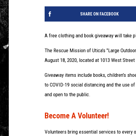
SHARE ON FACEBOOK
A free clothing and book giveaway will take p
The Rescue Mission of Utica's "Large Outdoor
August 18, 2020, located at 1013 West Street i
Giveaway items include books, children's sho
to COVID-19 social distancing and the use of 
and open to the public.
Become A Volunteer!
Volunteers bring essential services to every