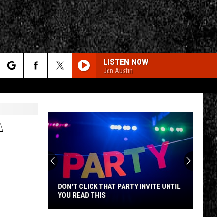
LISTEN NOW
Jen Austin
rch
A
e
CY
T RULES
DON'T CLICK THAT PARTY INVITE UNTIL
YOU READ THIS
Don't