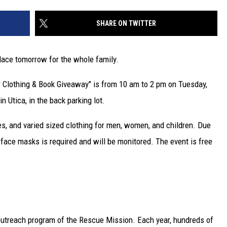
SHARE ON TWITTER
lace tomorrow for the whole family.
 Clothing & Book Giveaway" is from 10 am to 2 pm on Tuesday,
n Utica, in the back parking lot.
es, and varied sized clothing for men, women, and children. Due
face masks is required and will be monitored. The event is free
 outreach program of the Rescue Mission. Each year, hundreds of