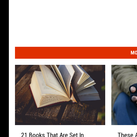
MO
2
T
21 Books That Are Set In
These A
1
h