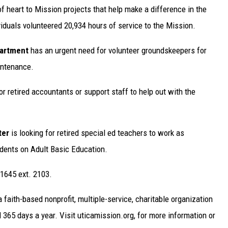
of heart to Mission projects that help make a difference in the
ividuals volunteered 20,934 hours of service to the Mission.
partment
has an urgent need for volunteer groundskeepers for
intenance.
or retired accountants or support staff to help out with the
ter
is looking for retired special ed teachers to work as
dents on Adult Basic Education.
.1645 ext. 2103.
faith-based nonprofit, multiple-service, charitable organization
365 days a year. Visit uticamission.org, for more information or