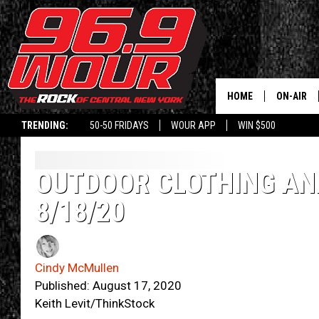
HOME
ON-AIR
TRENDING:
50-50 FRIDAYS
WOUR APP
WIN $500
SCHEDUL
OUTDOOR CLOTHING AND
8/18/20
Cindy McMullen
Published: August 17, 2020
Keith Levit/ThinkStock