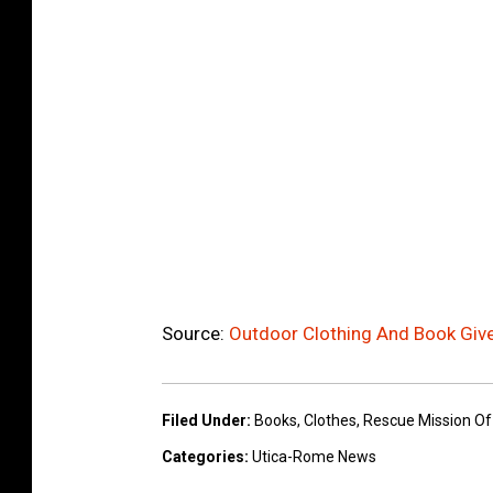
Source:
Outdoor Clothing And Book Giv
Filed Under
:
Books
,
Clothes
,
Rescue Mission Of
Categories
:
Utica-Rome News