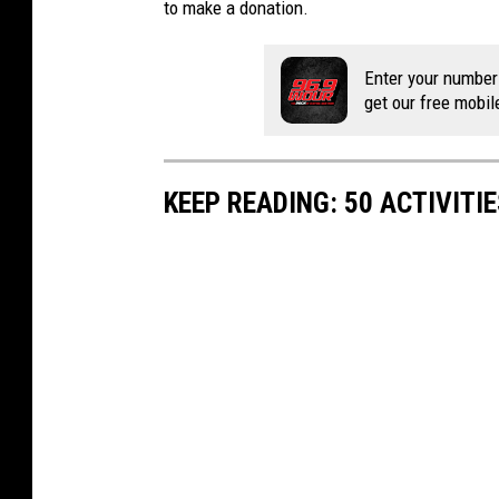
to make a donation.
Enter your number
get our free mobil
KEEP READING: 50 ACTIVITI