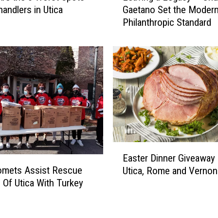
handlers in Utica
Gaetano Set the Moder
a
Philanthropic Standard
v
i
n
g
a
L
e
g
a
c
y
E
–
Easter Dinner Giveaway 
a
C
omets Assist Rescue
Utica, Rome and Vernon
s
h
 Of Utica With Turkey
t
u
y
e
c
r
k