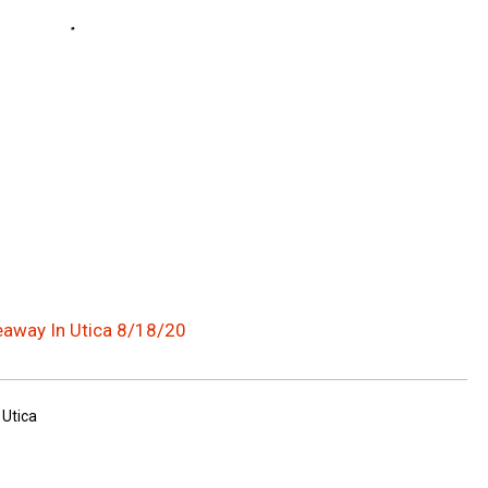
eaway In Utica 8/18/20
 Utica