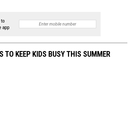
 to
e app
ES TO KEEP KIDS BUSY THIS SUMMER