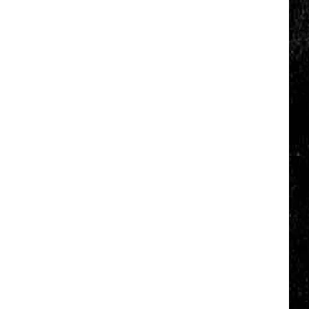
Click
That
Party
Invite
Until
You
Read
This