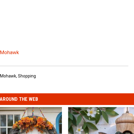
n Mohawk
Mohawk
,
Shopping
AROUND THE WEB