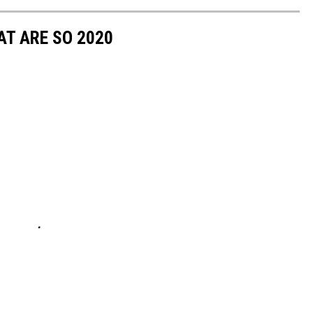
T ARE SO 2020