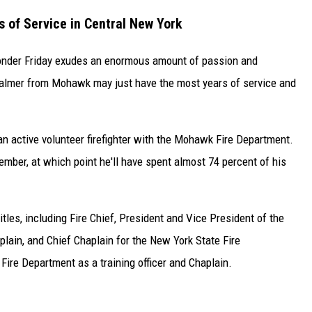
 of Service in Central New York
sponder Friday exudes an enormous amount of passion and
Palmer from Mohawk may just have the most years of service and
n active volunteer firefighter with the Mohawk Fire Department.
tember, at which point he'll have spent almost 74 percent of his
tles, including Fire Chief, President and Vice President of the
plain, and Chief Chaplain for the New York State Fire
ire Department as a training officer and Chaplain.