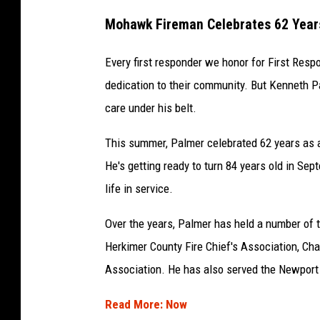
Mohawk Fireman Celebrates 62 Years
Every first responder we honor for First Re
dedication to their community. But Kenneth 
care under his belt.
This summer, Palmer celebrated 62 years as a
He's getting ready to turn 84 years old in Sep
life in service.
Over the years, Palmer has held a number of ti
Herkimer County Fire Chief's Association, Cha
Association. He has also served the Newport F
Read More: Now