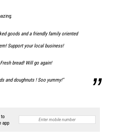
azing:
ed goods and a friendly family oriented
m! Support your local business!
resh bread! Will go again!
ads and doughnuts ! Soo yummy!"
 to
e app