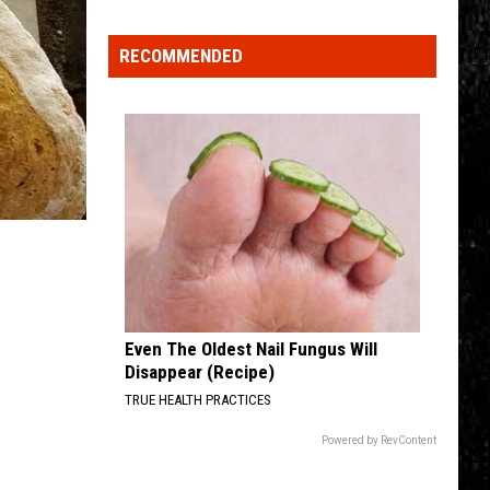
Valley
Residents
RECOMMENDED
Can
Learn
Homesteading
Skills
for
Free
Even The Oldest Nail Fungus Will
Disappear (Recipe)
TRUE HEALTH PRACTICES
Powered by RevContent