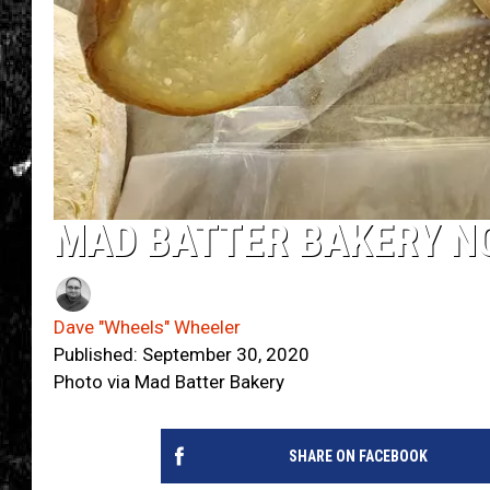
MAD BATTER BAKERY N
Dave "Wheels" Wheeler
Published: September 30, 2020
Photo via Mad Batter Bakery
SHARE ON FACEBOOK