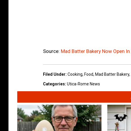
Source:
Mad Batter Bakery Now Open I
Filed Under
:
Cooking
,
Food
,
Mad Batter Bakery
,
Categories
:
Utica-Rome News