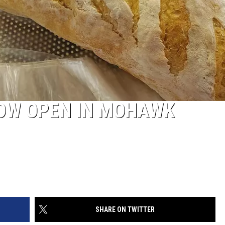
OW OPEN IN MOHAWK
SHARE ON TWITTER