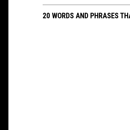
20 WORDS AND PHRASES THA