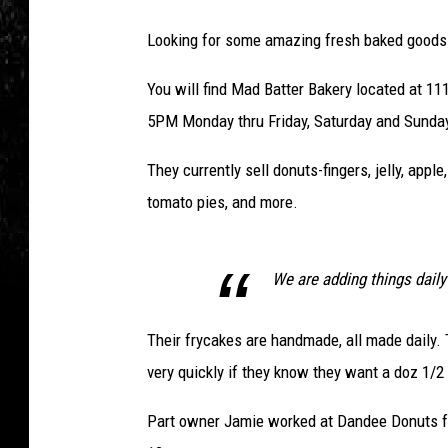
Looking for some amazing fresh baked goods
You will find Mad Batter Bakery located at 1
5PM Monday thru Friday, Saturday and Sunda
They currently sell donuts-fingers, jelly, apple
tomato pies, and more.
We are adding things daily
Their frycakes are handmade, all made daily. 
very quickly if they know they want a doz 1/2
Part owner Jamie worked at Dandee Donuts for