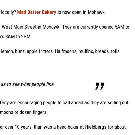
 locally?
Mad Batter Bakery
is now open in Mohawk.
11 West Main Street in Mohawk. They are currently opened 5AM to
y's 8AM to 2PM.
, lemon, buns, apple fritters, Halfmoons, muffins, breads, rolls,
 as to see what people like.
They are encouraging people to call ahead as they are selling out
 moons or dozen fingers.
 over 10 years, than was a head baker at Hieldbergs for about