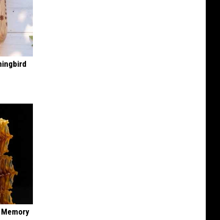
mingbird
f Memory