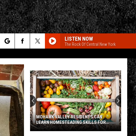
LISTEN NOW
The Rock Of Central New York
rch
e
CY
T RULES
MOHAWK VALLEY RESIDENTS CAN
LEARN HOMESTEADING SKILLS FOR
FREE
Mohawk