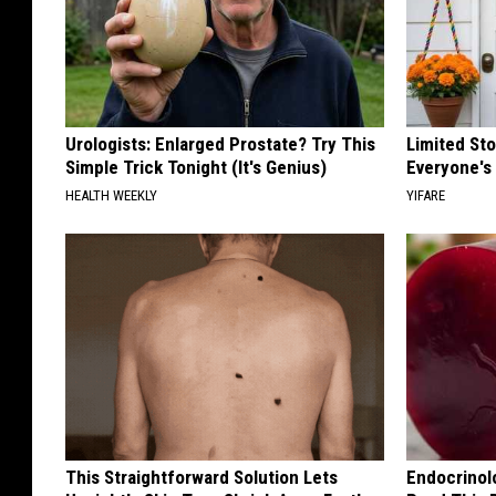
Urologists: Enlarged Prostate? Try This
Limited St
Simple Trick Tonight (It's Genius)
Everyone's
HEALTH WEEKLY
YIFARE
This Straightforward Solution Lets
Endocrinolo