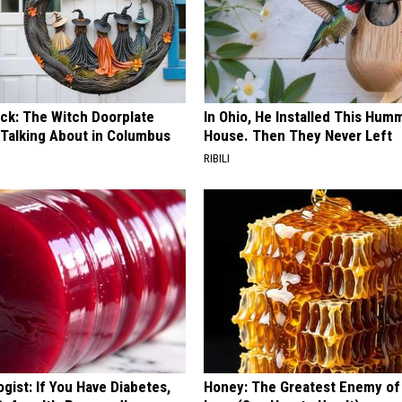
ock: The Witch Doorplate
In Ohio, He Installed This Hum
 Talking About in Columbus
House. Then They Never Left
RIBILI
gist: If You Have Diabetes,
Honey: The Greatest Enemy o