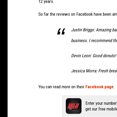
12 years.
So far the reviews on Facebook have been am
Justin Briggs: Amazing bak
business. I recommend the
Devin Leon: Good donuts! F
Jessica Morra: Fresh bre
You can read more on their
Facebook page
.
Enter your number
get our free mobil