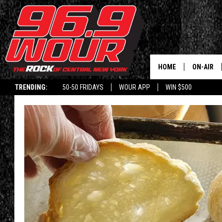
HOME
ON-AIR
TRENDING:
50-50 FRIDAYS
WOUR APP
WIN $500
SCHEDUL