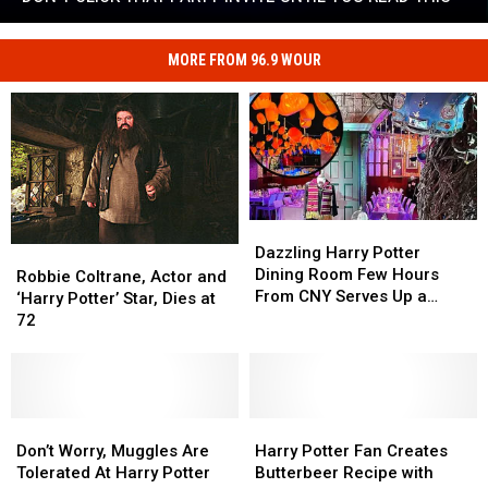
Invite
Don't
Until
Click
You
MORE FROM 96.9 WOUR
That
Read
Party
This
Invite
Until
You
Read
This
Dazzling
Dazzling
Harry
Harry
Dazzling Harry Potter
Robbie
Robbie
Potter
Potter
Dining Room Few Hours
Coltrane,
Coltrane,
Robbie Coltrane, Actor and
Dining
Dining
From CNY Serves Up a
Actor
Actor
‘Harry Potter’ Star, Dies at
Room
Room
Magical Meal
and
and
72
Few
Few
‘Harry
‘Harry
Hours
Hours
Potter’
Potter’
From
From
Star,
Star,
CNY
CNY
Dies
Dies
Serves
Serves
at
at
Don’t
Don’t
Harry
Harry
Up
Up
72
72
Worry,
Worry,
Potter
Potter
Don’t Worry, Muggles Are
Harry Potter Fan Creates
a
a
Muggles
Muggles
Fan
Fan
Tolerated At Harry Potter
Butterbeer Recipe with