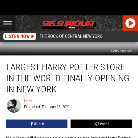
LISTEN NOW
THE ROCK OF CENTRAL NEW YORK
Getty Images
Largest
LARGEST HARRY POTTER STORE
Harry
Potter
IN THE WORLD FINALLY OPENING
Store
in
IN NEW YORK
the
World
Polly
Polly
Finally
Published: February 16, 2021
Opening
in
Share
Tweet
New
York