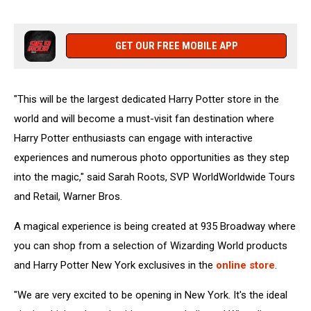
GET OUR FREE MOBILE APP
"This will be the largest dedicated Harry Potter store in the
world and will become a must-visit fan destination where
Harry Potter enthusiasts can engage with interactive
experiences and numerous photo opportunities as they step
into the magic," said Sarah Roots, SVP WorldWorldwide Tours
and Retail, Warner Bros.
A magical experience is being created at 935 Broadway where
you can shop from a selection of Wizarding World products
and Harry Potter New York exclusives in the
online store
.
"We are very excited to be opening in New York. It's the ideal