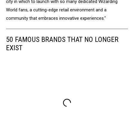
city in which to launch with so many dedicated Wizarding
World fans, a cutting-edge retail environment and a
community that embraces innovative experiences."
50 FAMOUS BRANDS THAT NO LONGER
EXIST