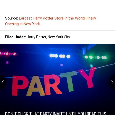
Source:
Largest Harry Potter Store in the World Finally
Opening in New York
Filed Under
:
Harry Potter
,
New York City
Don't
Click
That
Party
DON'T CLICK THAT PARTY INVITE UNTIL YOU READ THIS