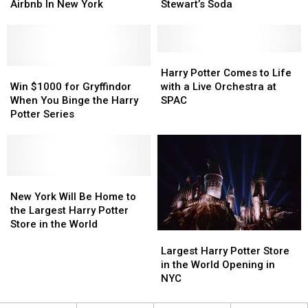
Magical
Magical
Are
Are
Creates
Creates
Airbnb In New York
Stewart’s Soda
Meal
Meal
Tolerated
Tolerated
Butterbeer
Butterbeer
At
At
Recipe
Recipe
Harry
Harry
with
with
Potter
Potter
Stewart’s
Stewart’s
Harry
Harry
Airbnb
Airbnb
Win
Win
Soda
Soda
Potter
Potter
Harry Potter Comes to Life
In
In
$1000
$1000
Comes
Comes
Win $1000 for Gryffindor
with a Live Orchestra at
New
New
for
for
to
to
When You Binge the Harry
SPAC
York
York
Gryffindor
Gryffindor
Life
Life
Potter Series
When
When
with
with
You
You
a
a
Binge
Binge
Live
Live
the
the
Orchestra
Orchestra
Harry
Harry
New
New
at
at
Potter
Potter
York
York
SPAC
SPAC
New York Will Be Home to
Series
Series
Will
Will
the Largest Harry Potter
Be
Be
Store in the World
Largest
Largest
Home
Home
Harry
Harry
Largest Harry Potter Store
to
to
Potter
Potter
in the World Opening in
the
the
Store
Store
NYC
Largest
Largest
in
in
Harry
Harry
the
the
Potter
Potter