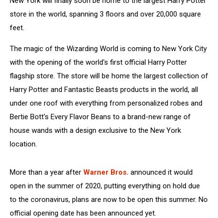
New York will finally soon be home to the largest Harry Potter
store in the world, spanning 3 floors and over 20,000 square
feet.
The magic of the Wizarding World is coming to New York City
with the opening of the world's first official Harry Potter
flagship store. The store will be home the largest collection of
Harry Potter and Fantastic Beasts products in the world, all
under one roof with everything from personalized robes and
Bertie Bott's Every Flavor Beans to a brand-new range of
house wands with a design exclusive to the New York
location.
More than a year after
Warner Bros.
announced it would
open in the summer of 2020, putting everything on hold due
to the coronavirus, plans are now to be open this summer. No
official opening date has been announced yet.