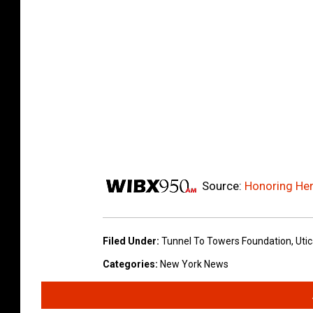
e
r
s
Source:
Honoring Her
Filed Under
:
Tunnel To Towers Foundation
,
Uti
Categories
:
New York News