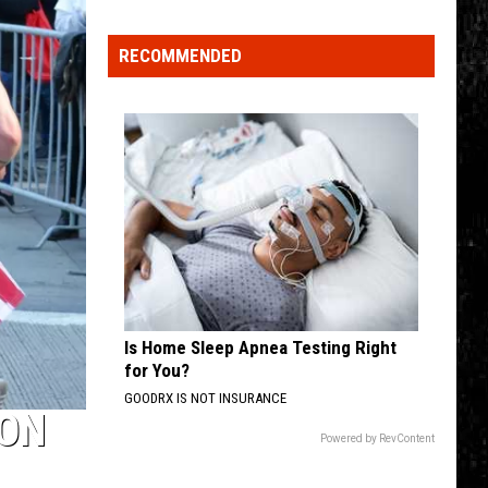
Click
That
RECOMMENDED
Party
Invite
Until
You
Read
This
Is Home Sleep Apnea Testing Right
for You?
GOODRX IS NOT INSURANCE
ION
Powered by RevContent