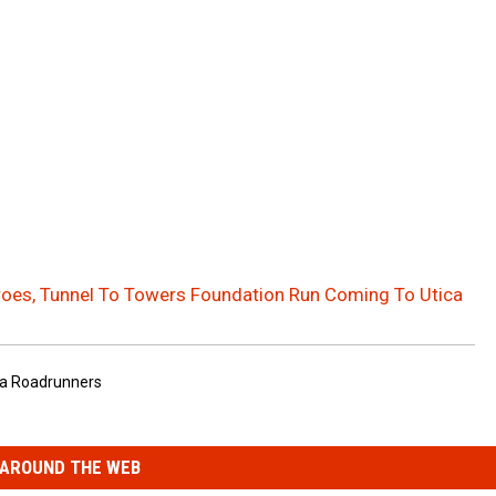
oes, Tunnel To Towers Foundation Run Coming To Utica
ca Roadrunners
AROUND THE WEB