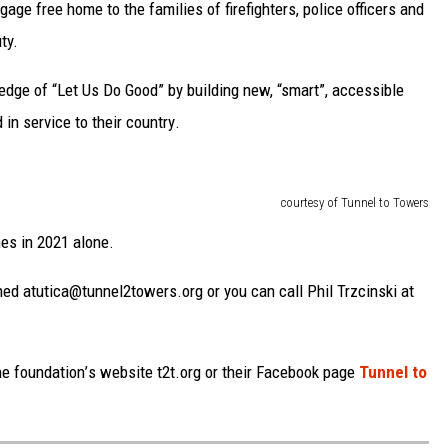
ge free home to the families of firefighters, police officers and
ty.
edge of “Let Us Do Good” by building new, “smart”, a
ccessible
d in service to
their country
.
courtesy of Tunnel to Towers
es in 2021
alone
.
hed at
utica@tunnel2towers.org or you can call Phil Trzcinski
at
he foundation
’
s website t2t.org or their Facebook page
Tunnel to