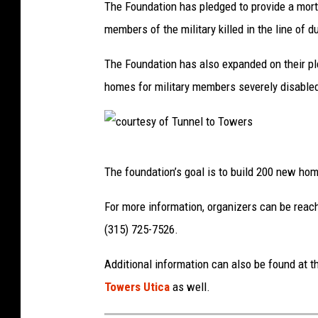
The Foundation has pledged to provide a mortga
members of the military killed in the line of du
The Foundation has
also expanded on their pl
homes for military
memb
ers severely disable
c
The foundation’s goal is to build 200
new hom
o
u
For more information, organizers can be
reac
r
(315) 725-7526.
t
Additional information can also be found at t
e
Towers Utica
as well.
s