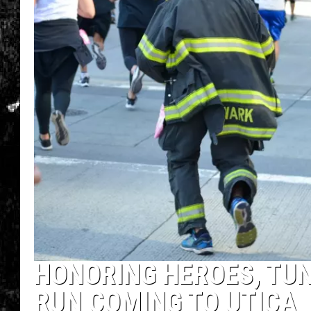
HONORING HEROES, TU
RUN COMING TO UTICA