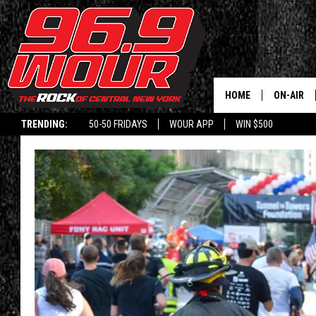
HOME
ON-AIR
TRENDING:
50-50 FRIDAYS
WOUR APP
WIN $500
SCHEDUL