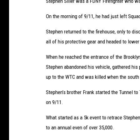
Stephen Siller was a FDNY Firefighter who was
On the morning of 9/11, he had just left Squa
Stephen returned to the firehouse, only to di
all of his protective gear and headed to lowe
When he reached the entrance of the Brooklyn
Stephen abandoned his vehicle, gathered his 
up to the WTC and was killed when the south
Stephen’s brother Frank started the Tunnel to
on 9/11.
What started as a 5k event
to retrace Stephe
to an annual even
of over 35,000.