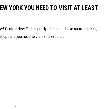
EW YORK YOU NEED TO VISIT AT LEAST
rew! Central New York is pretty blessed to have some amazing
nt options you need to visit at least once.