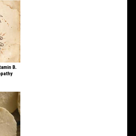
tamin B.
opathy