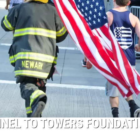
NNEL TO TOWERS FOUNDAT