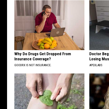
Why Do Drugs Get Dropped From
Doctor Begs
Insurance Coverage?
Losing Mus
GOODRX IS NOT INSURANCE.
APEXLABS