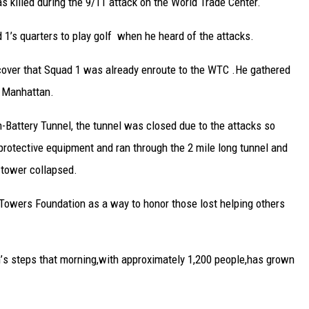
 killed during the 9/11 attack on the World Trade Center.
d 1’s quarters to play golf when he heard of the attacks.
scover that Squad 1 was already enroute to the WTC .He gathered
r Manhattan.
-Battery Tunnel, the tunnel was closed due to the attacks so
protective equipment and ran through the 2 mile long tunnel and
 tower collapsed.
 Towers Foundation as a way to honor those lost helping others
n
’
s steps that morning
,
with approximately
1,200 peop
le
,
has grown