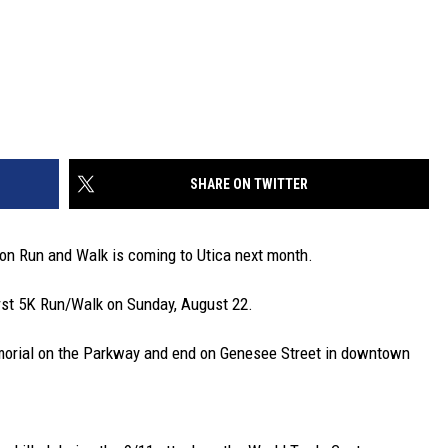
SHARE ON TWITTER
on Run and Walk is coming to Utica next month.
irst 5K Run/Walk on Sunday, August 22.
emorial on the Parkway and end on Genesee Street in downtown