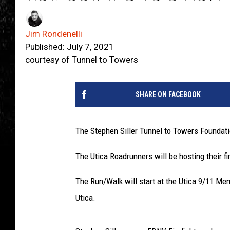
Jim Rondenelli
Published: July 7, 2021
courtesy of Tunnel to Towers
SHARE ON FACEBOOK
The Stephen Siller Tunnel to Towers Foundati
The Utica Roadrunners will be hosting their f
The Run/Walk will start at the Utica 9/11 M
Utica.