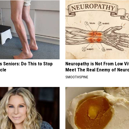
 Seniors: Do This to Stop
Neuropathy is Not From Low Vi
cle
Meet The Real Enemy of Neur
SMOOTHSPINE