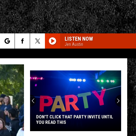
LISTEN NOW
Jen Austin
rch
e
CY
T RULES
DON'T CLICK THAT PARTY INVITE UNTIL
YOU READ THIS
Don't