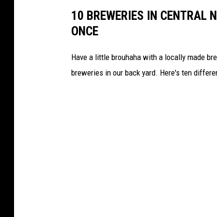
y
10 BREWERIES IN CENTRAL N
o
ONCE
f
T
Have a little brouhaha with a locally made b
u
breweries in our back yard. Here's ten differe
n
n
e
l
t
o
T
o
w