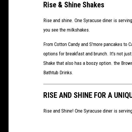
Rise & Shine Shakes
Rise and shine. One Syracuse diner is serving
you see the milkshakes.
From Cotton Candy and S'more pancakes to Cau
options for breakfast and brunch. It's not just
Shake that also has a boozy option. the Bro
Bathtub Drinks.
RISE AND SHINE FOR A UNIQ
Rise and Shine! One Syracuse diner is serving