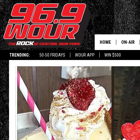
HOME
ON-AIR
TRENDING:
50-50 FRIDAYS
WOUR APP
WIN $500
SCHEDUL