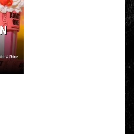
Click
That
Party
IN
Invite
Until
You
Read
Rise & Shine
This