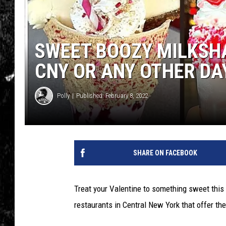
SWEET BOOZY MILKSHA
CNY OR ANY OTHER DA
Polly
Published: February 8, 2022
SHARE ON FACEBOOK
Treat your Valentine to something sweet this
restaurants in Central New York that offer the