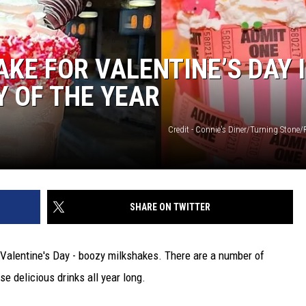
KE FOR VALENTINE’S DAY 
Y OF THE YEAR
Credit - Connie's Diner/Turning Stone/
SHARE ON TWITTER
 Valentine's Day - boozy milkshakes. There are a number of
se delicious drinks all year long.