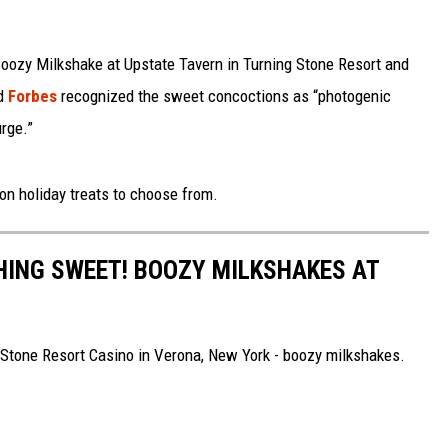
 Boozy Milkshake at Upstate Tavern in Turning Stone Resort and
od
Forbes
recognized the sweet concoctions as “photogenic
urge.”
ion holiday treats to choose from.
HING SWEET! BOOZY MILKSHAKES AT
 Stone Resort Casino in Verona, New York - boozy milkshakes.