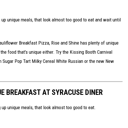
 up unique meals, that look almost too good to eat and wait until
liflower Breakfast Pizza, Rise and Shine has plenty of unique
 the food that's unique either. Try the Kissing Booth Carnival
wn Sugar Pop Tart Milky Cereal White Russian or the new New
UE BREAKFAST AT SYRACUSE DINER
 up unique meals, that look almost too good to eat.