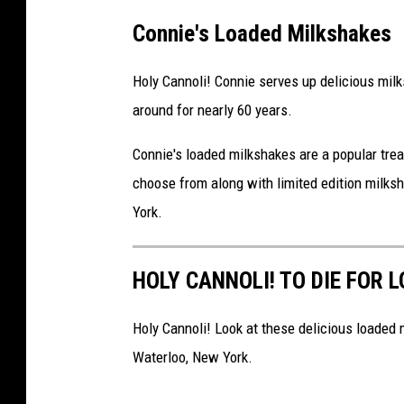
Connie's Loaded Milkshakes
Holy Cannoli! Connie serves up delicious milks
around for nearly 60 years.
Connie's loaded milkshakes are a popular trea
choose from along with limited edition milksh
York.
HOLY CANNOLI! TO DIE FOR 
Holy Cannoli! Look at these delicious loaded m
Waterloo, New York.