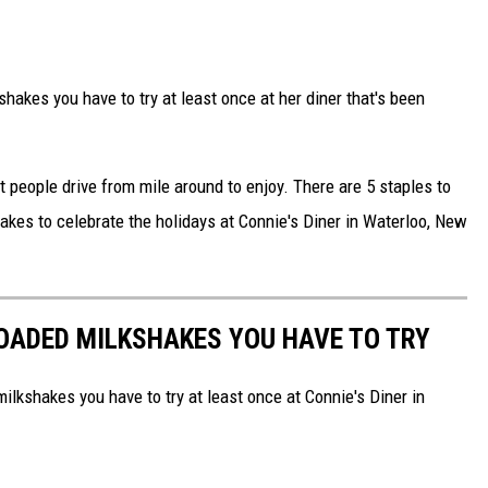
hakes you have to try at least once at her diner that's been
t people drive from mile around to enjoy. There are 5 staples to
akes to celebrate the holidays at Connie's Diner in Waterloo, New
LOADED MILKSHAKES YOU HAVE TO TRY
ilkshakes you have to try at least once at Connie's Diner in