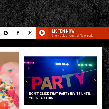
LISTEN NOW
The Rock Of Central New York
rch
e
CY
T RULES
DON'T CLICK THAT PARTY INVITE UNTIL
YOU READ THIS
Don't