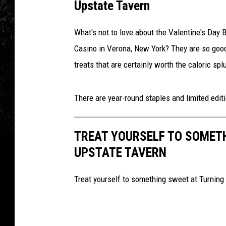
Upstate Tavern
What's not to love about the Valentine's Day
Casino in Verona, New York? They are so go
treats that are certainly worth the caloric spl
There are year-round staples and limited edit
TREAT YOURSELF TO SOMET
UPSTATE TAVERN
Treat yourself to something sweet at Turning