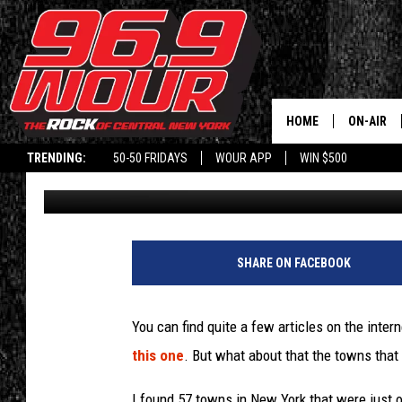
EASY FOR YOU TO SAY
ARE JUST 1 SYLLABLE
HOME
ON-AIR
TRENDING:
50-50 FRIDAYS
WOUR APP
WIN $500
Will Phillips
Published: August 8, 2022
SCHEDUL
SHARE ON FACEBOOK
You can find quite a few articles on the inter
this one
. But what about that the towns that 
I found 57 towns in New York that were just o