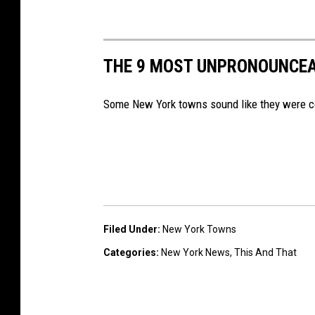
THE 9 MOST UNPRONOUNCE
Some New York towns sound like they were co
Filed Under
:
New York Towns
Categories
:
New York News
,
This And That