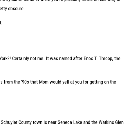
retty obscure.
t:
ork?! Certainly not me. It was named after Enos T. Throop, the
 from the '90s that Mom would yell at you for getting on the
The Schuyler County town is near Seneca Lake and the Watkins Glen