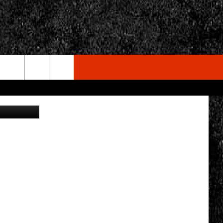
AT
rch
on Unsplash
e
CY
T RULES