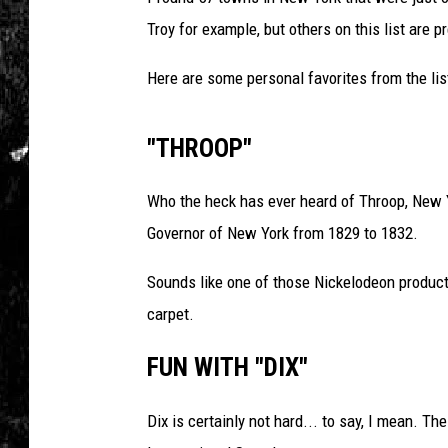
Troy for example, but others on this list are p
Here are some personal favorites from the lis
"THROOP"
Who the heck has ever heard of Throop, New Y
Governor of New York from 1829 to 1832.
Sounds like one of those Nickelodeon products
carpet.
FUN WITH "DIX"
Dix is certainly not hard... to say, I mean. 