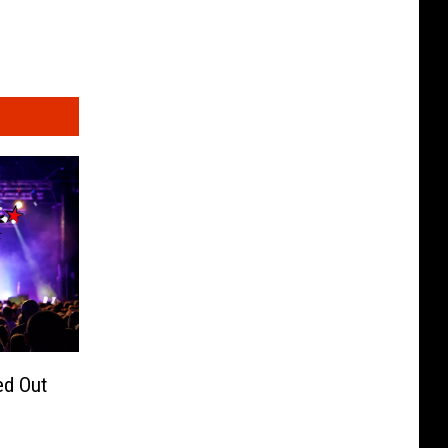
ed Out