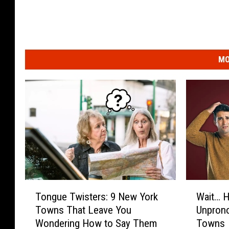
MO
T
W
Tongue Twisters: 9 New York
Wait… H
o
a
Towns That Leave You
Unpron
n
i
Wondering How to Say Them
Towns
g
t