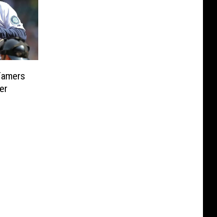
Famers
er