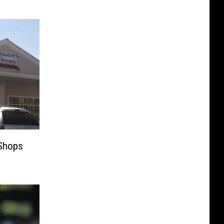
 Shops