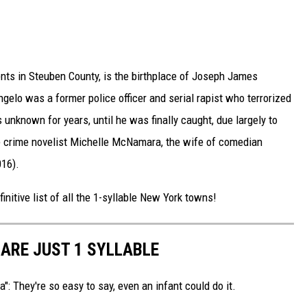
ents in Steuben County, is the birthplace of Joseph James
gelo was a former police officer and serial rapist who terrorized
 unknown for years, until he was finally caught, due largely to
ue crime novelist Michelle McNamara, the wife of comedian
16).
initive list of all the 1-syllable New York towns!
ARE JUST 1 SYLLABLE
: They're so easy to say, even an infant could do it.