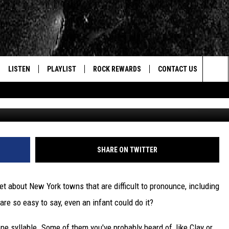
: ALL NEW YORK TOWNS TH
LISTEN
PLAYLIST
ROCK REWARDS
CONTACT US
Sea
Photo by Ben White 
E
LISTEN LIVE
RECENTLY PLAYED
JOIN NOW
HELP & CONTACT INFO
The
WOUR MOBILE APP
NEWSLETTER
WEBSITE FEEDBACK
Sit
ALEXA
CONTESTS
REPORT AN INACCURA
CONTES
SHARE ON TWITTER
GOOGLE HOME
VIP SUPPORT
CAREERS
net about New York towns that are difficult to pronounce, including
ADVERTISE WITH US
are so easy to say, even an infant could do it?
ne syllable. Some of them you've probably heard of, like Clay or