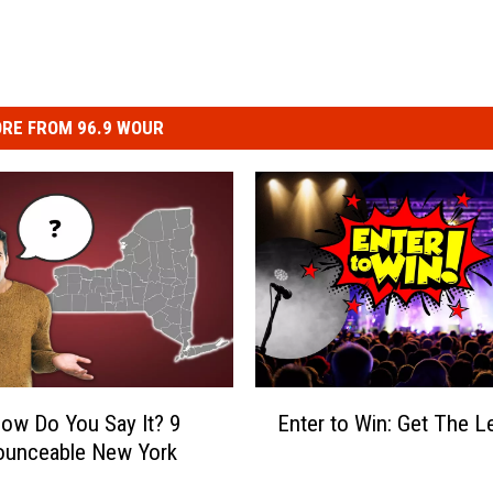
RE FROM 96.9 WOUR
E
ow Do You Say It? 9
Enter to Win: Get The L
n
ounceable New York
t
e