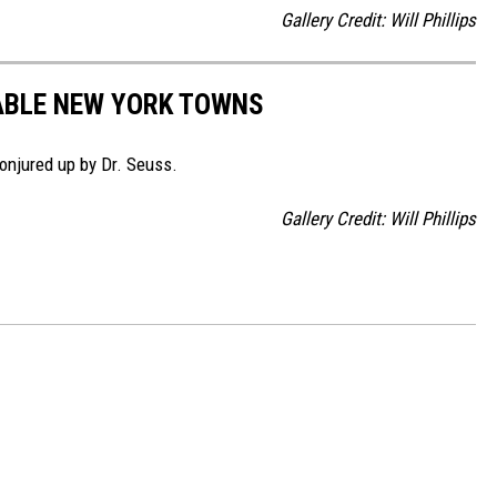
Gallery Credit: Will Phillips
ABLE NEW YORK TOWNS
njured up by Dr. Seuss.
Gallery Credit: Will Phillips