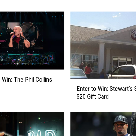
r
t
o
W
i
n
:
G
e
t
 Win: The Phil Collins
T
E
Enter to Win: Stewart’s
h
n
e
$20 Gift Card
t
L
e
e
r
d
t
O
o
u
W