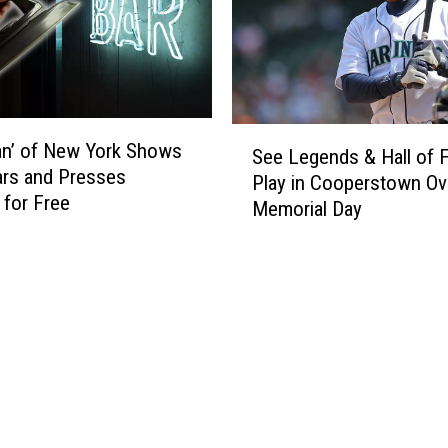
t
i
n
:
S
t
S
e
an’ of New York Shows
See Legends & Hall of 
e
w
ars and Presses
Play in Cooperstown Ov
e
a
 for Free
Memorial Day
L
r
e
t
g
’
e
s
n
S
d
h
s
o
&
p
H
s
a
$