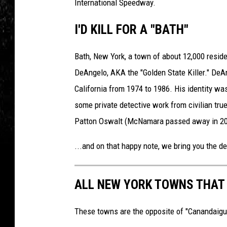
International Speedway.
I'D KILL FOR A "BATH"
Bath, New York, a town of about 12,000 resid
DeAngelo, AKA the "Golden State Killer." DeAn
California from 1974 to 1986. His identity was
some private detective work from civilian tr
Patton Oswalt (McNamara passed away in 20
...and on that happy note, we bring you the def
ALL NEW YORK TOWNS THAT 
These towns are the opposite of "Canandaigua"