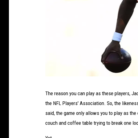
B
The reason you can play as these players, Jac
a
the NFL Players' Association. So, the likene
l
said, the game only allows you to play as the 
t
couch and coffee table trying to break one lo
i
m
Yet.