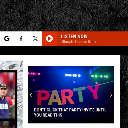
LISTEN NOW
Ultimate Classic Rock
rch
e
CY
T RULES
DON'T CLICK THAT PARTY INVITE UNTIL
YOU READ THIS
Don't