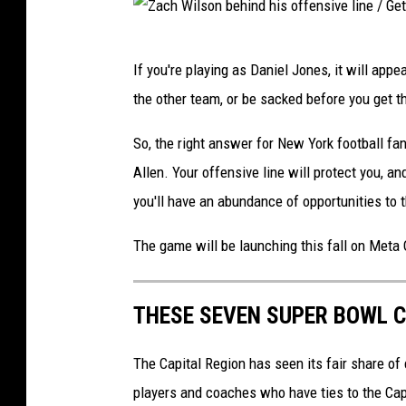
v
Z
e
If you're playing as Daniel Jones, it will appe
a
l
the other team, or be sacked before you get th
c
a
h
n
So, the right answer for New York football fan
W
d
Allen. Your offensive line will protect you,
i
B
you'll have an abundance of opportunities t
l
r
The game will be launching this fall on Meta
s
o
o
w
THESE SEVEN SUPER BOWL C
n
n
b
s
The Capital Region has seen its fair share of
e
players and coaches who have ties to the Capi
h