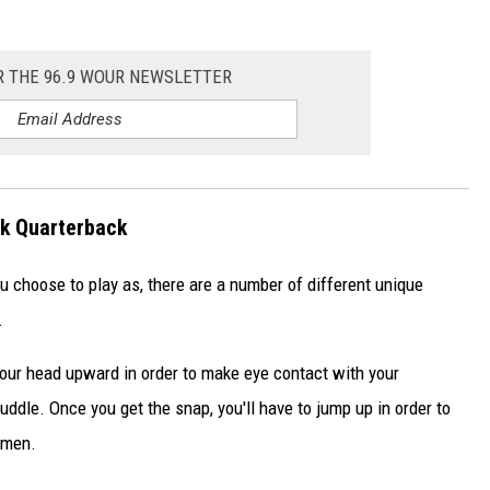
R THE 96.9 WOUR NEWSLETTER
rk Quarterback
choose to play as, there are a number of different unique
.
your head upward in order to make eye contact with your
ddle. Once you get the snap, you'll have to jump up in order to
emen.