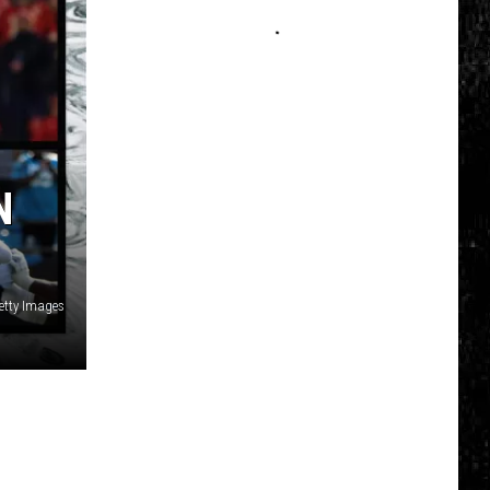
Click
That
Party
Invite
Until
You
Read
N
This
etty Images