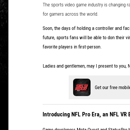
The sports video game industry is changing rapi
for gamers across the world.
Soon, the days of holding a controller and faci
future, sports fans will be able to don their v
favorite players in first-person.
Ladies and gentlemen, may I present to you, 
Get our free mobil
Introducing NFL Pro Era, an NFL VR 
Game developers Meta Quest and StatusPro ha