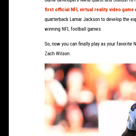
first official NFL virtual reality video game
e
quarterback Lamar Jackson to develop the exp
winning NFL football games.
So, now you can finally play as your favorite
Zach Wilson.