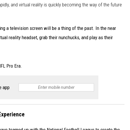
dly, and virtual reality is quickly becoming the way of the future
ng a television screen will be a thing of the past. In the near
irtual reality headset, grab their nunchucks, and play as their
NFL Pro Era.
e app
Experience
ve teamed up with the National Football League to create the