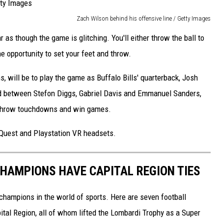
Zach Wilson behind his offensive line / Getty Images
ar as though the game is glitching. You'll either throw the ball to
e opportunity to set your feet and throw.
s, will be to play the game as Buffalo Bills' quarterback, Josh
 and between Stefon Diggs, Gabriel Davis and Emmanuel Sanders,
o throw touchdowns and win games.
 Quest and Playstation VR headsets.
HAMPIONS HAVE CAPITAL REGION TIES
 champions in the world of sports. Here are seven football
tal Region, all of whom lifted the Lombardi Trophy as a Super