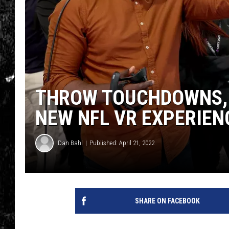
THROW TOUCHDOWNS, 
NEW NFL VR EXPERIEN
Dan Bahl
Published: April 21, 2022
SHARE ON FACEBOOK