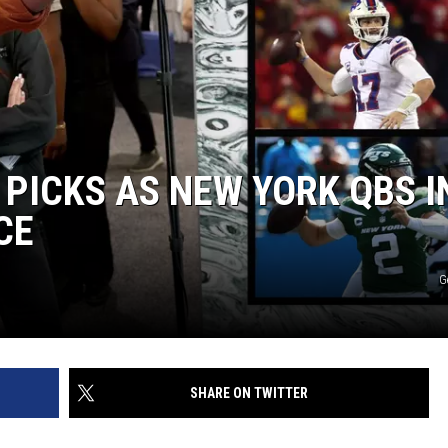
PICKS AS NEW YORK QBS I
CE
G
SHARE ON TWITTER