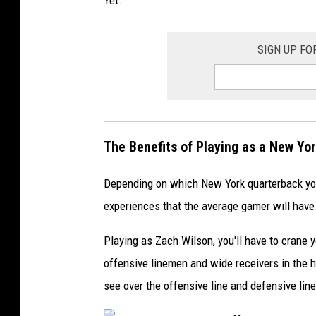
o
r
SIGN UP FO
e
R
a
v
The Benefits of Playing as a New Yo
e
n
Depending on which New York quarterback you 
s
experiences that the average gamer will have
v
Playing as Zach Wilson, you'll have to crane 
offensive linemen and wide receivers in the hu
C
see over the offensive line and defensive lin
l
e