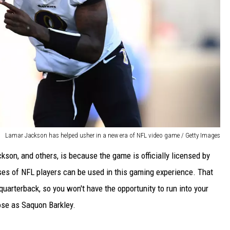
Lamar Jackson has helped usher in a new era of NFL video game / Getty Images
kson, and others, is because the game is officially licensed by
sses of NFL players can be used in this gaming experience. That
quarterback, so you won't have the opportunity to run into your
ose as Saquon Barkley.