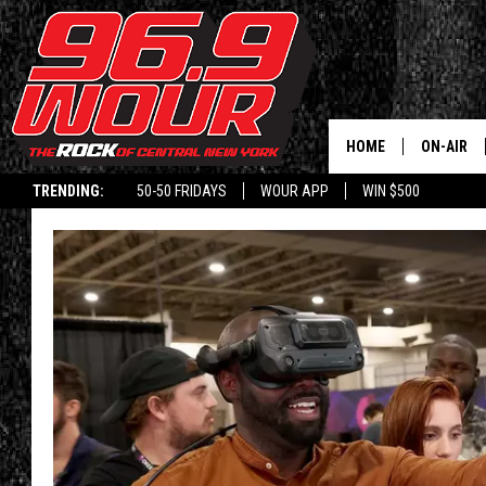
HOME
ON-AIR
TRENDING:
50-50 FRIDAYS
WOUR APP
WIN $500
SCHEDUL