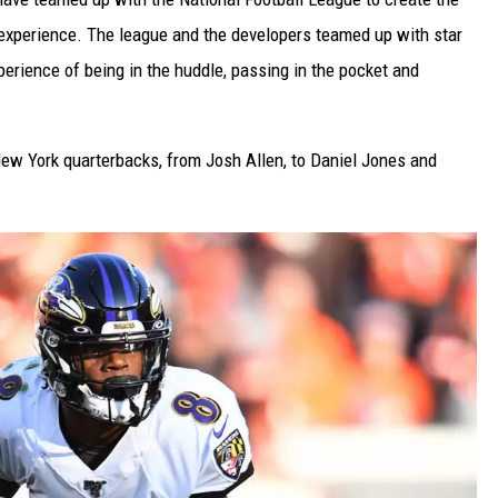
xperience. The league and the developers teamed up with star
erience of being in the huddle, passing in the pocket and
 New York quarterbacks, from Josh Allen, to Daniel Jones and