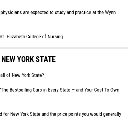
physicians are expected to study and practice at the Wynn
St. Elizabeth College of Nursing.
N NEW YORK STATE
 all of New York State?
d "The Bestselling Cars in Every State — and Your Cost To Own
nd for New York State and the price points you would generally