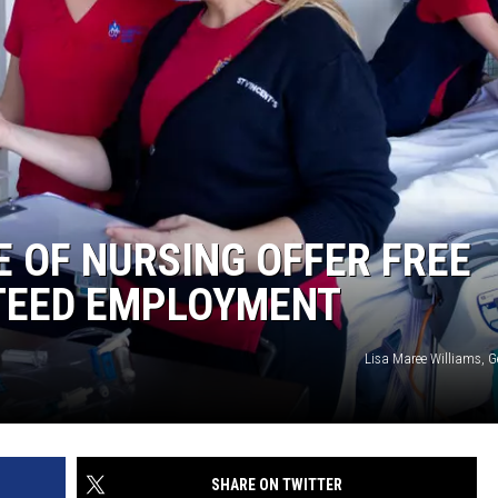
E OF NURSING OFFER FREE
TEED EMPLOYMENT
Lisa Maree Williams, G
SHARE ON TWITTER