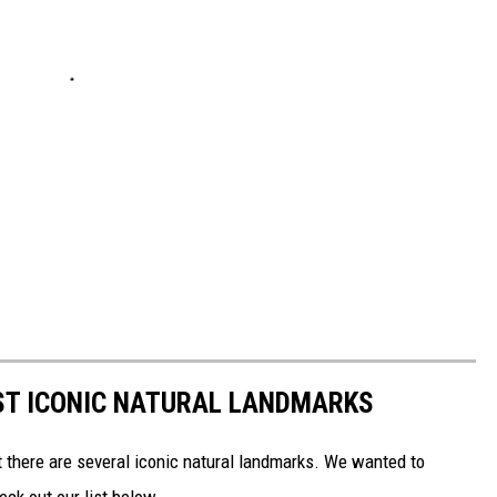
ST ICONIC NATURAL LANDMARKS
t there are several iconic natural landmarks. We wanted to