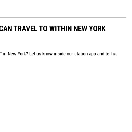
 CAN TRAVEL TO WITHIN NEW YORK
" in New York? Let us know inside our station app and tell us