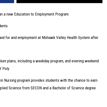
gun a new Education to Employment Program.
dents.
e paid for and employment at Mohawk Valley Health System after
culum plans, including a weekday program, and evening weekend
Y Poly
n Nursing program provides students with the chance to earn
Applied Science from SECON and a Bachelor of Science degree