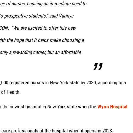
age of nurses, causing an immediate need to
to prospective students," said Varinya
CON. "We are excited to offer this new
ith the hope that it helps make choosing a
only a rewarding career, but an affordable
,000 registered nurses in New York state by 2030, according to a
 of Health.
n the newest hospital in New York state when the
Wynn Hospital
care professionals at the hospital when it opens in 2023.