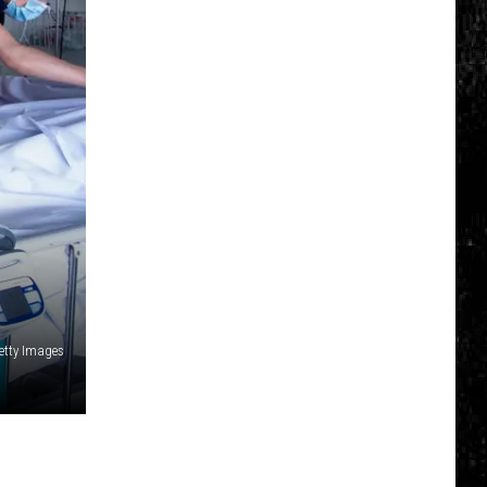
Top
5
Spot
in
New
Ranking
of
Best
States
to
Grow
Old
In
etty Images