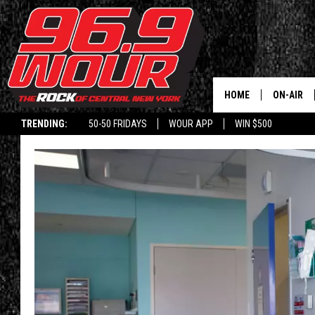
HOME
ON-AIR
TRENDING:
50-50 FRIDAYS
WOUR APP
WIN $500
SCHEDUL