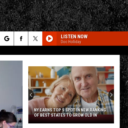
LISTEN NOW
Doc Holliday
rch
e
CY
T RULES
NY EARNS TOP 5 SPOT IN NEW RANKING
OF BEST STATES TO GROW OLD IN
NY
Earns