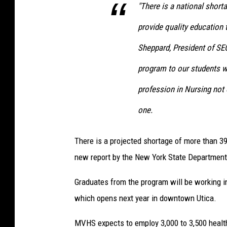
"There is a national short
provide quality education 
Sheppard, President of SE
program to our students w
profession in Nursing not 
one.
There is a projected shortage of more than 39
new report by the New York State Department
Graduates from the program will be working i
which opens next year in downtown Utica.
MVHS expects to employ 3,000 to 3,500 health