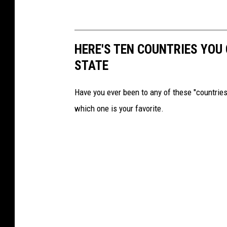
HERE'S TEN COUNTRIES YOU
STATE
Have you ever been to any of these "countries
which one is your favorite.