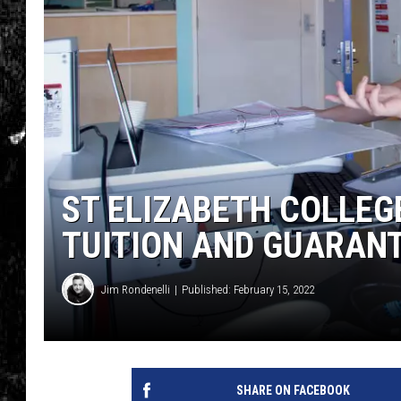
ST ELIZABETH COLLEG
TUITION AND GUARAN
Jim Rondenelli
Published: February 15, 2022
SHARE ON FACEBOOK