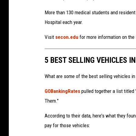
More than 130 medical students and resident 
Hospital each year.
Visit
secon.edu
for more information on the 
5 BEST SELLING VEHICLES I
What are some of the best selling vehicles in
GOBankingRates
pulled together a list title
Them."
According to their data, here's what they fou
pay for those vehicles: