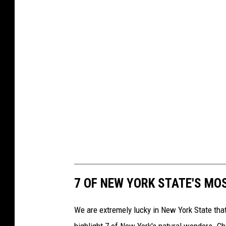
7 OF NEW YORK STATE'S MO
We are extremely lucky in New York State tha