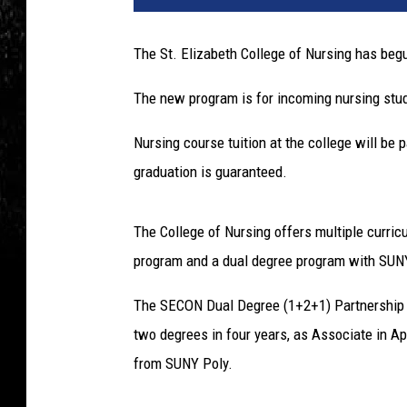
The St. Elizabeth College of Nursing has be
The new program is for incoming nursing stu
Nursing course tuition at the college will b
graduation is guaranteed.
The College of Nursing offers multiple curri
program and a dual degree program with SUN
The SECON Dual Degree (1+2+1) Partnership i
two degrees in four years, as Associate in 
from SUNY Poly.