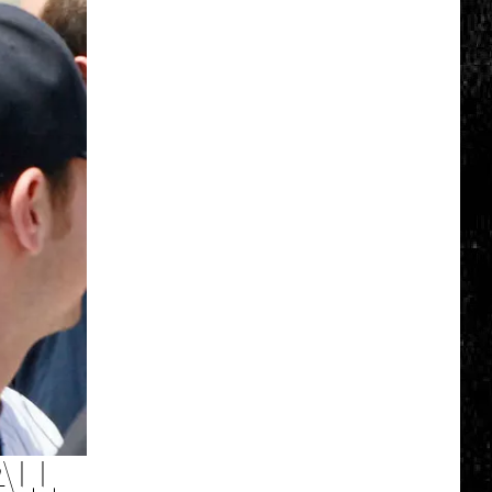
Click
That
Party
Invite
Until
You
Read
This
ALL