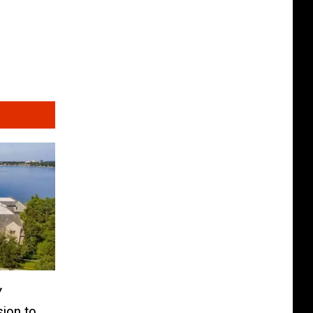
Y
ion to