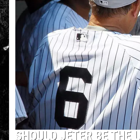
SHOULD JETER BE THE L