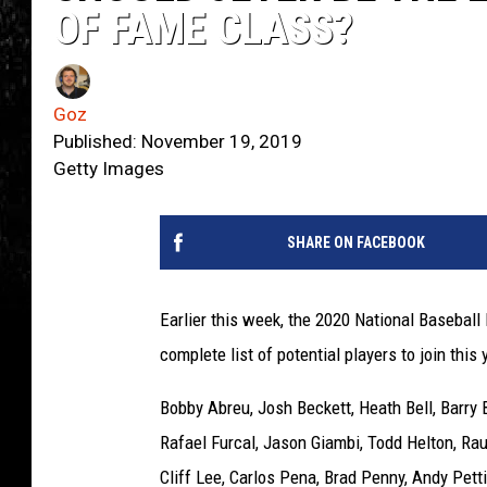
OF FAME CLASS?
Goz
Published: November 19, 2019
Getty Images
SHARE ON FACEBOOK
Earlier this week, the 2020 National Baseball
complete list of potential players to join this 
Bobby Abreu, Josh Beckett, Heath Bell, Barry
Rafael Furcal, Jason Giambi, Todd Helton, Rau
Cliff Lee, Carlos Pena, Brad Penny, Andy Petti