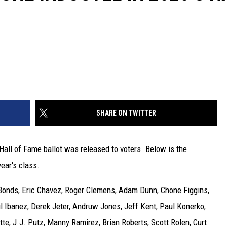
SHARE ON TWITTER
 Hall of Fame ballot was released to voters. Below is the
year's class.
 Bonds, Eric Chavez, Roger Clemens, Adam Dunn, Chone Figgins,
l Ibanez, Derek Jeter, Andruw Jones, Jeff Kent, Paul Konerko,
tte, J.J. Putz, Manny Ramirez, Brian Roberts, Scott Rolen, Curt