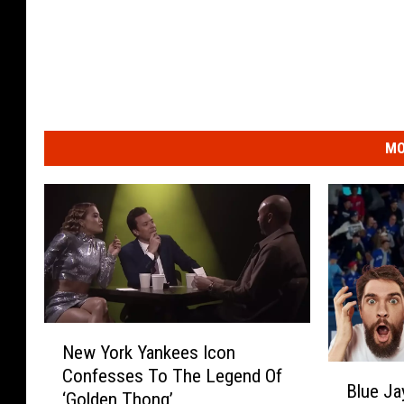
MO
N
New York Yankees Icon
e
B
Confesses To The Legend Of
w
Blue Ja
l
‘Golden Thong’
Y