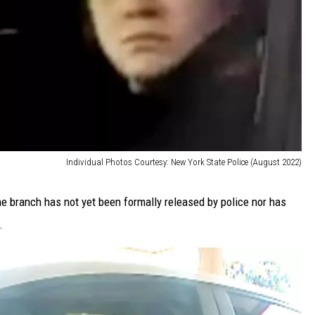
Individual Photos Courtesy: New York State Police (August 2022)
e branch has not yet been formally released by police nor has
.