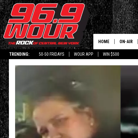
HOME
ON-AIR
TRENDING:
50-50 FRIDAYS
WOUR APP
WIN $500
SCHEDUL