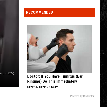
Click
That
RECOMMENDED
Party
Invite
Until
You
Read
This
August 2022)
Doctor: If You Have Tinnitus (Ear
Ringing) Do This Immediately
HEALTHY HEARING DAILY
Powered by RevContent