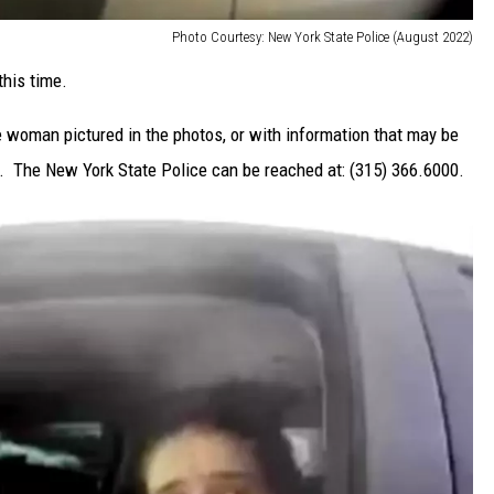
Photo Courtesy: New York State Police (August 2022)
this time.
e woman pictured in the photos, or with information that may be
ice. The New York State Police can be reached at: (315) 366.6000.