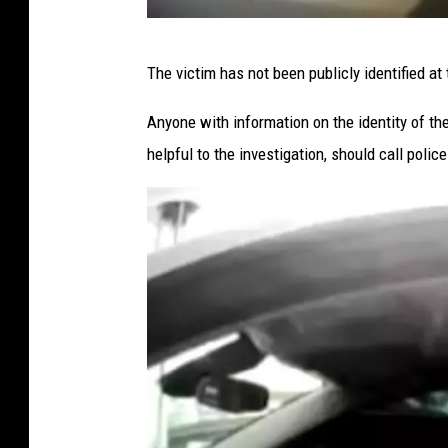
Y
t
o
P
e
The victim has not been publicly identified at 
r
h
P
k
o
Anyone with information on the identity of th
o
S
t
helpful to the investigation, should call pol
l
t
o
i
a
C
c
t
o
e
e
u
(
P
r
A
o
t
u
l
e
g
i
s
u
c
y
s