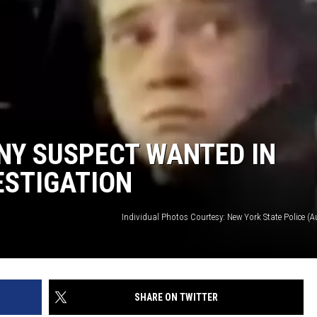
NY SUSPECT WANTED IN
ESTIGATION
Individual Photos Courtesy: New York State Police (
SHARE ON TWITTER