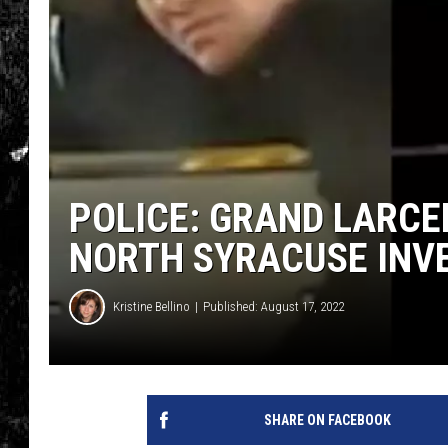
POLICE: GRAND LARCE
NORTH SYRACUSE INV
Kristine Bellino
Published: August 17, 2022
SHARE ON FACEBOOK