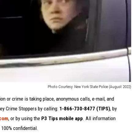
Photo Courtesy: New York State Police (August 2022)
ion or crime is taking place, anonymous calls, e-mail, and
y Crime Stoppers by calling:
1-866-730-8477 (TIPS)
, by
.com
, or by using the
P3 Tips mobile app
. All information
 100% confidential.