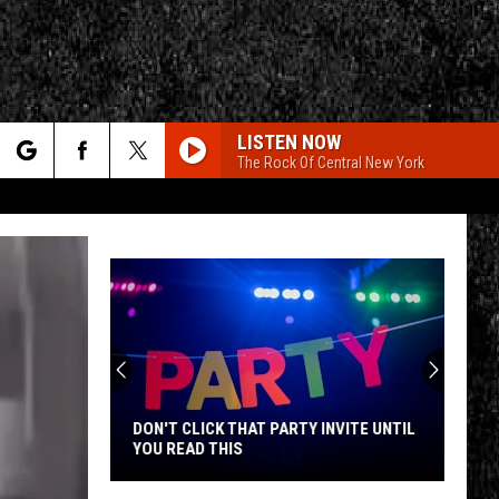
LISTEN NOW
The Rock Of Central New York
rch
e
CY
T RULES
DON'T CLICK THAT PARTY INVITE UNTIL
YOU READ THIS
Don't