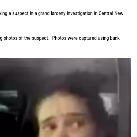
fying a suspect in a grand larceny investigation in Central New
ng photos of the suspect. Photos were captured using bank