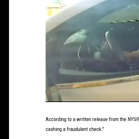
u
a
l
P
h
o
t
o
s
C
o
P
u
According to a written release from the NYS
h
r
cashing a fraudulent check."
o
t