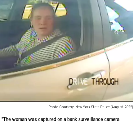
Photo Courtesy: New York State Police (August 2022)
P, "The woman was captured on a bank surveillance camera