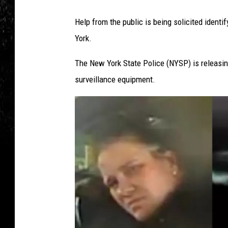
Help from the public is being solicited identi
York.
The New York State Police (NYSP) is releasi
surveillance equipment.