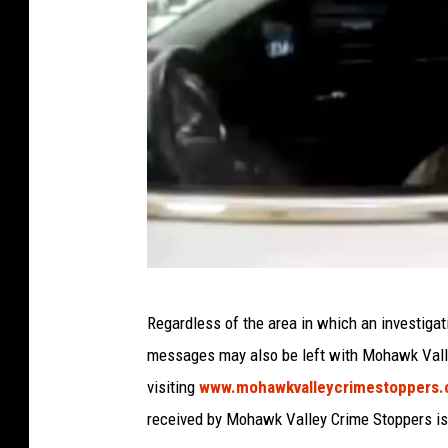
e
:
t
(
N
2
A
e
0
u
w
2
g
Y
2
u
o
)
s
r
t
k
2
S
0
P
t
Regardless of the area in which an investigat
2
h
a
messages may also be left with Mohawk Valle
2
o
t
visiting
www.mohawkvalleycrimestoppers
)
t
e
received by Mohawk Valley Crime Stoppers is
o
P