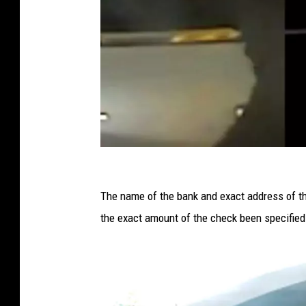
I
n
The name of the bank and exact address of th
d
the exact amount of the check been specified
i
v
i
d