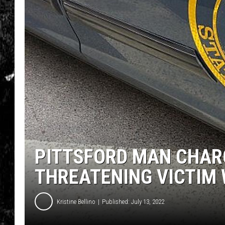
PITTSFORD MAN CHAR
THREATENING VICTIM 
Kristine Bellino
Published: July 13, 2022