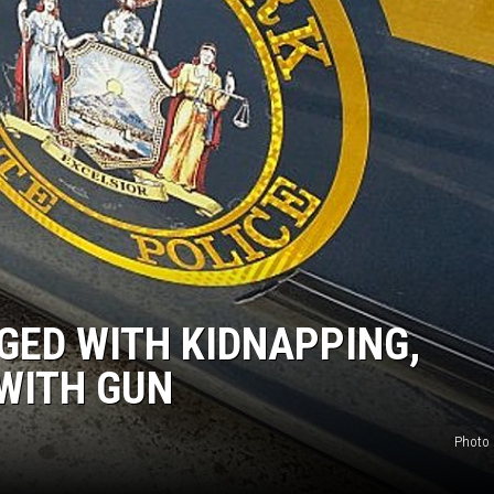
GED WITH KIDNAPPING,
WITH GUN
Photo 