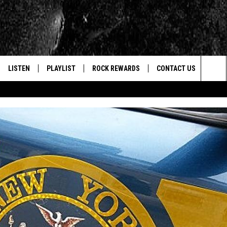
LISTEN
PLAYLIST
ROCK REWARDS
CONTACT US
Sea
E
LISTEN LIVE
RECENTLY PLAYED
JOIN NOW
HELP & CONTACT INFO
The
WOUR MOBILE APP
NEWSLETTER
WEBSITE FEEDBACK
Sit
ALEXA
CONTESTS
REPORT AN INACCURA
CONTES
GOOGLE HOME
VIP SUPPORT
CAREERS
ADVERTISE WITH US