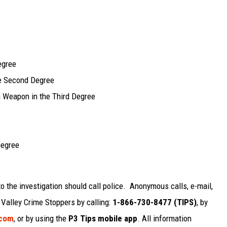
egree
he Second Degree
a Weapon in the Third Degree
Degree
o the investigation should call police. Anonymous calls, e-mail,
alley Crime Stoppers by calling:
1-866-730-8477 (TIPS)
, by
.com
, or by using the
P3 Tips mobile app
. All information