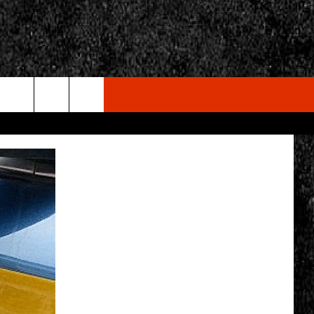
rch
e
CY
T RULES