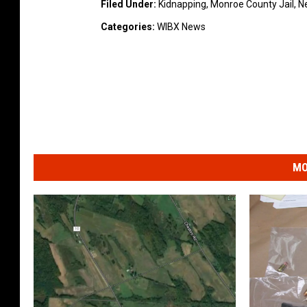
Filed Under
:
Kidnapping
,
Monroe County Jail
,
N
Categories
:
WIBX News
MO