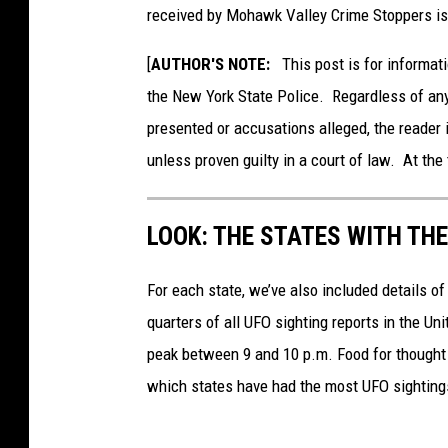
received by Mohawk Valley Crime Stoppers is
[
AUTHOR'S NOTE:
This post is for informati
the New York State Police. Regardless of any
presented or accusations alleged, the reader 
unless proven guilty in a court of law. At the 
LOOK: THE STATES WITH TH
For each state, we’ve also included details of
quarters of all UFO sighting reports in the Un
peak between 9 and 10 p.m. Food for thought n
which states have had the most UFO sighting