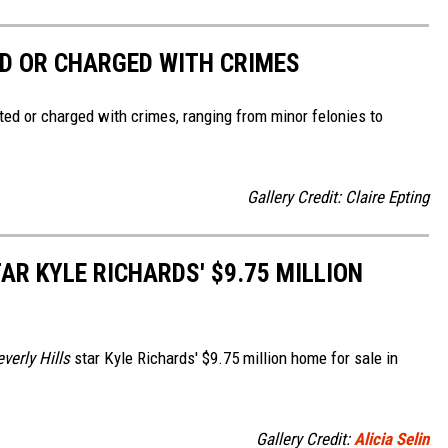
D OR CHARGED WITH CRIMES
ted or charged with crimes, ranging from minor felonies to
Gallery Credit: Claire Epting
AR KYLE RICHARDS' $9.75 MILLION
verly Hills
star Kyle Richards' $9.75 million home for sale in
Gallery Credit:
Alicia Selin