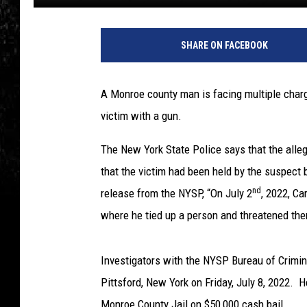
SHARE ON FACEBOOK
A Monroe county man is facing multiple charg
victim with a gun.
The New York State Police says that the allege
that the victim had been held by the suspect 
nd
release from the NYSP, “On July 2
, 2022, Ca
where he tied up a person and threatened the
Investigators with the NYSP Bureau of Crimina
Pittsford, New York on Friday, July 8, 2022. 
Monroe County Jail on $50,000 cash bail.