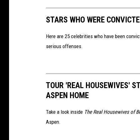
STARS WHO WERE CONVICTE
Here are 25 celebrities who have been convic
serious offenses.
TOUR 'REAL HOUSEWIVES' ST
ASPEN HOME
Take a look inside
The Real Housewives of Be
Aspen.