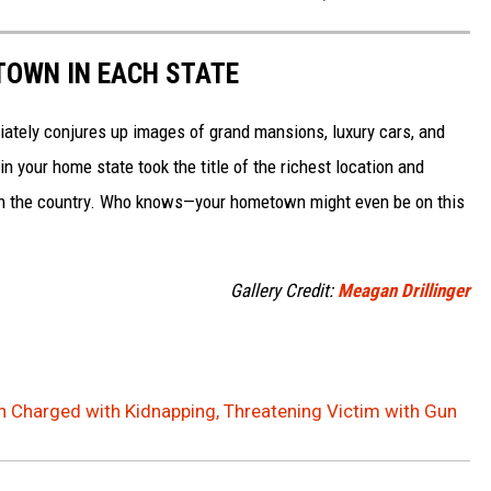
 TOWN IN EACH STATE
ately conjures up images of grand mansions, luxury cars, and
n your home state took the title of the richest location and
in the country. Who knows—your hometown might even be on this
Gallery Credit:
Meagan Drillinger
n Charged with Kidnapping, Threatening Victim with Gun