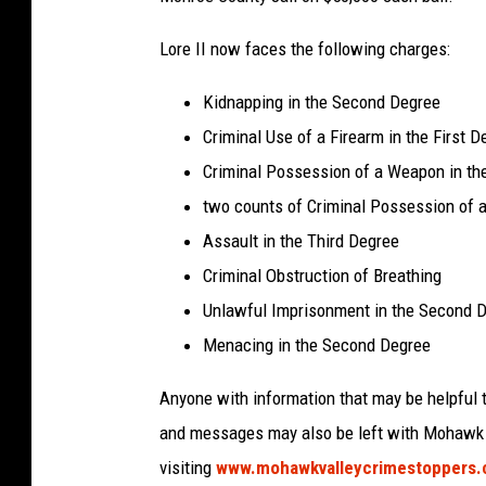
Lore II now faces the following charges:
Kidnapping in the Second Degree
Criminal Use of a Firearm in the First D
Criminal Possession of a Weapon in t
two counts of Criminal Possession of 
Assault in the Third Degree
Criminal Obstruction of Breathing
Unlawful Imprisonment in the Second 
Menacing in the Second Degree
Anyone with information that may be helpful t
and messages may also be left with Mohawk V
visiting
www.mohawkvalleycrimestoppers