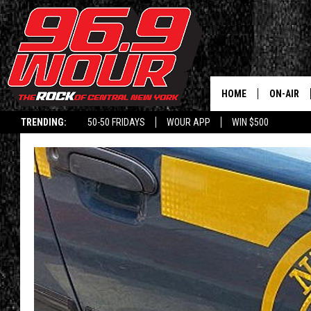
HOME
ON-AIR
TRENDING:
50-50 FRIDAYS
WOUR APP
WIN $500
SCHEDUL