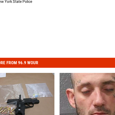
ew York State Police
RE FROM 96.9 WOUR