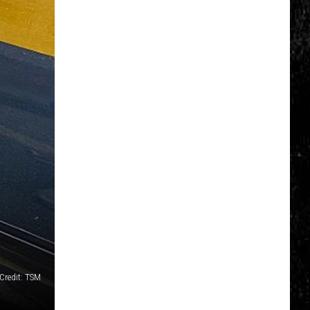
Credit: TSM