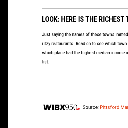
LOOK: HERE IS THE RICHEST
Just saying the names of these towns immedi
ritzy restaurants. Read on to see which town i
which place had the highest median income 
list.
Source:
Pittsford Ma