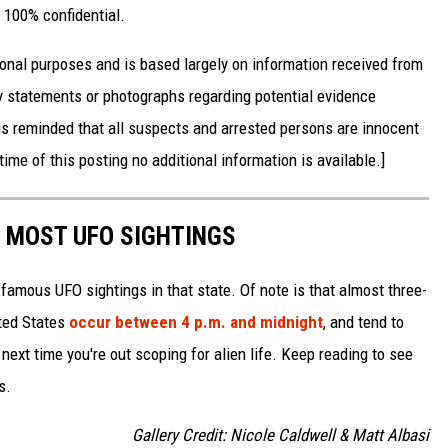
 100% confidential.
onal purposes and is based largely on information received from
 statements or photographs regarding potential evidence
is reminded that all suspects and arrested persons are innocent
time of this posting no additional information is available.]
E MOST UFO SIGHTINGS
 famous UFO sightings in that state. Of note is that almost three-
ited States
occur between 4 p.m. and midnight
, and tend to
ext time you're out scoping for alien life. Keep reading to see
s.
Gallery Credit: Nicole Caldwell & Matt Albasi