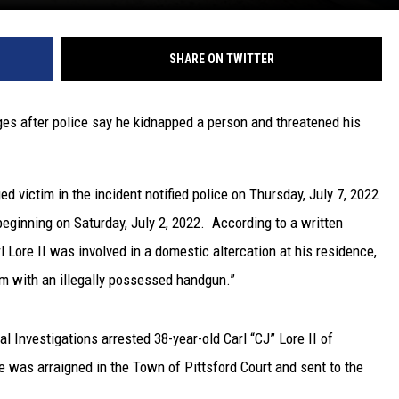
SHARE ON TWITTER
es after police say he kidnapped a person and threatened his
d victim in the incident notified police on Thursday, July 7, 2022
beginning on Saturday, July 2, 2022. According to a written
rl Lore II was involved in a domestic altercation at his residence,
m with an illegally possessed handgun.”
l Investigations arrested 38-year-old Carl “CJ” Lore II of
He was arraigned in the Town of Pittsford Court and sent to the