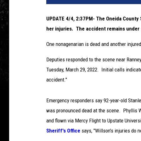
UPDATE 4/4, 2:37PM- The Oneida County She
her injuries. The accident remains under 
One nonagenarian is dead and another injured
Deputies responded to the scene near Ranney
Tuesday, March 29, 2022. Initial calls indicat
accident."
Emergency responders say 92-year-old Stanley
was pronounced dead at the scene. Phyllis Wi
and flown via Mercy Flight to Upstate Universi
Sheriff's Office
says, "Willson’s injuries do n