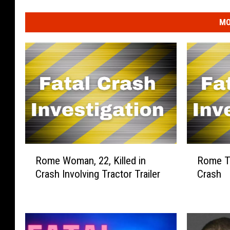
MO
R
R
Rome Woman, 22, Killed in
Rome To
o
o
Crash Involving Tractor Trailer
Crash
m
m
e
e
W
T
o
o
m
d