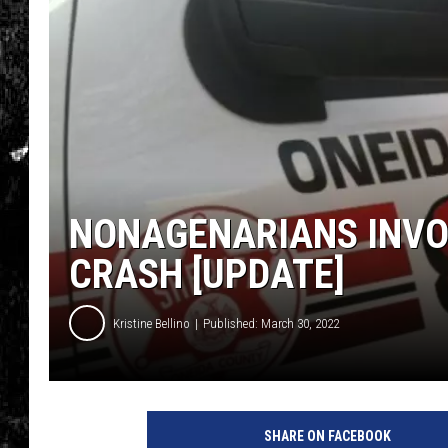
NONAGENARIANS INVOL
CRASH [UPDATE]
Kristine Bellino
Published: March 30, 2022
SHARE ON FACEBOOK