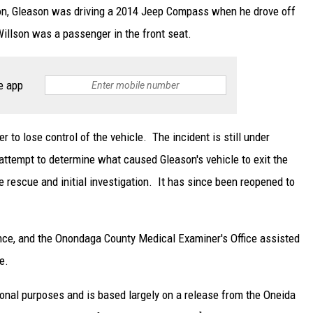
ation, Gleason was driving a 2014 Jeep Compass when he drove off
Willson was a passenger in the front seat.
e app
r to lose control of the vehicle. The incident is still under
 attempt to determine what caused Gleason's vehicle to exit the
rescue and initial investigation. It has since been reopened to
ce, and the Onondaga County Medical Examiner's Office assisted
e.
ional purposes and is based largely on a release from the Oneida