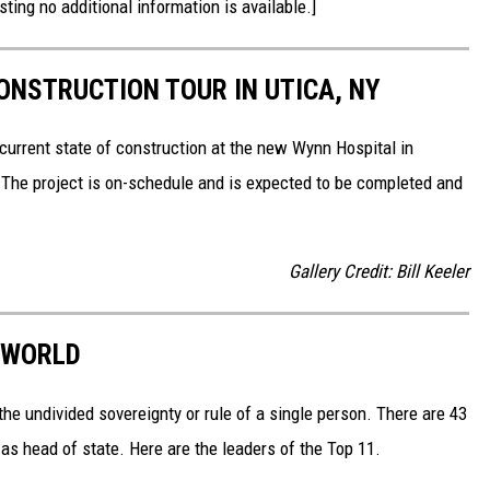
sting no additional information is available.]
NSTRUCTION TOUR IN UTICA, NY
current state of construction at the new Wynn Hospital in
 The project is on-schedule and is expected to be completed and
Gallery Credit: Bill Keeler
 WORLD
he undivided sovereignty or rule of a single person. There are 43
as head of state. Here are the leaders of the Top 11.