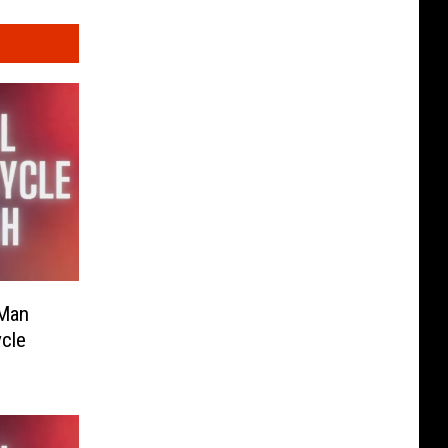
 Man
ycle