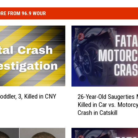
RE FROM 96.9 WOUR
2
ddler, 3, Killed in CNY
26-Year-Old Saugerties
6
Killed in Car vs. Motorc
-
Crash in Catskill
Y
e
a
r