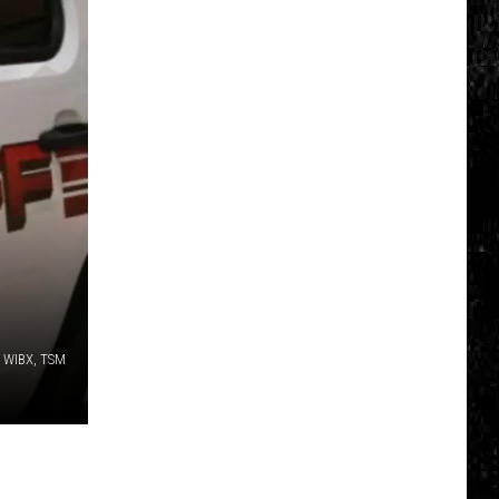
: WIBX, TSM