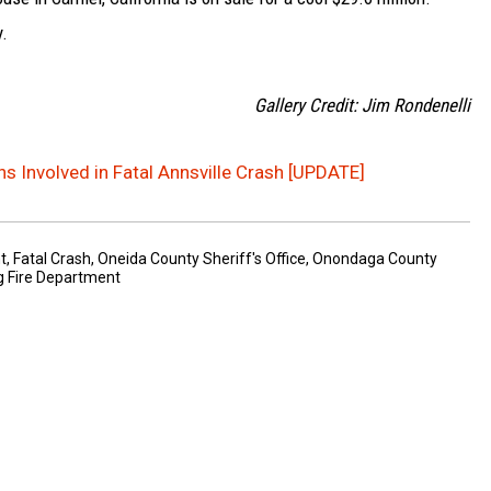
y.
Gallery Credit: Jim Rondenelli
s Involved in Fatal Annsville Crash [UPDATE]
t
,
Fatal Crash
,
Oneida County Sheriff's Office
,
Onondaga County
g Fire Department