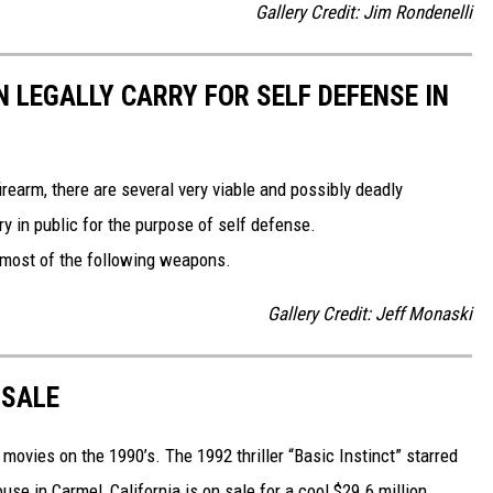
Gallery Credit: Jim Rondenelli
 LEGALLY CARRY FOR SELF DEFENSE IN
irearm, there are several very viable and possibly deadly
y in public for the purpose of self defense.
g most of the following weapons.
Gallery Credit: Jeff Monaski
 SALE
 movies on the 1990’s. The 1992 thriller “Basic Instinct” starred
e in Carmel, California is on sale for a cool $29.6 million.