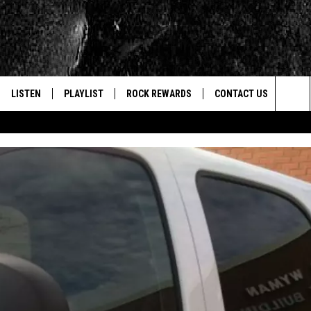
LISTEN
PLAYLIST
ROCK REWARDS
CONTACT US
Sea
E
LISTEN LIVE
RECENTLY PLAYED
JOIN NOW
HELP & CONTACT INFO
The
WOUR MOBILE APP
NEWSLETTER
WEBSITE FEEDBACK
Sit
ALEXA
CONTESTS
REPORT AN INACCURA
CONTES
GOOGLE HOME
VIP SUPPORT
CAREERS
ADVERTISE WITH US