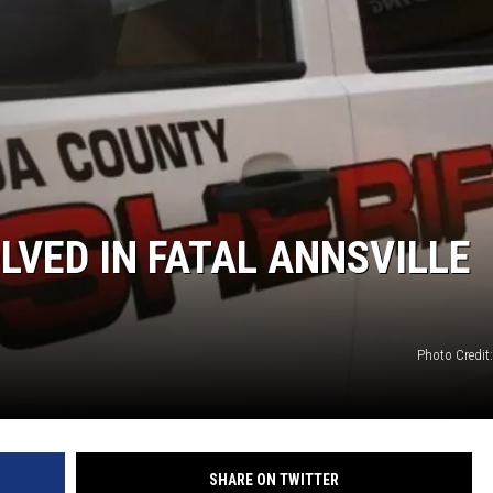
VED IN FATAL ANNSVILLE
Photo Credit
SHARE ON TWITTER