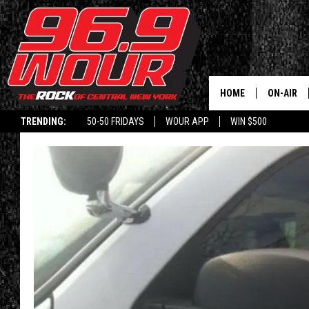
HOME
ON-AIR
TRENDING:
50-50 FRIDAYS
WOUR APP
WIN $500
SCHEDUL