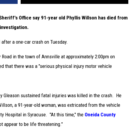
riff's Office say 91-year old Phyllis Willson has died from
investigation.
 after a one-car crash on Tuesday.
 Road in the town of Annsville at approximately 2:00pm on
ed that there was a "serious physical injury motor vehicle
 Gleason sustained fatal injuries was killed in the crash. He
llson, a 91-year-old woman, was extricated from the vehicle
ty Hospital in Syracuse. "At this time," the
Oneida County
ot appear to be life threatening."