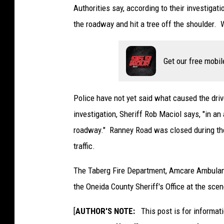
Authorities say, according to their investig
the roadway and hit a tree off the shoulder. 
Get our free mobil
Police have not yet said what caused the drive
investigation, Sheriff Rob Maciol says, "in an
roadway." Ranney Road was closed during the 
traffic.
The Taberg Fire Department, Amcare Ambulan
the Oneida County Sheriff's Office at the scen
[
AUTHOR'S NOTE:
This post is for informat