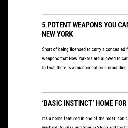
5 POTENT WEAPONS YOU CAN
NEW YORK
Short of being licensed to carry a concealed f
weapons that New Yorkers are allowed to carr
In fact, there is a misconception surroundin
‘BASIC INSTINCT’ HOME FOR
It’s a home featured in one of the most iconic
Michael Douglas and Sharon Stone and the hous