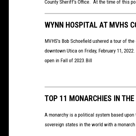
County Sheriff's Office. At the time of this po
WYNN HOSPITAL AT MVHS CO
MVHS's Bob Schoefield ushered a tour of the 
downtown Utica on Friday, February 11, 2022.
open in Fall of 2023.Bill
TOP 11 MONARCHIES IN THE
A monarchy is a political system based upon t
sovereign states in the world with a monarch 