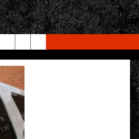
rch
e
CY
T RULES