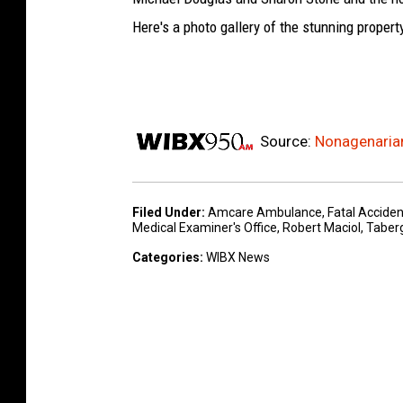
Here's a photo gallery of the stunning propert
Source:
Nonagenarian
Filed Under
:
Amcare Ambulance
,
Fatal Acciden
Medical Examiner's Office
,
Robert Maciol
,
Taber
Categories
:
WIBX News