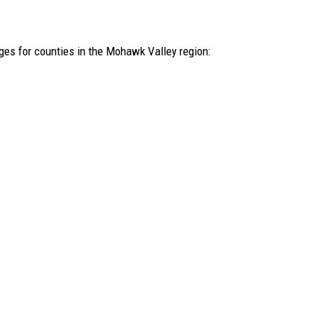
ages for counties in the Mohawk Valley region: