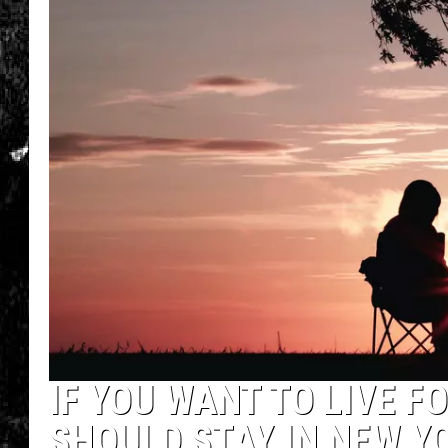
IF YOU WANT TO LIVE F
SHOULD STAY IN NEW Y