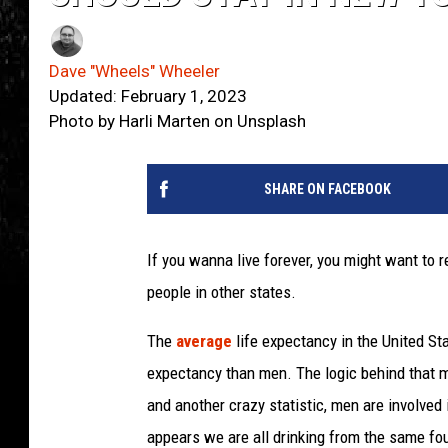
Dave "Wheels" Wheeler
Updated: February 1, 2023
Photo by Harli Marten on Unsplash
SHARE ON FACEBOOK
If you wanna live forever, you might want to 
people in other states.
The
average
life expectancy in the United St
expectancy than men. The logic behind that ma
and another crazy statistic, men are involved 
appears we are all drinking from the same foun