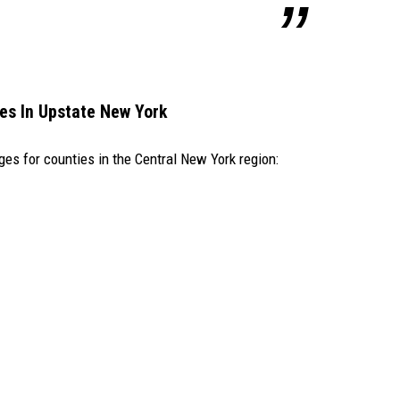
es In Upstate New York
ges for counties in the Central New York region: