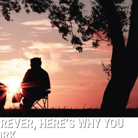
OREVER, HERE’S WHY YOU
ORK