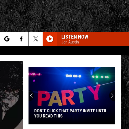
LISTEN NOW
Jen Austin
rch
e
CY
T RULES
DON'T CLICK THAT PARTY INVITE UNTIL
YOU READ THIS
Don't