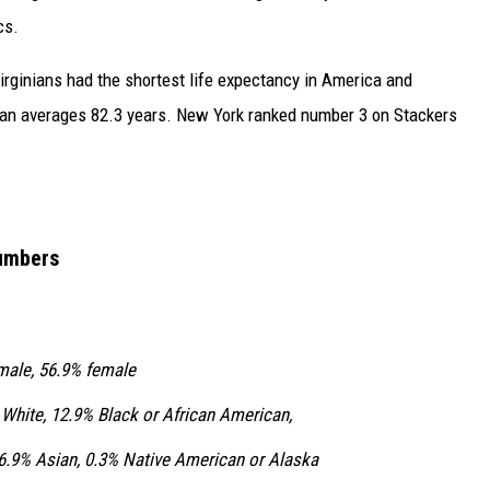
cs.
Virginians had the shortest life expectancy in America and
span averages 82.3 years. New York ranked number 3 on Stackers
Numbers
male, 56.9% female
White, 12.9% Black or African American,
 6.9% Asian, 0.3% Native American or Alaska