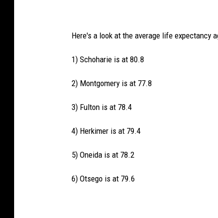
Here's a look at the average life expectancy 
1) Schoharie is at 80.8
2) Montgomery is at 77.8
3) Fulton is at 78.4
4) Herkimer is at 79.4
5) Oneida is at 78.2
6) Otsego is at 79.6