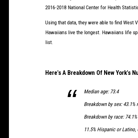
2016-2018 National Center for Health Statisti
Using that data, they were able to find West 
Hawaiians live the longest. Hawaiians life 
list.
Here's A Breakdown Of New York's 
Median age: 73.4
Breakdown by sex: 43.1% 
Breakdown by race: 74.1% 
11.5% Hispanic or Latino,