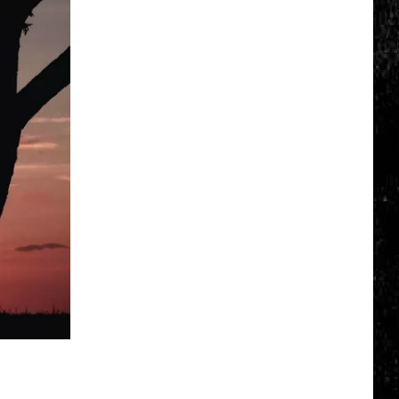
Click
That
Party
Invite
Until
You
Read
This