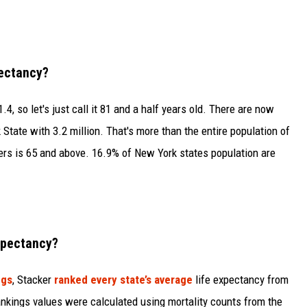
pectancy?
4, so let's just call it 81 and a half years old. There are now
State with 3.2 million. That's more than the entire population of
rs is 65 and above. 16.9% of New York states population are
xpectancy?
ngs
, Stacker
ranked every state’s average
life expectancy from
nkings values were calculated using mortality counts from the