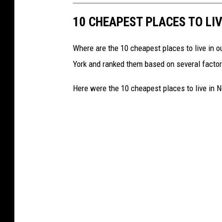
10 CHEAPEST PLACES TO LIV
Where are the 10 cheapest places to live in o
York and ranked them based on several factors
Here were the 10 cheapest places to live in N