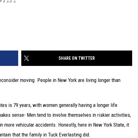
SHARE ON TWITTER
reconsider moving. People in New York are living longer than
ates is 79 years, with women generally having a longer life
kes sense- Men tend to involve themselves in riskier activities,
in more vehicular accidents. Honestly, here in New York State, it
tain that the family in Tuck Everlasting did.