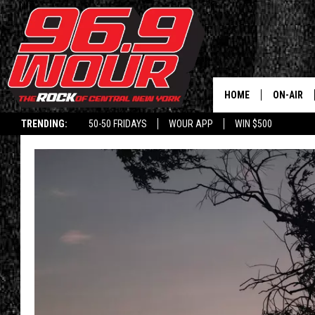
HOME
ON-AIR
TRENDING:
50-50 FRIDAYS
WOUR APP
WIN $500
SCHEDUL