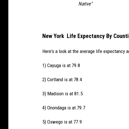
Native"
New York Life Expectancy By Counti
Here's a look at the average life expectancy a
1) Cayuga is at 79.8
2) Cortland is at 78.4
3) Madison is at 81.5
4) Onondaga is at 79.7
5) Oswego is at 77.9