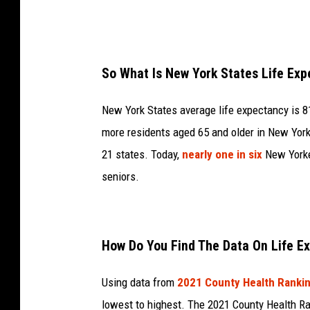
So What Is New York States Life Ex
New York States average life expectancy is 81.
more residents aged 65 and older in New York 
21 states. Today,
nearly one in six
New Yorke
seniors.
How Do You Find The Data On Life E
Using data from
2021 County Health Ranki
lowest to highest. The 2021 County Health Ra