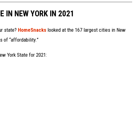
E IN NEW YORK IN 2021
ur state?
HomeSnacks
looked at the 167 largest cities in New
 of “affordability.”
ew York State for 2021: