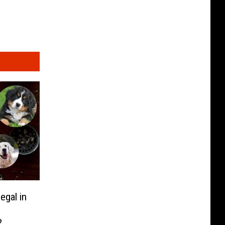
egal in
?