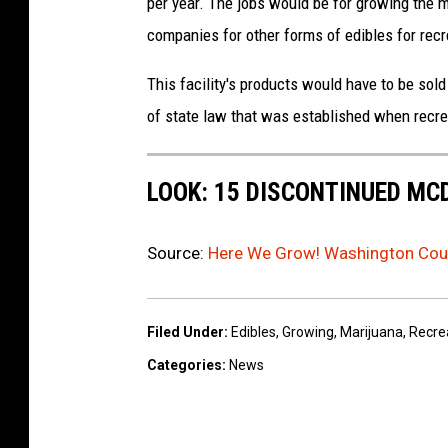
per year. The jobs would be for growing the m
companies for other forms of edibles for recr
This facility's products would have to be sold
of state law that was established when recre
LOOK: 15 DISCONTINUED MC
Source:
Here We Grow! Washington Coun
Filed Under
:
Edibles
,
Growing
,
Marijuana
,
Recre
Categories
:
News