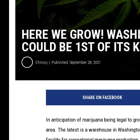
HERE WE GROW! WASH
COULD BE 1ST OF ITS 
Chrissy
Published: September 28, 2021
SHARE ON FACEBOOK
In anticipation of marijuana being legal to gr
area. The latest is a warehouse in Washingt
facility for recreational marijuana production.