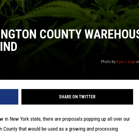
INGTON COUNTY WAREHOU
KIND
Photo by
Ryan Lange
o
SHARE ON TWITTER
ow in New York state, there are proposals popping up all over our
on County that would be used as a growing and processing