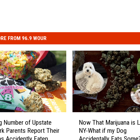
RE FROM 96.9 WOUR
N
g Number of Upstate
Now That Marijuana is L
o
k Parents Report Their
NY-What if my Dog
w
as Accidently Eaten
Accidentally Eats Some
T