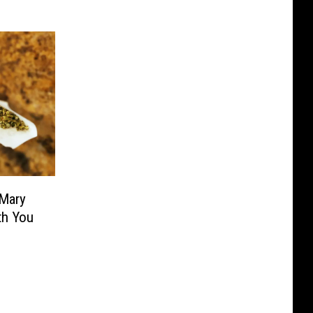
 Mary
th You