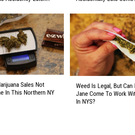
h
a
t
M
a
r
i
j
u
a
W
n
Marijuana Sales Not
Weed Is Legal, But Can
e
a
 In This Northern NY
Jane Come To Work Wi
e
i
In NYS?
d
s
I
L
s
e
L
g
e
a