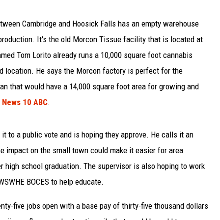
between Cambridge and Hoosick Falls has an empty warehouse
production. It's the old Morcon Tissue facility that is located at
ed Tom Lorito already runs a 10,000 square foot cannabis
 location. He says the Morcon factory is perfect for the
lan that would have a 14,000 square foot area for growing and
o
News 10 ABC
.
it to a public vote and is hoping they approve. He calls it an
he impact on the small town could make it easier for area
er high school graduation. The supervisor is also hoping to work
he WSWHE BOCES to help educate.
ty-five jobs open with a base pay of thirty-five thousand dollars