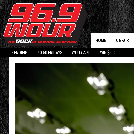
HOME
ON-AIR
TRENDING:
50-50 FRIDAYS
WOUR APP
WIN $500
SCHEDUL