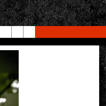
rch
e
CY
T RULES