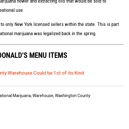
arijuana flower and extracting oils that would be sold to
eational use.
 to only New York licensed sellers within the state. This is part
ational marijuana was legalized back in the spring.
DONALD'S MENU ITEMS
ty Warehouse Could be 1st of its Kind
ational Marijuana
,
Warehouse
,
Washington County