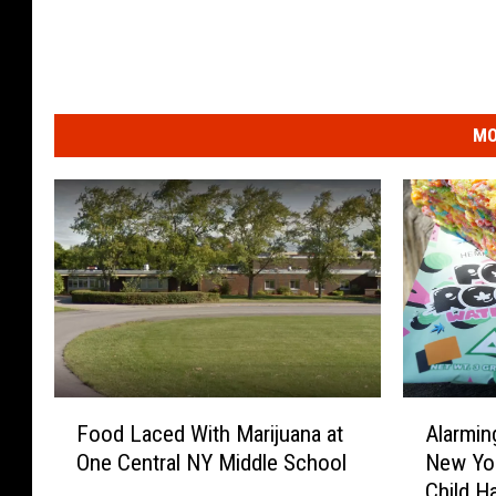
MO
F
A
Food Laced With Marijuana at
Alarmin
o
l
One Central NY Middle School
New Yor
o
a
Child H
d
r