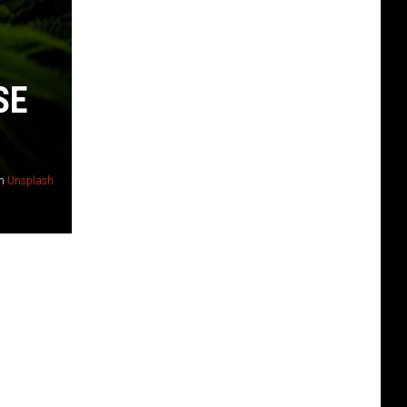
SE
n
Unsplash