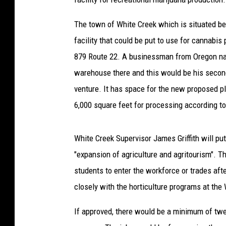
The town of White Creek which is situated 
facility that could be put to use for cannabis 
879 Route 22. A businessman from Oregon nam
warehouse there and this would be his second
venture. It has space for the new proposed p
6,000 square feet for processing according t
White Creek Supervisor James Griffith will put 
"expansion of agriculture and agritourism". T
students to enter the workforce or trades aft
closely with the horticulture programs at t
If approved, there would be a minimum of twen