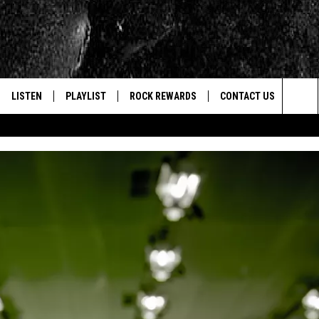
LISTEN
PLAYLIST
ROCK REWARDS
CONTACT US
Sea
E
LISTEN LIVE
RECENTLY PLAYED
JOIN NOW
HELP & CONTACT INFO
The
WOUR MOBILE APP
NEWSLETTER
WEBSITE FEEDBACK
Sit
ALEXA
CONTESTS
REPORT AN INACCURA
CONTES
GOOGLE HOME
VIP SUPPORT
CAREERS
ADVERTISE WITH US