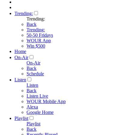
Trending:
Trending:
Back
Trending:
50-50 Fridays
WOUR App
Win $500
Home
On-Air
On-Air
Back
Schedule
Listen
Listen
Back
Listen Live
WOUR Mobile App
Alexa
Google Home
Playlist
Playlist
Back
Recently Played