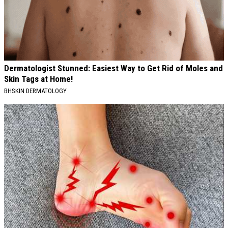
Dermatologist Stunned: Easiest Way to Get Rid of Moles and
Skin Tags at Home!
BHSKIN DERMATOLOGY