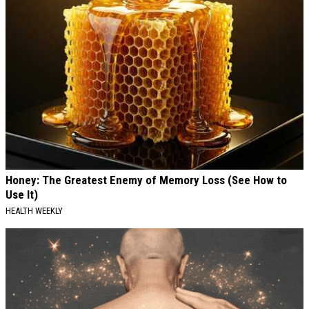
Honey: The Greatest Enemy of Memory Loss (See How to
Use It)
HEALTH WEEKLY