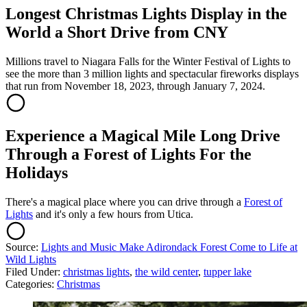
Longest Christmas Lights Display in the
World a Short Drive from CNY
Millions travel to Niagara Falls for the Winter Festival of Lights to
see the more than 3 million lights and spectacular fireworks displays
that run from November 18, 2023, through January 7, 2024.
Experience a Magical Mile Long Drive
Through a Forest of Lights For the
Holidays
There's a magical place where you can drive through a
Forest of
Lights
and it's only a few hours from Utica.
Source:
Lights and Music Make Adirondack Forest Come to Life at
Wild Lights
Filed Under
:
christmas lights
,
the wild center
,
tupper lake
Categories
:
Christmas