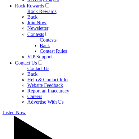
Rock Rewards
Rock Rewards
Back
Join Now
Newsletter
Contests
Contests
Back
Contest Rules
VIP Support
Contact Us
Contact Us
Back
Help & Contact Info
Website Feedback
Report an Inaccuracy
Careers
Advertise With Us
Listen Now