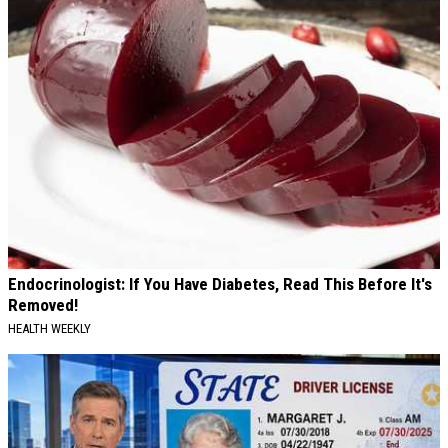
Endocrinologist: If You Have Diabetes, Read This Before It's
Removed!
HEALTH WEEKLY