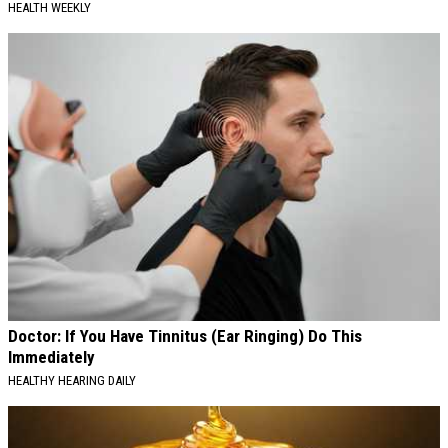
HEALTH WEEKLY
Doctor: If You Have Tinnitus (Ear Ringing) Do This
Immediately
HEALTHY HEARING DAILY