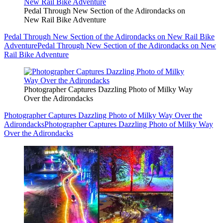
Pedal Through New Section of the Adirondacks on
New Rail Bike Adventure
Pedal Through New Section of the Adirondacks on New Rail Bike
Adventure
Pedal Through New Section of the Adirondacks on New
Rail Bike Adventure
Photographer Captures Dazzling Photo of Milky Way
Over the Adirondacks
Photographer Captures Dazzling Photo of Milky Way Over the
Adirondacks
Photographer Captures Dazzling Photo of Milky Way
Over the Adirondacks