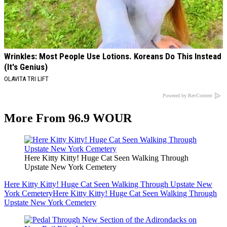
Wrinkles: Most People Use Lotions. Koreans Do This Instead
(It's Genius)
OLAVITA TRI LIFT
Powered by RevContent
More From 96.9 WOUR
Here Kitty Kitty! Huge Cat Seen Walking Through
Upstate New York Cemetery
Here Kitty Kitty! Huge Cat Seen Walking Through Upstate New
York Cemetery
Here Kitty Kitty! Huge Cat Seen Walking Through
Upstate New York Cemetery