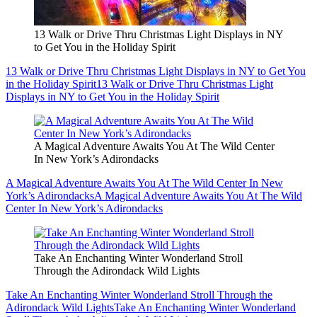
13 Walk or Drive Thru Christmas Light Displays in NY
to Get You in the Holiday Spirit
13 Walk or Drive Thru Christmas Light Displays in NY to Get You
in the Holiday Spirit
13 Walk or Drive Thru Christmas Light
Displays in NY to Get You in the Holiday Spirit
A Magical Adventure Awaits You At The Wild Center
In New York’s Adirondacks
A Magical Adventure Awaits You At The Wild Center In New
York’s Adirondacks
A Magical Adventure Awaits You At The Wild
Center In New York’s Adirondacks
Take An Enchanting Winter Wonderland Stroll
Through the Adirondack Wild Lights
Take An Enchanting Winter Wonderland Stroll Through the
Adirondack Wild Lights
Take An Enchanting Winter Wonderland