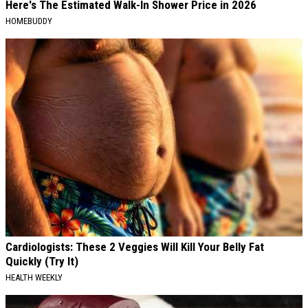
Here's The Estimated Walk-In Shower Price in 2026
HOMEBUDDY
Cardiologists: These 2 Veggies Will Kill Your Belly Fat
Quickly (Try It)
HEALTH WEEKLY