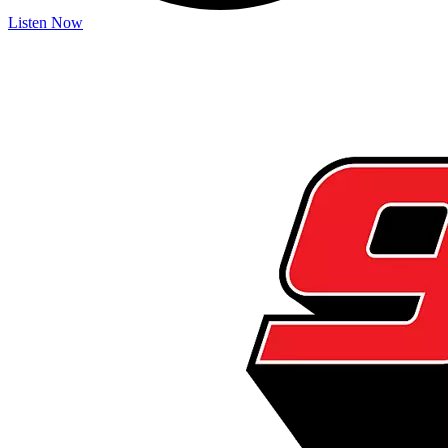
Listen Now