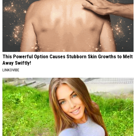
This Powerful Option Causes Stubborn Skin Growths to Melt
Away Swiftly!
LINKOVIBE