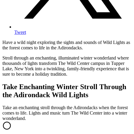
Tweet
Have a wild night exploring the sights and sounds of Wild Lights as
the forest comes to life in the Adirondacks.
Stroll through an enchanting, illuminated winter wonderland where
thousands of lights transform The Wild Center campus in Tupper
Lake, New York into a twinkling, family-friendly experience that is
sure to become a holiday tradition.
Take Enchanting Winter Stroll Through
the Adirondack Wild Lights
Take an enchanting stroll through the Adirondacks when the forest
comes to life. Lights and music turn The Wild Center into a winter
wonderland.