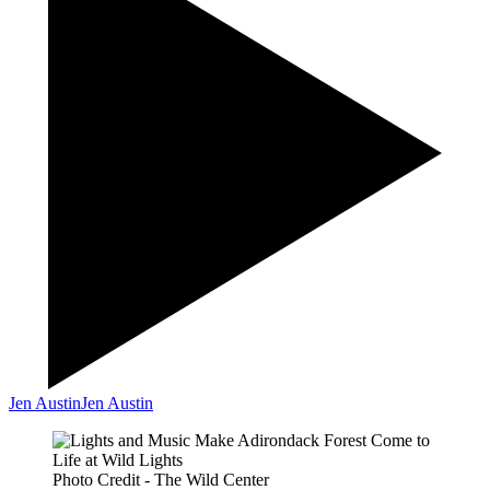
Jen Austin
Jen Austin
Photo Credit - The Wild Center