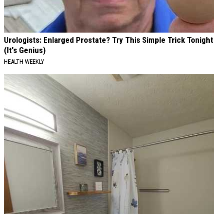
Urologists: Enlarged Prostate? Try This Simple Trick Tonight
(It's Genius)
HEALTH WEEKLY