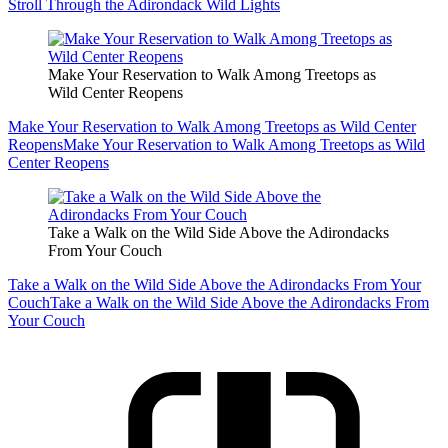
Stroll Through the Adirondack Wild Lights
Make Your Reservation to Walk Among Treetops as
Wild Center Reopens
Make Your Reservation to Walk Among Treetops as Wild Center
Reopens
Make Your Reservation to Walk Among Treetops as Wild
Center Reopens
Take a Walk on the Wild Side Above the Adirondacks
From Your Couch
Take a Walk on the Wild Side Above the Adirondacks From Your
Couch
Take a Walk on the Wild Side Above the Adirondacks From
Your Couch