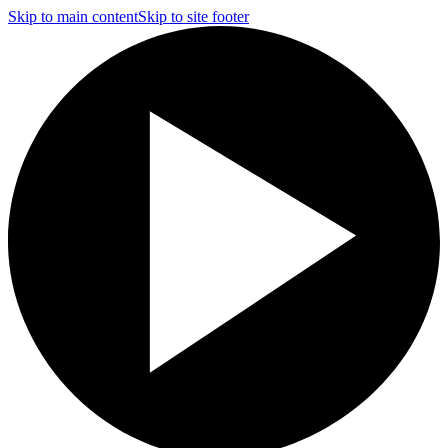
Skip to main content
Skip to site footer