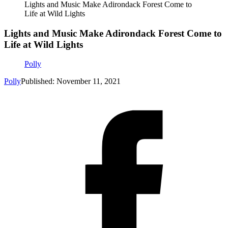
Lights and Music Make Adirondack Forest Come to
Life at Wild Lights
Lights and Music Make Adirondack Forest Come to
Life at Wild Lights
Polly
Polly
Published: November 11, 2021