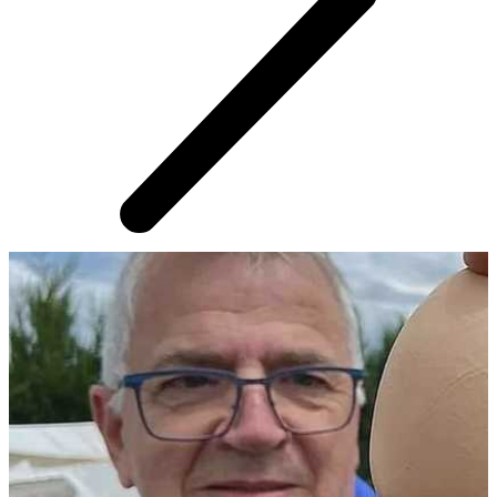
AROUND THE WEB