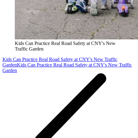
Kids Can Practice Real Road Safety at CNY's New
Traffic Garden
Kids Can Practice Real Road Safety at CNY's New Traffic
Garden
Kids Can Practice Real Road Safety at CNY's New Traffic
Garden