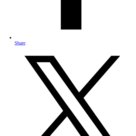
Share