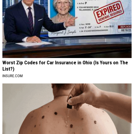
Worst Zip Codes for Car Insurance in Ohio (Is Yours on The
List?)
INSURE.COM