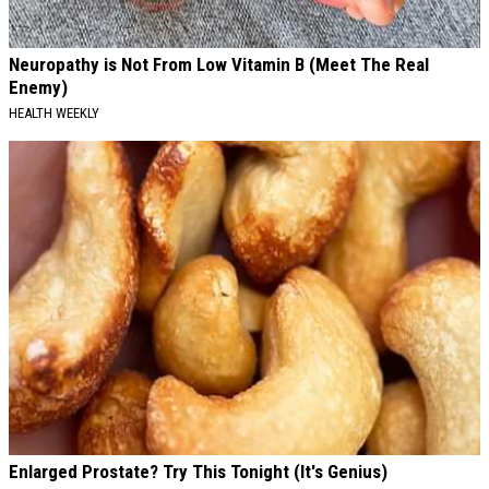
Neuropathy is Not From Low Vitamin B (Meet The Real
Enemy)
HEALTH WEEKLY
Enlarged Prostate? Try This Tonight (It's Genius)