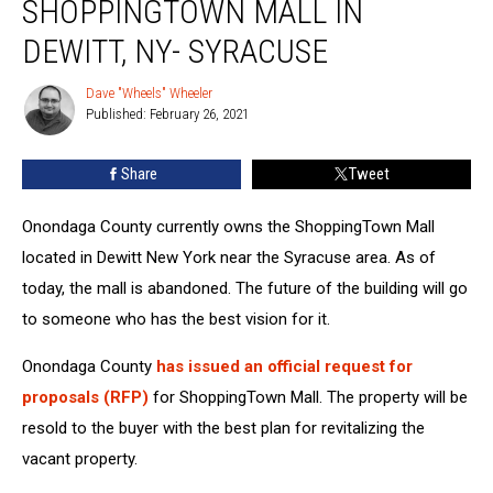
SHOPPINGTOWN MALL IN
Inside
The
DEWITT, NY- SYRACUSE
ShoppingTown
Mall
Dave "Wheels" Wheeler
Dave
In
Published: February 26, 2021
"Wheels"
Dewitt,
Wheeler
NY-
Share
Tweet
Syracuse
Onondaga County currently owns the ShoppingTown Mall
located in Dewitt New York near the Syracuse area. As of
today, the mall is abandoned. The future of the building will go
to someone who has the best vision for it.
Onondaga County
has issued an official request for
proposals (RFP)
for ShoppingTown Mall. The property will be
resold to the buyer with the best plan for revitalizing the
vacant property.