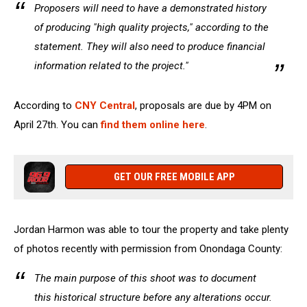
Proposers will need to have a demonstrated history
of producing "high quality projects," according to the
statement. They will also need to produce financial
information related to the project."
According to
CNY Central
, proposals are due by 4PM on
April 27th. You can
find them online here
.
GET OUR FREE MOBILE APP
Jordan Harmon was able to tour the property and take plenty
of photos recently with permission from Onondaga County:
The main purpose of this shoot was to document
this historical structure before any alterations occur.