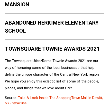
MANSION
ABANDONED HERKIMER ELEMENTARY
SCHOOL
TOWNSQUARE TOWNIE AWARDS 2021
The Townsquare Utica/Rome Townie Awards 2021 are our
way of honoring some of the local businesses that help
define the unique character of the Central New York region.
We hope you enjoy this eclectic list of some of the people,
places, and things that we love about CNY.
Source:
Take A Look Inside The ShoppingTown Mall In Dewitt,
NY- Syracuse