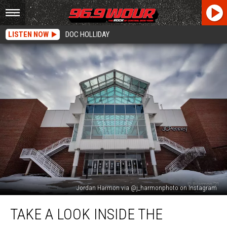
LISTEN NOW
DOC HOLLIDAY
Jordan Harmon via @j_harmonphoto on Instagram
Take
TAKE A LOOK INSIDE THE
A
Look