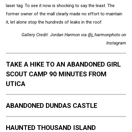
laser tag. To see it now is shocking to say the least. The
former owner of the mall clearly made no effort to maintain
it, let alone stop the hundreds of leaks in the roof.
Gallery Credit: Jordan Harmon via @j_harmonphoto on
Instagram
TAKE A HIKE TO AN ABANDONED GIRL
SCOUT CAMP 90 MINUTES FROM
UTICA
ABANDONED DUNDAS CASTLE
HAUNTED THOUSAND ISLAND