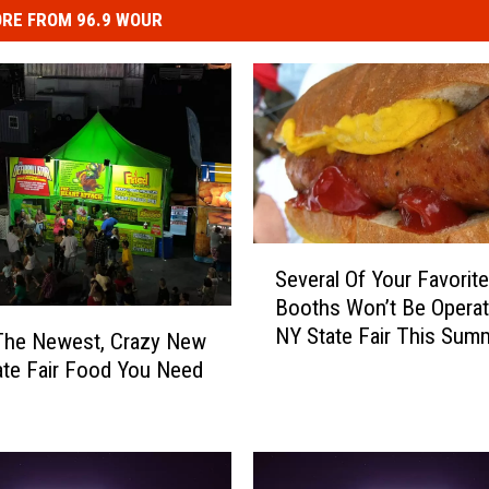
RE FROM 96.9 WOUR
S
Several Of Your Favorit
e
Booths Won’t Be Operat
v
NY State Fair This Summ
e
The Newest, Crazy New
Syracuse
r
ate Fair Food You Need
a
l
O
f