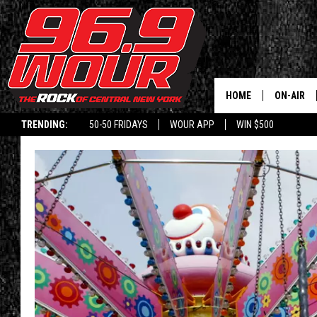
HOME
ON-AIR
TRENDING:
50-50 FRIDAYS
WOUR APP
WIN $500
SCHEDUL