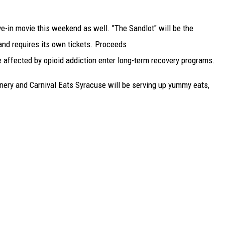
ve-in movie this weekend as well. "The Sandlot" will be the
 and requires its own tickets. Proceeds
affected by opioid addiction enter long-term recovery programs.
inery and Carnival Eats Syracuse will be serving up yummy eats,