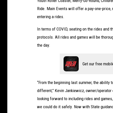
Youth Roller Coaster, Merry-Go-Round, Children
t
y
Ride. Main Events will offer a pay-one-price,
I
entering a rides.
m
a
In terms of COVID, seating on the rides and th
g
protocols. All rides and games will be thorou
e
the day.
s
Get our free mobil
“From the beginning last summer, the ability to
different,” Kevin Jankiewicz, owner/operato
looking forward to including rides and games
we could do it safely. Now with State guidance