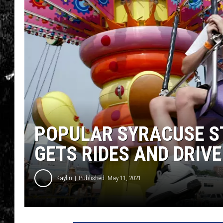
POPULAR SYRACUSE ST
GETS RIDES AND DRIV
Kaylin
Published: May 11, 2021
P