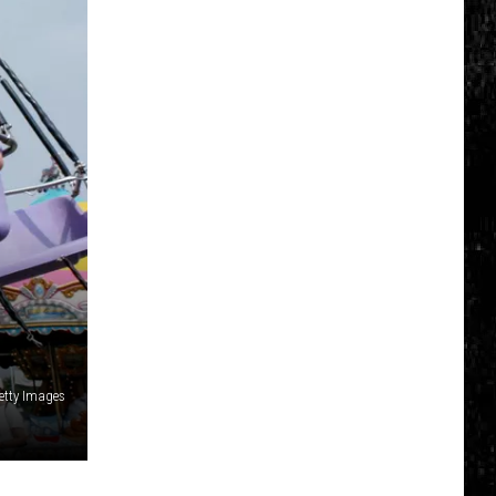
etty Images