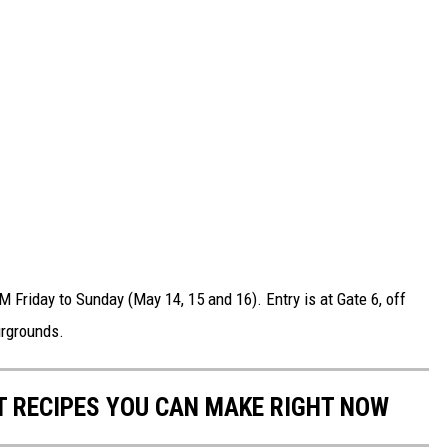
 Friday to Sunday (May 14, 15 and 16). Entry is at Gate 6, off
irgrounds.
NT RECIPES YOU CAN MAKE RIGHT NOW