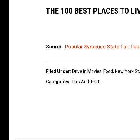
THE 100 BEST PLACES TO LI
Source:
Popular Syracuse State Fair Foo
Filed Under
:
Drive In Movies
,
Food
,
New York Sta
Categories
:
This And That