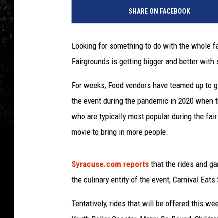
h
SHARE ON FACEBOOK
o
t
o
Looking for something to do with the whole fa
b
Fairgrounds is getting bigger and better wit
y
A
For weeks, Food vendors have teamed up to gi
l
e
the event during the pandemic in 2020 when th
x
who are typically most popular during the fair
W
movie to bring in more people.
o
n
g
Syracuse.com reports
that the rides and 
/
the culinary entity of the event, Carnival Eats
G
e
Tentatively, rides that will be offered this 
t