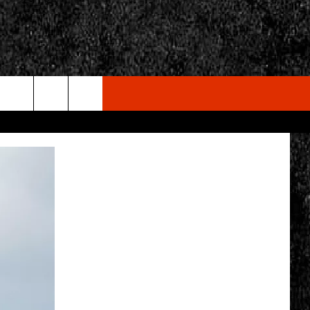
rch
e
CY
T RULES