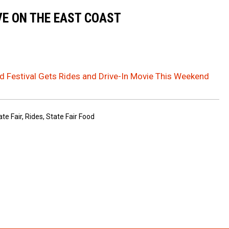
VE ON THE EAST COAST
d Festival Gets Rides and Drive-In Movie This Weekend
te Fair
,
Rides
,
State Fair Food