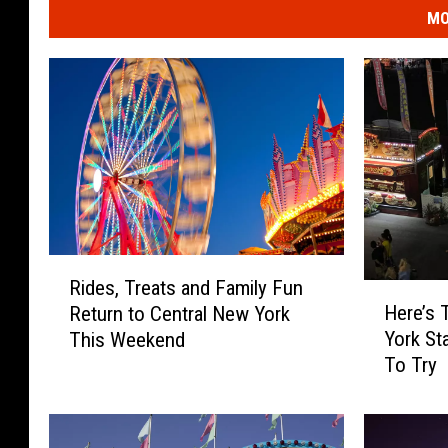
MO
R
Rides, Treats and Family Fun
H
i
Here’s 
Return to Central New York
e
d
York St
This Weekend
r
e
To Try
e
s
’
,
s
T
T
r