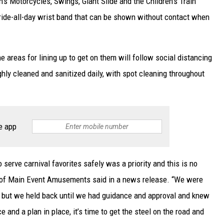
’s Motorcycles, Swings, Giant Slide and the Children’s Train
 ride-all-day wrist band that can be shown without contact when
e areas for lining up to get on them will follow social distancing
ghly cleaned and sanitized daily, with spot cleaning throughout
e app
 serve carnival favorites safely was a priority and this is no
r of Main Event Amusements said in a news release. “We were
, but we held back until we had guidance and approval and knew
 and a plan in place, it’s time to get the steel on the road and