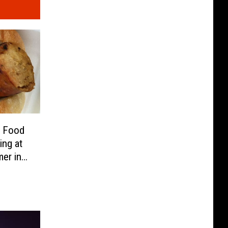
e Food
ing at
er in