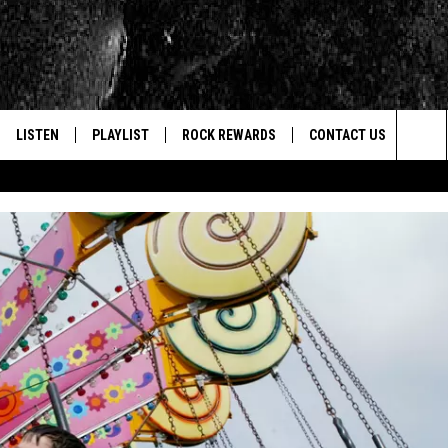
LISTEN
PLAYLIST
ROCK REWARDS
CONTACT US
Sea
E
LISTEN LIVE
RECENTLY PLAYED
JOIN NOW
HELP & CONTACT INFO
The
WOUR MOBILE APP
NEWSLETTER
WEBSITE FEEDBACK
Sit
ALEXA
CONTESTS
REPORT AN INACCURA
CONTES
GOOGLE HOME
VIP SUPPORT
CAREERS
ADVERTISE WITH US