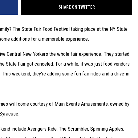
SHARE ON TWITTER
mily? The State Fair Food Festival taking place at the NY State
h some additions for a memorable experience.
ve Central New Yorkers the whole fair experience. They started
e State Fair got canceled. For a while, it was just food vendors
. This weekend, they're adding some fun fair rides and a drive-in
games will come courtesy of Main Events Amusements, owned by
 Syracuse.
weekend include Avengers Ride, The Scrambler, Spinning Apples,