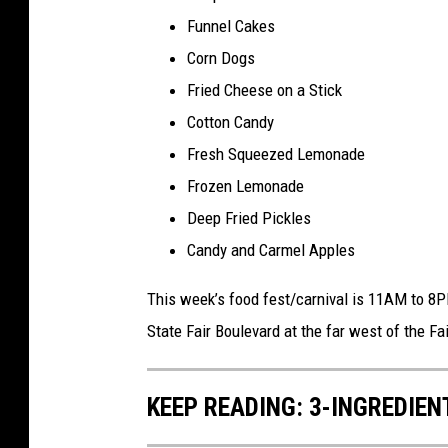
Funnel Cakes
Corn Dogs
Fried Cheese on a Stick
Cotton Candy
Fresh Squeezed Lemonade
Frozen Lemonade
Deep Fried Pickles
Candy and Carmel Apples
This week’s food fest/carnival is 11AM to 8PM
State Fair Boulevard at the far west of the Fa
KEEP READING: 3-INGREDIE