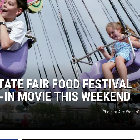
ATE FAIR FOOD FESTIVAL
E-IN MOVIE THIS WEEKEND
Photo by Alex Wong/G