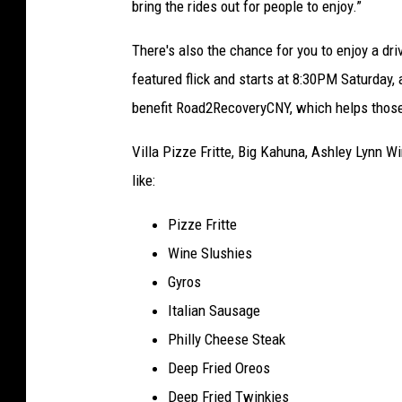
bring the rides out for people to enjoy.”
There's also the chance for you to enjoy a dri
featured flick and starts at 8:30PM Saturday,
benefit Road2RecoveryCNY, which helps those 
Villa Pizze Fritte, Big Kahuna, Ashley Lynn W
like:
Pizze Fritte
Wine Slushies
Gyros
Italian Sausage
Philly Cheese Steak
Deep Fried Oreos
Deep Fried Twinkies