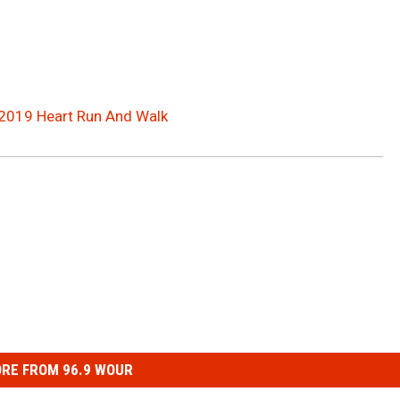
 2019 Heart Run And Walk
RE FROM 96.9 WOUR