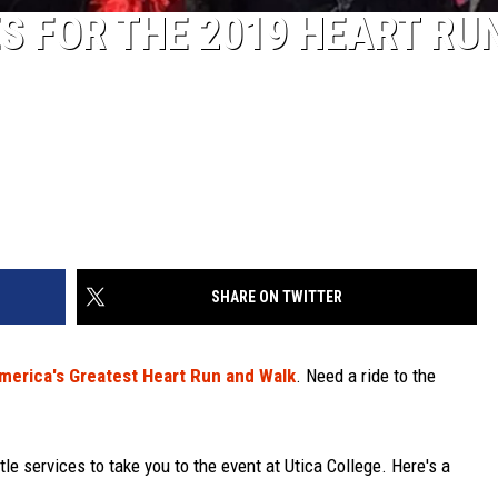
S FOR THE 2019 HEART RU
SHARE ON TWITTER
merica's Greatest Heart Run and Walk
. Need a ride to the
tle services to take you to the event at Utica College. Here's a