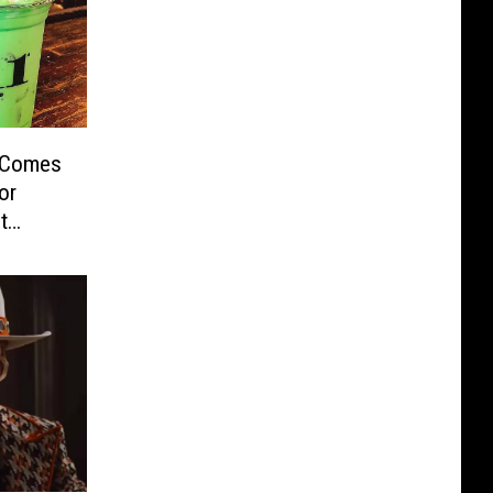
 Comes
or
t