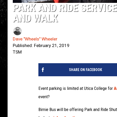
PARK AND RIDE SERVICE
AND WALK
Dave "Wheels" Wheeler
Published: February 21, 2019
TSM
SHARE ON FACEBOOK
Event parking is limited at Utica College for
A
event?
Birnie Bus will be offering Park and Ride Shut