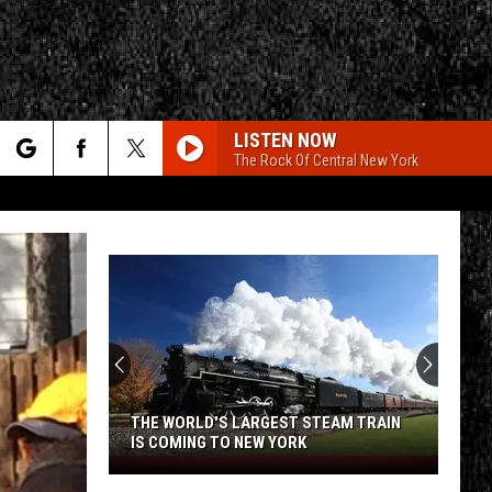
LISTEN NOW
The Rock Of Central New York
rch
e
CY
T RULES
THE WORLD'S LARGEST STEAM TRAIN
IS COMING TO NEW YORK
The