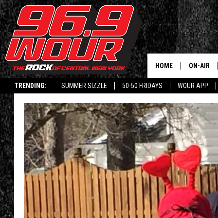
HOME
ON-AIR
TRENDING:
SUMMER SIZZLE
50-50 FRIDAYS
WOUR APP
SCHEDUL