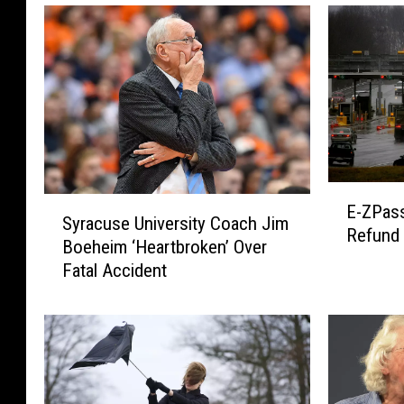
E
S
E-ZPass
-
Syracuse University Coach Jim
y
Refund
Z
Boeheim ‘Heartbroken’ Over
r
P
Fatal Accident
a
a
c
s
u
s
s
U
e
s
U
e