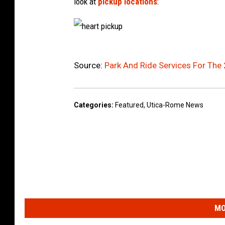
look at
pickup locations
:
h
e
a
r
Source:
Park And Ride Services For The
t
p
i
c
k
u
Categories
:
Featured
,
Utica-Rome News
p
MO