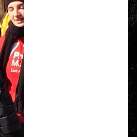
World's
Largest
Steam
Train
Is
Coming
To
New
York