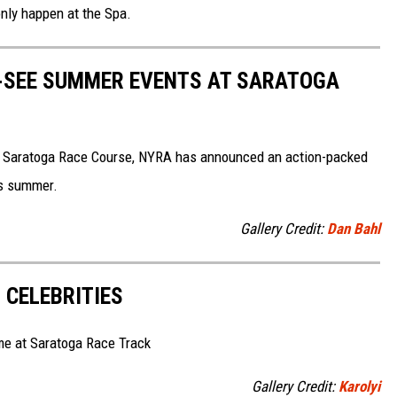
 only happen at the Spa.
T-SEE SUMMER EVENTS AT SARATOGA
t Saratoga Race Course, NYRA has announced an action-packed
is summer.
Gallery Credit:
Dan Bahl
 CELEBRITIES
me at Saratoga Race Track
Gallery Credit:
Karolyi