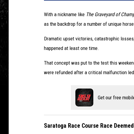
With a nickname like
The Graveyard of Cham
as the backdrop for a number of unique hors
Dramatic upset victories, catastrophic losses, i
happened at least one time.
That concept was put to the test this weeken
were refunded after a critical malfunction le
Get our free mobil
Saratoga Race Course Race Deemed 