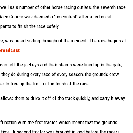
s well as a number of other horse racing outlets, the seventh race
 Race Course was deemed a "no contest" after a technical
pants to finish the race safely.
ve, was broadcasting throughout the incident. The race begins at
broadcast
:
an tell: the jockeys and their steeds were lined up in the gate,
s they do during every race of every season, the grounds crew
r to free up the turf for the finish of the race.
 allows them to drive it off of the track quickly, and carry it away
function with the first tractor, which meant that the grounds
n time. A second tractor was brought in, and before the racers