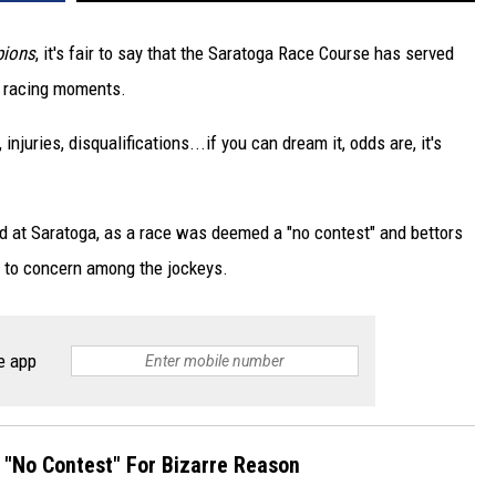
pions
, it's fair to say that the Saratoga Race Course has served
e racing moments.
njuries, disqualifications...if you can dream it, odds are, it's
d at Saratoga, as a race was deemed a "no contest" and bettors
d to concern among the jockeys.
e app
"No Contest" For Bizarre Reason