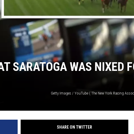
AT SARATOGA WAS NIXED 
Getty Images / YouTube ( The New York Racing Associ
SHARE ON TWITTER