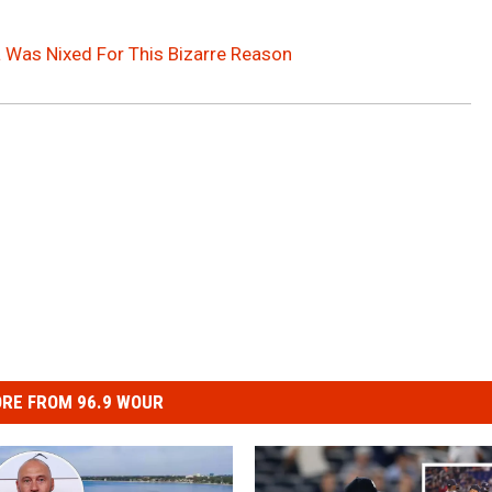
 Was Nixed For This Bizarre Reason
RE FROM 96.9 WOUR