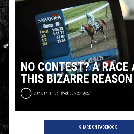
NO CONTEST? A RACE 
THIS BIZARRE REASON
Dan Bahl
Published: July 26, 2022
SHARE ON FACEBOOK