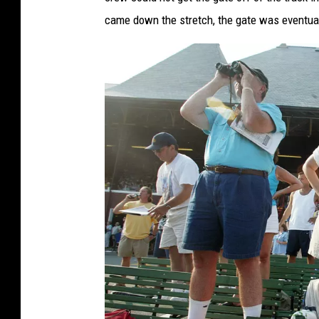
came down the stretch, the gate was eventual