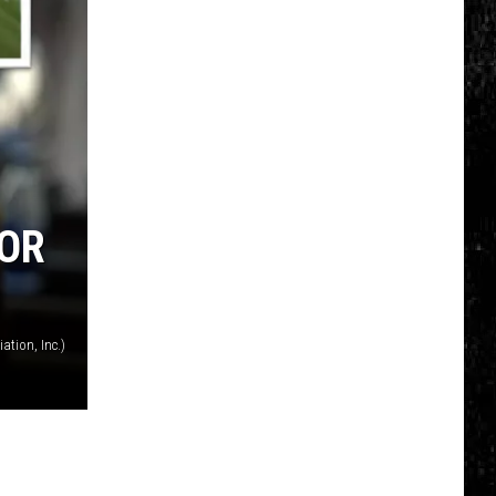
FOR
ation, Inc.)