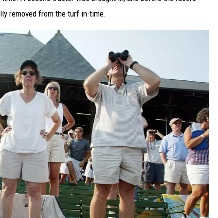
ly removed from the turf in-time.