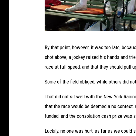
F
By that point, however, it was too late, beca
a
shot above, a jockey raised his hands and tried
n
race at full speed, and that they should pull u
s
a
Some of the field obliged, while others did no
t
That did not sit well with the New York Racing
S
that the race would be deemed a no contest,
a
funded, and the consolation cash prize was s
r
a
Luckily, no one was hurt, as far as we could