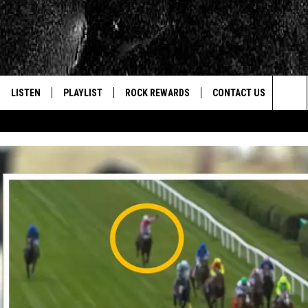
LISTEN
PLAYLIST
ROCK REWARDS
CONTACT US
Sea
E
LISTEN LIVE
RECENTLY PLAYED
JOIN NOW
HELP & CONTACT INFO
The
WOUR MOBILE APP
NEWSLETTER
WEBSITE FEEDBACK
Sit
ALEXA
CONTESTS
REPORT AN INACCURA
CONTES
GOOGLE HOME
VIP SUPPORT
CAREERS
ADVERTISE WITH US