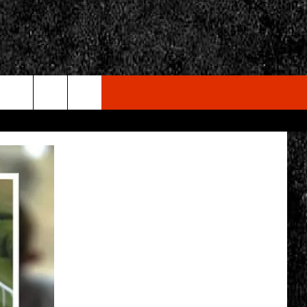
rch
e
CY
T RULES