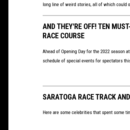
t
long line of weird stories, all of which could
o
g
AND THEY'RE OFF! TEN MUS
a
RACE COURSE
R
a
Ahead of Opening Day for the 2022 season a
c
schedule of special events for spectators th
e
C
o
SARATOGA RACE TRACK AND
u
r
Here are some celebrities that spent some ti
s
e