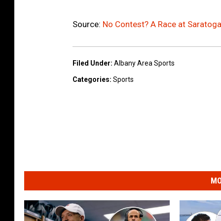
/
G
Source:
No Contest? A Race at Saratoga
e
t
Filed Under
:
Albany Area Sports
t
Categories
:
Sports
y
I
m
a
g
e
s
MO