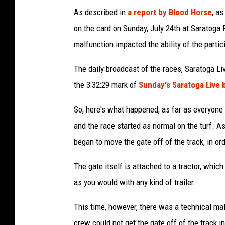
As described in
a report by Blood Horse
, a
on the card on Sunday, July 24th at Saratoga
malfunction impacted the ability of the partici
The daily broadcast of the races, Saratoga Li
the 3:32:29 mark of
Sunday's Saratoga Live 
So, here's what happened, as far as everyone c
and the race started as normal on the turf. A
began to move the gate off of the track, in orde
The gate itself is attached to a tractor, which
as you would with any kind of trailer.
This time, however, there was a technical mal
crew could not get the gate off of the track i