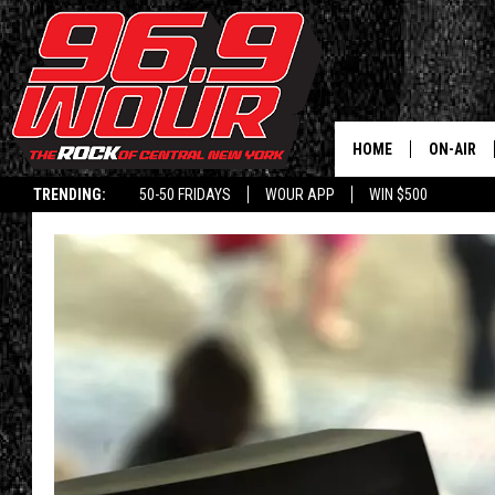
HOME
ON-AIR
TRENDING:
50-50 FRIDAYS
WOUR APP
WIN $500
SCHEDUL