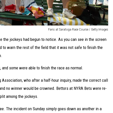
Fans at Saratoga Race Course / Getty Images
use the jockeys had begun to notice. As you can see in the screen
 to warn the rest of the field that it was not safe to finish the
p.
t, and some were able to finish the race as normal.
 Association, who after a half-hour inquiry, made the correct call
 and no winner would be crowned. Bettors at NYRA Bets were re-
plit among the jockeys.
 see. The incident on Sunday simply goes down as another in a