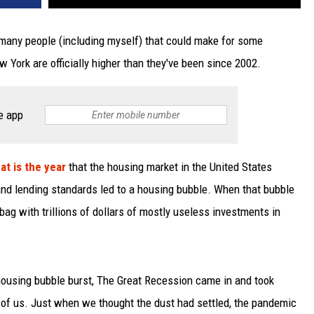
many people (including myself) that could make for some
 York are officially higher than they've been since 2002.
e app
at is the year
that the housing market in the United States
nd lending standards led to a housing bubble. When that bubble
bag with trillions of dollars of mostly useless investments in
housing bubble burst, The Great Recession came in and took
of us. Just when we thought the dust had settled, the pandemic