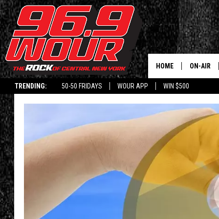
HOME
ON-AIR
TRENDING:
50-50 FRIDAYS
WOUR APP
WIN $500
SCHEDUL