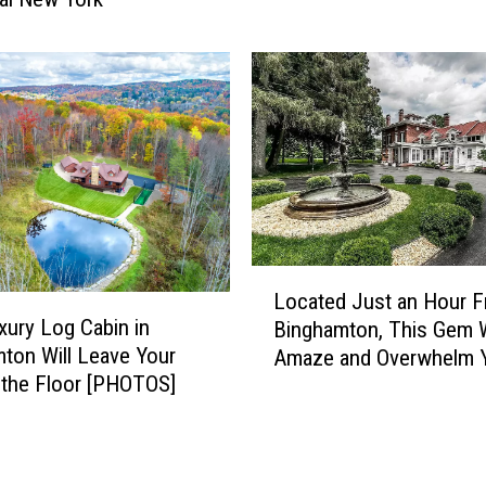
w
F
R
o
o
r
c
e
k
c
s
l
!
o
H
s
o
u
u
r
s
L
e
Located Just an Hour 
e
o
N
xury Log Cabin in
Binghamton, This Gem W
F
c
o
ton Will Leave Your
Amaze and Overwhelm 
o
a
t
the Floor [PHOTOS]
r
[GALLERY]
t
i
S
e
c
a
d
e
l
J
I