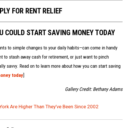
PLY FOR RENT RELIEF
OU COULD START SAVING MONEY TODAY
nts to simple changes to your daily habits—can come in handy
t to stash away cash for retirement, or just want to pinch
ially savvy. Read on to learn more about how you can start saving
money today
]
Gallery Credit: Bethany Adams
York Are Higher Than They’ve Been Since 2002