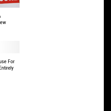
A
New
use For
ntirely