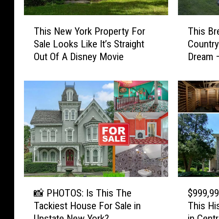
T
T
This Br
This New York Property For
h
h
Country 
Sale Looks Like It’s Straight
i
i
Dream –
Out Of A Disney Movie
s
s
B
N
r
e
e
w
a
Y
t
o
h
r
t
k
a
P
k
r
i
o
📸
$
n
p
📸 PHOTOS: Is This The
$999,99
P
9
g
e
Tackiest House For Sale in
This Hi
H
9
N
r
Upstate New York?
in Cent
O
9