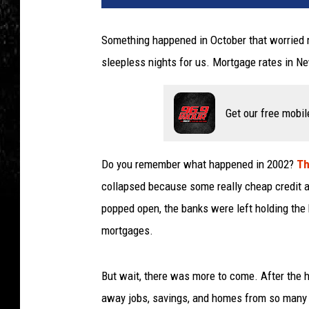
Something happened in October that worried 
sleepless nights for us. Mortgage rates in New
Get our free mobil
Do you remember what happened in 2002?
Th
collapsed because some really cheap credit a
popped open, the banks were left holding the 
mortgages.
But wait, there was more to come. After the 
away jobs, savings, and homes from so many 