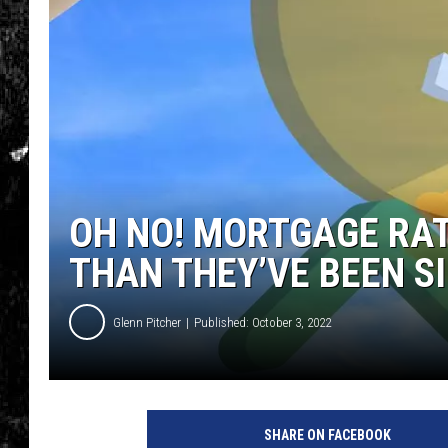
OH NO! MORTGAGE RAT
THAN THEY’VE BEEN S
Glenn Pitcher
Published: October 3, 2022
SHARE ON FACEBOOK