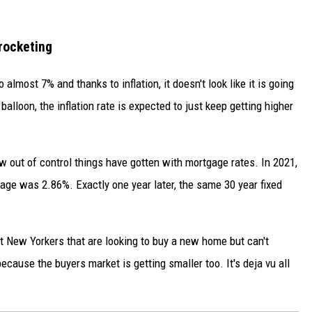
rocketing
lmost 7% and thanks to inflation, it doesn't look like it is going
alloon, the inflation rate is expected to just keep getting higher
w out of control things have gotten with mortgage rates. In 2021,
gage was 2.86%. Exactly one year later, the same 30 year fixed
urt New Yorkers that are looking to buy a new home but can't
 because the buyers market is getting smaller too. It's deja vu all