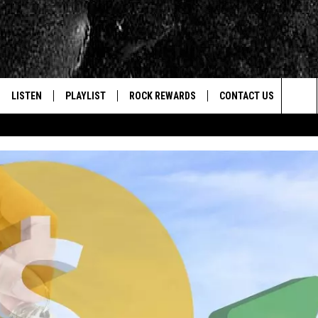
LISTEN
PLAYLIST
ROCK REWARDS
CONTACT US
Sea
E
LISTEN LIVE
RECENTLY PLAYED
JOIN NOW
HELP & CONTACT INFO
The
WOUR MOBILE APP
NEWSLETTER
WEBSITE FEEDBACK
Sit
ALEXA
CONTESTS
REPORT AN INACCURA
CONTES
GOOGLE HOME
VIP SUPPORT
CAREERS
ADVERTISE WITH US