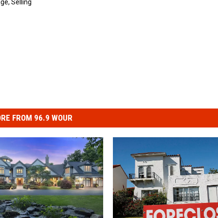
age
,
Selling
RE FROM 96.9 WOUR