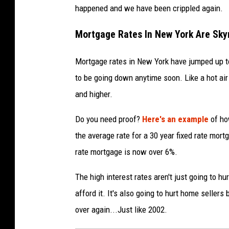
happened and we have been crippled again.
Mortgage Rates In New York Are Sky
Mortgage rates in New York have jumped up to a
to be going down anytime soon. Like a hot air b
and higher.
Do you need proof?
Here's an example
of ho
the average rate for a 30 year fixed rate mort
rate mortgage is now over 6%.
The high interest rates aren't just going to h
afford it. It's also going to hurt home sellers
over again...Just like 2002.