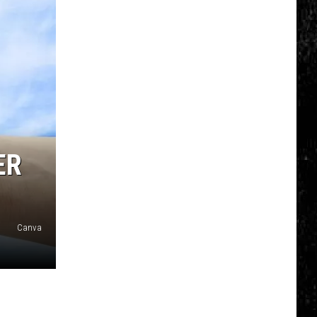
ER
Canva