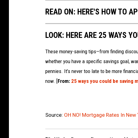
READ ON: HERE'S HOW TO AP
LOOK: HERE ARE 25 WAYS Y
These money-saving tips—from finding discou
whether you have a specific savings goal, wan
pennies. It’s never too late to be more financ
now. [
From:
25 ways you could be saving 
Source:
OH NO! Mortgage Rates In New 