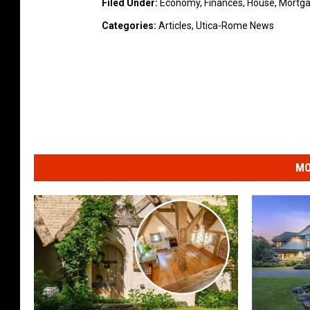
Filed Under
:
Economy
,
Finances
,
House
,
Mortg
Categories
:
Articles
,
Utica-Rome News
MO