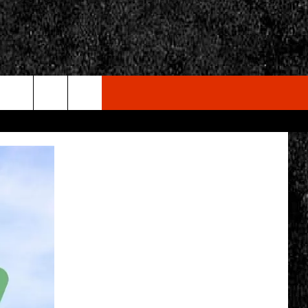
rch
e
CY
T RULES