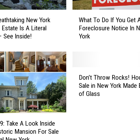
W
eathtaking New York
What To Do If You Get 
h
Estate Is A Literal
Foreclosure Notice In 
a
 See Inside!
York
t
T
o
D
o
D
I
Don’t Throw Rocks! Ho
o
f
Sale in New York Made E
n
Y
of Glass
’
o
t
u
T
G
h
e
9: Take A Look Inside
r
t
storic Mansion For Sale
o
A
ral New York