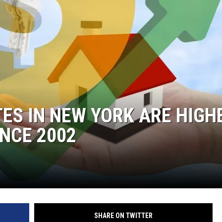
ES IN NEW YORK ARE HIGH
INCE 2002
SHARE ON TWITTER