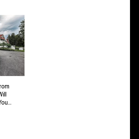
From
ill
You