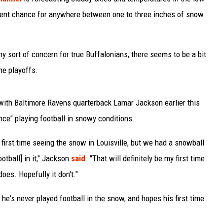
rcent chance for anywhere between one to three inches of snow
y sort of concern for true Buffalonians, there seems to be a bit
the playoffs.
with Baltimore Ravens quarterback Lamar Jackson earlier this
ce" playing football in snowy conditions.
y first time seeing the snow in Louisville, but we had a snowball
ootball] in it," Jackson
said
. "That will definitely be my first time
does. Hopefully it don't."
e's never played football in the snow, and hopes his first time