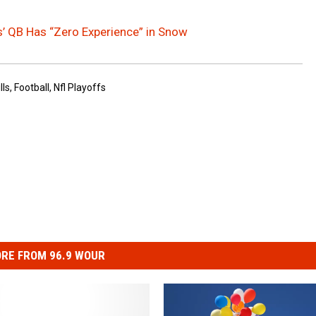
s’ QB Has “Zero Experience” in Snow
lls
,
Football
,
Nfl Playoffs
RE FROM 96.9 WOUR