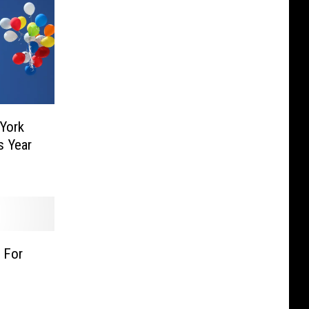
York
s Year
 For