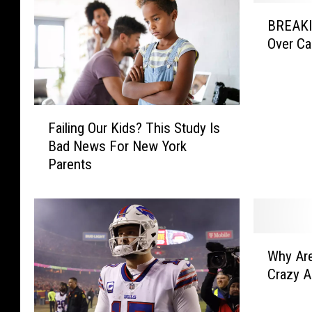
B
BREAKIN
R
Over Ca
E
A
K
I
F
N
Failing Our Kids? This Study Is
a
G
Bad News For New York
i
:
Parents
l
T
i
w
n
i
g
t
O
t
W
u
e
Why Are
h
r
r
Crazy A
y
K
I
A
i
s
r