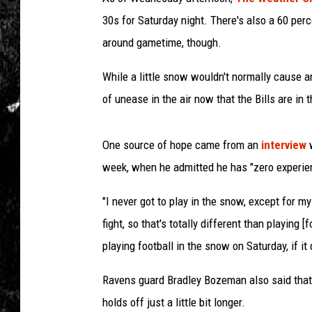
30s for Saturday night. There's also a 60 pe
around gametime, though.
While a little snow wouldn't normally cause an
of unease in the air now that the Bills are in 
One source of hope came from an
interview
week, when he admitted he has "zero experien
"I never got to play in the snow, except for m
fight, so that's totally different than playing [f
playing football in the snow on Saturday, if it 
Ravens guard Bradley Bozeman also said that h
holds off just a little bit longer.