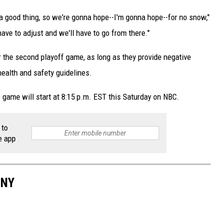
s a good thing, so we're gonna hope--I'm gonna hope--for no snow,"
have to adjust and we'll have to go from there."
or the second playoff game, as long as they provide negative
health and safety guidelines.
 game will start at 8:15 p.m. EST this Saturday on NBC.
 to
e app
 NY