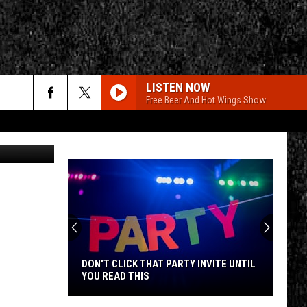
RO
LISTEN NOW
Free Beer And Hot Wings Show
rch
czerbowski
e
CY
T RULES
DON'T CLICK THAT PARTY INVITE UNTIL
YOU READ THIS
Don't