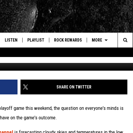
ILLS? RAVENS’ QB HAS “ZE
LISTEN
PLAYLIST
ROCK REWARDS
MORE
Sea
Tom Sz
E
LISTEN LIVE
RECENTLY PLAYED
JOIN NOW
CONTACT US
HELP & CONTACT INFO
The
WOUR MOBILE APP
NEWSLETTER
WEBSITE FEEDBACK
Sit
ALEXA
CONTESTS
REPORT AN INACCURA
CONTES
SHARE ON TWITTER
GOOGLE HOME
VIP SUPPORT
CAREERS
 playoff game this weekend, the question on everyone's minds is
ADVERTISE WITH US
l have on the game's outcome.
hannel
is forecasting cloudy skies and temperatures in the low