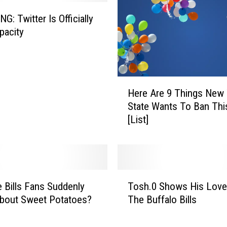
G: Twitter Is Officially
pacity
H
Here Are 9 Things New 
e
State Wants To Ban Thi
r
[List]
e
A
r
e
9
T
T
 Bills Fans Suddenly
Tosh.0 Shows His Love
o
h
bout Sweet Potatoes?
The Buffalo Bills
s
i
h
n
.