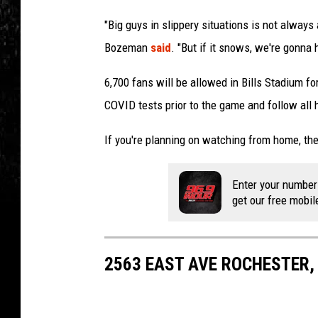
"Big guys in slippery situations is not alway
Bozeman
said
. "But if it snows, we're gonna 
6,700 fans will be allowed in Bills Stadium f
COVID tests prior to the game and follow all 
If you're planning on watching from home, the
Enter your number
get our free mobil
2563 EAST AVE ROCHESTER,