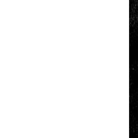
Click
That
Party
Invite
Until
You
Read
This