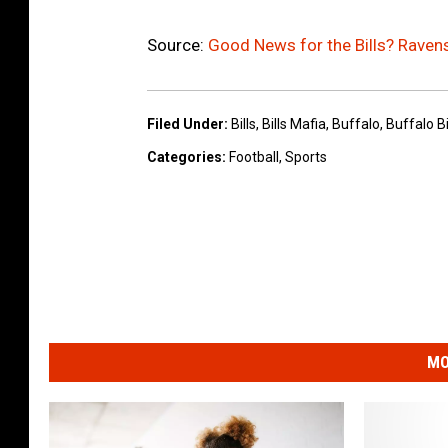
Source:
Good News for the Bills? Raven
Filed Under
:
Bills
,
Bills Mafia
,
Buffalo
,
Buffalo Bi
Categories
:
Football
,
Sports
MO