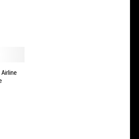
Airline
e