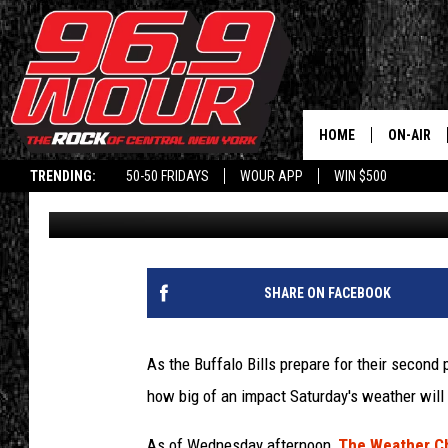
GOOD NEWS FOR THE B
EXPERIENCE” IN SNOW
HOME
ON-AIR
TRENDING:
50-50 FRIDAYS
WOUR APP
WIN $500
Kari
Published: January 13, 2021
SCHEDUL
SHARE ON FACEBOOK
As the Buffalo Bills prepare for their second
how big of an impact Saturday's weather wil
As of Wednesday afternoon,
The Weather C