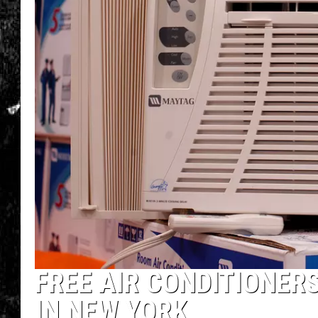
FREE AIR CONDITIONERS
IN NEW YORK