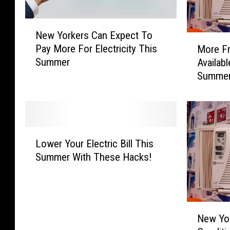
N
New Yorkers Can Expect To
e
M
Pay More For Electricity This
More Fr
w
o
Summer
Availab
Y
r
Summer
o
e
r
F
k
r
e
e
r
e
L
s
A
Lower Your Electric Bill This
o
C
i
Summer With These Hacks!
w
a
r
e
n
C
r
E
o
Y
x
n
N
o
p
d
New Yor
e
u
e