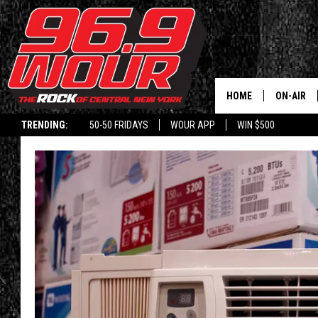
HOME
ON-AIR
TRENDING:
50-50 FRIDAYS
WOUR APP
WIN $500
SCHEDUL