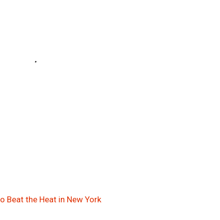
to Beat the Heat in New York