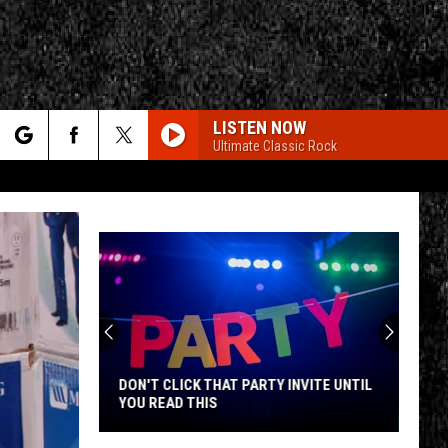
LISTEN NOW
Ultimate Classic Rock
rch
e
CY
T RULES
DON'T CLICK THAT PARTY INVITE UNTIL
YOU READ THIS
Don't