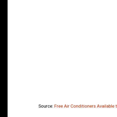
Source:
Free Air Conditioners Available 