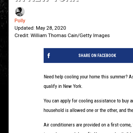
Polly
Updated: May 28, 2020
Credit: William Thomas Cain/Getty Images
SHARE ON FACEBOOK
Need help cooling your home this summer? Assi
qualify in New York.
You can apply for cooling assistance to buy an
household is allowed one or the other, and th
Air conditioners are provided on a first-come, f