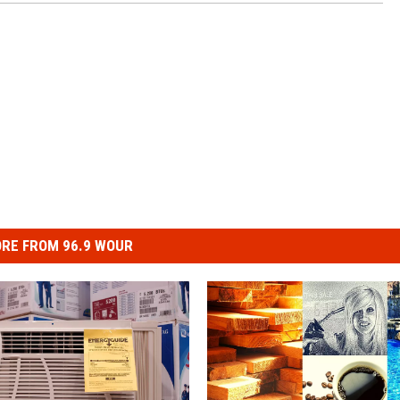
RE FROM 96.9 WOUR