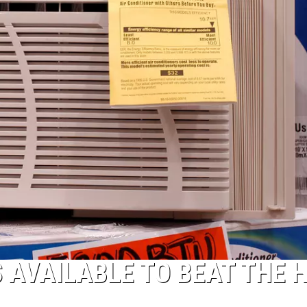
 AVAILABLE TO BEAT THE 