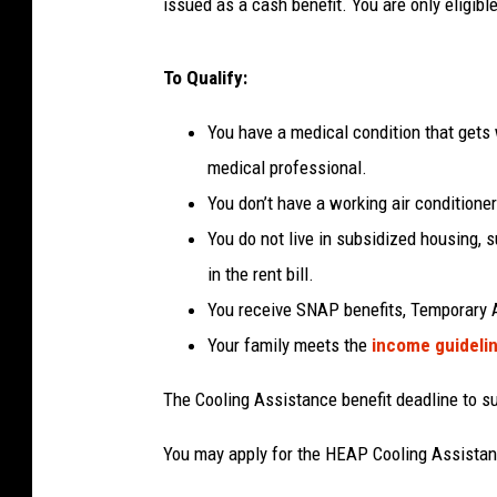
issued as a cash benefit. You are only eligibl
To Qualify:
You have a medical condition that gets 
medical professional.
You don’t have a working air conditioner
You do not live in subsidized housing,
in the rent bill.
You receive SNAP benefits, Temporary 
Your family meets the
income guideli
The Cooling Assistance benefit deadline to su
You may apply for the HEAP Cooling Assista