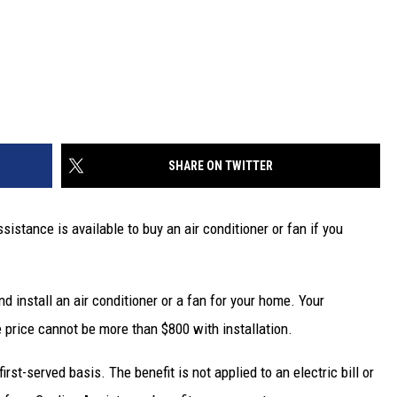
SHARE ON TWITTER
stance is available to buy an air conditioner or fan if you
d install an air conditioner or a fan for your home. Your
e price cannot be more than $800 with installation.
irst-served basis. The benefit is not applied to an electric bill or