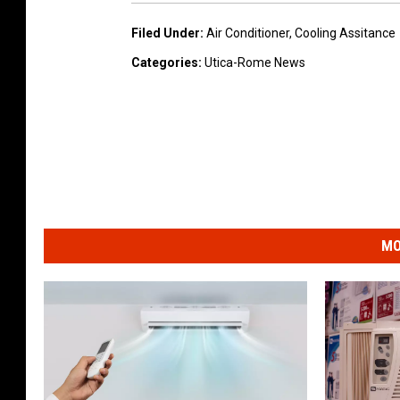
Filed Under
:
Air Conditioner
,
Cooling Assitance
Categories
:
Utica-Rome News
MO