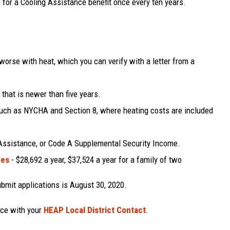
e for a Cooling Assistance benefit once every ten years.
worse with heat, which you can verify with a letter from a
 that is newer than five years.
 such as NYCHA and Section 8, where heating costs are included
Assistance, or Code A Supplemental Security Income.
nes
- $28,692 a year, $37,524 a year for a family of two
bmit applications is August 30, 2020.
nce with your
HEAP Local District Contact
.