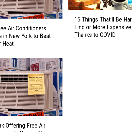
1
15 Things That’ll Be Har
5
Find or More Expensive
T
ee Air Conditioners
Thanks to COVID
h
le in New York to Beat
i
 Heat
n
g
s
T
h
a
t
’
l
l
B
k Offering Free Air
e