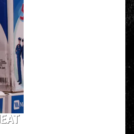
Click
That
Party
Invite
Until
You
Read
This
HEAT