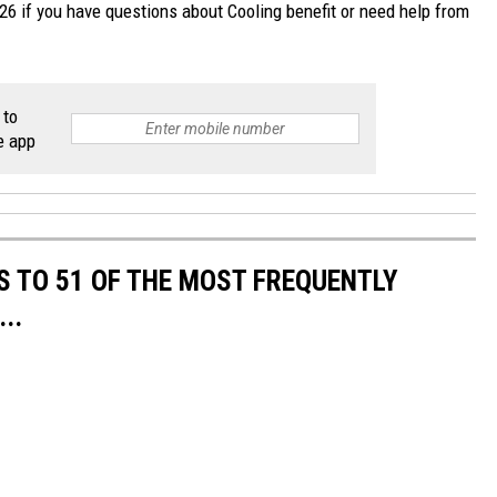
6 if you have questions about Cooling benefit or need help from
 to
e app
S TO 51 OF THE MOST FREQUENTLY
..