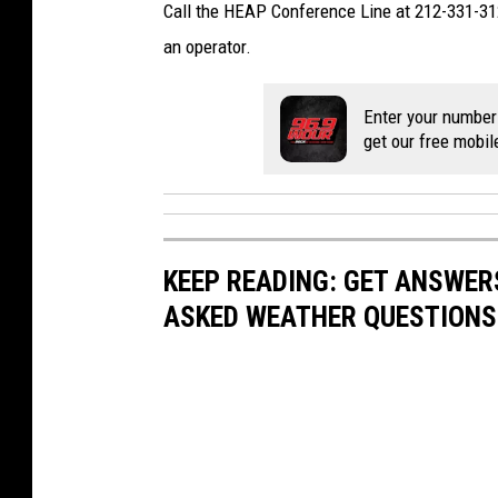
Call the HEAP Conference Line at 212-331-312
an operator.
Enter your number
get our free mobil
KEEP READING: GET ANSWER
ASKED WEATHER QUESTIONS.