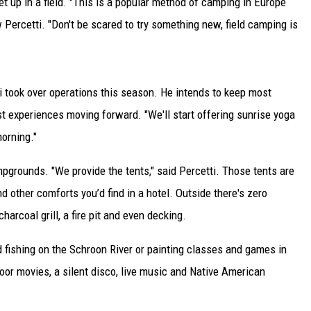
t up in a field. "This is a popular method of camping in Europe
 Percetti. "Don't be scared to try something new, field camping is
i took over operations this season. He intends to keep most
 experiences moving forward. "We'll start offering sunrise yoga
orning."
mpgrounds. "We provide the tents," said Percetti. Those tents are
d other comforts you’d find in a hotel. Outside there's zero
charcoal grill, a fire pit and even decking.
nd fishing on the Schroon River or painting classes and games in
door movies, a silent disco, live music and Native American