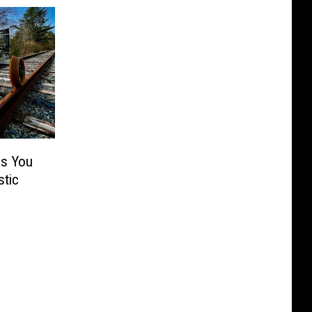
ps You
tic