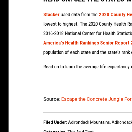
Stacker
used data from the
2020 County He
lowest to highest. The 2020 County Health Ra
2016-2018 National Center for Health Statist
America's Health Rankings Senior Report
population of each state and the state's rank 
Read on to learn the average life expectancy 
Source:
Escape the Concrete Jungle For 
Filed Under
:
Adirondack Mountains
,
Adirondac
Categories
:
This And That