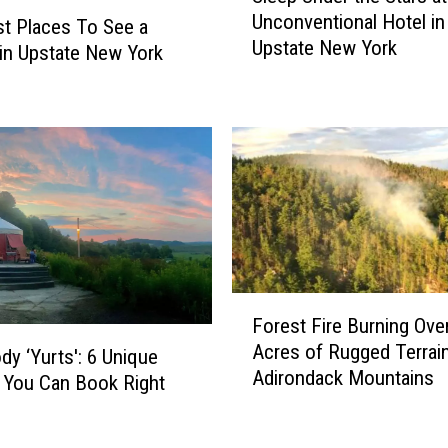
Unconventional Hotel in
e
t Places To See a
Upstate New York
e
n Upstate New York
p
U
n
d
e
r
t
h
e
S
F
t
Forest Fire Burning Ove
o
a
Acres of Rugged Terrain
r
dy ‘Yurts': 6 Unique
r
Adirondack Mountains
e
 You Can Book Right
s
s
a
t