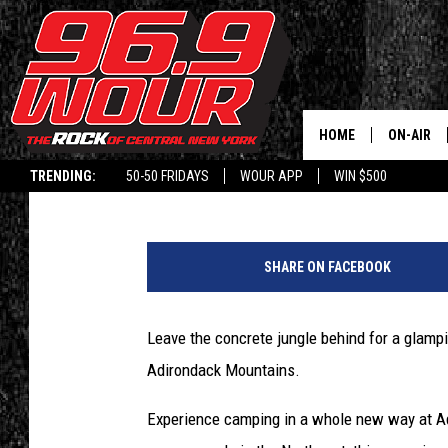
ESCAPE THE CONCRETE
NATURE AT ADIRONDAC
HOME
ON-AIR
Polly
Published: April 7, 2021
TRENDING:
50-50 FRIDAYS
WOUR APP
WIN $500
SCHEDUL
C
r
SHARE ON FACEBOOK
e
d
i
Leave the concrete jungle behind for a glampi
t
Adirondack Mountains.
-
A
Experience camping in a whole new way at Adi
d