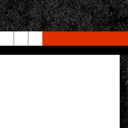
 OF
ndack Safari
rch
e
CY
T RULES