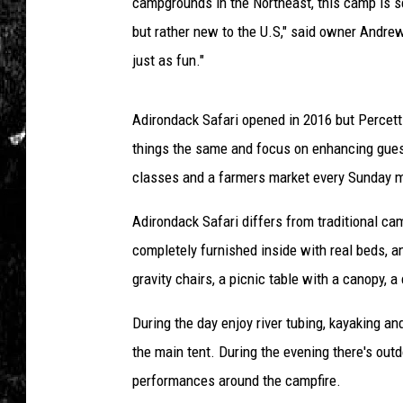
i
campgrounds in the Northeast, this camp is se
r
but rather new to the U.S," said owner Andrew
o
just as fun."
n
d
a
Adirondack Safari opened in 2016 but Percett
c
things the same and focus on enhancing guest
k
classes and a farmers market every Sunday m
S
a
Adirondack Safari differs from traditional ca
f
a
completely furnished inside with real beds, an
r
gravity chairs, a picnic table with a canopy, a 
i
During the day enjoy river tubing, kayaking a
the main tent. During the evening there's out
performances around the campfire.