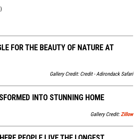
)
LE FOR THE BEAUTY OF NATURE AT
Gallery Credit: Credit - Adirondack Safari
NSFORMED INTO STUNNING HOME
Gallery Credit:
Zillow
HERE PEOPLE LIVE THE LONGEST