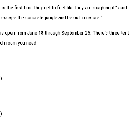
the first time they get to feel like they are roughing it," said
to escape the concrete jungle and be out in nature."
 is open from June 18 through September 25. There's three tent
ch room you need.
)
)