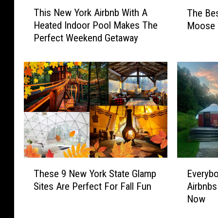
T
T
This New York Airbnb With A
The Bes
h
h
Heated Indoor Pool Makes The
Moose i
i
e
Perfect Weekend Getaway
s
B
N
e
e
s
w
t
Y
P
o
l
r
a
k
c
A
e
i
s
r
T
T
E
b
o
These 9 New York State Glamp
Everybo
h
v
n
S
Sites Are Perfect For Fall Fun
Airbnbs
e
e
b
e
Now
s
r
W
e
e
y