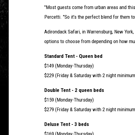
"Most guests come from urban areas and this is 
Percetti. "So it’s the perfect blend for them 
Adirondack Safari, in Warrensburg, New York,
options to choose from depending on how mu
Standard Tent - Queen bed
$149 (Monday-Thursday)
$229 (Friday & Saturday with 2 night minimum
Double Tent - 2 queen beds
$159 (Monday-Thursday)
$279 (Friday & Saturday with 2 night minimum
Deluxe Tent - 3 beds
$169 (Monday-Thursday)