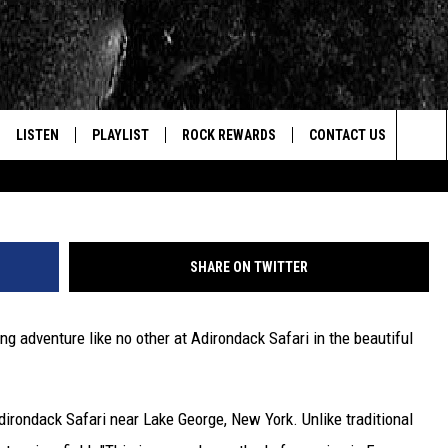
 JUNGLE FOR THE BEAUTY
K SAFARI
LISTEN
PLAYLIST
ROCK REWARDS
CONTACT US
Credit - Adiro
Sea
E
LISTEN LIVE
RECENTLY PLAYED
JOIN NOW
HELP & CONTACT INFO
The
WOUR MOBILE APP
NEWSLETTER
WEBSITE FEEDBACK
Sit
SHARE ON TWITTER
ALEXA
CONTESTS
REPORT AN INACCURA
CONTES
ng adventure like no other at Adirondack Safari in the beautiful
GOOGLE HOME
VIP SUPPORT
CAREERS
ADVERTISE WITH US
rondack Safari near Lake George, New York. Unlike traditional