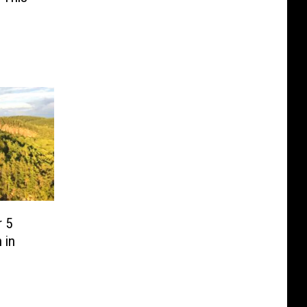
r 5
 in