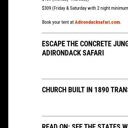
$309 (Friday & Saturday with 2 night minimum
Book your tent at
Adirondacksafari.com
.
ESCAPE THE CONCRETE JUNG
ADIRONDACK SAFARI
CHURCH BUILT IN 1890 TRA
READ ON: SEE THE STATES W