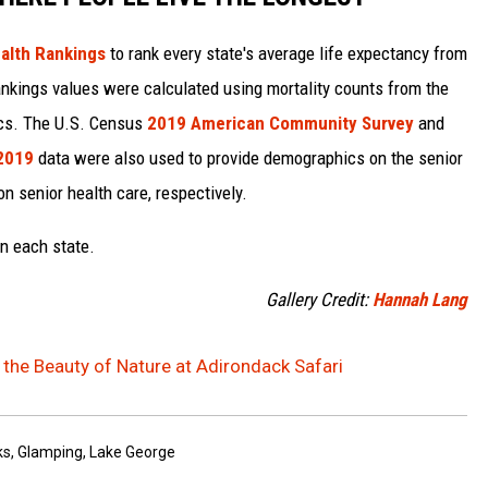
alth Rankings
to rank every state's average life expectancy from
nkings values were calculated using mortality counts from the
ics. The U.S. Census
2019 American Community Survey
and
 2019
data were also used to provide demographics on the senior
on senior health care, respectively.
in each state.
Gallery Credit:
Hannah Lang
the Beauty of Nature at Adirondack Safari
ks
,
Glamping
,
Lake George