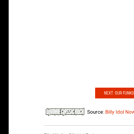
NEXT: OUR FUNKO
Source:
Billy Idol N