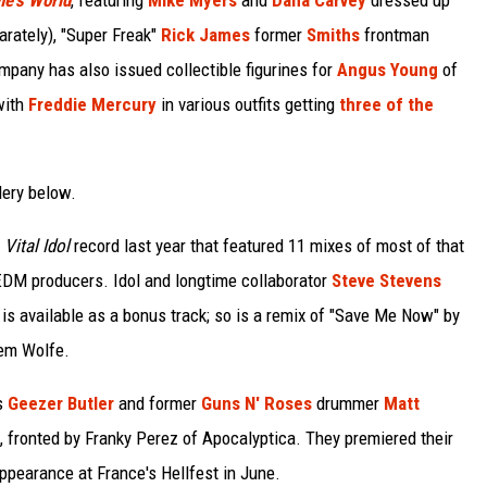
e's World
, featuring
Mike Myers
and
Dana Carvey
dressed up
rately), "Super Freak"
Rick James
former
Smiths
frontman
mpany has also issued collectible figurines for
Angus Young
of
with
Freddie Mercury
in various outfits getting
three of the
lery below.
s
Vital Idol
record last year that featured 11 mixes of most of that
t EDM producers. Idol and longtime collaborator
Steve Stevens
is available as a bonus track; so is a remix of "Save Me Now" by
lem Wolfe.
s
Geezer Butler
and former
Guns N' Roses
drummer
Matt
, fronted by Franky Perez of Apocalyptica. They premiered their
ppearance at France's Hellfest in June.