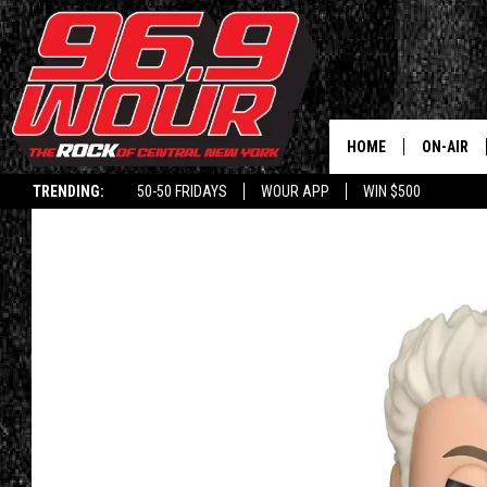
HOME
ON-AIR
TRENDING:
50-50 FRIDAYS
WOUR APP
WIN $500
SCHEDUL