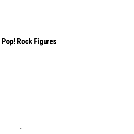
 Pop! Rock Figures