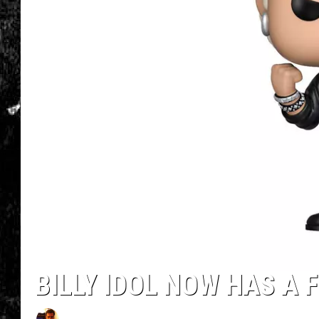
BILLY IDOL NOW HAS A 