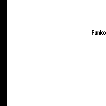
Funko