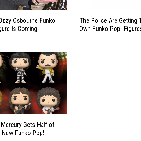
T
Ozzy Osbourne Funko
The Police Are Getting 
h
gure Is Coming
Own Funko Pop! Figure
e
P
o
l
i
c
e
A
r
e
G
e
t
 Mercury Gets Half of
t
s New Funko Pop!
i