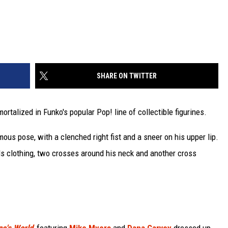
SHARE ON TWITTER
ortalized in Funko's popular Pop! line of collectible figurines.
mous pose, with a clenched right fist and a sneer on his upper lip.
ds clothing, two crosses around his neck and another cross