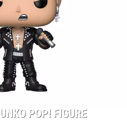
FUNKO POP! FIGURE