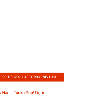
 POP! FIGURES CLASSIC ROCK WISH LIST
ow Has a Funko Pop! Figure