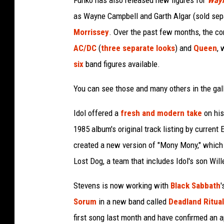
Funko has also released new figures for
Wayn
as Wayne Campbell and Garth Algar (sold sepa
Morrissey
. Over the past few months, the co
AC/DC
(
three separate looks
) and
Queen
, 
six
band figures available.
You can see those and many others in the gal
Idol offered a
fresh and modern take
on hi
1985 album's original track listing by curren
created a new version of "Mony Mony," which 
Lost Dog, a team that includes Idol's son Wil
Stevens is now working with
Black Sabbath
'
Sorum
in a new band called
Deadland Ritual
first song last month and have confirmed an a