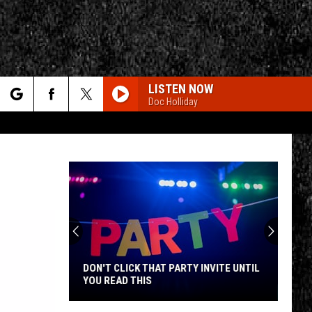
LISTEN NOW
Doc Holliday
rch
e
CY
T RULES
DON'T CLICK THAT PARTY INVITE UNTIL
YOU READ THIS
Don't