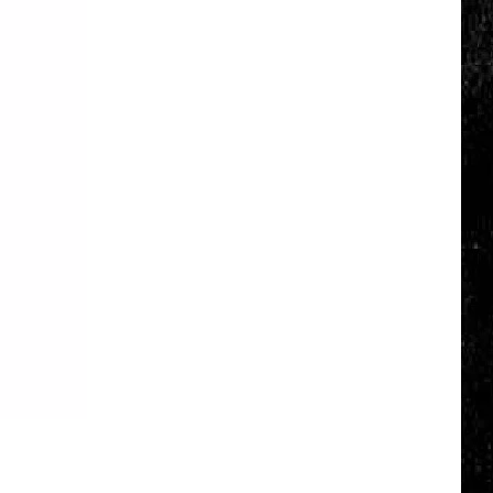
Click
That
Party
Invite
Until
You
Read
This