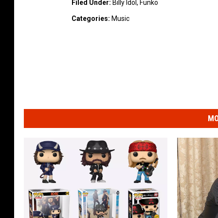
Filed Under
:
Billy Idol
,
Funko
Categories
:
Music
MO