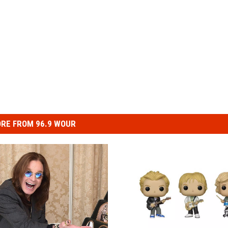
RE FROM 96.9 WOUR