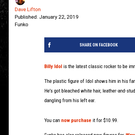
Dave Lifton
Published: January 22, 2019
Funko
SHARE ON FACEBOOK
Billy Idol
is the latest classic rocker to be imm
The plastic figure of Idol shows him in his fa
He's got bleached white hair, leather-and-stu
dangling from his left ear.
You can
now purchase
it for $10.99.