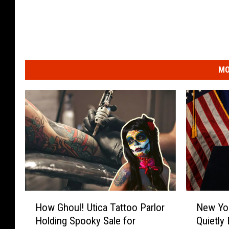
MO
H
N
How Ghoul! Utica Tattoo Parlor
New Yo
o
e
Holding Spooky Sale for
Quietly
w
w