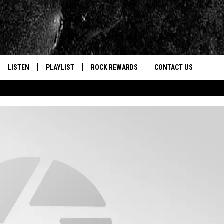
LISTEN
PLAYLIST
ROCK REWARDS
CONTACT US
Sea
E
LISTEN LIVE
RECENTLY PLAYED
JOIN NOW
HELP & CONTACT INFO
The
WOUR MOBILE APP
NEWSLETTER
WEBSITE FEEDBACK
Sit
ALEXA
CONTESTS
REPORT AN INACCURA
CONTES
GOOGLE HOME
VIP SUPPORT
CAREERS
ADVERTISE WITH US