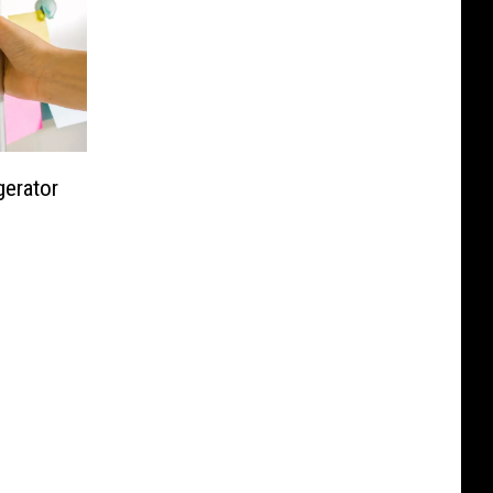
gerator