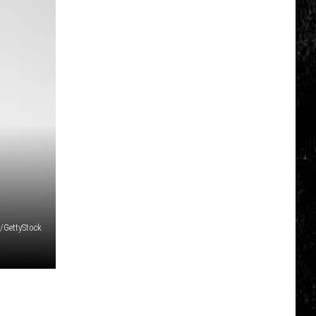
/GettyStock