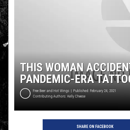
THIS WOMAN ACCIDEN
PANDEMIC-ERA TATTOO
Free Beer and Hot Wings
Published: February 24, 2021
Contributing Authors:
Kelly Cheese
SHARE ON FACEBOOK