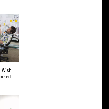
2
u Wish
Worked