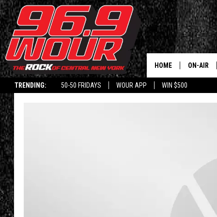
HOME
ON-AIR
TRENDING:
50-50 FRIDAYS
WOUR APP
WIN $500
SCHEDUL