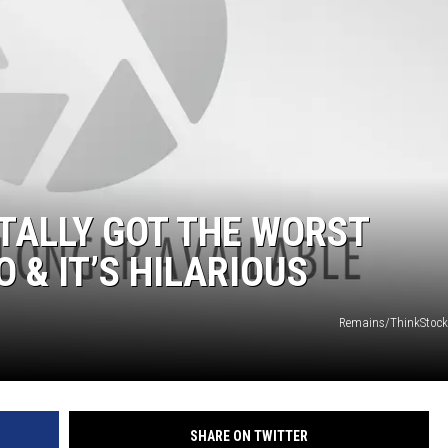
TALLY GOT THE WORST
 & IT’S HILARIOUS
Remains/ThinkStock
SHARE ON TWITTER