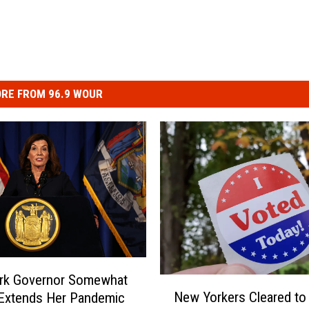
RE FROM 96.9 WOUR
rk Governor Somewhat
N
New Yorkers Cleared to
 Extends Her Pandemic
e