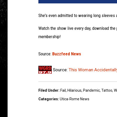
She's even admitted to wearing long sleeves 
Watch the show live every day, download the
membership!
Source:
Buzzfeed News
Source:
This Woman Accidentally
Filed Under
:
Fail
,
Hilarious
,
Pandemic
,
Tattoo
,
W
Categories
:
Utica-Rome News