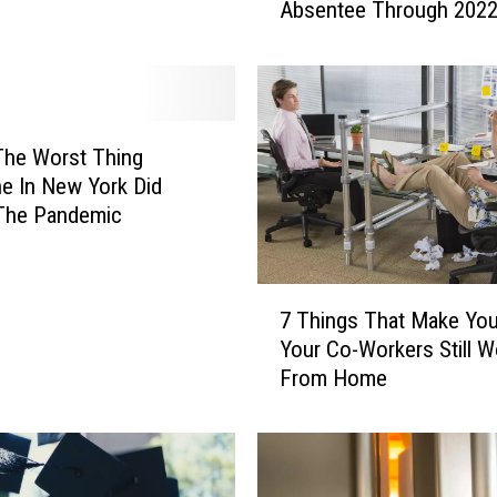
Absentee Through 202
w
Y
o
r
k
e
The Worst Thing
r
e In New York Did
s
 The Pandemic
C
l
e
7
a
7 Things That Make Yo
T
r
Your Co-Workers Still 
h
e
From Home
i
d
n
t
g
o
s
V
T