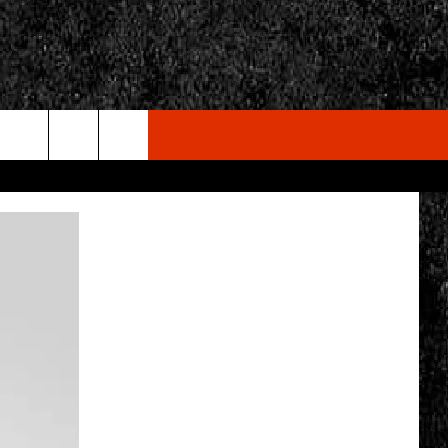
rch
e
CY
T RULES