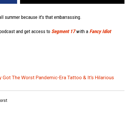
all summer because it's that embarrassing.
 podcast and get access to
Segment 17
with a
Fancy Idiot
 Got The Worst Pandemic-Era Tattoo & It’s Hilarious
orst