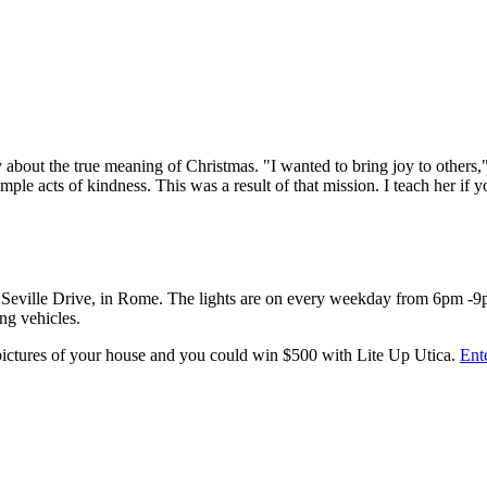
ally about the true meaning of Christmas. "I wanted to bring joy to other
e acts of kindness. This was a result of that mission. I teach her if y
 6630 Seville Drive, in Rome. The lights are on every weekday from 6p
ng vehicles.
 pictures of your house and you could win $500 with Lite Up Utica.
Ent