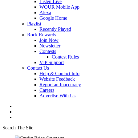
Listen Live
WOUR Mobile App
Alexa
Google Home
Playlist
Recently Played
Rock Rewards
Join Now
Newsletter
Contests
Contest Rules
VIP Support
Contact Us
Help & Contact Info
Website Feedback
Report an Inaccuracy
Careers
Advertise With Us
Search The Site