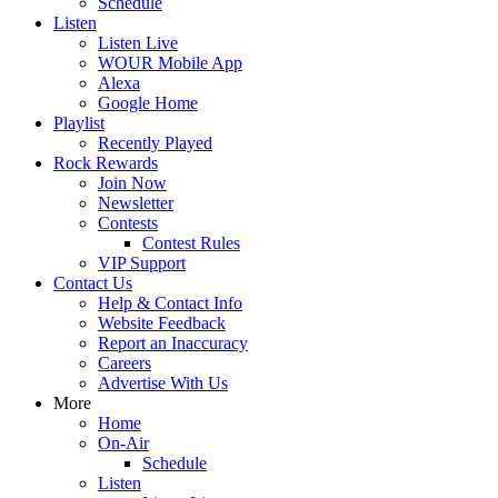
Schedule
Listen
Listen Live
WOUR Mobile App
Alexa
Google Home
Playlist
Recently Played
Rock Rewards
Join Now
Newsletter
Contests
Contest Rules
VIP Support
Contact Us
Help & Contact Info
Website Feedback
Report an Inaccuracy
Careers
Advertise With Us
More
Home
On-Air
Schedule
Listen