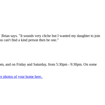
s," Brian says. "It sounds very cliche but I wanted my daughter to join
ou can't find a kind person then be one."
m -9pm, and on Friday and Saturday, from 5:30pm - 9:30pm. On some
er photos of your home here.