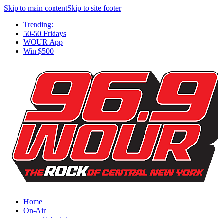
Skip to main content
Skip to site footer
Trending:
50-50 Fridays
WOUR App
Win $500
Home
On-Air