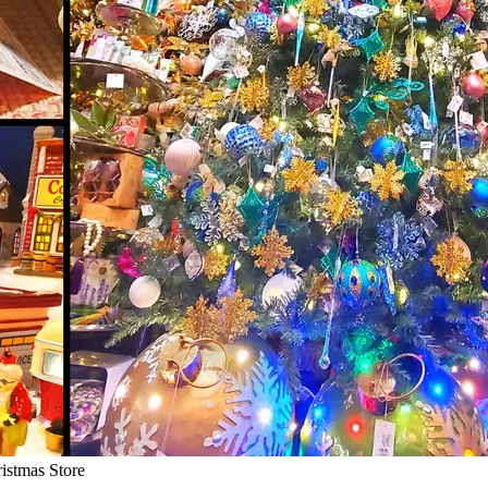
istmas Store