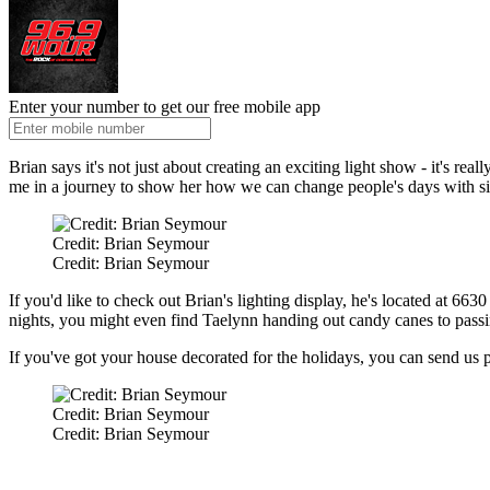
Enter your number to get our free mobile app
Brian says it's not just about creating an exciting light show - it's re
me in a journey to show her how we can change people's days with simpl
Credit: Brian Seymour
Credit: Brian Seymour
If you'd like to check out Brian's lighting display, he's located at
nights, you might even find Taelynn handing out candy canes to passi
If you've got your house decorated for the holidays, you can send us
Credit: Brian Seymour
Credit: Brian Seymour