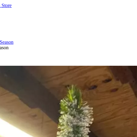
 Store
eason