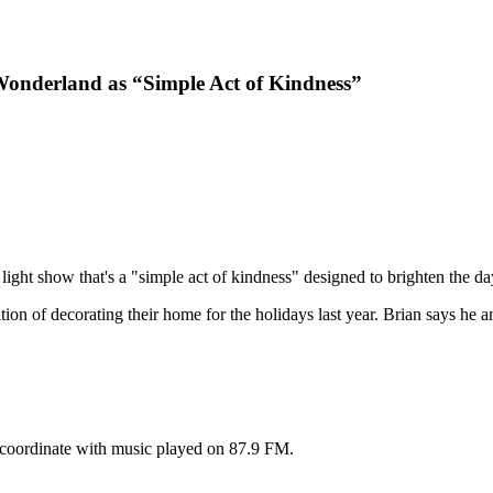
onderland as “Simple Act of Kindness”
ight show that's a "simple act of kindness" designed to brighten the da
tion of decorating their home for the holidays last year. Brian says he 
n coordinate with music played on 87.9 FM.