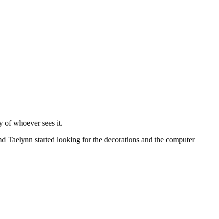
y of whoever sees it.
and Taelynn started looking for the decorations and the computer