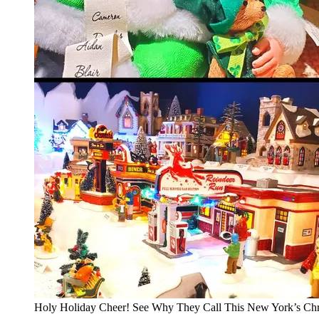
Holy Holiday Cheer! See Why They Call This New York’s Chr