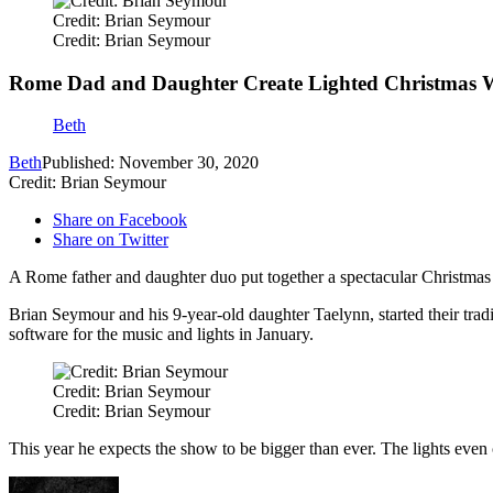
Credit: Brian Seymour
Credit: Brian Seymour
Rome Dad and Daughter Create Lighted Christmas W
Beth
Beth
Published: November 30, 2020
Credit: Brian Seymour
Share on Facebook
Share on Twitter
A Rome father and daughter duo put together a spectacular Christmas l
Brian Seymour and his 9-year-old daughter Taelynn, started their tradi
software for the music and lights in January.
Credit: Brian Seymour
Credit: Brian Seymour
This year he expects the show to be bigger than ever. The lights eve