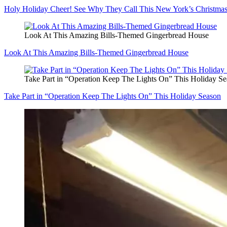
Holy Holiday Cheer! See Why They Call This New York’s Christmas
Look At This Amazing Bills-Themed Gingerbread House
Look At This Amazing Bills-Themed Gingerbread House
Take Part in “Operation Keep The Lights On” This Holiday S
Take Part in “Operation Keep The Lights On” This Holiday Season