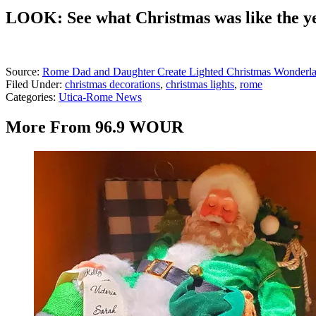
LOOK: See what Christmas was like the y
Source:
Rome Dad and Daughter Create Lighted Christmas Wonderla
Filed Under
:
christmas decorations
,
christmas lights
,
rome
Categories
:
Utica-Rome News
More From 96.9 WOUR