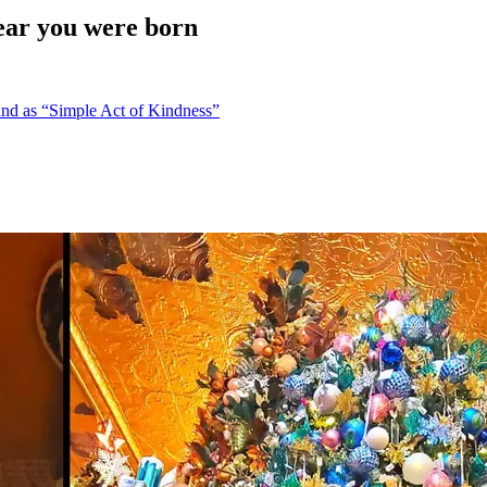
ear you were born
nd as “Simple Act of Kindness”