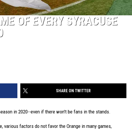
ME OF EVERY SYRACUSE
0
SHARE ON TWITTER
season in 2020--even if there won't be fans in the stands.
e, various factors do not favor the Orange in many games,