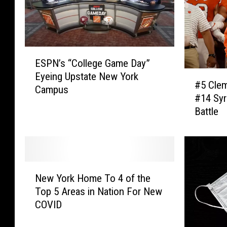
E
ESPN’s “College Game Day”
S
#
Eyeing Upstate New York
P
#5 Cle
5
Campus
N
#14 Syr
C
’
Battle
l
s
e
“
m
C
s
o
o
l
N
n
New York Home To 4 of the
l
e
’
Top 5 Areas in Nation For New
e
w
s
COVID
g
Y
D
e
o
a