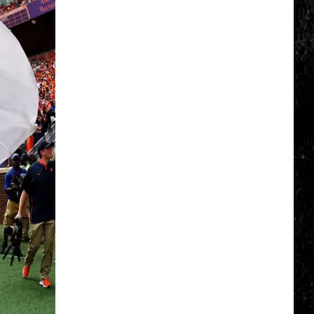
Erie
Canal
Junior
Ranger
Day
Returns
to
Central
New
York