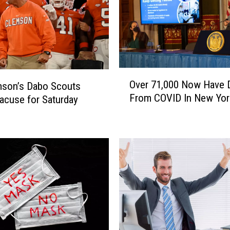
O
Over 71,000 Now Have 
mson’s Dabo Scouts
v
From COVID In New Yor
acuse for Saturday
e
r
7
1
,
0
0
0
N
o
w