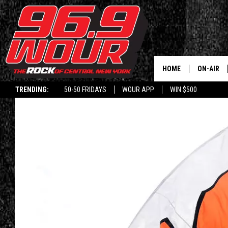
HOME
ON-AIR
TRENDING:
50-50 FRIDAYS
WOUR APP
WIN $500
SCHEDUL