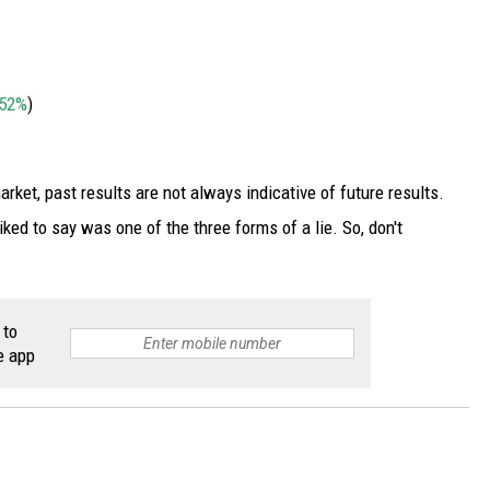
52%
)
market, past results are not always indicative of future results.
ked to say was one of the three forms of a lie. So, don't
 to
e app