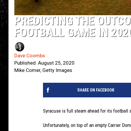
PREDICTING THE OUTCO
FOOTBALL GAME IN 202
Dave Coombs
Published: August 25, 2020
Mike Comer, Getty Images
SHARE ON FACEBOOK
Syracuse is full steam ahead for its football 
Unfortunately, on top of an empty Carrier Dom