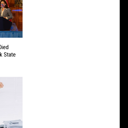
Died
k State