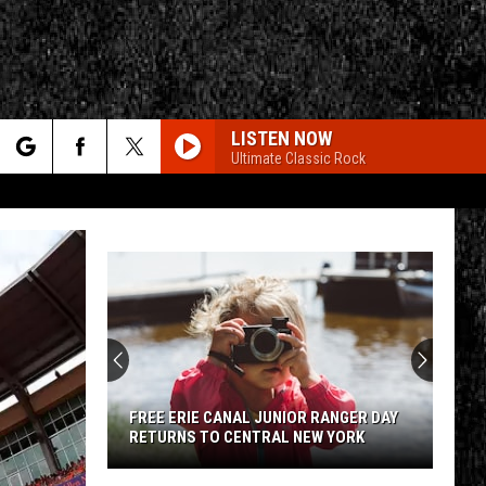
LISTEN NOW
Ultimate Classic Rock
rch
e
CY
T RULES
FREE ERIE CANAL JUNIOR RANGER DAY
RETURNS TO CENTRAL NEW YORK
Free