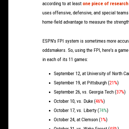
according to at least
one piece of researc
uses offensive, defensive, and special teams st
home-field advantage to measure the strength
ESPN's FPI system is sometimes more accura
oddsmakers. So, using the FPI, here's a game
in each of its 11 games:
September 12, at University of North Car
September 19, at Pittsburgh (
21%
)
September 26, vs. Georgia Tech (
37%
)
October 10, vs. Duke (
46%
)
October 17, vs. Liberty (
74%
)
October 24, at Clemson (
1%
)
October 31, vs. Wake Forest (
45%
)