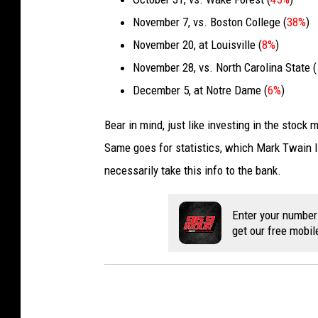
November 7, vs. Boston College (
38%
)
November 20, at Louisville (
8%
)
November 28, vs. North Carolina State (
December 5, at Notre Dame (
6%
)
Bear in mind, just like investing in the stock 
Same goes for statistics, which Mark Twain li
necessarily take this info to the bank.
Enter your number
get our free mobil