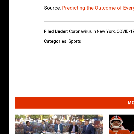
Source:
Predicting the Outcome of Ever
Filed Under
:
Coronavirus In New York
,
COVID-1
Categories
:
Sports
MO