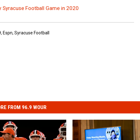
y Syracuse Football Game in 2020
9
,
Espn
,
Syracuse Football
RE FROM 96.9 WOUR