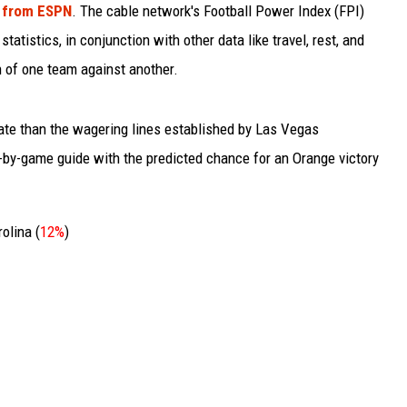
h from ESPN
. The cable network's Football Power Index (FPI)
atistics, in conjunction with other data like travel, rest, and
 of one team against another.
te than the wagering lines established by Las Vegas
-by-game guide with the predicted chance for an Orange victory
olina (
12%
)