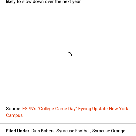
likely to slow down over the next year.
Source:
ESPN’s “College Game Day” Eyeing Upstate New York
Campus
Filed Under
:
Dino Babers
,
Syracuse Football
,
Syracuse Orange