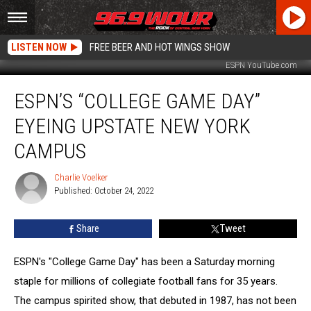
LISTEN NOW
FREE BEER AND HOT WINGS SHOW
ESPN YouTube.com
ESPN’s
ESPN’S “COLLEGE GAME DAY”
“College
Game
EYEING UPSTATE NEW YORK
Day”
Eyeing
CAMPUS
Upstate
New
Charlie Voelker
Charlie
York
Published: October 24, 2022
Voelker
Campus
Share
Tweet
ESPN's "College Game Day" has been a Saturday morning
staple for millions of collegiate football fans for 35 years.
The campus spirited show, that debuted in 1987, has not been