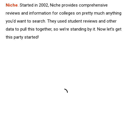
Niche
. Started in 2002, Niche provides comprehensive
reviews and information for colleges on pretty much anything
you’d want to search. They used student reviews and other
data to pull this together, so we’re standing by it. Now let’s get
this party started!