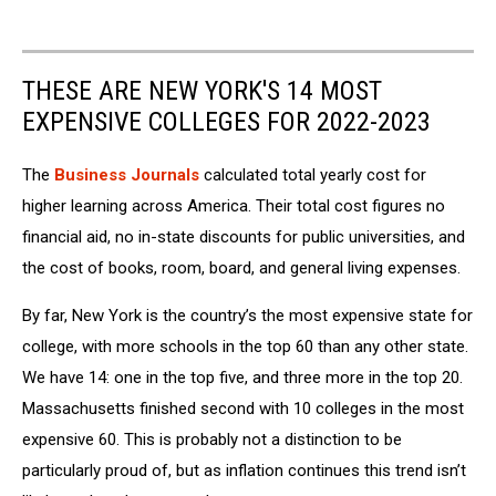
THESE ARE NEW YORK'S 14 MOST
EXPENSIVE COLLEGES FOR 2022-2023
The
Business Journals
calculated total yearly cost for
higher learning across America. Their total cost figures no
financial aid, no in-state discounts for public universities, and
the cost of books, room, board, and general living expenses.
By far, New York is the country’s the most expensive state for
college, with more schools in the top 60 than any other state.
We have 14: one in the top five, and three more in the top 20.
Massachusetts finished second with 10 colleges in the most
expensive 60. This is probably not a distinction to be
particularly proud of, but as inflation continues this trend isn’t