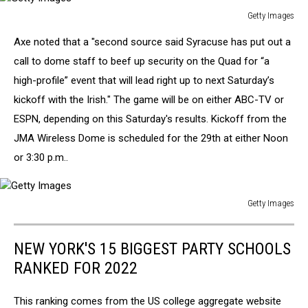
Getty Images
Getty
Axe noted that a "second source said Syracuse has put out a
Images
call to dome staff to beef up security on the Quad for “a
high-profile” event that will lead right up to next Saturday’s
kickoff with the Irish." The game will be on either ABC-TV or
ESPN, depending on this Saturday's results. Kickoff from the
JMA Wireless Dome is scheduled for the 29th at either Noon
or 3:30 p.m..
Getty Images
Getty
Images
NEW YORK'S 15 BIGGEST PARTY SCHOOLS
RANKED FOR 2022
This ranking comes from the US college aggregate website