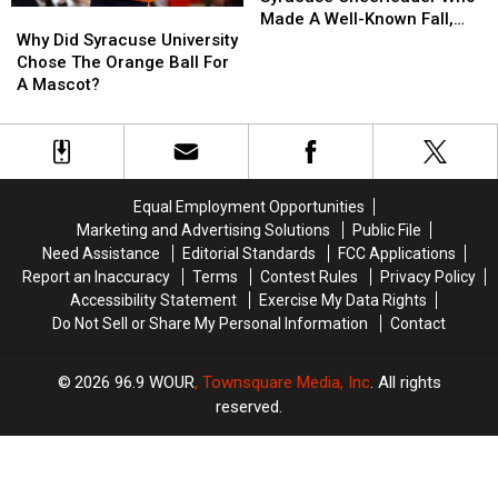
Why
Why
The
The
Made A Well-Known Fall,
Did
Did
Syracuse
Syracuse
Why Did Syracuse University
Here’s How She’s Doing Now
Syracuse
Syracuse
Cheerleader
Cheerleader
Chose The Orange Ball For
University
University
Who
Who
A Mascot?
Chose
Chose
Made
Made
The
The
A
A
Orange
Orange
Well-
Well-
Ball
Ball
Known
Known
For
For
Fall,
Fall,
Equal Employment Opportunities
A
A
Here’s
Here’s
Marketing and Advertising Solutions
Public File
Mascot?
Mascot?
How
How
Need Assistance
Editorial Standards
FCC Applications
She’s
She’s
Report an Inaccuracy
Terms
Contest Rules
Privacy Policy
Doing
Doing
Accessibility Statement
Exercise My Data Rights
Now
Now
Do Not Sell or Share My Personal Information
Contact
2026
96.9 WOUR
, Townsquare Media, Inc
. All rights
reserved.