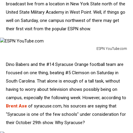
broadcast live from a location in New York State north of the
United State Military Academy in West Point. Well, if things go
well on Saturday, one campus northwest of there may get
their first visit from the popular ESPN show.
ESPN YouTube.com
ESPN
YouTube.com
Dino Babers and the #14 Syracuse Orange football team are
focused on one thing, beating #5 Clemson on Saturday in
South Carolina. That alone is enough of a tall task, without
having to worry about television shows possibly being on
campus, especially the following week. However, according to
Brent Axe
of syracuse.com, his sources are saying that
"Syracuse is one of the few schools" under consideration for
their October 29th show. Why Syracuse?