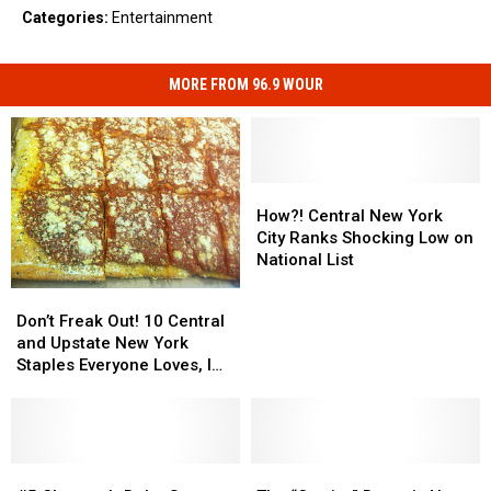
Categories
:
Entertainment
MORE FROM 96.9 WOUR
How?!
How?!
Central
Central
How?! Central New York
New
New
City Ranks Shocking Low on
York
York
National List
City
City
Don’t
Don’t
Ranks
Ranks
Freak
Freak
Don’t Freak Out! 10 Central
Shocking
Shocking
Out!
Out!
and Upstate New York
Low
Low
10
10
Staples Everyone Loves, I
on
on
Central
Central
Don’t Get
National
National
and
and
List
List
Upstate
Upstate
New
New
York
York
#5
#5
The
The