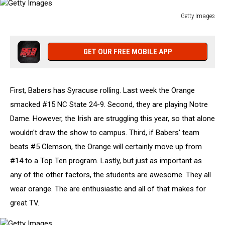
Getty Images
Getty
Images
GET OUR FREE MOBILE APP
First, Babers has Syracuse rolling. Last week the Orange
smacked #15 NC State 24-9. Second, they are playing Notre
Dame. However, the Irish are struggling this year, so that alone
wouldn't draw the show to campus. Third, if Babers' team
beats #5 Clemson, the Orange will certainly move up from
#14 to a Top Ten program. Lastly, but just as important as
any of the other factors, the students are awesome. They all
wear orange. The are enthusiastic and all of that makes for
great TV.